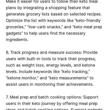
Make it easier for users to follow their keto meal
plans by integrating a shopping feature that
generates grocery lists based on selected recipes.
Optimize the list with keywords like “keto-friendly
groceries,” “low-carb snacks,” and “keto meal prep
gadgets” to help users find the necessary
ingredients.
6. Track progress and measure success: Provide
users with built-in tools to track their progress,
such as weight loss, energy levels, and ketone
levels. Include keywords like “keto tracking,”
“ketone monitor,” and “keto measurements” to
assist users in monitoring their achievements.
7. Meal prep and batch cooking options: Support
users in their keto journey by offering meal prep
ideas and batch cooking options. Suggest gadgets