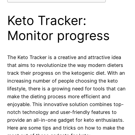
Keto Tracker:
Monitor progress
The Keto Tracker is a creative and attractive idea
that aims to revolutionize the way modern dieters
track their progress on the ketogenic diet. With an
increasing number of people choosing the keto
lifestyle, there is a growing need for tools that can
make the dieting process more efficient and
enjoyable. This innovative solution combines top-
notch technology and user-friendly features to
provide an all-in-one gadget for keto enthusiasts.
Here are some tips and tricks on how to make the