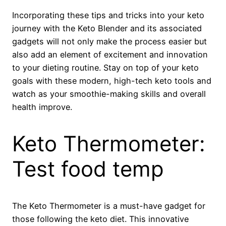
Incorporating these tips and tricks into your keto
journey with the Keto Blender and its associated
gadgets will not only make the process easier but
also add an element of excitement and innovation
to your dieting routine. Stay on top of your keto
goals with these modern, high-tech keto tools and
watch as your smoothie-making skills and overall
health improve.
Keto Thermometer:
Test food temp
The Keto Thermometer is a must-have gadget for
those following the keto diet. This innovative