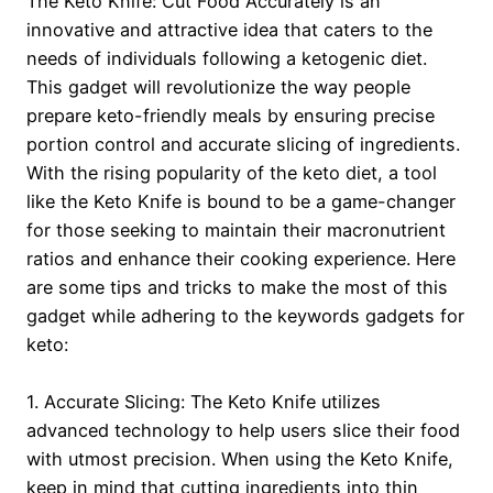
The Keto Knife: Cut Food Accurately is an
innovative and attractive idea that caters to the
needs of individuals following a ketogenic diet.
This gadget will revolutionize the way people
prepare keto-friendly meals by ensuring precise
portion control and accurate slicing of ingredients.
With the rising popularity of the keto diet, a tool
like the Keto Knife is bound to be a game-changer
for those seeking to maintain their macronutrient
ratios and enhance their cooking experience. Here
are some tips and tricks to make the most of this
gadget while adhering to the keywords gadgets for
keto:
1. Accurate Slicing: The Keto Knife utilizes
advanced technology to help users slice their food
with utmost precision. When using the Keto Knife,
keep in mind that cutting ingredients into thin