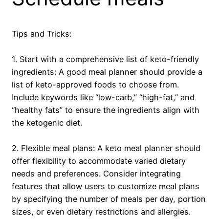
Tips and Tricks:
1. Start with a comprehensive list of keto-friendly
ingredients: A good meal planner should provide a
list of keto-approved foods to choose from.
Include keywords like “low-carb,” “high-fat,” and
“healthy fats” to ensure the ingredients align with
the ketogenic diet.
2. Flexible meal plans: A keto meal planner should
offer flexibility to accommodate varied dietary
needs and preferences. Consider integrating
features that allow users to customize meal plans
by specifying the number of meals per day, portion
sizes, or even dietary restrictions and allergies.