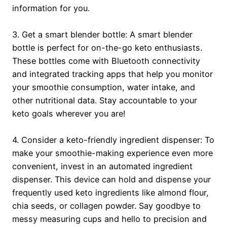
information for you.
3. Get a smart blender bottle: A smart blender
bottle is perfect for on-the-go keto enthusiasts.
These bottles come with Bluetooth connectivity
and integrated tracking apps that help you monitor
your smoothie consumption, water intake, and
other nutritional data. Stay accountable to your
keto goals wherever you are!
4. Consider a keto-friendly ingredient dispenser: To
make your smoothie-making experience even more
convenient, invest in an automated ingredient
dispenser. This device can hold and dispense your
frequently used keto ingredients like almond flour,
chia seeds, or collagen powder. Say goodbye to
messy measuring cups and hello to precision and