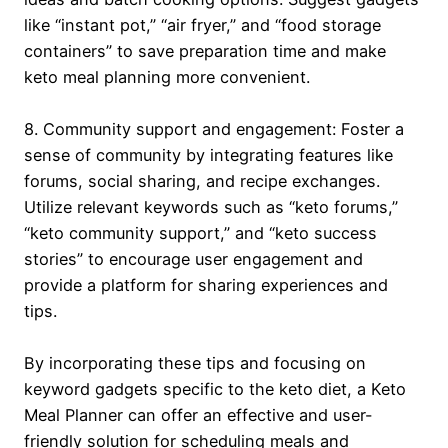
like “instant pot,” “air fryer,” and “food storage
containers” to save preparation time and make
keto meal planning more convenient.
8. Community support and engagement: Foster a
sense of community by integrating features like
forums, social sharing, and recipe exchanges.
Utilize relevant keywords such as “keto forums,”
“keto community support,” and “keto success
stories” to encourage user engagement and
provide a platform for sharing experiences and
tips.
By incorporating these tips and focusing on
keyword gadgets specific to the keto diet, a Keto
Meal Planner can offer an effective and user-
friendly solution for scheduling meals and