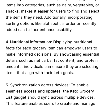
items into categories, such as dairy, vegetables, or
snacks, makes it easier for users to find and select
the items they need. Additionally, incorporating
sorting options like alphabetical order or recently
added can further enhance usability.
4. Nutritional information: Displaying nutritional
facts for each grocery item can empower users to
make informed decisions. By showcasing essential
details such as net carbs, fat content, and protein
amounts, individuals can ensure they are selecting
items that align with their keto goals.
5. Synchronization across devices: To enable
seamless access and updates, the Keto Grocery
List gadget should sync across multiple devices.
This feature enables users to create and manage