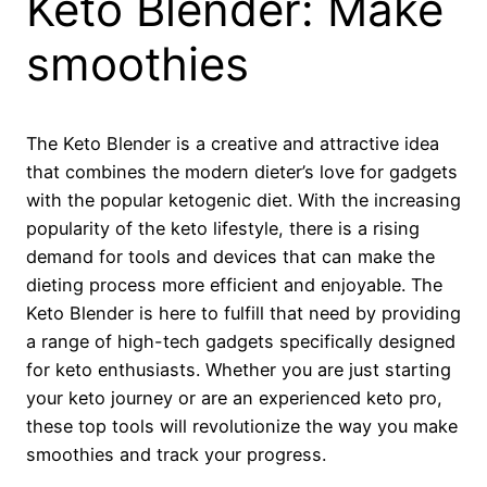
Keto Blender: Make
smoothies
The Keto Blender is a creative and attractive idea
that combines the modern dieter’s love for gadgets
with the popular ketogenic diet. With the increasing
popularity of the keto lifestyle, there is a rising
demand for tools and devices that can make the
dieting process more efficient and enjoyable. The
Keto Blender is here to fulfill that need by providing
a range of high-tech gadgets specifically designed
for keto enthusiasts. Whether you are just starting
your keto journey or are an experienced keto pro,
these top tools will revolutionize the way you make
smoothies and track your progress.