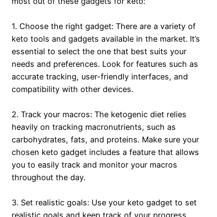
most out of these gadgets for keto:
1. Choose the right gadget: There are a variety of
keto tools and gadgets available in the market. It’s
essential to select the one that best suits your
needs and preferences. Look for features such as
accurate tracking, user-friendly interfaces, and
compatibility with other devices.
2. Track your macros: The ketogenic diet relies
heavily on tracking macronutrients, such as
carbohydrates, fats, and proteins. Make sure your
chosen keto gadget includes a feature that allows
you to easily track and monitor your macros
throughout the day.
3. Set realistic goals: Use your keto gadget to set
realistic goals and keep track of your progress.