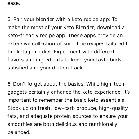
ease.
5. Pair your blender with a keto recipe app: To
make the most of your Keto Blender, download a
keto-friendly recipe app. These apps provide an
extensive collection of smoothie recipes tailored to
the ketogenic diet. Experiment with different
flavors and ingredients to keep your taste buds
satisfied and your diet on track.
6. Don’t forget about the basics: While high-tech
gadgets certainly enhance the keto experience, it’s
important to remember the basic keto essentials.
Stock up on fresh, low-carb produce, high-quality
fats, and adequate protein sources to ensure your
smoothies are both delicious and nutritionally
balanced.