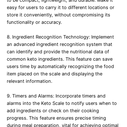
to be compact, lightweight, and durable. Make it
easy for users to carry it to different locations or
store it conveniently, without compromising its
functionality or accuracy.
8. Ingredient Recognition Technology: Implement
an advanced ingredient recognition system that
can identify and provide the nutritional data of
common keto ingredients. This feature can save
users time by automatically recognizing the food
item placed on the scale and displaying the
relevant information.
9. Timers and Alarms: Incorporate timers and
alarms into the Keto Scale to notify users when to
add ingredients or check on their cooking
progress. This feature ensures precise timing
during meal preparation, vital for achieving optimal