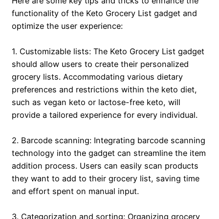
Here are some key tips and tricks to enhance the
functionality of the Keto Grocery List gadget and
optimize the user experience:
1. Customizable lists: The Keto Grocery List gadget
should allow users to create their personalized
grocery lists. Accommodating various dietary
preferences and restrictions within the keto diet,
such as vegan keto or lactose-free keto, will
provide a tailored experience for every individual.
2. Barcode scanning: Integrating barcode scanning
technology into the gadget can streamline the item
addition process. Users can easily scan products
they want to add to their grocery list, saving time
and effort spent on manual input.
3. Categorization and sorting: Organizing grocery