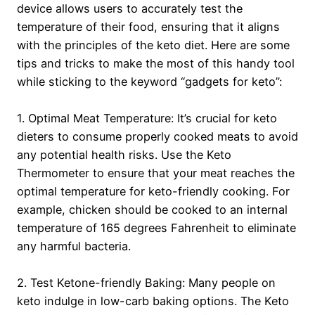
device allows users to accurately test the
temperature of their food, ensuring that it aligns
with the principles of the keto diet. Here are some
tips and tricks to make the most of this handy tool
while sticking to the keyword “gadgets for keto”:
1. Optimal Meat Temperature: It’s crucial for keto
dieters to consume properly cooked meats to avoid
any potential health risks. Use the Keto
Thermometer to ensure that your meat reaches the
optimal temperature for keto-friendly cooking. For
example, chicken should be cooked to an internal
temperature of 165 degrees Fahrenheit to eliminate
any harmful bacteria.
2. Test Ketone-friendly Baking: Many people on
keto indulge in low-carb baking options. The Keto