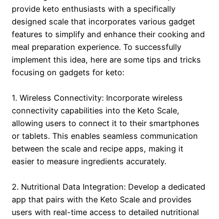
provide keto enthusiasts with a specifically
designed scale that incorporates various gadget
features to simplify and enhance their cooking and
meal preparation experience. To successfully
implement this idea, here are some tips and tricks
focusing on gadgets for keto:
1. Wireless Connectivity: Incorporate wireless
connectivity capabilities into the Keto Scale,
allowing users to connect it to their smartphones
or tablets. This enables seamless communication
between the scale and recipe apps, making it
easier to measure ingredients accurately.
2. Nutritional Data Integration: Develop a dedicated
app that pairs with the Keto Scale and provides
users with real-time access to detailed nutritional