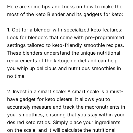
Here are some tips and tricks on how to make the
most of the Keto Blender and its gadgets for keto:
1. Opt for a blender with specialized keto features:
Look for blenders that come with pre-programmed
settings tailored to keto-friendly smoothie recipes.
These blenders understand the unique nutritional
requirements of the ketogenic diet and can help
you whip up delicious and nutritious smoothies in
no time.
2. Invest in a smart scale: A smart scale is a must-
have gadget for keto dieters. It allows you to
accurately measure and track the macronutrients in
your smoothies, ensuring that you stay within your
desired keto ratios. Simply place your ingredients
on the scale, and it will calculate the nutritional