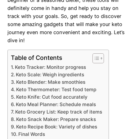
beginner or a seasoned dieter, these tools will
definitely come in handy and help you stay on
track with your goals. So, get ready to discover
some amazing gadgets that will make your keto
journey even more convenient and exciting. Let’s
dive in!
Table of Contents
Keto Tracker: Monitor progress
Keto Scale: Weigh ingredients
Keto Blender: Make smoothies
Keto Thermometer: Test food temp
Keto Knife: Cut food accurately
Keto Meal Planner: Schedule meals
Keto Grocery List: Keep track of items
Keto Snack Maker: Prepare snacks
Keto Recipe Book: Variety of dishes
Final Words