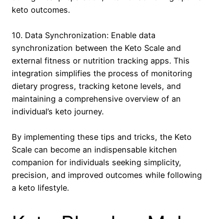
keto outcomes.
10. Data Synchronization: Enable data
synchronization between the Keto Scale and
external fitness or nutrition tracking apps. This
integration simplifies the process of monitoring
dietary progress, tracking ketone levels, and
maintaining a comprehensive overview of an
individual’s keto journey.
By implementing these tips and tricks, the Keto
Scale can become an indispensable kitchen
companion for individuals seeking simplicity,
precision, and improved outcomes while following
a keto lifestyle.