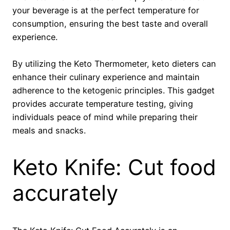
your beverage is at the perfect temperature for
consumption, ensuring the best taste and overall
experience.
By utilizing the Keto Thermometer, keto dieters can
enhance their culinary experience and maintain
adherence to the ketogenic principles. This gadget
provides accurate temperature testing, giving
individuals peace of mind while preparing their
meals and snacks.
Keto Knife: Cut food
accurately