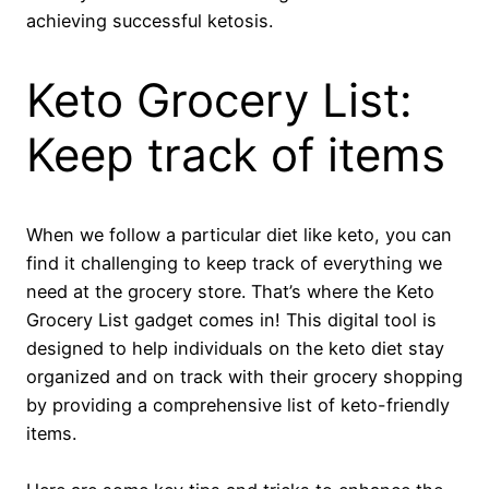
achieving successful ketosis.
Keto Grocery List:
Keep track of items
When we follow a particular diet like keto, you can
find it challenging to keep track of everything we
need at the grocery store. That’s where the Keto
Grocery List gadget comes in! This digital tool is
designed to help individuals on the keto diet stay
organized and on track with their grocery shopping
by providing a comprehensive list of keto-friendly
items.