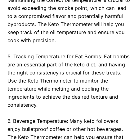
avoid exceeding the smoke point, which can lead
to a compromised flavor and potentially harmful
byproducts. The Keto Thermometer will help you
keep track of the oil temperature and ensure you
cook with precision.
5. Tracking Temperature for Fat Bombs: Fat bombs
are an essential part of the keto diet, and having
the right consistency is crucial for these treats.
Use the Keto Thermometer to monitor the
temperature while melting and cooling the
ingredients to achieve the desired texture and
consistency.
6. Beverage Temperature: Many keto followers
enjoy bulletproof coffee or other hot beverages.
The Keto Thermometer can help you ensure that