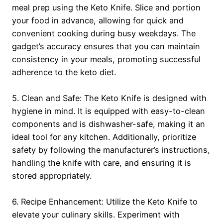
meal prep using the Keto Knife. Slice and portion
your food in advance, allowing for quick and
convenient cooking during busy weekdays. The
gadget’s accuracy ensures that you can maintain
consistency in your meals, promoting successful
adherence to the keto diet.
5. Clean and Safe: The Keto Knife is designed with
hygiene in mind. It is equipped with easy-to-clean
components and is dishwasher-safe, making it an
ideal tool for any kitchen. Additionally, prioritize
safety by following the manufacturer’s instructions,
handling the knife with care, and ensuring it is
stored appropriately.
6. Recipe Enhancement: Utilize the Keto Knife to
elevate your culinary skills. Experiment with