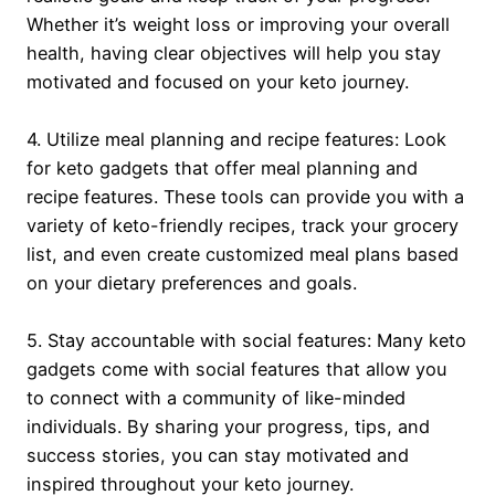
Whether it’s weight loss or improving your overall
health, having clear objectives will help you stay
motivated and focused on your keto journey.
4. Utilize meal planning and recipe features: Look
for keto gadgets that offer meal planning and
recipe features. These tools can provide you with a
variety of keto-friendly recipes, track your grocery
list, and even create customized meal plans based
on your dietary preferences and goals.
5. Stay accountable with social features: Many keto
gadgets come with social features that allow you
to connect with a community of like-minded
individuals. By sharing your progress, tips, and
success stories, you can stay motivated and
inspired throughout your keto journey.