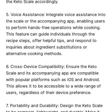
the Keto Scale accordingly.
5. Voice Assistance: Integrate voice assistance into
the scale or the accompanying app, enabling users
to perform hands-free operations while cooking.
This feature can guide individuals through the
recipe steps, offer helpful tips, and respond to
inquiries about ingredient substitutions or
alternative cooking methods.
6. Cross-Device Compatibility: Ensure the Keto
Scale and its accompanying app are compatible
with popular platforms such as iOS and Android.
This allows it to be accessible to a wide range of
users, regardless of their device preference.
7. Portability and Durability: Design the Keto Scale