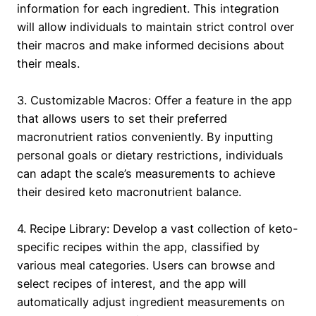
information for each ingredient. This integration
will allow individuals to maintain strict control over
their macros and make informed decisions about
their meals.
3. Customizable Macros: Offer a feature in the app
that allows users to set their preferred
macronutrient ratios conveniently. By inputting
personal goals or dietary restrictions, individuals
can adapt the scale’s measurements to achieve
their desired keto macronutrient balance.
4. Recipe Library: Develop a vast collection of keto-
specific recipes within the app, classified by
various meal categories. Users can browse and
select recipes of interest, and the app will
automatically adjust ingredient measurements on