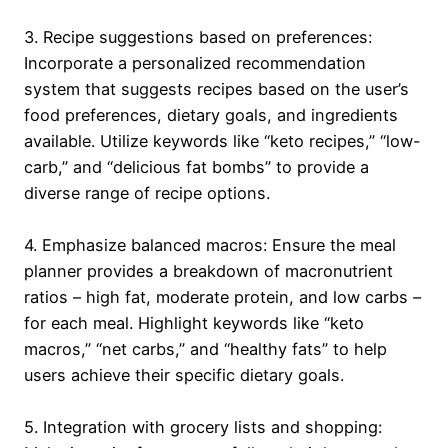
3. Recipe suggestions based on preferences:
Incorporate a personalized recommendation
system that suggests recipes based on the user’s
food preferences, dietary goals, and ingredients
available. Utilize keywords like “keto recipes,” “low-
carb,” and “delicious fat bombs” to provide a
diverse range of recipe options.
4. Emphasize balanced macros: Ensure the meal
planner provides a breakdown of macronutrient
ratios – high fat, moderate protein, and low carbs –
for each meal. Highlight keywords like “keto
macros,” “net carbs,” and “healthy fats” to help
users achieve their specific dietary goals.
5. Integration with grocery lists and shopping: