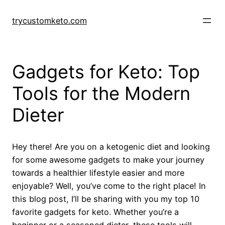
Skip
to
trycustomketo.com
content
Gadgets for Keto: Top
Tools for the Modern
Dieter
Hey there! Are you on a ketogenic diet and looking
for some awesome gadgets to make your journey
towards a healthier lifestyle easier and more
enjoyable? Well, you’ve come to the right place! In
this blog post, I’ll be sharing with you my top 10
favorite gadgets for keto. Whether you’re a