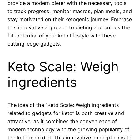
provide a modern dieter with the necessary tools
to track progress, monitor macros, plan meals, and
stay motivated on their ketogenic journey. Embrace
this innovative approach to dieting and unlock the
full potential of your keto lifestyle with these
cutting-edge gadgets.
Keto Scale: Weigh
ingredients
The idea of the “Keto Scale: Weigh ingredients
related to gadgets for keto” is both creative and
attractive, as it combines the convenience of
modern technology with the growing popularity of
the ketogenic diet. This innovative concept aims to