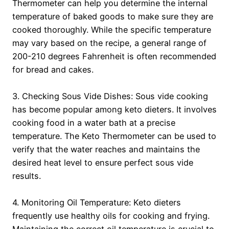
Thermometer can help you determine the internal
temperature of baked goods to make sure they are
cooked thoroughly. While the specific temperature
may vary based on the recipe, a general range of
200-210 degrees Fahrenheit is often recommended
for bread and cakes.
3. Checking Sous Vide Dishes: Sous vide cooking
has become popular among keto dieters. It involves
cooking food in a water bath at a precise
temperature. The Keto Thermometer can be used to
verify that the water reaches and maintains the
desired heat level to ensure perfect sous vide
results.
4. Monitoring Oil Temperature: Keto dieters
frequently use healthy oils for cooking and frying.
Maintaining the correct oil temperature is crucial to