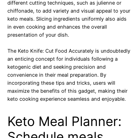
different cutting techniques, such as julienne or
chiffonade, to add variety and visual appeal to your
keto meals. Slicing ingredients uniformly also aids
in even cooking and enhances the overall
presentation of your dish.
The Keto Knife: Cut Food Accurately is undoubtedly
an enticing concept for individuals following a
ketogenic diet and seeking precision and
convenience in their meal preparation. By
incorporating these tips and tricks, users will
maximize the benefits of this gadget, making their
keto cooking experience seamless and enjoyable.
Keto Meal Planner:
Schedule meals