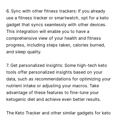
6. Sync with other fitness trackers: If you already
use a fitness tracker or smartwatch, opt for a keto
gadget that syncs seamlessly with other devices.
This integration will enable you to have a
comprehensive view of your health and fitness
progress, including steps taken, calories burned,
and sleep quality.
7. Get personalized insights: Some high-tech keto
tools offer personalized insights based on your
data, such as recommendations for optimizing your
nutrient intake or adjusting your macros. Take
advantage of these features to fine-tune your
ketogenic diet and achieve even better results.
The Keto Tracker and other similar gadgets for keto