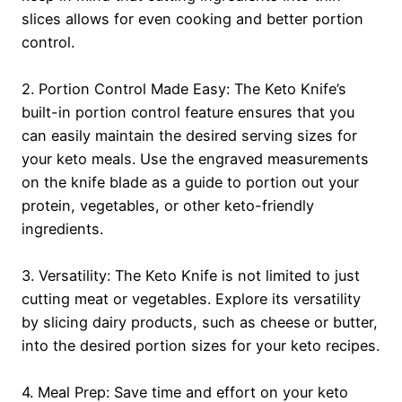
slices allows for even cooking and better portion
control.
2. Portion Control Made Easy: The Keto Knife’s
built-in portion control feature ensures that you
can easily maintain the desired serving sizes for
your keto meals. Use the engraved measurements
on the knife blade as a guide to portion out your
protein, vegetables, or other keto-friendly
ingredients.
3. Versatility: The Keto Knife is not limited to just
cutting meat or vegetables. Explore its versatility
by slicing dairy products, such as cheese or butter,
into the desired portion sizes for your keto recipes.
4. Meal Prep: Save time and effort on your keto