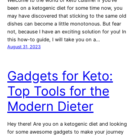
been on a ketogenic diet for some time now, you
may have discovered that sticking to the same old
dishes can become a little monotonous. But fear
not, because I have an exciting solution for you! In
this how-to guide, I will take you on a…
August 31, 2023
Gadgets for Keto:
Top Tools for the
Modern Dieter
Hey there! Are you on a ketogenic diet and looking
for some awesome gadgets to make your journey