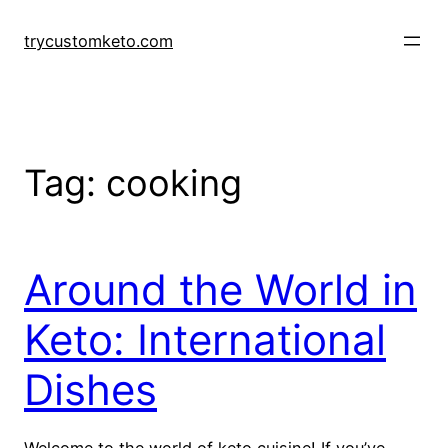
Skip
to
trycustomketo.com
content
Tag:
cooking
Around the World in
Keto: International
Dishes
Welcome to the world of keto cuisine! If you’ve