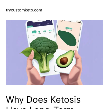
Skip
to
trycustomketo.com
content
Why Does Ketosis