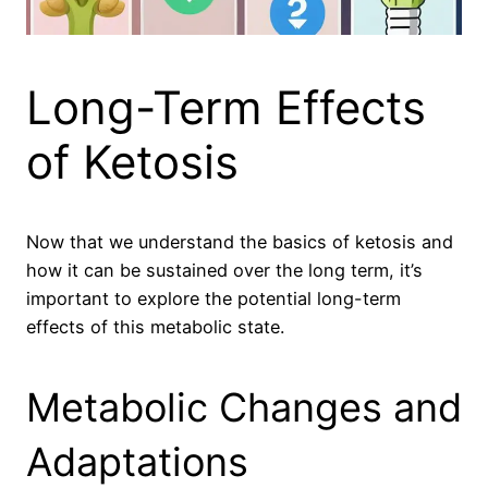
Long-Term Effects
of Ketosis
Now that we understand the basics of ketosis and
how it can be sustained over the long term, it’s
important to explore the potential long-term
effects of this metabolic state.
Metabolic Changes and
Adaptations