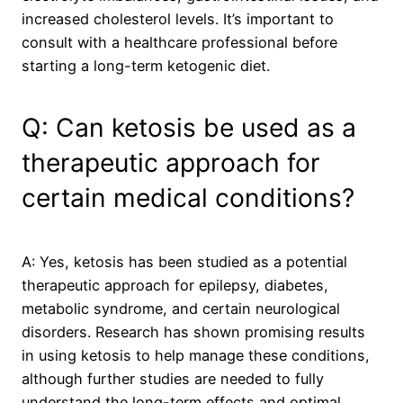
increased cholesterol levels. It’s important to
consult with a healthcare professional before
starting a long-term ketogenic diet.
Q: Can ketosis be used as a
therapeutic approach for
certain medical conditions?
A: Yes, ketosis has been studied as a potential
therapeutic approach for epilepsy, diabetes,
metabolic syndrome, and certain neurological
disorders. Research has shown promising results
in using ketosis to help manage these conditions,
although further studies are needed to fully
understand the long-term effects and optimal