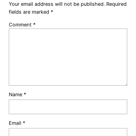
Your email address will not be published.
Required
fields are marked
*
Comment
*
Name
*
Email
*