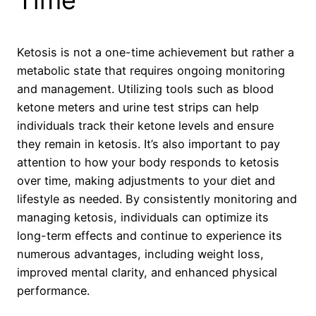
Time
Ketosis is not a one-time achievement but rather a
metabolic state that requires ongoing monitoring
and management. Utilizing tools such as blood
ketone meters and urine test strips can help
individuals track their ketone levels and ensure
they remain in ketosis. It’s also important to pay
attention to how your body responds to ketosis
over time, making adjustments to your diet and
lifestyle as needed. By consistently monitoring and
managing ketosis, individuals can optimize its
long-term effects and continue to experience its
numerous advantages, including weight loss,
improved mental clarity, and enhanced physical
performance.