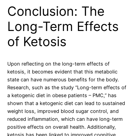
Conclusion: The
Long-Term Effects
of Ketosis
Upon reflecting on the long-term effects of
ketosis, it becomes evident that this metabolic
state can have numerous benefits for the body.
Research, such as the study “Long-term effects of
a ketogenic diet in obese patients – PMC,” has
shown that a ketogenic diet can lead to sustained
weight loss, improved blood sugar control, and
reduced inflammation, which can have long-term
positive effects on overall health. Additionally,
ketosis has been linked to improved cognitive