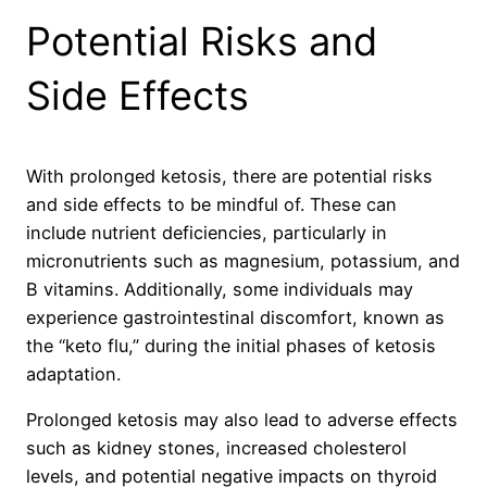
Potential Risks and
Side Effects
With prolonged ketosis, there are potential risks
and side effects to be mindful of. These can
include nutrient deficiencies, particularly in
micronutrients such as magnesium, potassium, and
B vitamins. Additionally, some individuals may
experience gastrointestinal discomfort, known as
the “keto flu,” during the initial phases of ketosis
adaptation.
Prolonged ketosis may also lead to adverse effects
such as kidney stones, increased cholesterol
levels, and potential negative impacts on thyroid