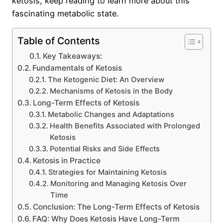
ketosis, keep reading to learn more about this
fascinating metabolic state.
Table of Contents
Key Takeaways:
Fundamentals of Ketosis
The Ketogenic Diet: An Overview
Mechanisms of Ketosis in the Body
Long-Term Effects of Ketosis
Metabolic Changes and Adaptations
Health Benefits Associated with Prolonged
Ketosis
Potential Risks and Side Effects
Ketosis in Practice
Strategies for Maintaining Ketosis
Monitoring and Managing Ketosis Over
Time
Conclusion: The Long-Term Effects of Ketosis
FAQ: Why Does Ketosis Have Long-Term