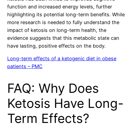
function and increased energy levels, further
highlighting its potential long-term benefits. While
more research is needed to fully understand the
impact of ketosis on long-term health, the
evidence suggests that this metabolic state can
have lasting, positive effects on the body.
Long-term effects of a ketogenic diet in obese
patients – PMC
FAQ: Why Does
Ketosis Have Long-
Term Effects?