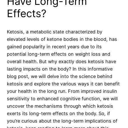
Have Long-Term
Effects?
Ketosis, a metabolic state characterized by
elevated levels of ketone bodies in the blood, has
gained popularity in recent years due to its
potential long-term effects on weight loss and
overall health. But why exactly does ketosis have
lasting impacts on the body? In this informative
blog post, we will delve into the science behind
ketosis and explore the various ways it can benefit
your health in the long run. From improved insulin
sensitivity to enhanced cognitive function, we will
uncover the mechanisms through which ketosis
exerts its long-term effects on the body. So, if
you’re curious about the long-term implications of