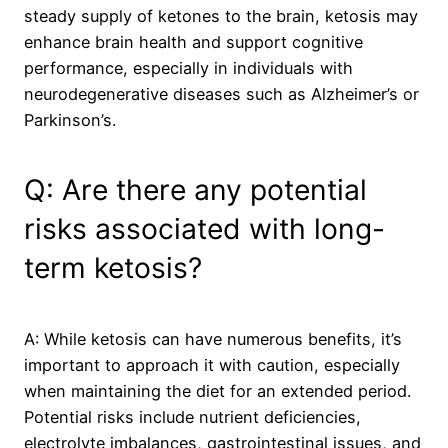
steady supply of ketones to the brain, ketosis may
enhance brain health and support cognitive
performance, especially in individuals with
neurodegenerative diseases such as Alzheimer’s or
Parkinson’s.
Q: Are there any potential
risks associated with long-
term ketosis?
A: While ketosis can have numerous benefits, it’s
important to approach it with caution, especially
when maintaining the diet for an extended period.
Potential risks include nutrient deficiencies,
electrolyte imbalances, gastrointestinal issues, and