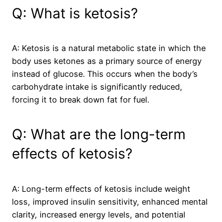
Q: What is ketosis?
A: Ketosis is a natural metabolic state in which the
body uses ketones as a primary source of energy
instead of glucose. This occurs when the body’s
carbohydrate intake is significantly reduced,
forcing it to break down fat for fuel.
Q: What are the long-term
effects of ketosis?
A: Long-term effects of ketosis include weight
loss, improved insulin sensitivity, enhanced mental
clarity, increased energy levels, and potential