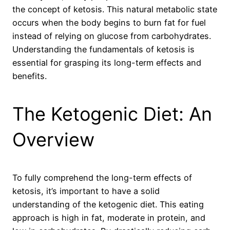
the concept of ketosis. This natural metabolic state
occurs when the body begins to burn fat for fuel
instead of relying on glucose from carbohydrates.
Understanding the fundamentals of ketosis is
essential for grasping its long-term effects and
benefits.
The Ketogenic Diet: An
Overview
To fully comprehend the long-term effects of
ketosis, it’s important to have a solid
understanding of the ketogenic diet. This eating
approach is high in fat, moderate in protein, and