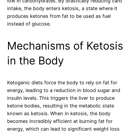
low in carbohydrates. By drastically reducing carb
intake, the body enters ketosis, a state where it
produces ketones from fat to be used as fuel
instead of glucose.
Mechanisms of Ketosis
in the Body
Ketogenic diets force the body to rely on fat for
energy, leading to a reduction in blood sugar and
insulin levels. This triggers the liver to produce
ketone bodies, resulting in the metabolic state
known as ketosis. When in ketosis, the body
becomes incredibly efficient at burning fat for
energy, which can lead to significant weight loss