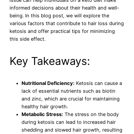
informed decisions about their health and well-
being. In this blog post, we will explore the
various factors that contribute to hair loss during
ketosis and offer practical tips for minimizing
this side effect.
Key Takeaways:
Nutritional Deficiency:
Ketosis can cause a
lack of essential nutrients such as biotin
and zinc, which are crucial for maintaining
healthy hair growth.
Metabolic Stress:
The stress on the body
during ketosis can lead to increased hair
shedding and slowed hair growth, resulting