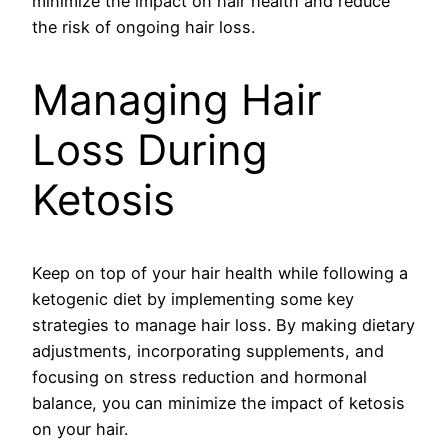
minimize the impact on hair health and reduce
the risk of ongoing hair loss.
Managing Hair
Loss During
Ketosis
Keep on top of your hair health while following a
ketogenic diet by implementing some key
strategies to manage hair loss. By making dietary
adjustments, incorporating supplements, and
focusing on stress reduction and hormonal
balance, you can minimize the impact of ketosis
on your hair.