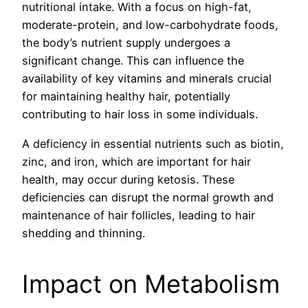
nutritional intake. With a focus on high-fat,
moderate-protein, and low-carbohydrate foods,
the body’s nutrient supply undergoes a
significant change. This can influence the
availability of key vitamins and minerals crucial
for maintaining healthy hair, potentially
contributing to hair loss in some individuals.
A deficiency in essential nutrients such as biotin,
zinc, and iron, which are important for hair
health, may occur during ketosis. These
deficiencies can disrupt the normal growth and
maintenance of hair follicles, leading to hair
shedding and thinning.
Impact on Metabolism