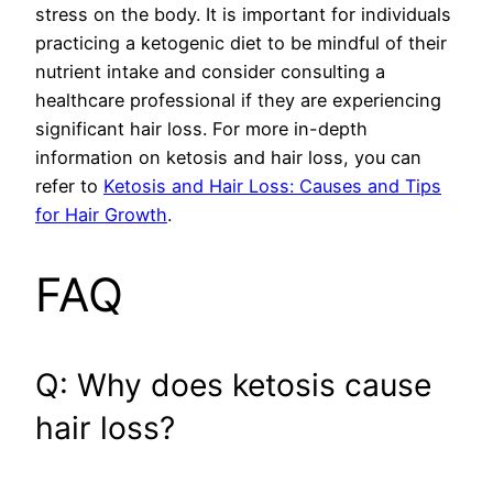
stress on the body. It is important for individuals
practicing a ketogenic diet to be mindful of their
nutrient intake and consider consulting a
healthcare professional if they are experiencing
significant hair loss. For more in-depth
information on ketosis and hair loss, you can
refer to
Ketosis and Hair Loss: Causes and Tips
for Hair Growth
.
FAQ
Q: Why does ketosis cause
hair loss?