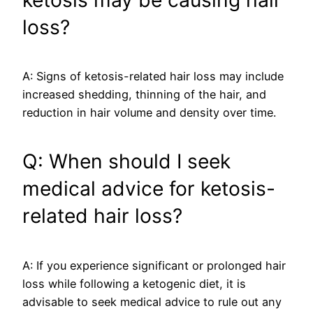
loss?
A: Signs of ketosis-related hair loss may include
increased shedding, thinning of the hair, and
reduction in hair volume and density over time.
Q: When should I seek
medical advice for ketosis-
related hair loss?
A: If you experience significant or prolonged hair
loss while following a ketogenic diet, it is
advisable to seek medical advice to rule out any