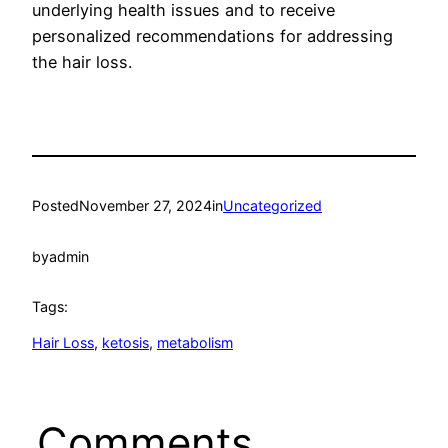
underlying health issues and to receive
personalized recommendations for addressing
the hair loss.
Posted
November 27, 2024
in
Uncategorized
by
admin
Tags:
Hair Loss
, 
ketosis
, 
metabolism
Comments