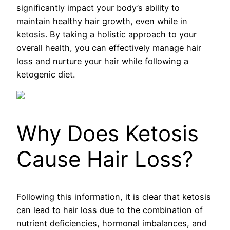
significantly impact your body’s ability to
maintain healthy hair growth, even while in
ketosis. By taking a holistic approach to your
overall health, you can effectively manage hair
loss and nurture your hair while following a
ketogenic diet.
Why Does Ketosis
Cause Hair Loss?
Following this information, it is clear that ketosis
can lead to hair loss due to the combination of
nutrient deficiencies, hormonal imbalances, and