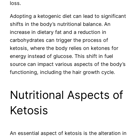
loss.
Adopting a ketogenic diet can lead to significant
shifts in the body’s nutritional balance. An
increase in dietary fat and a reduction in
carbohydrates can trigger the process of
ketosis, where the body relies on ketones for
energy instead of glucose. This shift in fuel
source can impact various aspects of the body’s
functioning, including the hair growth cycle.
Nutritional Aspects of
Ketosis
An essential aspect of ketosis is the alteration in