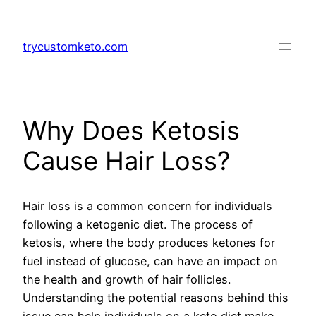
Skip
to
trycustomketo.com
content
Why Does Ketosis
Cause Hair Loss?
Hair loss is a common concern for individuals
following a ketogenic diet. The process of
ketosis, where the body produces ketones for
fuel instead of glucose, can have an impact on
the health and growth of hair follicles.
Understanding the potential reasons behind this
issue can help individuals on a keto diet make