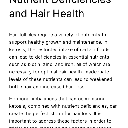
and Hair Health
Hair follicles require a variety of nutrients to
support healthy growth and maintenance. In
ketosis, the restricted intake of certain foods
can lead to deficiencies in essential nutrients
such as biotin, zinc, and iron, all of which are
necessary for optimal hair health. Inadequate
levels of these nutrients can lead to weakened,
brittle hair and increased hair loss.
Hormonal imbalances that can occur during
ketosis, combined with nutrient deficiencies, can
create the perfect storm for hair loss. It is
important to address these factors in order to