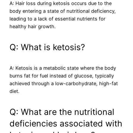
A: Hair loss during ketosis occurs due to the
body entering a state of nutritional deficiency,
leading to a lack of essential nutrients for
healthy hair growth.
Q: What is ketosis?
A: Ketosis is a metabolic state where the body
burns fat for fuel instead of glucose, typically
achieved through a low-carbohydrate, high-fat
diet.
Q: What are the nutritional
deficiencies associated with