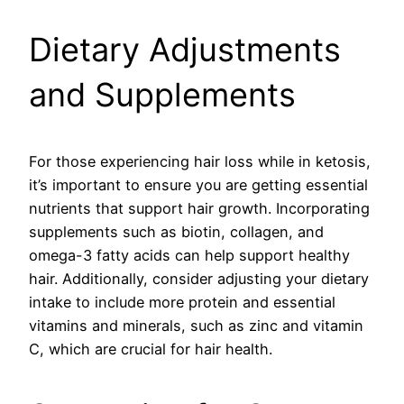
Dietary Adjustments
and Supplements
For those experiencing hair loss while in ketosis,
it’s important to ensure you are getting essential
nutrients that support hair growth. Incorporating
supplements such as biotin, collagen, and
omega-3 fatty acids can help support healthy
hair. Additionally, consider adjusting your dietary
intake to include more protein and essential
vitamins and minerals, such as zinc and vitamin
C, which are crucial for hair health.