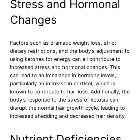
Stress and Hormonal
Changes
Factors such as dramatic weight loss, strict
dietary restrictions, and the body’s adjustment to
using ketones for energy can all contribute to
increased stress and hormonal changes. This
can lead to an imbalance in hormone levels,
particularly an increase in cortisol, which is
known to contribute to hair loss. Additionally, the
body’s response to the stress of ketosis can
disrupt the normal hair growth cycle, leading to
increased shedding and decreased hair density.
Nutrient Deficiencies