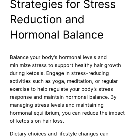
Strategies for Stress
Reduction and
Hormonal Balance
Balance your body’s hormonal levels and
minimize stress to support healthy hair growth
during ketosis. Engage in stress-reducing
activities such as yoga, meditation, or regular
exercise to help regulate your body’s stress
response and maintain hormonal balance. By
managing stress levels and maintaining
hormonal equilibrium, you can reduce the impact
of ketosis on hair loss.
Dietary choices and lifestyle changes can