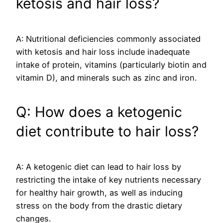
ketosis and hair loss?
A: Nutritional deficiencies commonly associated
with ketosis and hair loss include inadequate
intake of protein, vitamins (particularly biotin and
vitamin D), and minerals such as zinc and iron.
Q: How does a ketogenic
diet contribute to hair loss?
A: A ketogenic diet can lead to hair loss by
restricting the intake of key nutrients necessary
for healthy hair growth, as well as inducing
stress on the body from the drastic dietary
changes.