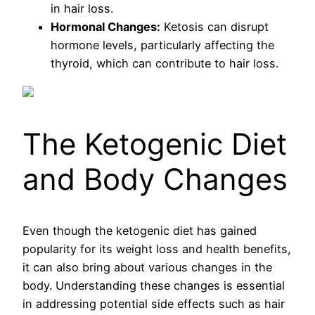
in hair loss.
Hormonal Changes:
Ketosis can disrupt
hormone levels, particularly affecting the
thyroid, which can contribute to hair loss.
The Ketogenic Diet
and Body Changes
Even though the ketogenic diet has gained
popularity for its weight loss and health benefits,
it can also bring about various changes in the
body. Understanding these changes is essential
in addressing potential side effects such as hair