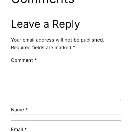
Leave a Reply
Your email address will not be published.
Required fields are marked
*
Comment
*
Name
*
Email
*