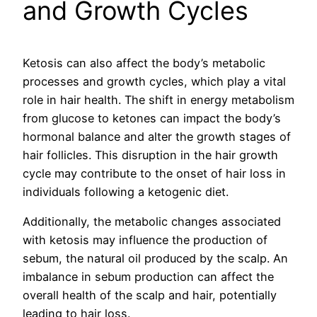
and Growth Cycles
Ketosis can also affect the body’s metabolic
processes and growth cycles, which play a vital
role in hair health. The shift in energy metabolism
from glucose to ketones can impact the body’s
hormonal balance and alter the growth stages of
hair follicles. This disruption in the hair growth
cycle may contribute to the onset of hair loss in
individuals following a ketogenic diet.
Additionally, the metabolic changes associated
with ketosis may influence the production of
sebum, the natural oil produced by the scalp. An
imbalance in sebum production can affect the
overall health of the scalp and hair, potentially
leading to hair loss.