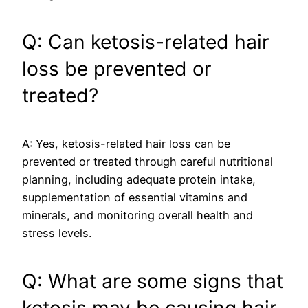
Q: Can ketosis-related hair
loss be prevented or
treated?
A: Yes, ketosis-related hair loss can be
prevented or treated through careful nutritional
planning, including adequate protein intake,
supplementation of essential vitamins and
minerals, and monitoring overall health and
stress levels.
Q: What are some signs that
ketosis may be causing hair