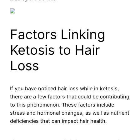
Factors Linking
Ketosis to Hair
Loss
If you have noticed hair loss while in ketosis,
there are a few factors that could be contributing
to this phenomenon. These factors include
stress and hormonal changes, as well as nutrient
deficiencies that can impact hair health.