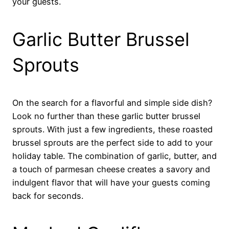
your guests.
Garlic Butter Brussel
Sprouts
On the search for a flavorful and simple side dish?
Look no further than these garlic butter brussel
sprouts. With just a few ingredients, these roasted
brussel sprouts are the perfect side to add to your
holiday table. The combination of garlic, butter, and
a touch of parmesan cheese creates a savory and
indulgent flavor that will have your guests coming
back for seconds.