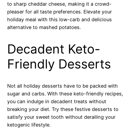
to sharp cheddar cheese, making it a crowd-
pleaser for all taste preferences. Elevate your
holiday meal with this low-carb and delicious
alternative to mashed potatoes.
Decadent Keto-
Friendly Desserts
Not all holiday desserts have to be packed with
sugar and carbs. With these keto-friendly recipes,
you can indulge in decadent treats without
breaking your diet. Try these festive desserts to
satisfy your sweet tooth without derailing your
ketogenic lifestyle.