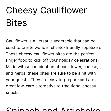
Cheesy Cauliflower
Bites
Cauliflower is a versatile vegetable that can be
used to create wonderful keto-friendly appetizers.
These cheesy cauliflower bites are the perfect
finger food to kick off your holiday celebrations.
Made with a combination of cauliflower, cheese,
and herbs, these bites are sure to be a hit with
your guests. They are easy to prepare and are a
great low-carb alternative to traditional cheesy
snacks.
Spinach and Artichoke