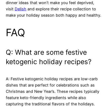
dinner ideas that won’t make you feel deprived,
visit
Delish
and explore their recipe collection to
make your holiday season both happy and healthy.
FAQ
Q: What are some festive
ketogenic holiday recipes?
A: Festive ketogenic holiday recipes are low-carb
dishes that are perfect for celebrations such as
Christmas and New Year’s. These recipes typically
feature keto-friendly ingredients while also
capturing the traditional flavors of the holidays.