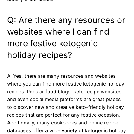
Q: Are there any resources or
websites where I can find
more festive ketogenic
holiday recipes?
A: Yes, there are many resources and websites
where you can find more festive ketogenic holiday
recipes. Popular food blogs, keto recipe websites,
and even social media platforms are great places
to discover new and creative keto-friendly holiday
recipes that are perfect for any festive occasion.
Additionally, many cookbooks and online recipe
databases offer a wide variety of ketogenic holiday