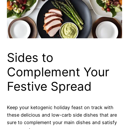
Sides to
Complement Your
Festive Spread
Keep your ketogenic holiday feast on track with
these delicious and low-carb side dishes that are
sure to complement your main dishes and satisfy