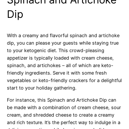
Dip
With a creamy and flavorful spinach and artichoke
dip, you can please your guests while staying true
to your ketogenic diet. This crowd-pleasing
appetizer is typically loaded with cream cheese,
spinach, and artichokes – all of which are keto-
friendly ingredients. Serve it with some fresh
vegetables or keto-friendly crackers for a delightful
start to your holiday gathering.
For instance, this Spinach and Artichoke Dip can
be made with a combination of cream cheese, sour
cream, and shredded cheese to create a creamy
and rich texture. It’s the perfect way to indulge in a