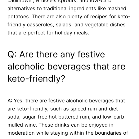
cauliflower, Brussels sprouts, and low-carb
alternatives to traditional ingredients like mashed
potatoes. There are also plenty of recipes for keto-
friendly casseroles, salads, and vegetable dishes
that are perfect for holiday meals.
Q: Are there any festive
alcoholic beverages that are
keto-friendly?
A: Yes, there are festive alcoholic beverages that
are keto-friendly, such as spiced rum and diet
soda, sugar-free hot buttered rum, and low-carb
mulled wine. These drinks can be enjoyed in
moderation while staying within the boundaries of