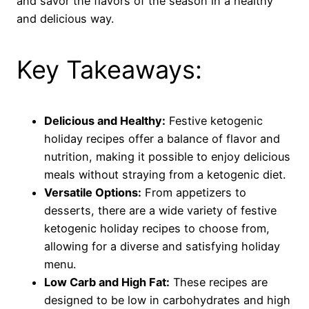
and savor the flavors of the season in a healthy
and delicious way.
Key Takeaways:
Delicious and Healthy:
Festive ketogenic
holiday recipes offer a balance of flavor and
nutrition, making it possible to enjoy delicious
meals without straying from a ketogenic diet.
Versatile Options:
From appetizers to
desserts, there are a wide variety of festive
ketogenic holiday recipes to choose from,
allowing for a diverse and satisfying holiday
menu.
Low Carb and High Fat:
These recipes are
designed to be low in carbohydrates and high