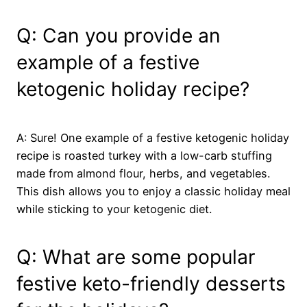
Q: Can you provide an
example of a festive
ketogenic holiday recipe?
A: Sure! One example of a festive ketogenic holiday
recipe is roasted turkey with a low-carb stuffing
made from almond flour, herbs, and vegetables.
This dish allows you to enjoy a classic holiday meal
while sticking to your ketogenic diet.
Q: What are some popular
festive keto-friendly desserts