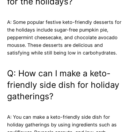
for the holidays?
A: Some popular festive keto-friendly desserts for
the holidays include sugar-free pumpkin pie,
peppermint cheesecake, and chocolate avocado
mousse. These desserts are delicious and
satisfying while still being low in carbohydrates.
Q: How can I make a keto-
friendly side dish for holiday
gatherings?
A: You can make a keto-friendly side dish for
holiday gatherings by using ingredients such as