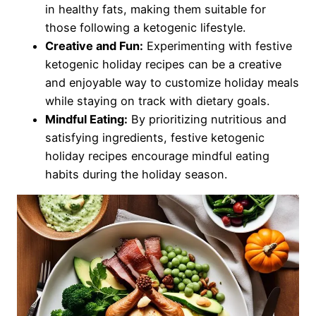
in healthy fats, making them suitable for
those following a ketogenic lifestyle.
Creative and Fun:
Experimenting with festive
ketogenic holiday recipes can be a creative
and enjoyable way to customize holiday meals
while staying on track with dietary goals.
Mindful Eating:
By prioritizing nutritious and
satisfying ingredients, festive ketogenic
holiday recipes encourage mindful eating
habits during the holiday season.