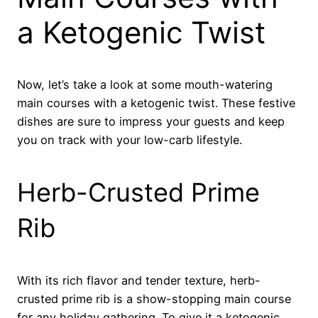
a Ketogenic Twist
Now, let’s take a look at some mouth-watering
main courses with a ketogenic twist. These festive
dishes are sure to impress your guests and keep
you on track with your low-carb lifestyle.
Herb-Crusted Prime
Rib
With its rich flavor and tender texture, herb-
crusted prime rib is a show-stopping main course
for any holiday gathering. To give it a ketogenic