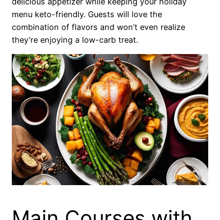
delicious appetizer while keeping your holiday
menu keto-friendly. Guests will love the
combination of flavors and won’t even realize
they’re enjoying a low-carb treat.
Main Courses with