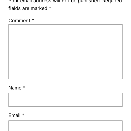
Your email address will not be published.
Required
fields are marked
*
Comment
*
Name
*
Email
*