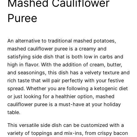
Mashed Cauliflower
Puree
An alternative to traditional mashed potatoes,
mashed cauliflower puree is a creamy and
satisfying side dish that is both low in carbs and
high in flavor. With the addition of cream, butter,
and seasonings, this dish has a velvety texture and
rich taste that will pair perfectly with your festive
spread. Whether you are following a ketogenic diet
or just looking for a healthier option, mashed
cauliflower puree is a must-have at your holiday
table.
This versatile side dish can be customized with a
variety of toppings and mix-ins, from crispy bacon