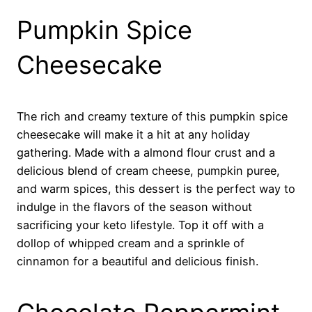
Pumpkin Spice
Cheesecake
The rich and creamy texture of this pumpkin spice
cheesecake will make it a hit at any holiday
gathering. Made with a almond flour crust and a
delicious blend of cream cheese, pumpkin puree,
and warm spices, this dessert is the perfect way to
indulge in the flavors of the season without
sacrificing your keto lifestyle. Top it off with a
dollop of whipped cream and a sprinkle of
cinnamon for a beautiful and delicious finish.