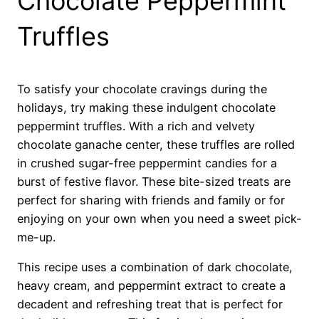
Chocolate Peppermint
Truffles
To satisfy your chocolate cravings during the
holidays, try making these indulgent chocolate
peppermint truffles. With a rich and velvety
chocolate ganache center, these truffles are rolled
in crushed sugar-free peppermint candies for a
burst of festive flavor. These bite-sized treats are
perfect for sharing with friends and family or for
enjoying on your own when you need a sweet pick-
me-up.
This recipe uses a combination of dark chocolate,
heavy cream, and peppermint extract to create a
decadent and refreshing treat that is perfect for