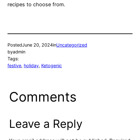
recipes to choose from.
Posted
June 20, 2024
in
Uncategorized
by
admin
Tags:
festive
, 
holiday
, 
Ketogenic
Comments
Leave a Reply