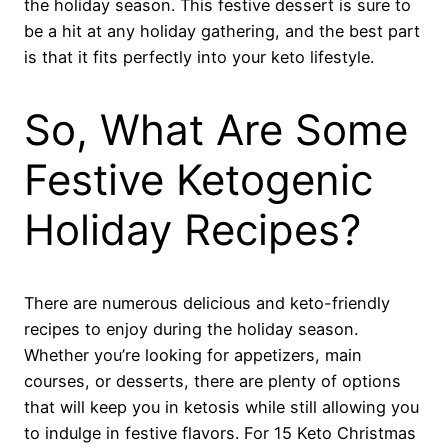
the holiday season. This festive dessert is sure to
be a hit at any holiday gathering, and the best part
is that it fits perfectly into your keto lifestyle.
So, What Are Some
Festive Ketogenic
Holiday Recipes?
There are numerous delicious and keto-friendly
recipes to enjoy during the holiday season.
Whether you’re looking for appetizers, main
courses, or desserts, there are plenty of options
that will keep you in ketosis while still allowing you
to indulge in festive flavors. For 15 Keto Christmas