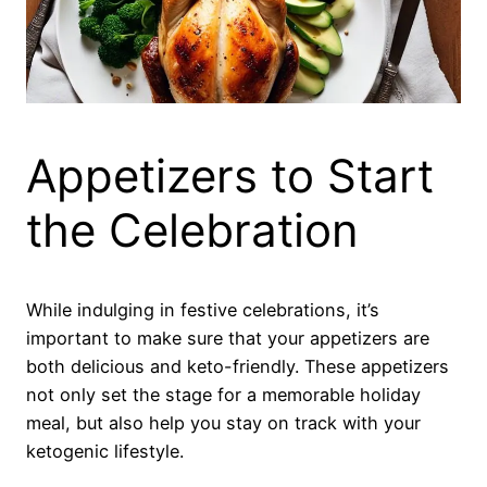
Appetizers to Start
the Celebration
While indulging in festive celebrations, it’s
important to make sure that your appetizers are
both delicious and keto-friendly. These appetizers
not only set the stage for a memorable holiday
meal, but also help you stay on track with your
ketogenic lifestyle.