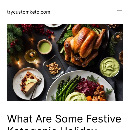
Skip
to
trycustomketo.com
content
What Are Some Festive