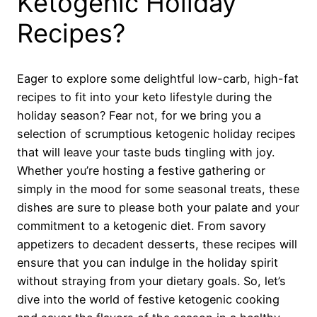
Ketogenic Holiday
Recipes?
Eager to explore some delightful low-carb, high-fat
recipes to fit into your keto lifestyle during the
holiday season? Fear not, for we bring you a
selection of scrumptious ketogenic holiday recipes
that will leave your taste buds tingling with joy.
Whether you’re hosting a festive gathering or
simply in the mood for some seasonal treats, these
dishes are sure to please both your palate and your
commitment to a ketogenic diet. From savory
appetizers to decadent desserts, these recipes will
ensure that you can indulge in the holiday spirit
without straying from your dietary goals. So, let’s
dive into the world of festive ketogenic cooking