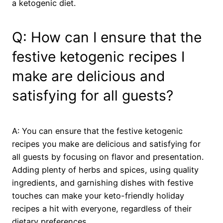
a ketogenic diet.
Q: How can I ensure that the
festive ketogenic recipes I
make are delicious and
satisfying for all guests?
A: You can ensure that the festive ketogenic
recipes you make are delicious and satisfying for
all guests by focusing on flavor and presentation.
Adding plenty of herbs and spices, using quality
ingredients, and garnishing dishes with festive
touches can make your keto-friendly holiday
recipes a hit with everyone, regardless of their
dietary preferences.