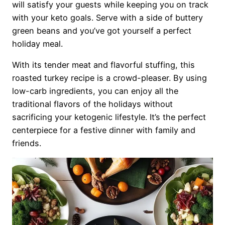
will satisfy your guests while keeping you on track
with your keto goals. Serve with a side of buttery
green beans and you’ve got yourself a perfect
holiday meal.
With its tender meat and flavorful stuffing, this
roasted turkey recipe is a crowd-pleaser. By using
low-carb ingredients, you can enjoy all the
traditional flavors of the holidays without
sacrificing your ketogenic lifestyle. It’s the perfect
centerpiece for a festive dinner with family and
friends.