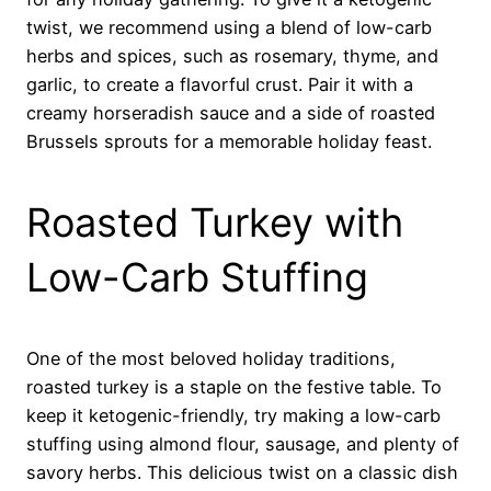
twist, we recommend using a blend of low-carb
herbs and spices, such as rosemary, thyme, and
garlic, to create a flavorful crust. Pair it with a
creamy horseradish sauce and a side of roasted
Brussels sprouts for a memorable holiday feast.
Roasted Turkey with
Low-Carb Stuffing
One of the most beloved holiday traditions,
roasted turkey is a staple on the festive table. To
keep it ketogenic-friendly, try making a low-carb
stuffing using almond flour, sausage, and plenty of
savory herbs. This delicious twist on a classic dish