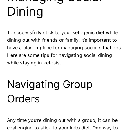
Dining
To successfully stick to your ketogenic diet while
dining out with friends or family, it’s important to
have a plan in place for managing social situations.
Here are some tips for navigating social dining
while staying in ketosis.
Navigating Group
Orders
Any time you’re dining out with a group, it can be
challenging to stick to your keto diet. One way to