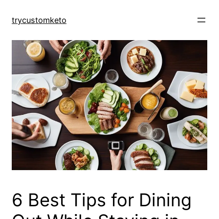
Skip
to
trycustomketo
content
6 Best Tips for Dining