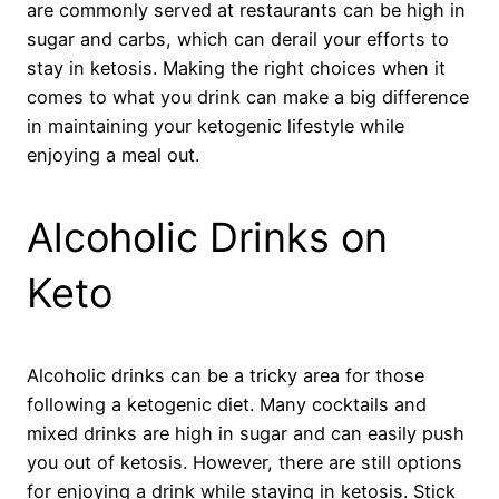
are commonly served at restaurants can be high in
sugar and carbs, which can derail your efforts to
stay in ketosis. Making the right choices when it
comes to what you drink can make a big difference
in maintaining your ketogenic lifestyle while
enjoying a meal out.
Alcoholic Drinks on
Keto
Alcoholic drinks can be a tricky area for those
following a ketogenic diet. Many cocktails and
mixed drinks are high in sugar and can easily push
you out of ketosis. However, there are still options
for enjoying a drink while staying in ketosis. Stick