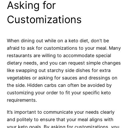
Asking for
Customizations
When dining out while on a keto diet, don’t be
afraid to ask for customizations to your meal. Many
restaurants are willing to accommodate special
dietary needs, and you can request simple changes
like swapping out starchy side dishes for extra
vegetables or asking for sauces and dressings on
the side. Hidden carbs can often be avoided by
customizing your order to fit your specific keto
requirements.
It’s important to communicate your needs clearly
and politely to ensure that your meal aligns with
your keto goals. By asking for customizations, you