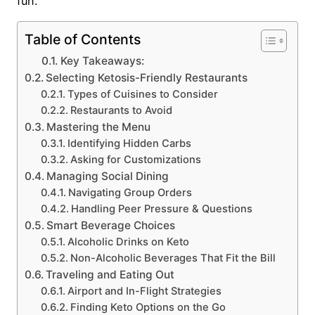
fun.
Table of Contents
Key Takeaways:
Selecting Ketosis-Friendly Restaurants
Types of Cuisines to Consider
Restaurants to Avoid
Mastering the Menu
Identifying Hidden Carbs
Asking for Customizations
Managing Social Dining
Navigating Group Orders
Handling Peer Pressure & Questions
Smart Beverage Choices
Alcoholic Drinks on Keto
Non-Alcoholic Beverages That Fit the Bill
Traveling and Eating Out
Airport and In-Flight Strategies
Finding Keto Options on the Go