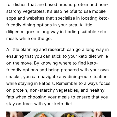
for dishes that are based around protein and non-
starchy vegetables. It’s also helpful to use mobile
apps and websites that specialize in locating keto-
friendly dining options in your area. A little
diligence goes a long way in finding suitable keto
meals while on the go.
A little planning and research can go a long way in
ensuring that you can stick to your keto diet while
on the move. By knowing where to find keto-
friendly options and being prepared with your own
snacks, you can navigate any dining-out situation
while staying in ketosis. Remember to always focus
on protein, non-starchy vegetables, and healthy
fats when choosing your meals to ensure that you
stay on track with your keto diet.