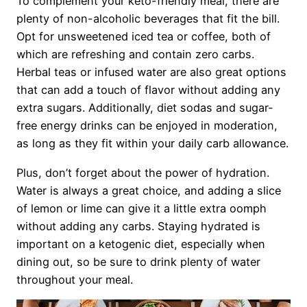
To complement your keto-friendly meal, there are
plenty of non-alcoholic beverages that fit the bill.
Opt for unsweetened iced tea or coffee, both of
which are refreshing and contain zero carbs.
Herbal teas or infused water are also great options
that can add a touch of flavor without adding any
extra sugars. Additionally, diet sodas and sugar-
free energy drinks can be enjoyed in moderation,
as long as they fit within your daily carb allowance.
Plus, don’t forget about the power of hydration.
Water is always a great choice, and adding a slice
of lemon or lime can give it a little extra oomph
without adding any carbs. Staying hydrated is
important on a ketogenic diet, especially when
dining out, so be sure to drink plenty of water
throughout your meal.