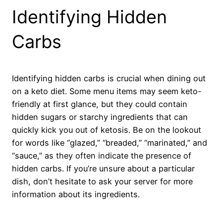
Identifying Hidden
Carbs
Identifying hidden carbs is crucial when dining out
on a keto diet. Some menu items may seem keto-
friendly at first glance, but they could contain
hidden sugars or starchy ingredients that can
quickly kick you out of ketosis. Be on the lookout
for words like “glazed,” “breaded,” “marinated,” and
“sauce,” as they often indicate the presence of
hidden carbs. If you’re unsure about a particular
dish, don’t hesitate to ask your server for more
information about its ingredients.