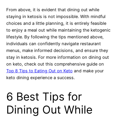
From above, it is evident that dining out while
staying in ketosis is not impossible. With mindful
choices and a little planning, it is entirely feasible
to enjoy a meal out while maintaining the ketogenic
lifestyle. By following the tips mentioned above,
individuals can confidently navigate restaurant
menus, make informed decisions, and ensure they
stay in ketosis. For more information on dining out
on keto, check out this comprehensive guide on
Top 8 Tips to Eating Out on Keto
and make your
keto dining experience a success.
6 Best Tips for
Dining Out While