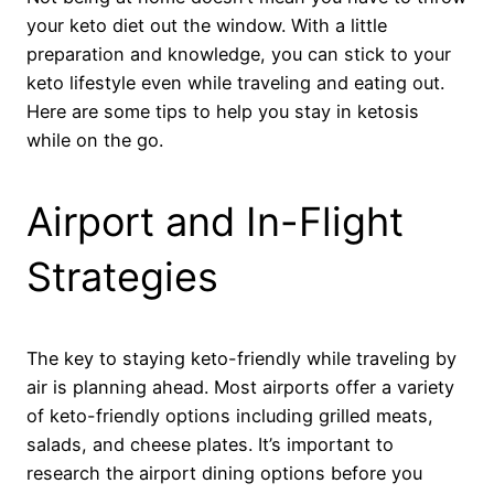
your keto diet out the window. With a little
preparation and knowledge, you can stick to your
keto lifestyle even while traveling and eating out.
Here are some tips to help you stay in ketosis
while on the go.
Airport and In-Flight
Strategies
The key to staying keto-friendly while traveling by
air is planning ahead. Most airports offer a variety
of keto-friendly options including grilled meats,
salads, and cheese plates. It’s important to
research the airport dining options before you