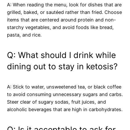
A: When reading the menu, look for dishes that are
grilled, baked, or sautéed rather than fried. Choose
items that are centered around protein and non-
starchy vegetables, and avoid foods like bread,
pasta, and rice.
Q: What should I drink while
dining out to stay in ketosis?
A: Stick to water, unsweetened tea, or black coffee
to avoid consuming unnecessary sugars and carbs.
Steer clear of sugary sodas, fruit juices, and
alcoholic beverages that are high in carbohydrates.
Q: Is it acceptable to ask for