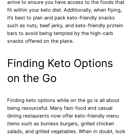
arrive to ensure you have access to the foods that
fit within your keto diet. Additionally, when flying,
it’s best to plan and pack keto-friendly snacks
such as nuts, beef jerky, and keto-friendly protein
bars to avoid being tempted by the high-carb
snacks offered on the plane.
Finding Keto Options
on the Go
Finding keto options while on the go is all about
being resourceful. Many fast-food and casual
dining restaurants now offer keto-friendly menu
items such as bunless burgers, grilled chicken
salads, and grilled vegetables. When in doubt, look