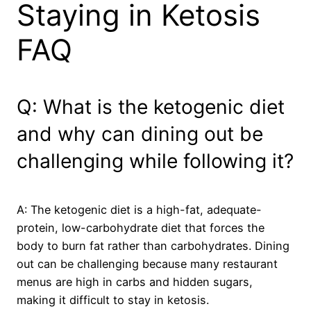
Staying in Ketosis
FAQ
Q: What is the ketogenic diet
and why can dining out be
challenging while following it?
A: The ketogenic diet is a high-fat, adequate-
protein, low-carbohydrate diet that forces the
body to burn fat rather than carbohydrates. Dining
out can be challenging because many restaurant
menus are high in carbs and hidden sugars,
making it difficult to stay in ketosis.