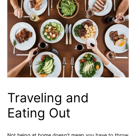
Traveling and
Eating Out
Not being at home doesn’t mean you have to throw