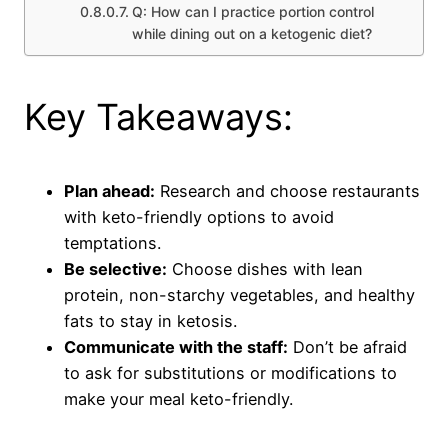
Q: How can I practice portion control
while dining out on a ketogenic diet?
Key Takeaways:
Plan ahead:
Research and choose restaurants
with keto-friendly options to avoid
temptations.
Be selective:
Choose dishes with lean
protein, non-starchy vegetables, and healthy
fats to stay in ketosis.
Communicate with the staff:
Don’t be afraid
to ask for substitutions or modifications to
make your meal keto-friendly.