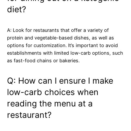
diet?
A: Look for restaurants that offer a variety of
protein and vegetable-based dishes, as well as
options for customization. It’s important to avoid
establishments with limited low-carb options, such
as fast-food chains or bakeries.
Q: How can I ensure I make
low-carb choices when
reading the menu at a
restaurant?