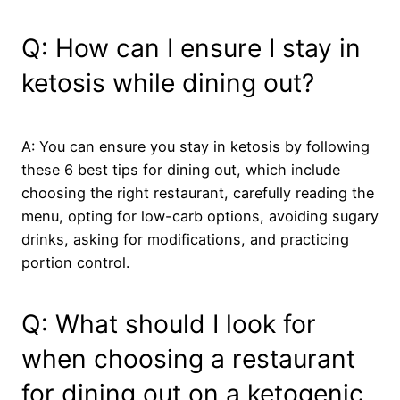
Q: How can I ensure I stay in
ketosis while dining out?
A: You can ensure you stay in ketosis by following
these 6 best tips for dining out, which include
choosing the right restaurant, carefully reading the
menu, opting for low-carb options, avoiding sugary
drinks, asking for modifications, and practicing
portion control.
Q: What should I look for
when choosing a restaurant
for dining out on a ketogenic