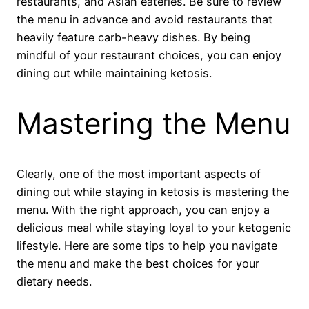
restaurants, and Asian eateries. Be sure to review
the menu in advance and avoid restaurants that
heavily feature carb-heavy dishes. By being
mindful of your restaurant choices, you can enjoy
dining out while maintaining ketosis.
Mastering the Menu
Clearly, one of the most important aspects of
dining out while staying in ketosis is mastering the
menu. With the right approach, you can enjoy a
delicious meal while staying loyal to your ketogenic
lifestyle. Here are some tips to help you navigate
the menu and make the best choices for your
dietary needs.