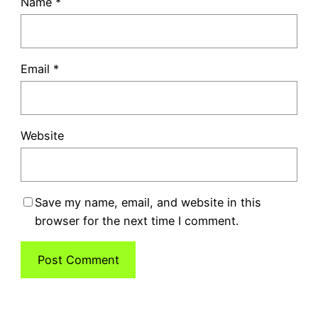
Name
*
Email
*
Website
Save my name, email, and website in this
browser for the next time I comment.