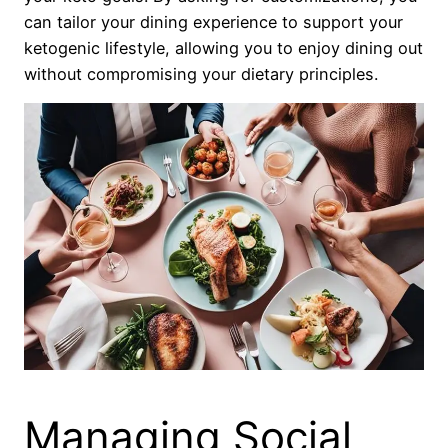
can tailor your dining experience to support your
ketogenic lifestyle, allowing you to enjoy dining out
without compromising your dietary principles.
Managing Social