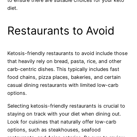
diet.
Restaurants to Avoid
Ketosis-friendly restaurants to avoid include those
that heavily rely on bread, pasta, rice, and other
carb-centric dishes. This typically includes fast
food chains, pizza places, bakeries, and certain
casual dining restaurants with limited low-carb
options.
Selecting ketosis-friendly restaurants is crucial to
staying on track with your diet when dining out.
Look for cuisines that naturally offer low-carb
options, such as steakhouses, seafood