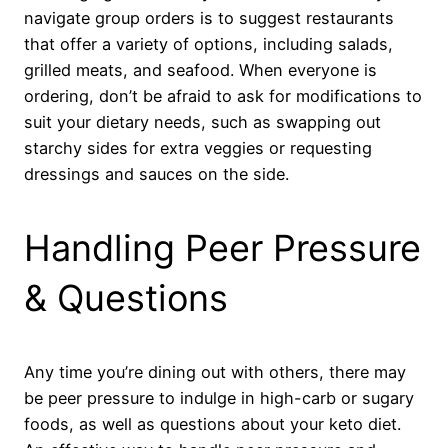
navigate group orders is to suggest restaurants
that offer a variety of options, including salads,
grilled meats, and seafood. When everyone is
ordering, don’t be afraid to ask for modifications to
suit your dietary needs, such as swapping out
starchy sides for extra veggies or requesting
dressings and sauces on the side.
Handling Peer Pressure
& Questions
Any time you’re dining out with others, there may
be peer pressure to indulge in high-carb or sugary
foods, as well as questions about your keto diet.