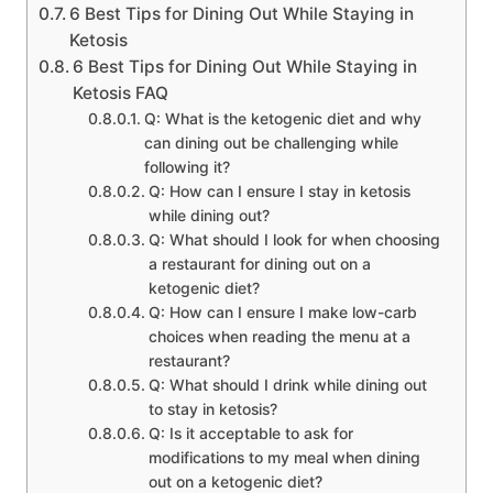
6 Best Tips for Dining Out While Staying in
Ketosis
6 Best Tips for Dining Out While Staying in
Ketosis FAQ
Q: What is the ketogenic diet and why
can dining out be challenging while
following it?
Q: How can I ensure I stay in ketosis
while dining out?
Q: What should I look for when choosing
a restaurant for dining out on a
ketogenic diet?
Q: How can I ensure I make low-carb
choices when reading the menu at a
restaurant?
Q: What should I drink while dining out
to stay in ketosis?
Q: Is it acceptable to ask for
modifications to my meal when dining
out on a ketogenic diet?