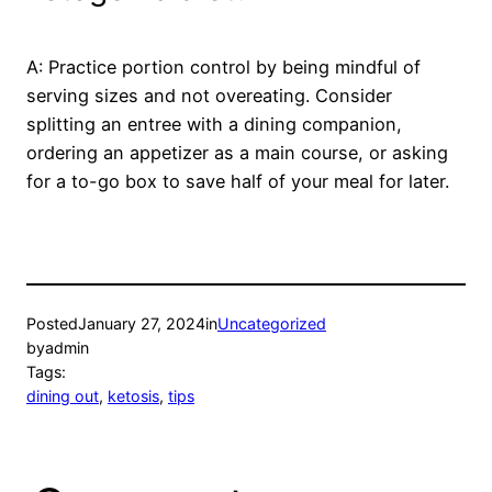
A: Practice portion control by being mindful of
serving sizes and not overeating. Consider
splitting an entree with a dining companion,
ordering an appetizer as a main course, or asking
for a to-go box to save half of your meal for later.
Posted
January 27, 2024
in
Uncategorized
by
admin
Tags:
dining out
, 
ketosis
, 
tips