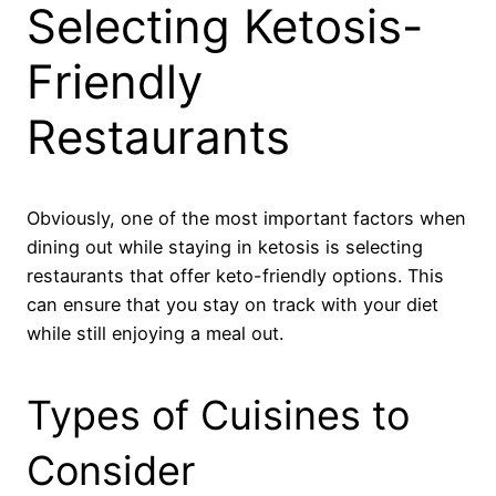
Selecting Ketosis-
Friendly
Restaurants
Obviously, one of the most important factors when
dining out while staying in ketosis is selecting
restaurants that offer keto-friendly options. This
can ensure that you stay on track with your diet
while still enjoying a meal out.
Types of Cuisines to
Consider