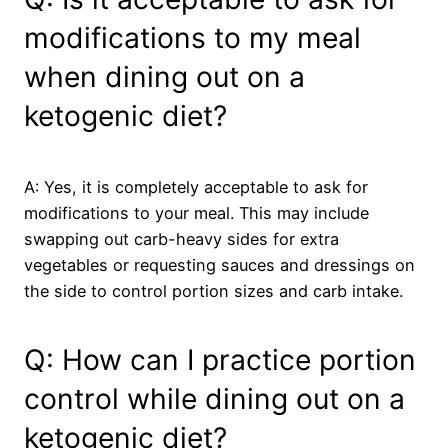
modifications to my meal
when dining out on a
ketogenic diet?
A: Yes, it is completely acceptable to ask for
modifications to your meal. This may include
swapping out carb-heavy sides for extra
vegetables or requesting sauces and dressings on
the side to control portion sizes and carb intake.
Q: How can I practice portion
control while dining out on a
ketogenic diet?