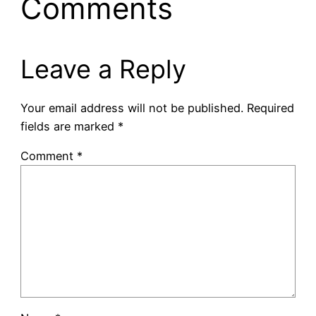
Comments
Leave a Reply
Your email address will not be published.
Required
fields are marked
*
Comment
*