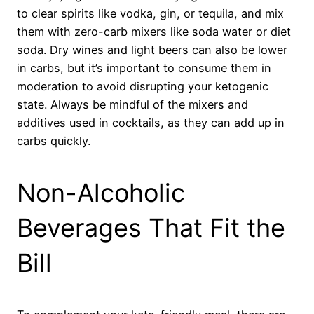
to clear spirits like vodka, gin, or tequila, and mix
them with zero-carb mixers like soda water or diet
soda. Dry wines and light beers can also be lower
in carbs, but it’s important to consume them in
moderation to avoid disrupting your ketogenic
state. Always be mindful of the mixers and
additives used in cocktails, as they can add up in
carbs quickly.
Non-Alcoholic
Beverages That Fit the
Bill