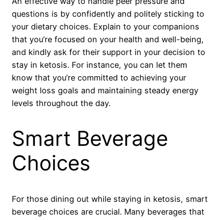
An effective way to handle peer pressure and
questions is by confidently and politely sticking to
your dietary choices. Explain to your companions
that you’re focused on your health and well-being,
and kindly ask for their support in your decision to
stay in ketosis. For instance, you can let them
know that you’re committed to achieving your
weight loss goals and maintaining steady energy
levels throughout the day.
Smart Beverage
Choices
For those dining out while staying in ketosis, smart
beverage choices are crucial. Many beverages that