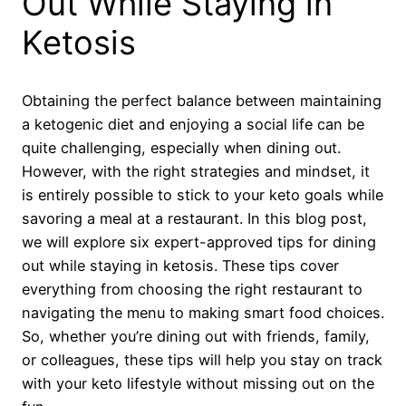
Out While Staying in
Ketosis
Obtaining the perfect balance between maintaining
a ketogenic diet and enjoying a social life can be
quite challenging, especially when dining out.
However, with the right strategies and mindset, it
is entirely possible to stick to your keto goals while
savoring a meal at a restaurant. In this blog post,
we will explore six expert-approved tips for dining
out while staying in ketosis. These tips cover
everything from choosing the right restaurant to
navigating the menu to making smart food choices.
So, whether you’re dining out with friends, family,
or colleagues, these tips will help you stay on track
with your keto lifestyle without missing out on the