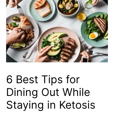
6 Best Tips for
Dining Out While
Staying in Ketosis