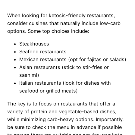
When looking for ketosis-friendly restaurants,
consider cuisines that naturally include low-carb
options. Some top choices include:
Steakhouses
Seafood restaurants
Mexican restaurants (opt for fajitas or salads)
Asian restaurants (stick to stir-fries or
sashimi)
Italian restaurants (look for dishes with
seafood or grilled meats)
The key is to focus on restaurants that offer a
variety of protein and vegetable-based dishes,
while minimizing carb-heavy options. Importantly,
be sure to check the menu in advance if possible
to ensure there are suitable choices for your keto