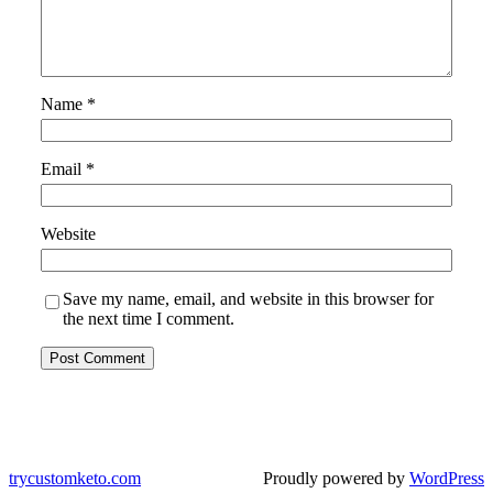
Name
*
Email
*
Website
Save my name, email, and website in this browser for
the next time I comment.
trycustomketo.com
Proudly powered by
WordPress