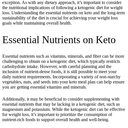
exception. As with any dietary approach, it’s important to consider
the nutritional implications of following a ketogenic diet for weight
loss. Understanding the essential nutrients on keto and the long-term
sustainability of the diet is crucial for achieving your weight loss
goals while maintaining overall health.
Essential Nutrients on Keto
Essential nutrients such as vitamins, minerals, and fiber can be more
challenging to obtain on a ketogenic diet, which typically restricts
carbohydrate intake. However, with careful planning and the
inclusion of nutrient-dense foods, it is still possible to meet your
daily nutrient requirements. Incorporating a variety of non-starchy
vegetables, nuts, and seeds into your keto meal plan can help ensure
you are getting essential vitamins and minerals.
Additionally, it may be beneficial to consider supplementing with
essential nutrients that may be lacking in a ketogenic diet, such as
magnesium and potassium. While the ketogenic diet can be effective
for weight loss, it’s important to prioritize the consumption of
nutrient-rich foods to support overall health and well-being.