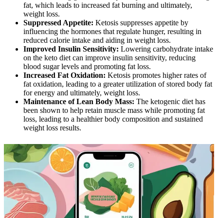
fat, which leads to increased fat burning and ultimately,
weight loss.
Suppressed Appetite:
Ketosis suppresses appetite by
influencing the hormones that regulate hunger, resulting in
reduced calorie intake and aiding in weight loss.
Improved Insulin Sensitivity:
Lowering carbohydrate intake
on the keto diet can improve insulin sensitivity, reducing
blood sugar levels and promoting fat loss.
Increased Fat Oxidation:
Ketosis promotes higher rates of
fat oxidation, leading to a greater utilization of stored body fat
for energy and ultimately, weight loss.
Maintenance of Lean Body Mass:
The ketogenic diet has
been shown to help retain muscle mass while promoting fat
loss, leading to a healthier body composition and sustained
weight loss results.