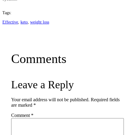
Tags:
Effective
, 
keto
, 
weight loss
Comments
Leave a Reply
Your email address will not be published.
Required fields
are marked
*
Comment
*