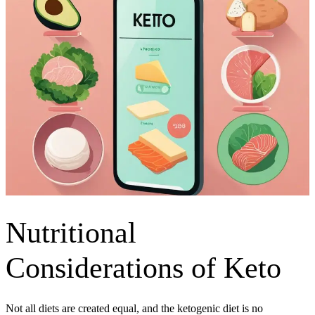
Nutritional
Considerations of Keto
Not all diets are created equal, and the ketogenic diet is no