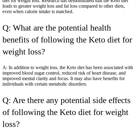
diet for weight loss. Research has demonstrated that the Keto diet
leads to greater weight loss and fat loss compared to other diets,
even when calorie intake is matched.
Q: What are the potential health
benefits of following the Keto diet for
weight loss?
A: In addition to weight loss, the Keto diet has been associated with
improved blood sugar control, reduced risk of heart disease, and
improved mental clarity and focus. It may also have benefits for
individuals with certain metabolic disorders.
Q: Are there any potential side effects
of following the Keto diet for weight
loss?