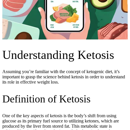
Understanding Ketosis
Assuming you’re familiar with the concept of ketogenic diet, it’s
important to grasp the science behind ketosis in order to understand
its role in effective weight loss.
Definition of Ketosis
One of the key aspects of ketosis is the body’s shift from using
glucose as its primary fuel source to utilizing ketones, which are
produced by the liver from stored fat. This metabolic state is