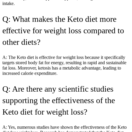
intake.
Q: What makes the Keto diet more
effective for weight loss compared to
other diets?
A: The Keto diet is effective for weight loss because it specifically
targets stored body fat for energy, resulting in rapid and sustainable
fat loss. Moreover, ketosis has a metabolic advantage, leading to
increased calorie expenditure.
Q: Are there any scientific studies
supporting the effectiveness of the
Keto diet for weight loss?
A: Yes, numerous studies have shown the effectiveness of the Keto