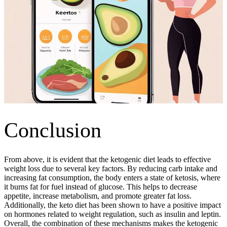
Conclusion
From above, it is evident that the ketogenic diet leads to effective
weight loss due to several key factors. By reducing carb intake and
increasing fat consumption, the body enters a state of ketosis, where
it burns fat for fuel instead of glucose. This helps to decrease
appetite, increase metabolism, and promote greater fat loss.
Additionally, the keto diet has been shown to have a positive impact
on hormones related to weight regulation, such as insulin and leptin.
Overall, the combination of these mechanisms makes the ketogenic