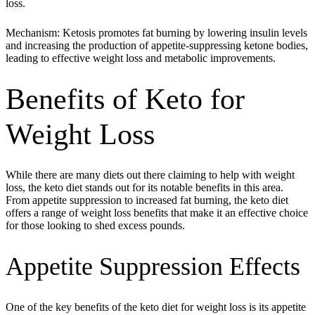
loss.
Mechanism: Ketosis promotes fat burning by lowering insulin levels
and increasing the production of appetite-suppressing ketone bodies,
leading to effective weight loss and metabolic improvements.
Benefits of Keto for
Weight Loss
While there are many diets out there claiming to help with weight
loss, the keto diet stands out for its notable benefits in this area.
From appetite suppression to increased fat burning, the keto diet
offers a range of weight loss benefits that make it an effective choice
for those looking to shed excess pounds.
Appetite Suppression Effects
One of the key benefits of the keto diet for weight loss is its appetite