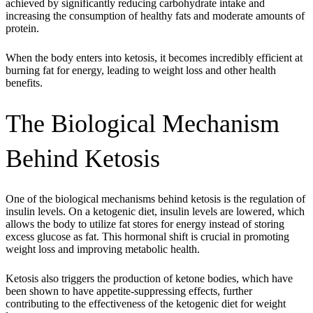
achieved by significantly reducing carbohydrate intake and
increasing the consumption of healthy fats and moderate amounts of
protein.
When the body enters into ketosis, it becomes incredibly efficient at
burning fat for energy, leading to weight loss and other health
benefits.
The Biological Mechanism
Behind Ketosis
One of the biological mechanisms behind ketosis is the regulation of
insulin levels. On a ketogenic diet, insulin levels are lowered, which
allows the body to utilize fat stores for energy instead of storing
excess glucose as fat. This hormonal shift is crucial in promoting
weight loss and improving metabolic health.
Ketosis also triggers the production of ketone bodies, which have
been shown to have appetite-suppressing effects, further
contributing to the effectiveness of the ketogenic diet for weight