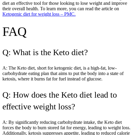
diet an effective tool for those looking to lose weight and improve
their overall health. To learn more, you can read the article on
Ketogenic diet for weight loss – PMC.
FAQ
Q: What is the Keto diet?
A: The Keto diet, short for ketogenic diet, is a high-fat, low-
carbohydrate eating plan that aims to put the body into a state of
ketosis, where it burns fat for fuel instead of glucose.
Q: How does the Keto diet lead to
effective weight loss?
A: By significantly reducing carbohydrate intake, the Keto diet
forces the body to burn stored fat for energy, leading to weight loss.
Additionally, ketosis suppresses appetite, leading to reduced calorie