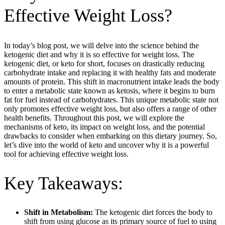
Effective Weight Loss?
In today’s blog post, we will delve into the science behind the
ketogenic diet and why it is so effective for weight loss. The
ketogenic diet, or keto for short, focuses on drastically reducing
carbohydrate intake and replacing it with healthy fats and moderate
amounts of protein. This shift in macronutrient intake leads the body
to enter a metabolic state known as ketosis, where it begins to burn
fat for fuel instead of carbohydrates. This unique metabolic state not
only promotes effective weight loss, but also offers a range of other
health benefits. Throughout this post, we will explore the
mechanisms of keto, its impact on weight loss, and the potential
drawbacks to consider when embarking on this dietary journey. So,
let’s dive into the world of keto and uncover why it is a powerful
tool for achieving effective weight loss.
Key Takeaways:
Shift in Metabolism:
The ketogenic diet forces the body to
shift from using glucose as its primary source of fuel to using