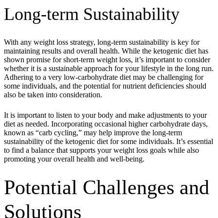
Long-term Sustainability
With any weight loss strategy, long-term sustainability is key for
maintaining results and overall health. While the ketogenic diet has
shown promise for short-term weight loss, it’s important to consider
whether it is a sustainable approach for your lifestyle in the long run.
Adhering to a very low-carbohydrate diet may be challenging for
some individuals, and the potential for nutrient deficiencies should
also be taken into consideration.
It is important to listen to your body and make adjustments to your
diet as needed. Incorporating occasional higher carbohydrate days,
known as “carb cycling,” may help improve the long-term
sustainability of the ketogenic diet for some individuals. It’s essential
to find a balance that supports your weight loss goals while also
promoting your overall health and well-being.
Potential Challenges and
Solutions