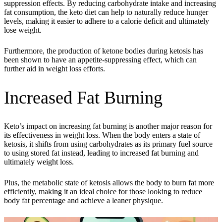
suppression effects. By reducing carbohydrate intake and increasing
fat consumption, the keto diet can help to naturally reduce hunger
levels, making it easier to adhere to a calorie deficit and ultimately
lose weight.
Furthermore, the production of ketone bodies during ketosis has
been shown to have an appetite-suppressing effect, which can
further aid in weight loss efforts.
Increased Fat Burning
Keto’s impact on increasing fat burning is another major reason for
its effectiveness in weight loss. When the body enters a state of
ketosis, it shifts from using carbohydrates as its primary fuel source
to using stored fat instead, leading to increased fat burning and
ultimately weight loss.
Plus, the metabolic state of ketosis allows the body to burn fat more
efficiently, making it an ideal choice for those looking to reduce
body fat percentage and achieve a leaner physique.