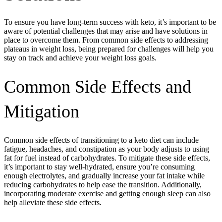
To ensure you have long-term success with keto, it’s important to be
aware of potential challenges that may arise and have solutions in
place to overcome them. From common side effects to addressing
plateaus in weight loss, being prepared for challenges will help you
stay on track and achieve your weight loss goals.
Common Side Effects and
Mitigation
Common side effects of transitioning to a keto diet can include
fatigue, headaches, and constipation as your body adjusts to using
fat for fuel instead of carbohydrates. To mitigate these side effects,
it’s important to stay well-hydrated, ensure you’re consuming
enough electrolytes, and gradually increase your fat intake while
reducing carbohydrates to help ease the transition. Additionally,
incorporating moderate exercise and getting enough sleep can also
help alleviate these side effects.