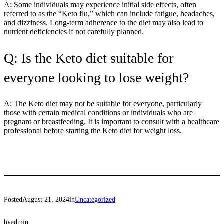
A: Some individuals may experience initial side effects, often
referred to as the “Keto flu,” which can include fatigue, headaches,
and dizziness. Long-term adherence to the diet may also lead to
nutrient deficiencies if not carefully planned.
Q: Is the Keto diet suitable for
everyone looking to lose weight?
A: The Keto diet may not be suitable for everyone, particularly
those with certain medical conditions or individuals who are
pregnant or breastfeeding. It is important to consult with a healthcare
professional before starting the Keto diet for weight loss.
Posted
August 21, 2024
in
Uncategorized
by
admin