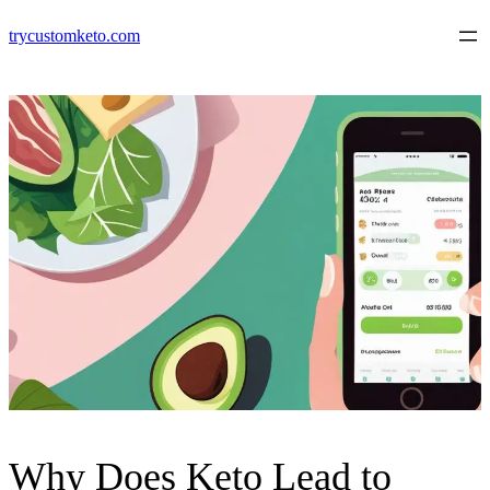
Skip
trycustomketo.com
to
content
Why Does Keto Lead to