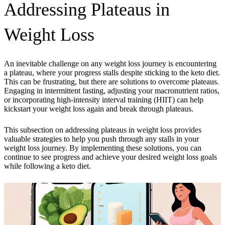
Addressing Plateaus in
Weight Loss
An inevitable challenge on any weight loss journey is encountering
a plateau, where your progress stalls despite sticking to the keto diet.
This can be frustrating, but there are solutions to overcome plateaus.
Engaging in intermittent fasting, adjusting your macronutrient ratios,
or incorporating high-intensity interval training (HIIT) can help
kickstart your weight loss again and break through plateaus.
This subsection on addressing plateaus in weight loss provides
valuable strategies to help you push through any stalls in your
weight loss journey. By implementing these solutions, you can
continue to see progress and achieve your desired weight loss goals
while following a keto diet.