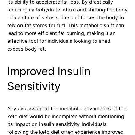
its ability to accelerate fat loss. By drastically
reducing carbohydrate intake and shifting the body
into a state of ketosis, the diet forces the body to
rely on fat stores for fuel. This metabolic shift can
lead to more efficient fat burning, making it an
effective tool for individuals looking to shed
excess body fat.
Improved Insulin
Sensitivity
Any discussion of the metabolic advantages of the
keto diet would be incomplete without mentioning
its impact on insulin sensitivity. Individuals
following the keto diet often experience improved