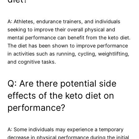
A: Athletes, endurance trainers, and individuals
seeking to improve their overall physical and
mental performance can benefit from the keto diet.
The diet has been shown to improve performance
in activities such as running, cycling, weightlifting,
and cognitive tasks.
Q: Are there potential side
effects of the keto diet on
performance?
A: Some individuals may experience a temporary
decrease in physical performance during the initial