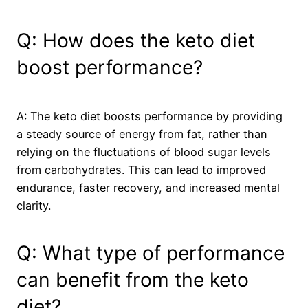
Q: How does the keto diet
boost performance?
A: The keto diet boosts performance by providing
a steady source of energy from fat, rather than
relying on the fluctuations of blood sugar levels
from carbohydrates. This can lead to improved
endurance, faster recovery, and increased mental
clarity.
Q: What type of performance
can benefit from the keto
diet?