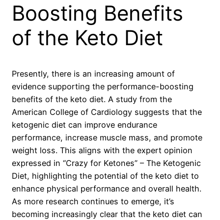
Boosting Benefits
of the Keto Diet
Presently, there is an increasing amount of
evidence supporting the performance-boosting
benefits of the keto diet. A study from the
American College of Cardiology suggests that the
ketogenic diet can improve endurance
performance, increase muscle mass, and promote
weight loss. This aligns with the expert opinion
expressed in “Crazy for Ketones” – The Ketogenic
Diet, highlighting the potential of the keto diet to
enhance physical performance and overall health.
As more research continues to emerge, it’s
becoming increasingly clear that the keto diet can