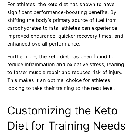
For athletes, the keto diet has shown to have
significant performance-boosting benefits. By
shifting the body’s primary source of fuel from
carbohydrates to fats, athletes can experience
improved endurance, quicker recovery times, and
enhanced overall performance.
Furthermore, the keto diet has been found to
reduce inflammation and oxidative stress, leading
to faster muscle repair and reduced risk of injury.
This makes it an optimal choice for athletes
looking to take their training to the next level.
Customizing the Keto
Diet for Training Needs