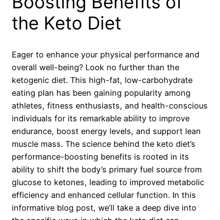
Boosting Benefits of
the Keto Diet
Eager to enhance your physical performance and
overall well-being? Look no further than the
ketogenic diet. This high-fat, low-carbohydrate
eating plan has been gaining popularity among
athletes, fitness enthusiasts, and health-conscious
individuals for its remarkable ability to improve
endurance, boost energy levels, and support lean
muscle mass. The science behind the keto diet’s
performance-boosting benefits is rooted in its
ability to shift the body’s primary fuel source from
glucose to ketones, leading to improved metabolic
efficiency and enhanced cellular function. In this
informative blog post, we’ll take a deep dive into