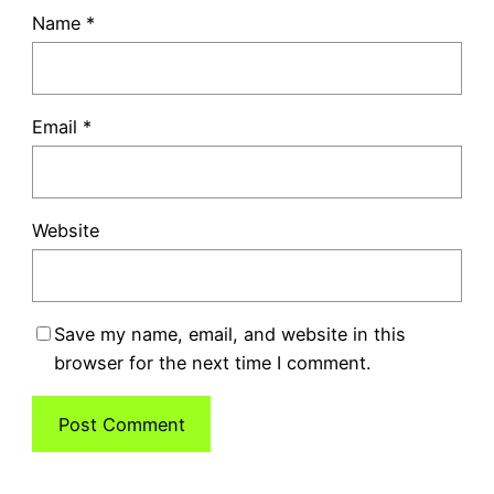
Name
*
Email
*
Website
Save my name, email, and website in this
browser for the next time I comment.