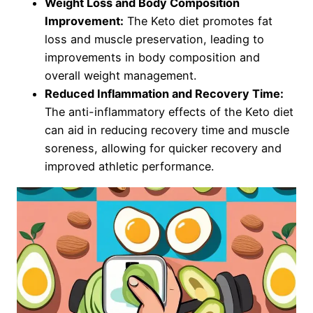
Weight Loss and Body Composition
Improvement:
The Keto diet promotes fat
loss and muscle preservation, leading to
improvements in body composition and
overall weight management.
Reduced Inflammation and Recovery Time:
The anti-inflammatory effects of the Keto diet
can aid in reducing recovery time and muscle
soreness, allowing for quicker recovery and
improved athletic performance.