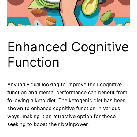
Enhanced Cognitive
Function
Any individual looking to improve their cognitive
function and mental performance can benefit from
following a keto diet. The ketogenic diet has been
shown to enhance cognitive function in various
ways, making it an attractive option for those
seeking to boost their brainpower.