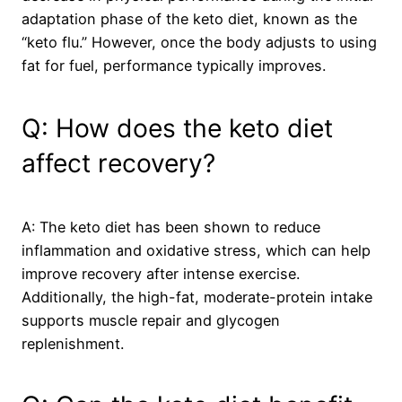
adaptation phase of the keto diet, known as the
“keto flu.” However, once the body adjusts to using
fat for fuel, performance typically improves.
Q: How does the keto diet
affect recovery?
A: The keto diet has been shown to reduce
inflammation and oxidative stress, which can help
improve recovery after intense exercise.
Additionally, the high-fat, moderate-protein intake
supports muscle repair and glycogen
replenishment.