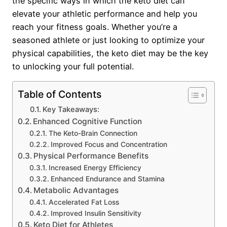
the specific ways in which the keto diet can
elevate your athletic performance and help you
reach your fitness goals. Whether you’re a
seasoned athlete or just looking to optimize your
physical capabilities, the keto diet may be the key
to unlocking your full potential.
Table of Contents
Key Takeaways:
Enhanced Cognitive Function
The Keto-Brain Connection
Improved Focus and Concentration
Physical Performance Benefits
Increased Energy Efficiency
Enhanced Endurance and Stamina
Metabolic Advantages
Accelerated Fat Loss
Improved Insulin Sensitivity
Keto Diet for Athletes