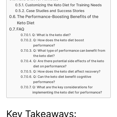
Customizing the Keto Diet for Training Needs
Case Studies and Success Stories
The Performance-Boosting Benefits of the
Keto Diet
FAQ
Q: What is the keto diet?
Q: How does the keto diet boost
performance?
Q: What type of performance can benefit from
the keto diet?
Q: Are there potential side effects of the keto
diet on performance?
Q: How does the keto diet affect recovery?
Q: Can the keto diet benefit cognitive
performance?
Q: What are the key considerations for
implementing the keto diet for performance?
Key Takeaways: