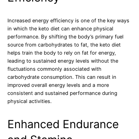
Increased energy efficiency is one of the key ways
in which the keto diet can enhance physical
performance. By shifting the body’s primary fuel
source from carbohydrates to fat, the keto diet
helps train the body to rely on fat for energy,
leading to sustained energy levels without the
fluctuations commonly associated with
carbohydrate consumption. This can result in
improved overall energy levels and a more
consistent and sustained performance during
physical activities.
Enhanced Endurance