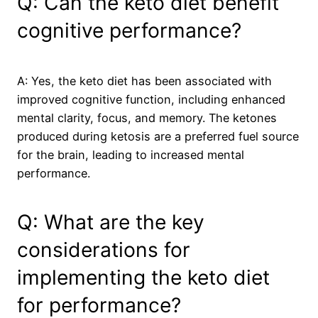
Q: Can the keto diet benefit
cognitive performance?
A: Yes, the keto diet has been associated with
improved cognitive function, including enhanced
mental clarity, focus, and memory. The ketones
produced during ketosis are a preferred fuel source
for the brain, leading to increased mental
performance.
Q: What are the key
considerations for
implementing the keto diet
for performance?