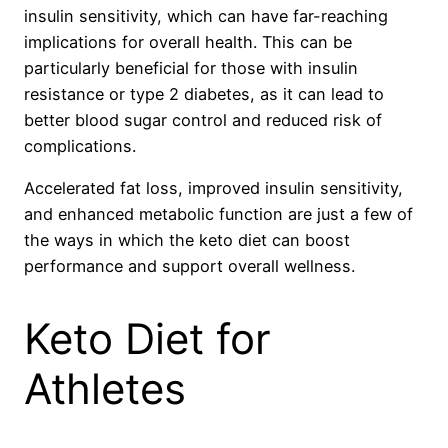
insulin sensitivity, which can have far-reaching
implications for overall health. This can be
particularly beneficial for those with insulin
resistance or type 2 diabetes, as it can lead to
better blood sugar control and reduced risk of
complications.
Accelerated fat loss, improved insulin sensitivity,
and enhanced metabolic function are just a few of
the ways in which the keto diet can boost
performance and support overall wellness.
Keto Diet for
Athletes