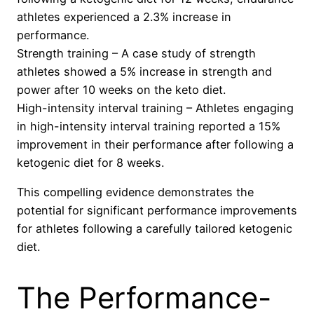
athletes experienced a 2.3% increase in
performance.
Strength training – A case study of strength
athletes showed a 5% increase in strength and
power after 10 weeks on the keto diet.
High-intensity interval training – Athletes engaging
in high-intensity interval training reported a 15%
improvement in their performance after following a
ketogenic diet for 8 weeks.
This compelling evidence demonstrates the
potential for significant performance improvements
for athletes following a carefully tailored ketogenic
diet.
The Performance-