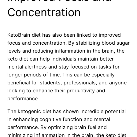
Concentration
KetoBrain diet has also been linked to improved
focus and concentration. By stabilizing blood sugar
levels and reducing inflammation in the brain, the
keto diet can help individuals maintain better
mental alertness and stay focused on tasks for
longer periods of time. This can be especially
beneficial for students, professionals, and anyone
looking to enhance their productivity and
performance.
The ketogenic diet has shown incredible potential
in enhancing cognitive function and mental
performance. By optimizing brain fuel and
minimizing inflammation in the brain, the keto diet