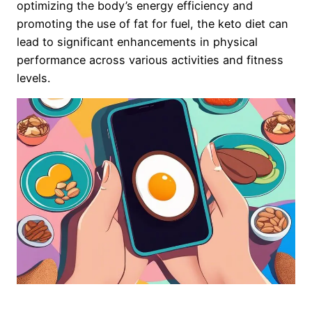
optimizing the body’s energy efficiency and
promoting the use of fat for fuel, the keto diet can
lead to significant enhancements in physical
performance across various activities and fitness
levels.