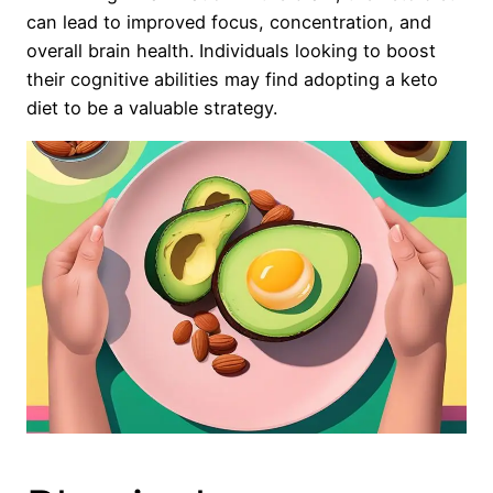
can lead to improved focus, concentration, and
overall brain health. Individuals looking to boost
their cognitive abilities may find adopting a keto
diet to be a valuable strategy.