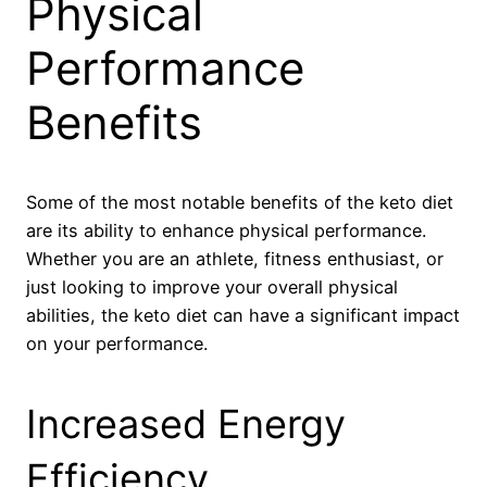
Physical
Performance
Benefits
Some of the most notable benefits of the keto diet
are its ability to enhance physical performance.
Whether you are an athlete, fitness enthusiast, or
just looking to improve your overall physical
abilities, the keto diet can have a significant impact
on your performance.
Increased Energy
Efficiency