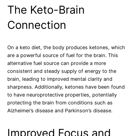
The Keto-Brain
Connection
On a keto diet, the body produces ketones, which
are a powerful source of fuel for the brain. This
alternative fuel source can provide a more
consistent and steady supply of energy to the
brain, leading to improved mental clarity and
sharpness. Additionally, ketones have been found
to have neuroprotective properties, potentially
protecting the brain from conditions such as
Alzheimer’s disease and Parkinson’s disease.
Improved Focus and