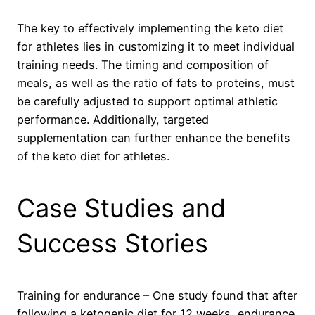
The key to effectively implementing the keto diet
for athletes lies in customizing it to meet individual
training needs. The timing and composition of
meals, as well as the ratio of fats to proteins, must
be carefully adjusted to support optimal athletic
performance. Additionally, targeted
supplementation can further enhance the benefits
of the keto diet for athletes.
Case Studies and
Success Stories
Training for endurance – One study found that after
following a ketogenic diet for 12 weeks, endurance