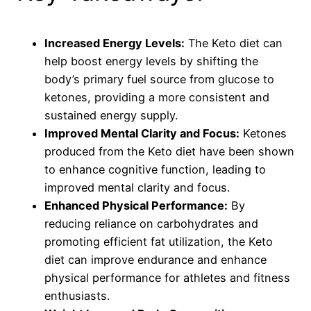
Increased Energy Levels:
The Keto diet can
help boost energy levels by shifting the
body’s primary fuel source from glucose to
ketones, providing a more consistent and
sustained energy supply.
Improved Mental Clarity and Focus:
Ketones
produced from the Keto diet have been shown
to enhance cognitive function, leading to
improved mental clarity and focus.
Enhanced Physical Performance:
By
reducing reliance on carbohydrates and
promoting efficient fat utilization, the Keto
diet can improve endurance and enhance
physical performance for athletes and fitness
enthusiasts.