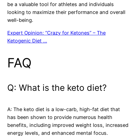
be a valuable tool for athletes and individuals
looking to maximize their performance and overall
well-being.
Expert Opinion: “Crazy for Ketones” – The
Ketogenic Diet …
FAQ
Q: What is the keto diet?
A: The keto diet is a low-carb, high-fat diet that
has been shown to provide numerous health
benefits, including improved weight loss, increased
energy levels, and enhanced mental focus.