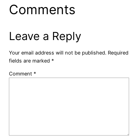
Comments
Leave a Reply
Your email address will not be published.
Required
fields are marked
*
Comment
*