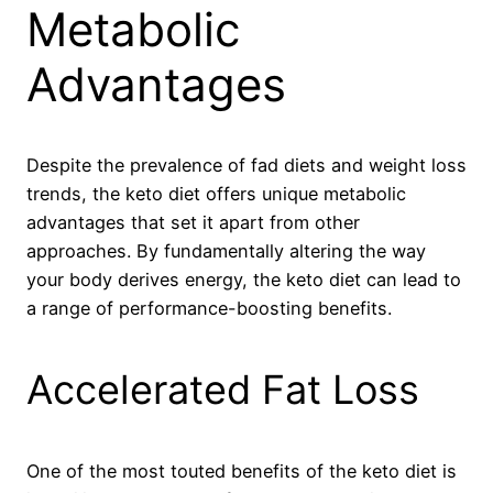
Metabolic
Advantages
Despite the prevalence of fad diets and weight loss
trends, the keto diet offers unique metabolic
advantages that set it apart from other
approaches. By fundamentally altering the way
your body derives energy, the keto diet can lead to
a range of performance-boosting benefits.
Accelerated Fat Loss
One of the most touted benefits of the keto diet is