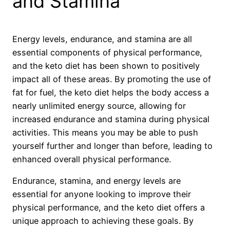
and Stamina
Energy levels, endurance, and stamina are all
essential components of physical performance,
and the keto diet has been shown to positively
impact all of these areas. By promoting the use of
fat for fuel, the keto diet helps the body access a
nearly unlimited energy source, allowing for
increased endurance and stamina during physical
activities. This means you may be able to push
yourself further and longer than before, leading to
enhanced overall physical performance.
Endurance, stamina, and energy levels are
essential for anyone looking to improve their
physical performance, and the keto diet offers a
unique approach to achieving these goals. By