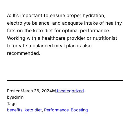
A: It’s important to ensure proper hydration,
electrolyte balance, and adequate intake of healthy
fats on the keto diet for optimal performance.
Working with a healthcare provider or nutritionist
to create a balanced meal plan is also
recommended.
Posted
March 25, 2024
in
Uncategorized
by
admin
Tags:
benefits
, 
keto diet
, 
Performance-Boosting