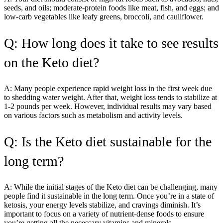
seeds, and oils; moderate-protein foods like meat, fish, and eggs; and
low-carb vegetables like leafy greens, broccoli, and cauliflower.
Q: How long does it take to see results
on the Keto diet?
A: Many people experience rapid weight loss in the first week due
to shedding water weight. After that, weight loss tends to stabilize at
1-2 pounds per week. However, individual results may vary based
on various factors such as metabolism and activity levels.
Q: Is the Keto diet sustainable for the
long term?
A: While the initial stages of the Keto diet can be challenging, many
people find it sustainable in the long term. Once you’re in a state of
ketosis, your energy levels stabilize, and cravings diminish. It’s
important to focus on a variety of nutrient-dense foods to ensure
you’re getting all the necessary vitamins and minerals.