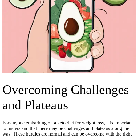
Overcoming Challenges
and Plateaus
For anyone embarking on a keto diet for weight loss, it is important
to understand that there may be challenges and plateaus along the
way. These hurdles are normal and can be overcome with the right