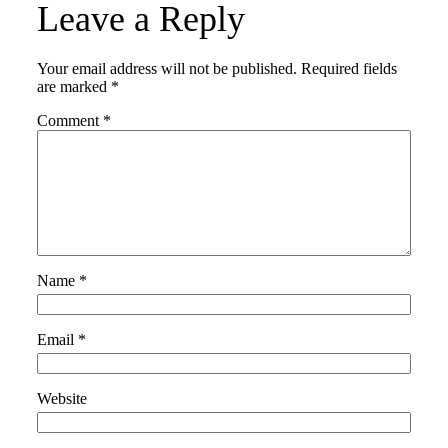
Leave a Reply
Your email address will not be published.
Required fields
are marked
*
Comment
*
Name
*
Email
*
Website