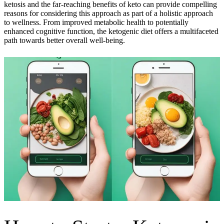
ketosis and the far-reaching benefits of keto can provide compelling
reasons for considering this approach as part of a holistic approach
to wellness. From improved metabolic health to potentially
enhanced cognitive function, the ketogenic diet offers a multifaceted
path towards better overall well-being.