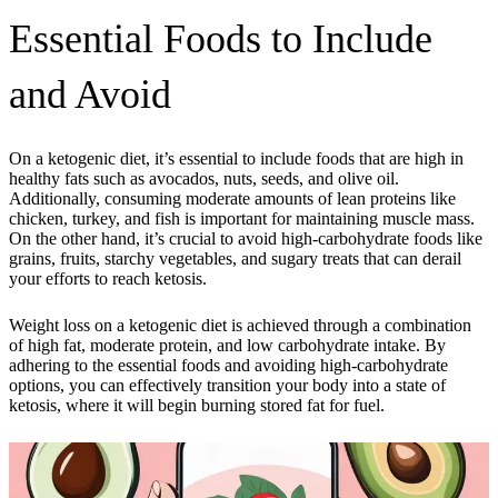
Essential Foods to Include
and Avoid
On a ketogenic diet, it’s essential to include foods that are high in
healthy fats such as avocados, nuts, seeds, and olive oil.
Additionally, consuming moderate amounts of lean proteins like
chicken, turkey, and fish is important for maintaining muscle mass.
On the other hand, it’s crucial to avoid high-carbohydrate foods like
grains, fruits, starchy vegetables, and sugary treats that can derail
your efforts to reach ketosis.
Weight loss on a ketogenic diet is achieved through a combination
of high fat, moderate protein, and low carbohydrate intake. By
adhering to the essential foods and avoiding high-carbohydrate
options, you can effectively transition your body into a state of
ketosis, where it will begin burning stored fat for fuel.