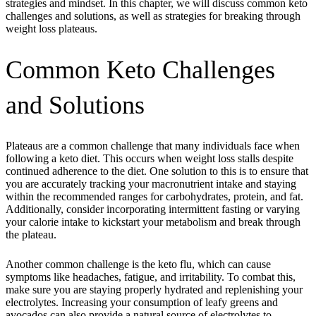
strategies and mindset. In this chapter, we will discuss common keto
challenges and solutions, as well as strategies for breaking through
weight loss plateaus.
Common Keto Challenges
and Solutions
Plateaus are a common challenge that many individuals face when
following a keto diet. This occurs when weight loss stalls despite
continued adherence to the diet. One solution to this is to ensure that
you are accurately tracking your macronutrient intake and staying
within the recommended ranges for carbohydrates, protein, and fat.
Additionally, consider incorporating intermittent fasting or varying
your calorie intake to kickstart your metabolism and break through
the plateau.
Another common challenge is the keto flu, which can cause
symptoms like headaches, fatigue, and irritability. To combat this,
make sure you are staying properly hydrated and replenishing your
electrolytes. Increasing your consumption of leafy greens and
avocados can also provide a natural source of electrolytes to