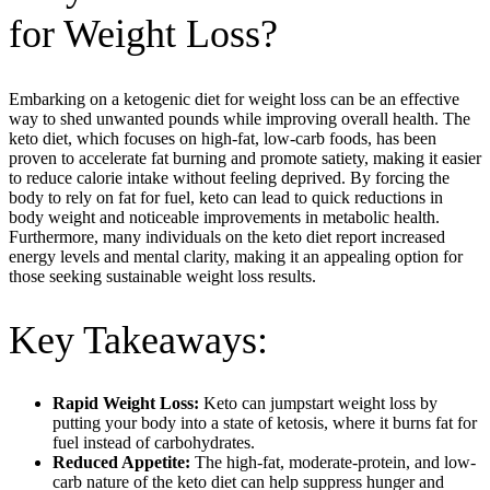
for Weight Loss?
Embarking on a ketogenic diet for weight loss can be an effective
way to shed unwanted pounds while improving overall health. The
keto diet, which focuses on high-fat, low-carb foods, has been
proven to accelerate fat burning and promote satiety, making it easier
to reduce calorie intake without feeling deprived. By forcing the
body to rely on fat for fuel, keto can lead to quick reductions in
body weight and noticeable improvements in metabolic health.
Furthermore, many individuals on the keto diet report increased
energy levels and mental clarity, making it an appealing option for
those seeking sustainable weight loss results.
Key Takeaways:
Rapid Weight Loss:
Keto can jumpstart weight loss by
putting your body into a state of ketosis, where it burns fat for
fuel instead of carbohydrates.
Reduced Appetite:
The high-fat, moderate-protein, and low-
carb nature of the keto diet can help suppress hunger and