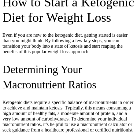
How to Start a Ketogenic
Diet for Weight Loss
Even if you are new to the ketogenic diet, getting started is easier
than you might think. By following a few key steps, you can
transition your body into a state of ketosis and start reaping the
benefits of this popular weight loss approach.
Determining Your
Macronutrient Ratios
Ketogenic diets require a specific balance of macronutrients in order
to achieve and maintain ketosis. Typically, this means consuming a
high amount of healthy fats, a moderate amount of protein, and a
very low amount of carbohydrates. To determine your individual
macronutrient ratios, it’s helpful to use a macronutrient calculator or
seek guidance from a healthcare professional or certified nutritionist.