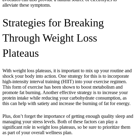
alleviate these symptoms.
Strategies for Breaking
Through Weight Loss
Plateaus
With weight loss plateaus, it is important to mix up your routine and
shock your body into action. One strategy for this is to incorporate
high-intensity interval training (HIIT) into your exercise regimen.
This form of exercise has been shown to boost metabolism and
promote fat burning. Another effective strategy is to increase your
protein intake while reducing your carbohydrate consumption, as
this can help with satiety and increase the burning of fat for energy.
Plus, don’t forget the importance of getting enough quality sleep and
managing your stress levels. Both of these factors can play a
significant role in weight loss plateaus, so be sure to prioritize them
as part of your overall wellness plan.