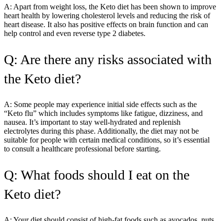
A: Apart from weight loss, the Keto diet has been shown to improve
heart health by lowering cholesterol levels and reducing the risk of
heart disease. It also has positive effects on brain function and can
help control and even reverse type 2 diabetes.
Q: Are there any risks associated with
the Keto diet?
A: Some people may experience initial side effects such as the
“Keto flu” which includes symptoms like fatigue, dizziness, and
nausea. It’s important to stay well-hydrated and replenish
electrolytes during this phase. Additionally, the diet may not be
suitable for people with certain medical conditions, so it’s essential
to consult a healthcare professional before starting.
Q: What foods should I eat on the
Keto diet?
A: Your diet should consist of high-fat foods such as avocados, nuts,