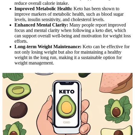
reduce overall calorie intake.
Improved Metabolic Health:
Keto has been shown to
improve markers of metabolic health, such as blood sugar
levels, insulin sensitivity, and cholesterol levels.
Enhanced Mental Clarity:
Many people report improved
focus and mental clarity when following a keto diet, which
can support overall well-being and motivation for weight loss
efforts.
Long-term Weight Maintenance:
Keto can be effective for
not only losing weight but also for maintaining a healthy
weight in the long run, making it a sustainable option for
weight management.