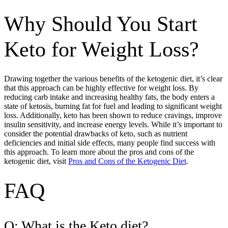
Why Should You Start
Keto for Weight Loss?
Drawing together the various benefits of the ketogenic diet, it’s clear
that this approach can be highly effective for weight loss. By
reducing carb intake and increasing healthy fats, the body enters a
state of ketosis, burning fat for fuel and leading to significant weight
loss. Additionally, keto has been shown to reduce cravings, improve
insulin sensitivity, and increase energy levels. While it’s important to
consider the potential drawbacks of keto, such as nutrient
deficiencies and initial side effects, many people find success with
this approach. To learn more about the pros and cons of the
ketogenic diet, visit
Pros and Cons of the Ketogenic Diet
.
FAQ
Q: What is the Keto diet?