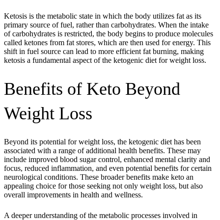
Ketosis is the metabolic state in which the body utilizes fat as its
primary source of fuel, rather than carbohydrates. When the intake
of carbohydrates is restricted, the body begins to produce molecules
called ketones from fat stores, which are then used for energy. This
shift in fuel source can lead to more efficient fat burning, making
ketosis a fundamental aspect of the ketogenic diet for weight loss.
Benefits of Keto Beyond
Weight Loss
Beyond its potential for weight loss, the ketogenic diet has been
associated with a range of additional health benefits. These may
include improved blood sugar control, enhanced mental clarity and
focus, reduced inflammation, and even potential benefits for certain
neurological conditions. These broader benefits make keto an
appealing choice for those seeking not only weight loss, but also
overall improvements in health and wellness.
A deeper understanding of the metabolic processes involved in