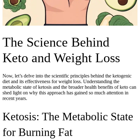
The Science Behind
Keto and Weight Loss
Now, let’s delve into the scientific principles behind the ketogenic
diet and its effectiveness for weight loss. Understanding the
metabolic state of ketosis and the broader health benefits of keto can
shed light on why this approach has gained so much attention in
recent years.
Ketosis: The Metabolic State
for Burning Fat