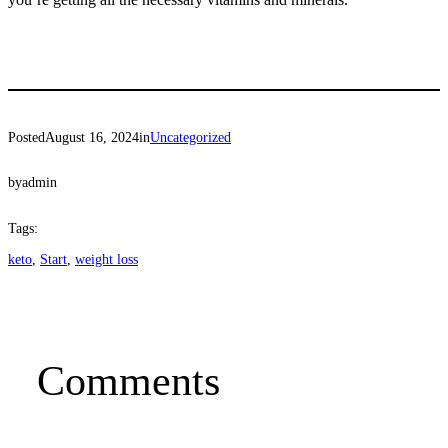
Posted
August 16, 2024
in
Uncategorized
by
admin
Tags:
keto
, 
Start
, 
weight loss
Comments