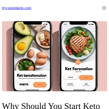
Skip
trycustomketo.com
to
content
Why Should You Start Keto