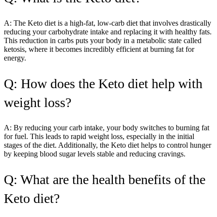
A: The Keto diet is a high-fat, low-carb diet that involves drastically
reducing your carbohydrate intake and replacing it with healthy fats.
This reduction in carbs puts your body in a metabolic state called
ketosis, where it becomes incredibly efficient at burning fat for
energy.
Q: How does the Keto diet help with
weight loss?
A: By reducing your carb intake, your body switches to burning fat
for fuel. This leads to rapid weight loss, especially in the initial
stages of the diet. Additionally, the Keto diet helps to control hunger
by keeping blood sugar levels stable and reducing cravings.
Q: What are the health benefits of the
Keto diet?