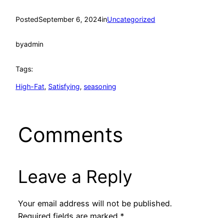
Posted
September 6, 2024
in
Uncategorized
by
admin
Tags:
High-Fat
, 
Satisfying
, 
seasoning
Comments
Leave a Reply
Your email address will not be published.
Required fields are marked
*