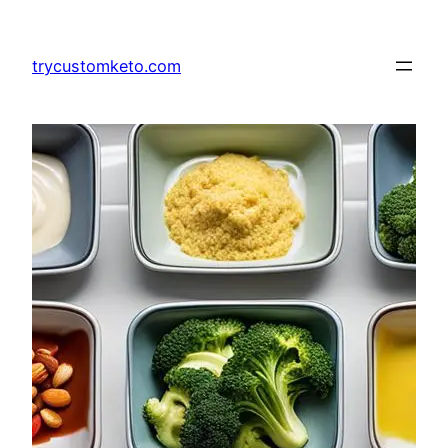
Skip
to
trycustomketo.com
content