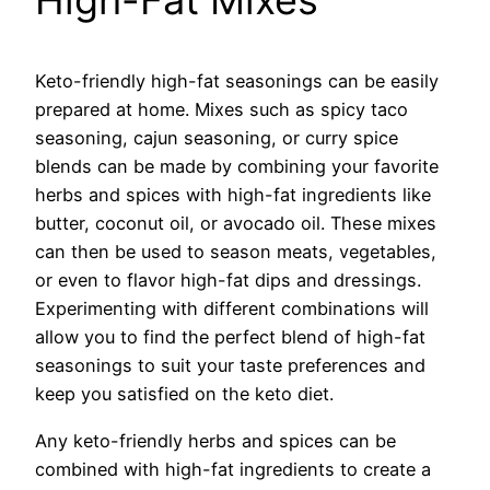
High-Fat Mixes
Keto-friendly high-fat seasonings can be easily
prepared at home. Mixes such as spicy taco
seasoning, cajun seasoning, or curry spice
blends can be made by combining your favorite
herbs and spices with high-fat ingredients like
butter, coconut oil, or avocado oil. These mixes
can then be used to season meats, vegetables,
or even to flavor high-fat dips and dressings.
Experimenting with different combinations will
allow you to find the perfect blend of high-fat
seasonings to suit your taste preferences and
keep you satisfied on the keto diet.
Any keto-friendly herbs and spices can be
combined with high-fat ingredients to create a