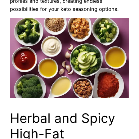
profiles and textures, creating endless
possibilities for your keto seasoning options.
Herbal and Spicy
High-Fat