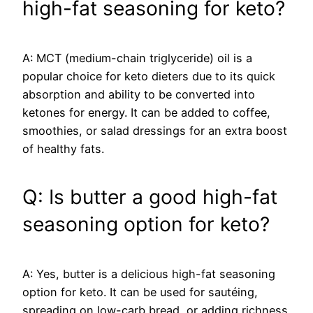
high-fat seasoning for keto?
A: MCT (medium-chain triglyceride) oil is a
popular choice for keto dieters due to its quick
absorption and ability to be converted into
ketones for energy. It can be added to coffee,
smoothies, or salad dressings for an extra boost
of healthy fats.
Q: Is butter a good high-fat
seasoning option for keto?
A: Yes, butter is a delicious high-fat seasoning
option for keto. It can be used for sautéing,
spreading on low-carb bread, or adding richness