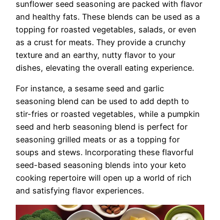
sunflower seed seasoning are packed with flavor
and healthy fats. These blends can be used as a
topping for roasted vegetables, salads, or even
as a crust for meats. They provide a crunchy
texture and an earthy, nutty flavor to your
dishes, elevating the overall eating experience.
For instance, a sesame seed and garlic
seasoning blend can be used to add depth to
stir-fries or roasted vegetables, while a pumpkin
seed and herb seasoning blend is perfect for
seasoning grilled meats or as a topping for
soups and stews. Incorporating these flavorful
seed-based seasoning blends into your keto
cooking repertoire will open up a world of rich
and satisfying flavor experiences.