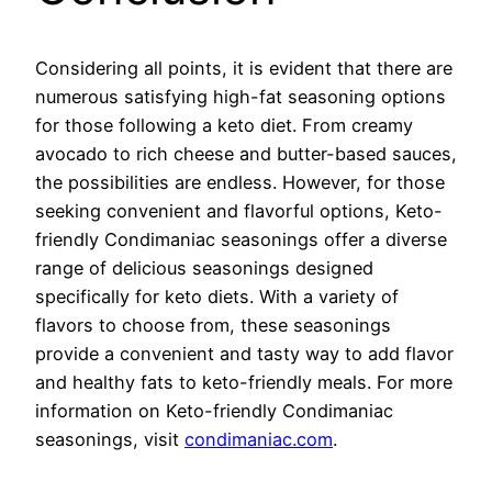
Considering all points, it is evident that there are
numerous satisfying high-fat seasoning options
for those following a keto diet. From creamy
avocado to rich cheese and butter-based sauces,
the possibilities are endless. However, for those
seeking convenient and flavorful options, Keto-
friendly Condimaniac seasonings offer a diverse
range of delicious seasonings designed
specifically for keto diets. With a variety of
flavors to choose from, these seasonings
provide a convenient and tasty way to add flavor
and healthy fats to keto-friendly meals. For more
information on Keto-friendly Condimaniac
seasonings, visit
condimaniac.com
.