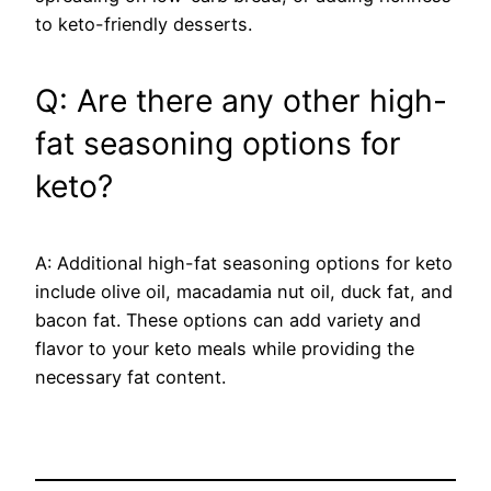
to keto-friendly desserts.
Q: Are there any other high-
fat seasoning options for
keto?
A: Additional high-fat seasoning options for keto
include olive oil, macadamia nut oil, duck fat, and
bacon fat. These options can add variety and
flavor to your keto meals while providing the
necessary fat content.