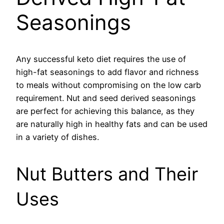
Seasonings
Any successful keto diet requires the use of
high-fat seasonings to add flavor and richness
to meals without compromising on the low carb
requirement. Nut and seed derived seasonings
are perfect for achieving this balance, as they
are naturally high in healthy fats and can be used
in a variety of dishes.
Nut Butters and Their
Uses