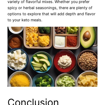
variety of flavorful mixes. Whether you prefer
spicy or herbal seasonings, there are plenty of
options to explore that will add depth and flavor
to your keto meals.
Conclusion