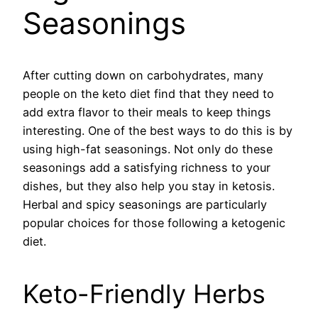
Seasonings
After cutting down on carbohydrates, many
people on the keto diet find that they need to
add extra flavor to their meals to keep things
interesting. One of the best ways to do this is by
using high-fat seasonings. Not only do these
seasonings add a satisfying richness to your
dishes, but they also help you stay in ketosis.
Herbal and spicy seasonings are particularly
popular choices for those following a ketogenic
diet.
Keto-Friendly Herbs