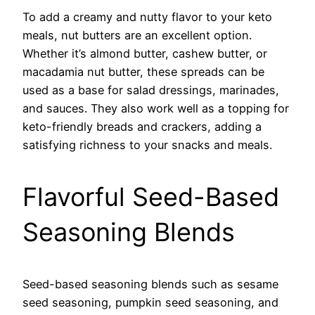
To add a creamy and nutty flavor to your keto
meals, nut butters are an excellent option.
Whether it’s almond butter, cashew butter, or
macadamia nut butter, these spreads can be
used as a base for salad dressings, marinades,
and sauces. They also work well as a topping for
keto-friendly breads and crackers, adding a
satisfying richness to your snacks and meals.
Flavorful Seed-Based
Seasoning Blends
Seed-based seasoning blends such as sesame
seed seasoning, pumpkin seed seasoning, and