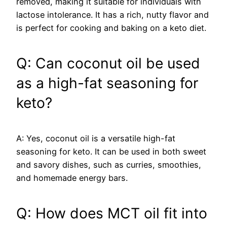
removed, making it suitable for individuals with
lactose intolerance. It has a rich, nutty flavor and
is perfect for cooking and baking on a keto diet.
Q: Can coconut oil be used
as a high-fat seasoning for
keto?
A: Yes, coconut oil is a versatile high-fat
seasoning for keto. It can be used in both sweet
and savory dishes, such as curries, smoothies,
and homemade energy bars.
Q: How does MCT oil fit into