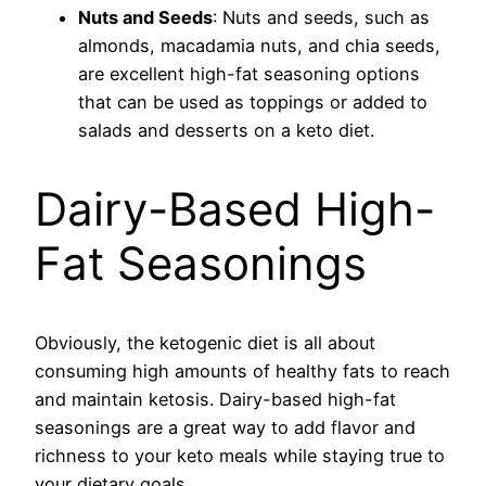
Nuts and Seeds
: Nuts and seeds, such as
almonds, macadamia nuts, and chia seeds,
are excellent high-fat seasoning options
that can be used as toppings or added to
salads and desserts on a keto diet.
Dairy-Based High-
Fat Seasonings
Obviously, the ketogenic diet is all about
consuming high amounts of healthy fats to reach
and maintain ketosis. Dairy-based high-fat
seasonings are a great way to add flavor and
richness to your keto meals while staying true to
your dietary goals.