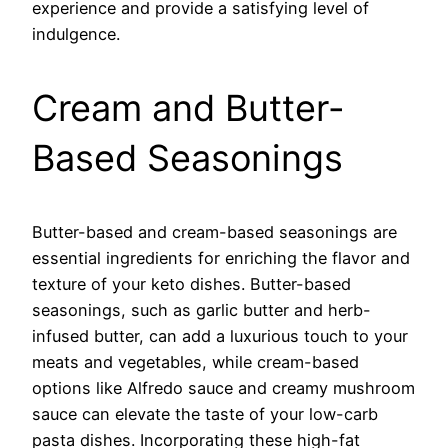
experience and provide a satisfying level of
indulgence.
Cream and Butter-
Based Seasonings
Butter-based and cream-based seasonings are
essential ingredients for enriching the flavor and
texture of your keto dishes. Butter-based
seasonings, such as garlic butter and herb-
infused butter, can add a luxurious touch to your
meats and vegetables, while cream-based
options like Alfredo sauce and creamy mushroom
sauce can elevate the taste of your low-carb
pasta dishes. Incorporating these high-fat