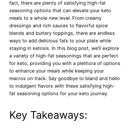
fact, there are plenty of satisfying high-fat
seasoning options that can elevate your keto
meals to a whole new level. From creamy
dressings and rich sauces to flavorful spice
blends and buttery toppings, there are endless
ways to add delicious fats to your plate while
staying in ketosis. In this blog post, we’ll explore
a variety of high-fat seasonings that are perfect
for keto, providing you with a plethora of options
to enhance your meals while keeping your
macros on track. Say goodbye to bland and hello
to indulgent flavors with these satisfying high-
fat seasoning options for your keto journey.
Key Takeaways: