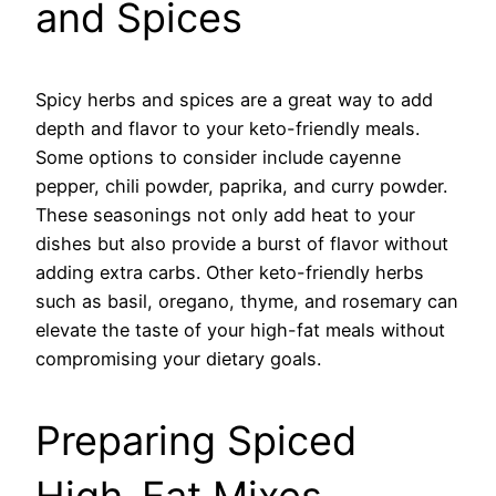
and Spices
Spicy herbs and spices are a great way to add
depth and flavor to your keto-friendly meals.
Some options to consider include cayenne
pepper, chili powder, paprika, and curry powder.
These seasonings not only add heat to your
dishes but also provide a burst of flavor without
adding extra carbs. Other keto-friendly herbs
such as basil, oregano, thyme, and rosemary can
elevate the taste of your high-fat meals without
compromising your dietary goals.
Preparing Spiced