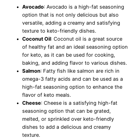
Avocado
: Avocado is a high-fat seasoning
option that is not only delicious but also
versatile, adding a creamy and satisfying
texture to keto-friendly dishes.
Coconut Oil
: Coconut oil is a great source
of healthy fat and an ideal seasoning option
for keto, as it can be used for cooking,
baking, and adding flavor to various dishes.
Salmon
: Fatty fish like salmon are rich in
omega-3 fatty acids and can be used as a
high-fat seasoning option to enhance the
flavor of keto meals.
Cheese
: Cheese is a satisfying high-fat
seasoning option that can be grated,
melted, or sprinkled over keto-friendly
dishes to add a delicious and creamy
texture.