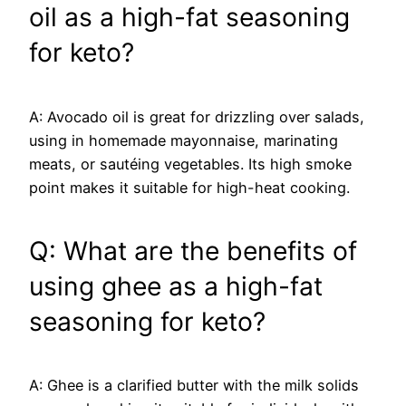
oil as a high-fat seasoning
for keto?
A: Avocado oil is great for drizzling over salads,
using in homemade mayonnaise, marinating
meats, or sautéing vegetables. Its high smoke
point makes it suitable for high-heat cooking.
Q: What are the benefits of
using ghee as a high-fat
seasoning for keto?
A: Ghee is a clarified butter with the milk solids