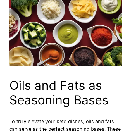
Oils and Fats as
Seasoning Bases
To truly elevate your keto dishes, oils and fats
can serve as the perfect seasoning bases. These