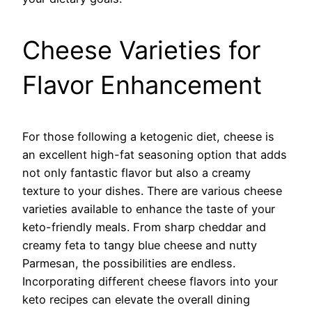
Cheese Varieties for
Flavor Enhancement
For those following a ketogenic diet, cheese is
an excellent high-fat seasoning option that adds
not only fantastic flavor but also a creamy
texture to your dishes. There are various cheese
varieties available to enhance the taste of your
keto-friendly meals. From sharp cheddar and
creamy feta to tangy blue cheese and nutty
Parmesan, the possibilities are endless.
Incorporating different cheese flavors into your
keto recipes can elevate the overall dining