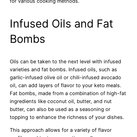
for various cooking methods.
Infused Oils and Fat
Bombs
Oils can be taken to the next level with infused
varieties and fat bombs. Infused oils, such as
garlic-infused olive oil or chili-infused avocado
oil, can add layers of flavor to your keto meals.
Fat bombs, made from a combination of high-fat
ingredients like coconut oil, butter, and nut
butter, can also be used as a seasoning or
topping to enhance the richness of your dishes.
This approach allows for a variety of flavor