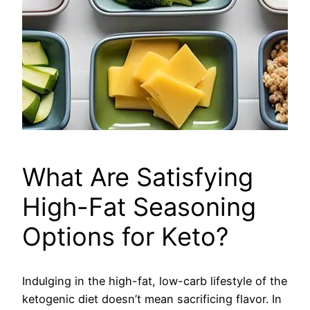
What Are Satisfying
High-Fat Seasoning
Options for Keto?
Indulging in the high-fat, low-carb lifestyle of the
ketogenic diet doesn’t mean sacrificing flavor. In