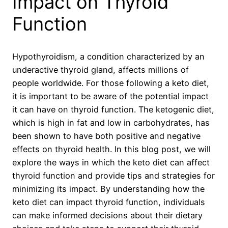
Impact on Thyroid
Function
Hypothyroidism, a condition characterized by an
underactive thyroid gland, affects millions of
people worldwide. For those following a keto diet,
it is important to be aware of the potential impact
it can have on thyroid function. The ketogenic diet,
which is high in fat and low in carbohydrates, has
been shown to have both positive and negative
effects on thyroid health. In this blog post, we will
explore the ways in which the keto diet can affect
thyroid function and provide tips and strategies for
minimizing its impact. By understanding how the
keto diet can impact thyroid function, individuals
can make informed decisions about their dietary