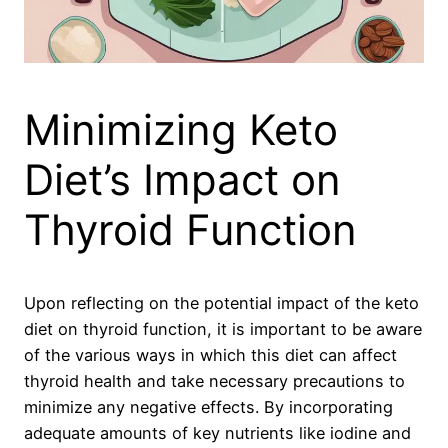
Minimizing Keto
Diet’s Impact on
Thyroid Function
Upon reflecting on the potential impact of the keto
diet on thyroid function, it is important to be aware
of the various ways in which this diet can affect
thyroid health and take necessary precautions to
minimize any negative effects. By incorporating
adequate amounts of key nutrients like iodine and