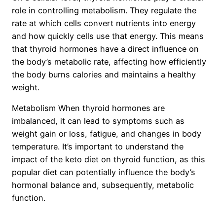
role in controlling metabolism. They regulate the
rate at which cells convert nutrients into energy
and how quickly cells use that energy. This means
that thyroid hormones have a direct influence on
the body’s metabolic rate, affecting how efficiently
the body burns calories and maintains a healthy
weight.
Metabolism When thyroid hormones are
imbalanced, it can lead to symptoms such as
weight gain or loss, fatigue, and changes in body
temperature. It’s important to understand the
impact of the keto diet on thyroid function, as this
popular diet can potentially influence the body’s
hormonal balance and, subsequently, metabolic
function.