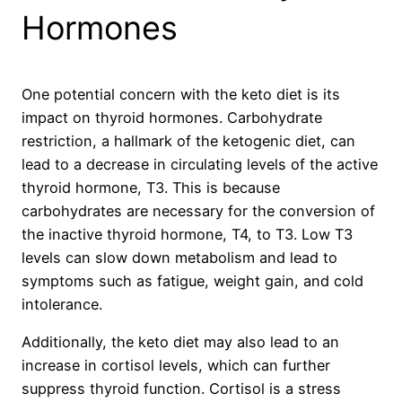
Hormones
One potential concern with the keto diet is its
impact on thyroid hormones. Carbohydrate
restriction, a hallmark of the ketogenic diet, can
lead to a decrease in circulating levels of the active
thyroid hormone, T3. This is because
carbohydrates are necessary for the conversion of
the inactive thyroid hormone, T4, to T3. Low T3
levels can slow down metabolism and lead to
symptoms such as fatigue, weight gain, and cold
intolerance.
Additionally, the keto diet may also lead to an
increase in cortisol levels, which can further
suppress thyroid function. Cortisol is a stress