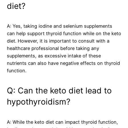
diet?
A: Yes, taking iodine and selenium supplements
can help support thyroid function while on the keto
diet. However, it is important to consult with a
healthcare professional before taking any
supplements, as excessive intake of these
nutrients can also have negative effects on thyroid
function.
Q: Can the keto diet lead to
hypothyroidism?
A: While the keto diet can impact thyroid function,