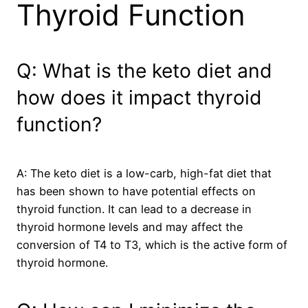
Thyroid Function
Q: What is the keto diet and
how does it impact thyroid
function?
A: The keto diet is a low-carb, high-fat diet that
has been shown to have potential effects on
thyroid function. It can lead to a decrease in
thyroid hormone levels and may affect the
conversion of T4 to T3, which is the active form of
thyroid hormone.