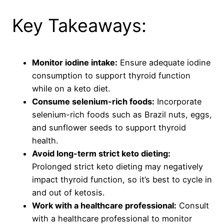
Key Takeaways:
Monitor iodine intake:
Ensure adequate iodine
consumption to support thyroid function
while on a keto diet.
Consume selenium-rich foods:
Incorporate
selenium-rich foods such as Brazil nuts, eggs,
and sunflower seeds to support thyroid
health.
Avoid long-term strict keto dieting:
Prolonged strict keto dieting may negatively
impact thyroid function, so it’s best to cycle in
and out of ketosis.
Work with a healthcare professional:
Consult
with a healthcare professional to monitor