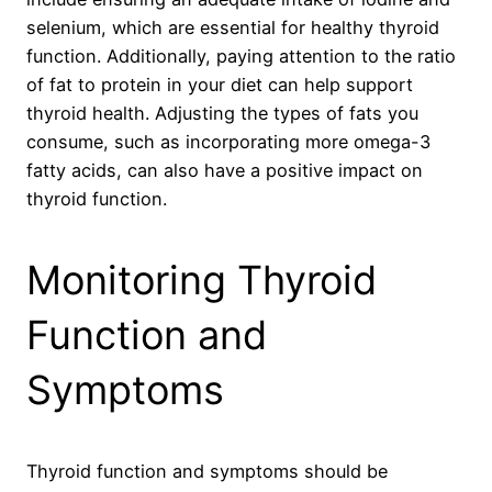
selenium, which are essential for healthy thyroid
function. Additionally, paying attention to the ratio
of fat to protein in your diet can help support
thyroid health. Adjusting the types of fats you
consume, such as incorporating more omega-3
fatty acids, can also have a positive impact on
thyroid function.
Monitoring Thyroid
Function and
Symptoms
Thyroid function and symptoms should be