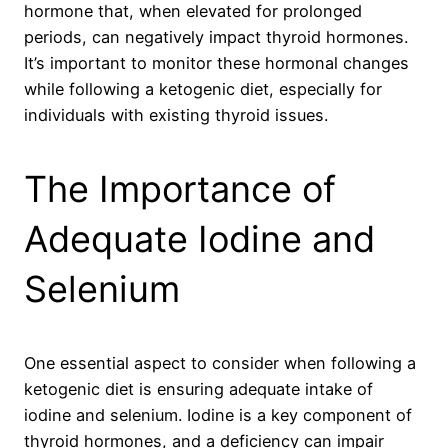
hormone that, when elevated for prolonged
periods, can negatively impact thyroid hormones.
It’s important to monitor these hormonal changes
while following a ketogenic diet, especially for
individuals with existing thyroid issues.
The Importance of
Adequate Iodine and
Selenium
One essential aspect to consider when following a
ketogenic diet is ensuring adequate intake of
iodine and selenium. Iodine is a key component of
thyroid hormones, and a deficiency can impair