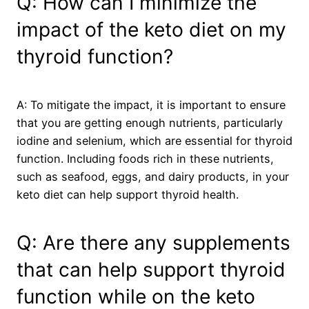
Q: How can I minimize the
impact of the keto diet on my
thyroid function?
A: To mitigate the impact, it is important to ensure
that you are getting enough nutrients, particularly
iodine and selenium, which are essential for thyroid
function. Including foods rich in these nutrients,
such as seafood, eggs, and dairy products, in your
keto diet can help support thyroid health.
Q: Are there any supplements
that can help support thyroid
function while on the keto