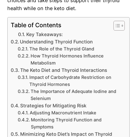
choices and take steps to support their thyroid
health while on the keto diet.
Table of Contents
Key Takeaways:
Understanding Thyroid Function
The Role of the Thyroid Gland
How Thyroid Hormones Influence
Metabolism
The Keto Diet and Thyroid Interactions
Impact of Carbohydrate Restriction on
Thyroid Hormones
The Importance of Adequate Iodine and
Selenium
Strategies for Mitigating Risk
Adjusting Macronutrient Intake
Monitoring Thyroid Function and
Symptoms
Minimizing Keto Diet’s Impact on Thyroid