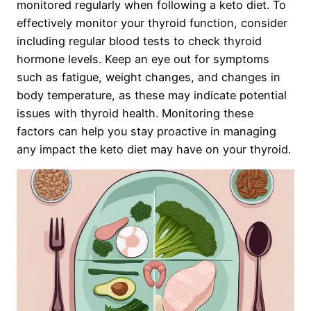
monitored regularly when following a keto diet. To
effectively monitor your thyroid function, consider
including regular blood tests to check thyroid
hormone levels. Keep an eye out for symptoms
such as fatigue, weight changes, and changes in
body temperature, as these may indicate potential
issues with thyroid health. Monitoring these
factors can help you stay proactive in managing
any impact the keto diet may have on your thyroid.