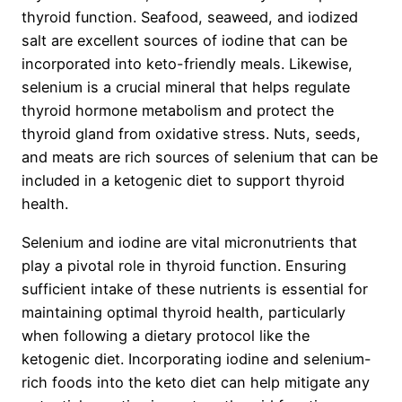
thyroid function. Seafood, seaweed, and iodized
salt are excellent sources of iodine that can be
incorporated into keto-friendly meals. Likewise,
selenium is a crucial mineral that helps regulate
thyroid hormone metabolism and protect the
thyroid gland from oxidative stress. Nuts, seeds,
and meats are rich sources of selenium that can be
included in a ketogenic diet to support thyroid
health.
Selenium and iodine are vital micronutrients that
play a pivotal role in thyroid function. Ensuring
sufficient intake of these nutrients is essential for
maintaining optimal thyroid health, particularly
when following a dietary protocol like the
ketogenic diet. Incorporating iodine and selenium-
rich foods into the keto diet can help mitigate any