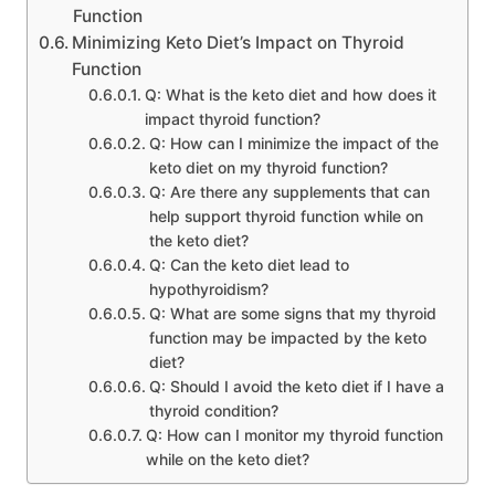
Function
Minimizing Keto Diet’s Impact on Thyroid
Function
Q: What is the keto diet and how does it
impact thyroid function?
Q: How can I minimize the impact of the
keto diet on my thyroid function?
Q: Are there any supplements that can
help support thyroid function while on
the keto diet?
Q: Can the keto diet lead to
hypothyroidism?
Q: What are some signs that my thyroid
function may be impacted by the keto
diet?
Q: Should I avoid the keto diet if I have a
thyroid condition?
Q: How can I monitor my thyroid function
while on the keto diet?