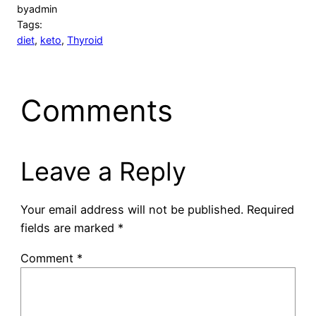
by
admin
Tags:
diet
, 
keto
, 
Thyroid
Comments
Leave a Reply
Your email address will not be published.
Required
fields are marked
*
Comment
*