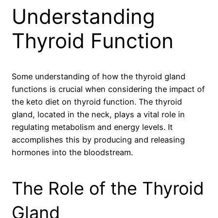
Understanding
Thyroid Function
Some understanding of how the thyroid gland
functions is crucial when considering the impact of
the keto diet on thyroid function. The thyroid
gland, located in the neck, plays a vital role in
regulating metabolism and energy levels. It
accomplishes this by producing and releasing
hormones into the bloodstream.
The Role of the Thyroid
Gland