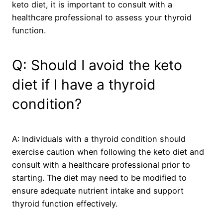
keto diet, it is important to consult with a
healthcare professional to assess your thyroid
function.
Q: Should I avoid the keto
diet if I have a thyroid
condition?
A: Individuals with a thyroid condition should
exercise caution when following the keto diet and
consult with a healthcare professional prior to
starting. The diet may need to be modified to
ensure adequate nutrient intake and support
thyroid function effectively.