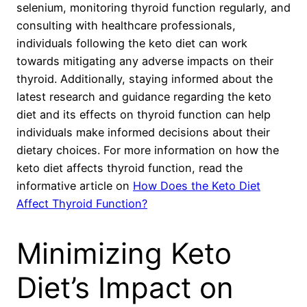
selenium, monitoring thyroid function regularly, and
consulting with healthcare professionals,
individuals following the keto diet can work
towards mitigating any adverse impacts on their
thyroid. Additionally, staying informed about the
latest research and guidance regarding the keto
diet and its effects on thyroid function can help
individuals make informed decisions about their
dietary choices. For more information on how the
keto diet affects thyroid function, read the
informative article on
How Does the Keto Diet
Affect Thyroid Function?
Minimizing Keto
Diet’s Impact on