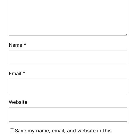
Name
*
Email
*
Website
Save my name, email, and website in this