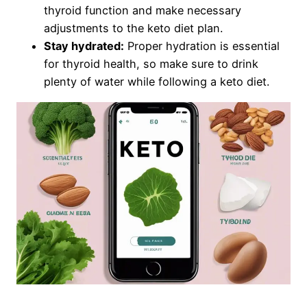
thyroid function and make necessary
adjustments to the keto diet plan.
Stay hydrated:
Proper hydration is essential
for thyroid health, so make sure to drink
plenty of water while following a keto diet.