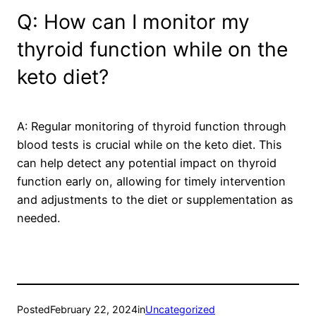
Q: How can I monitor my
thyroid function while on the
keto diet?
A: Regular monitoring of thyroid function through
blood tests is crucial while on the keto diet. This
can help detect any potential impact on thyroid
function early on, allowing for timely intervention
and adjustments to the diet or supplementation as
needed.
Posted
February 22, 2024
in
Uncategorized