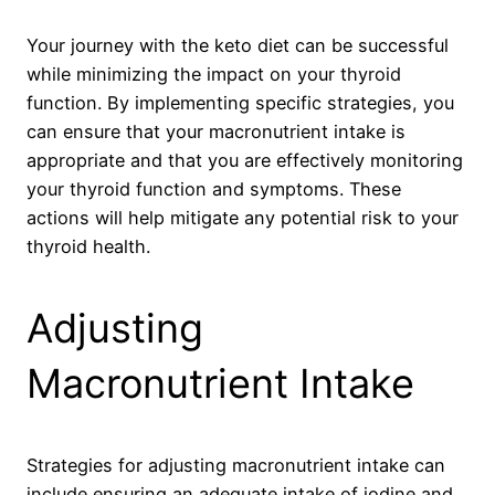
Your journey with the keto diet can be successful
while minimizing the impact on your thyroid
function. By implementing specific strategies, you
can ensure that your macronutrient intake is
appropriate and that you are effectively monitoring
your thyroid function and symptoms. These
actions will help mitigate any potential risk to your
thyroid health.
Adjusting
Macronutrient Intake
Strategies for adjusting macronutrient intake can
include ensuring an adequate intake of iodine and