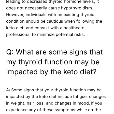
leading to decreased thyroid hormone levels, it
does not necessarily cause hypothyroidism.
However, individuals with an existing thyroid
condition should be cautious when following the
keto diet, and consult with a healthcare
professional to minimize potential risks.
Q: What are some signs that
my thyroid function may be
impacted by the keto diet?
A: Some signs that your thyroid function may be
impacted by the keto diet include fatigue, changes
in weight, hair loss, and changes in mood. If you
experience any of these symptoms while on the