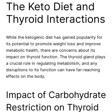
The Keto Diet and
Thyroid Interactions
While the ketogenic diet has gained popularity for
its potential to promote weight loss and improve
metabolic health, there are concerns about its
impact on thyroid function. The thyroid gland plays
a crucial role in regulating metabolism, and any
disruptions to its function can have far-reaching
effects on the body.
Impact of Carbohydrate
Restriction on Thyroid