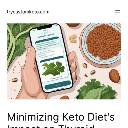
Skip
to
trycustomketo.com
content
Minimizing Keto Diet's