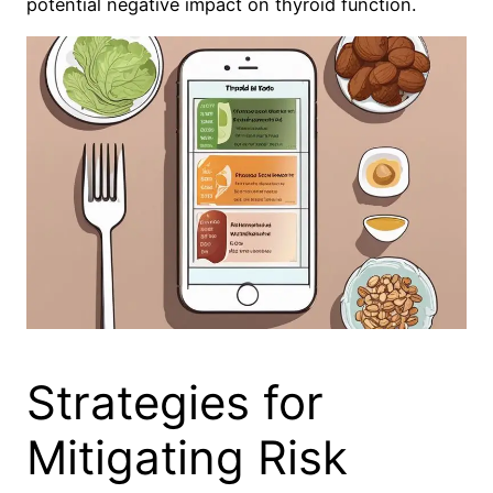
potential negative impact on thyroid function.
Strategies for
Mitigating Risk