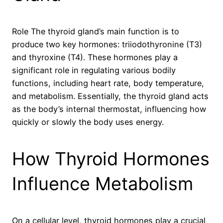
Role The thyroid gland’s main function is to
produce two key hormones: triiodothyronine (T3)
and thyroxine (T4). These hormones play a
significant role in regulating various bodily
functions, including heart rate, body temperature,
and metabolism. Essentially, the thyroid gland acts
as the body’s internal thermostat, influencing how
quickly or slowly the body uses energy.
How Thyroid Hormones
Influence Metabolism
On a cellular level, thyroid hormones play a crucial