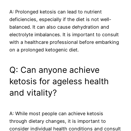
A: Prolonged ketosis can lead to nutrient
deficiencies, especially if the diet is not well-
balanced. It can also cause dehydration and
electrolyte imbalances. It is important to consult
with a healthcare professional before embarking
on a prolonged ketogenic diet.
Q: Can anyone achieve
ketosis for ageless health
and vitality?
A: While most people can achieve ketosis
through dietary changes, it is important to
consider individual health conditions and consult