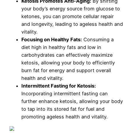
Ketosis Promotes Anti-Aging:
By shifting
your body’s energy source from glucose to
ketones, you can promote cellular repair
and longevity, leading to ageless health and
vitality.
Focusing on Healthy Fats:
Consuming a
diet high in healthy fats and low in
carbohydrates can effectively maximize
ketosis, allowing your body to efficiently
burn fat for energy and support overall
health and vitality.
Intermittent Fasting for Ketosis:
Incorporating intermittent fasting can
further enhance ketosis, allowing your body
to tap into its stored fat for fuel and
promoting ageless health and vitality.