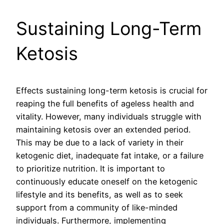
Sustaining Long-Term
Ketosis
Effects sustaining long-term ketosis is crucial for
reaping the full benefits of ageless health and
vitality. However, many individuals struggle with
maintaining ketosis over an extended period.
This may be due to a lack of variety in their
ketogenic diet, inadequate fat intake, or a failure
to prioritize nutrition. It is important to
continuously educate oneself on the ketogenic
lifestyle and its benefits, as well as to seek
support from a community of like-minded
individuals. Furthermore, implementing