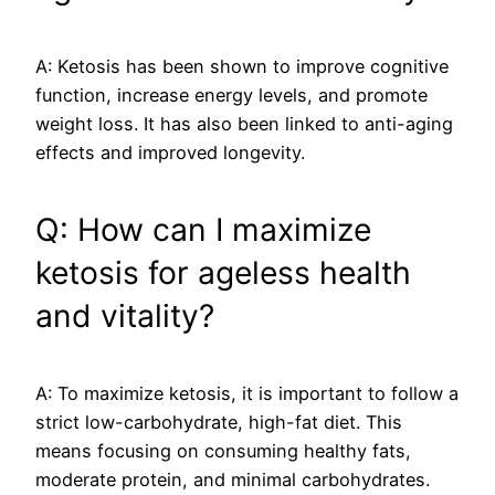
A: Ketosis has been shown to improve cognitive
function, increase energy levels, and promote
weight loss. It has also been linked to anti-aging
effects and improved longevity.
Q: How can I maximize
ketosis for ageless health
and vitality?
A: To maximize ketosis, it is important to follow a
strict low-carbohydrate, high-fat diet. This
means focusing on consuming healthy fats,
moderate protein, and minimal carbohydrates.