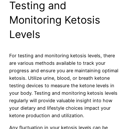
Testing and
Monitoring Ketosis
Levels
For testing and monitoring ketosis levels, there
are various methods available to track your
progress and ensure you are maintaining optimal
ketosis. Utilize urine, blood, or breath ketone
testing devices to measure the ketone levels in
your body. Testing and monitoring ketosis levels
regularly will provide valuable insight into how
your dietary and lifestyle choices impact your
ketone production and utilization.
Any fluctuation in your ketosis levels can be