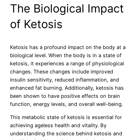
The Biological Impact
of Ketosis
Ketosis has a profound impact on the body at a
biological level. When the body is in a state of
ketosis, it experiences a range of physiological
changes. These changes include improved
insulin sensitivity, reduced inflammation, and
enhanced fat burning. Additionally, ketosis has
been shown to have positive effects on brain
function, energy levels, and overall well-being.
This metabolic state of ketosis is essential for
achieving ageless health and vitality. By
understanding the science behind ketosis and