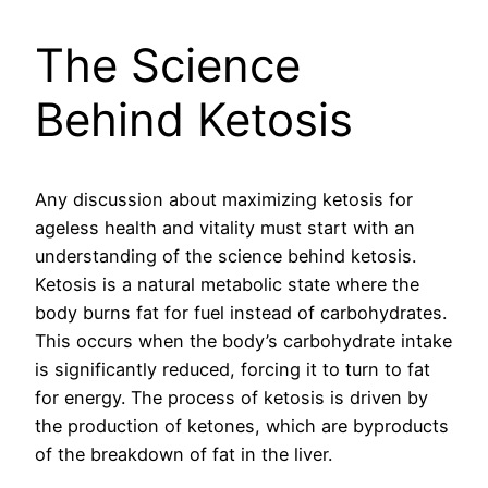
The Science
Behind Ketosis
Any discussion about maximizing ketosis for
ageless health and vitality must start with an
understanding of the science behind ketosis.
Ketosis is a natural metabolic state where the
body burns fat for fuel instead of carbohydrates.
This occurs when the body’s carbohydrate intake
is significantly reduced, forcing it to turn to fat
for energy. The process of ketosis is driven by
the production of ketones, which are byproducts
of the breakdown of fat in the liver.