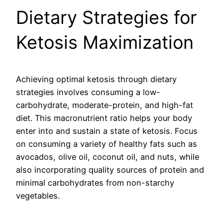
Dietary Strategies for
Ketosis Maximization
Achieving optimal ketosis through dietary
strategies involves consuming a low-
carbohydrate, moderate-protein, and high-fat
diet. This macronutrient ratio helps your body
enter into and sustain a state of ketosis. Focus
on consuming a variety of healthy fats such as
avocados, olive oil, coconut oil, and nuts, while
also incorporating quality sources of protein and
minimal carbohydrates from non-starchy
vegetables.