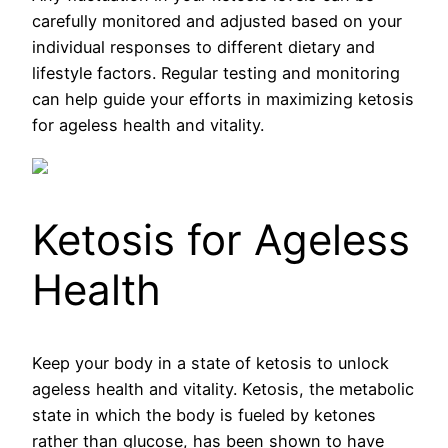
carefully monitored and adjusted based on your
individual responses to different dietary and
lifestyle factors. Regular testing and monitoring
can help guide your efforts in maximizing ketosis
for ageless health and vitality.
Ketosis for Ageless
Health
Keep your body in a state of ketosis to unlock
ageless health and vitality. Ketosis, the metabolic
state in which the body is fueled by ketones
rather than glucose, has been shown to have