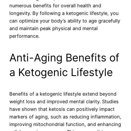
numerous benefits for overall health and
longevity. By following a ketogenic lifestyle, you
can optimize your body’s ability to age gracefully
and maintain peak physical and mental
performance.
Anti-Aging Benefits of
a Ketogenic Lifestyle
Benefits of a ketogenic lifestyle extend beyond
weight loss and improved mental clarity. Studies
have shown that ketosis can positively impact
markers of aging, such as reducing inflammation,
improving mitochondrial function, and enhancing