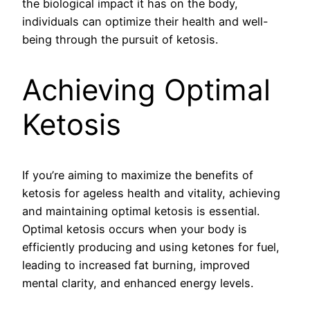
the biological impact it has on the body,
individuals can optimize their health and well-
being through the pursuit of ketosis.
Achieving Optimal
Ketosis
If you’re aiming to maximize the benefits of
ketosis for ageless health and vitality, achieving
and maintaining optimal ketosis is essential.
Optimal ketosis occurs when your body is
efficiently producing and using ketones for fuel,
leading to increased fat burning, improved
mental clarity, and enhanced energy levels.