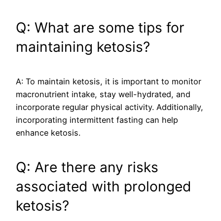
Q: What are some tips for
maintaining ketosis?
A: To maintain ketosis, it is important to monitor
macronutrient intake, stay well-hydrated, and
incorporate regular physical activity. Additionally,
incorporating intermittent fasting can help
enhance ketosis.
Q: Are there any risks
associated with prolonged
ketosis?