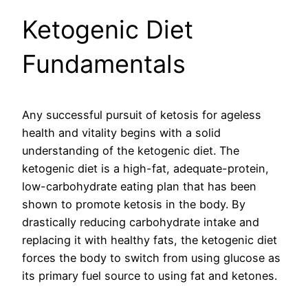
Ketogenic Diet
Fundamentals
Any successful pursuit of ketosis for ageless
health and vitality begins with a solid
understanding of the ketogenic diet. The
ketogenic diet is a high-fat, adequate-protein,
low-carbohydrate eating plan that has been
shown to promote ketosis in the body. By
drastically reducing carbohydrate intake and
replacing it with healthy fats, the ketogenic diet
forces the body to switch from using glucose as
its primary fuel source to using fat and ketones.