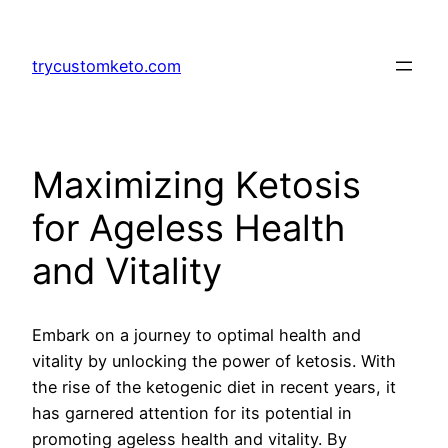
Skip
to
trycustomketo.com
content
Maximizing Ketosis
for Ageless Health
and Vitality
Embark on a journey to optimal health and
vitality by unlocking the power of ketosis. With
the rise of the ketogenic diet in recent years, it
has garnered attention for its potential in
promoting ageless health and vitality. By