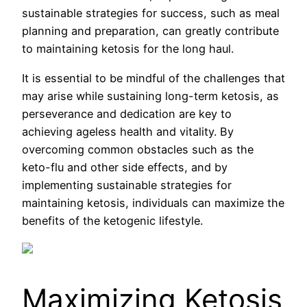
sustainable strategies for success, such as meal
planning and preparation, can greatly contribute
to maintaining ketosis for the long haul.
It is essential to be mindful of the challenges that
may arise while sustaining long-term ketosis, as
perseverance and dedication are key to
achieving ageless health and vitality. By
overcoming common obstacles such as the
keto-flu and other side effects, and by
implementing sustainable strategies for
maintaining ketosis, individuals can maximize the
benefits of the ketogenic lifestyle.
Maximizing Ketosis