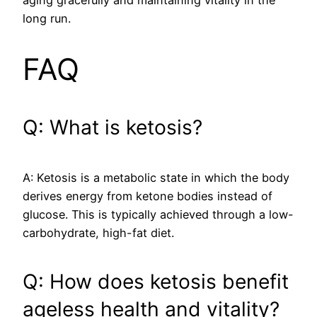
long run.
FAQ
Q: What is ketosis?
A: Ketosis is a metabolic state in which the body
derives energy from ketone bodies instead of
glucose. This is typically achieved through a low-
carbohydrate, high-fat diet.
Q: How does ketosis benefit
ageless health and vitality?