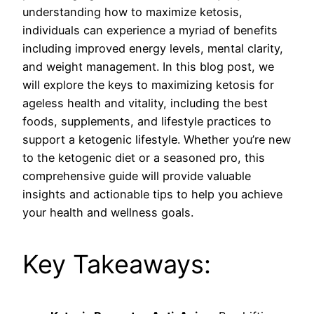
understanding how to maximize ketosis,
individuals can experience a myriad of benefits
including improved energy levels, mental clarity,
and weight management. In this blog post, we
will explore the keys to maximizing ketosis for
ageless health and vitality, including the best
foods, supplements, and lifestyle practices to
support a ketogenic lifestyle. Whether you’re new
to the ketogenic diet or a seasoned pro, this
comprehensive guide will provide valuable
insights and actionable tips to help you achieve
your health and wellness goals.
Key Takeaways: