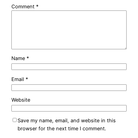
Comment
*
Name
*
Email
*
Website
Save my name, email, and website in this
browser for the next time I comment.