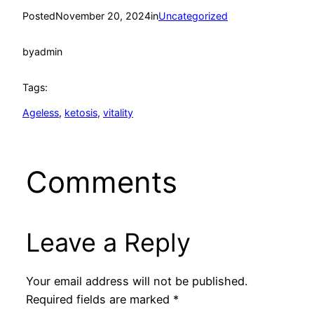
Posted
November 20, 2024
in
Uncategorized
by
admin
Tags:
Ageless
, 
ketosis
, 
vitality
Comments
Leave a Reply
Your email address will not be published.
Required fields are marked
*