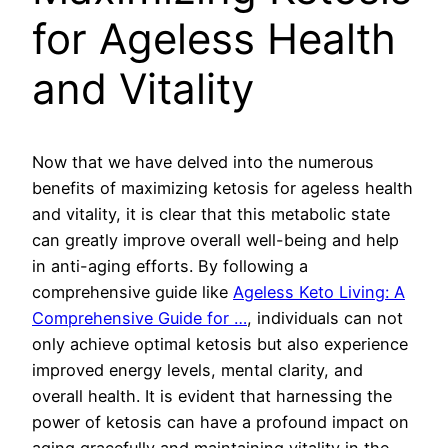
for Ageless Health
and Vitality
Now that we have delved into the numerous
benefits of maximizing ketosis for ageless health
and vitality, it is clear that this metabolic state
can greatly improve overall well-being and help
in anti-aging efforts. By following a
comprehensive guide like
Ageless Keto Living: A
Comprehensive Guide for …
, individuals can not
only achieve optimal ketosis but also experience
improved energy levels, mental clarity, and
overall health. It is evident that harnessing the
power of ketosis can have a profound impact on
aging gracefully and maintaining vitality in the