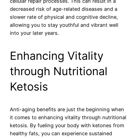
cellular repair processes. This can result in a
decreased risk of age-related diseases and a
slower rate of physical and cognitive decline,
allowing you to stay youthful and vibrant well
into your later years.
Enhancing Vitality
through Nutritional
Ketosis
Anti-aging benefits are just the beginning when
it comes to enhancing vitality through nutritional
ketosis. By fueling your body with ketones from
healthy fats, you can experience sustained