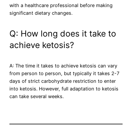
with a healthcare professional before making
significant dietary changes.
Q: How long does it take to
achieve ketosis?
A: The time it takes to achieve ketosis can vary
from person to person, but typically it takes 2-7
days of strict carbohydrate restriction to enter
into ketosis. However, full adaptation to ketosis
can take several weeks.