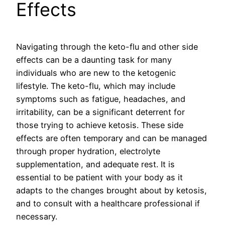
Effects
Navigating through the keto-flu and other side
effects can be a daunting task for many
individuals who are new to the ketogenic
lifestyle. The keto-flu, which may include
symptoms such as fatigue, headaches, and
irritability, can be a significant deterrent for
those trying to achieve ketosis. These side
effects are often temporary and can be managed
through proper hydration, electrolyte
supplementation, and adequate rest. It is
essential to be patient with your body as it
adapts to the changes brought about by ketosis,
and to consult with a healthcare professional if
necessary.