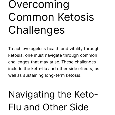
Overcoming
Common Ketosis
Challenges
To achieve ageless health and vitality through
ketosis, one must navigate through common
challenges that may arise. These challenges
include the keto-flu and other side effects, as
well as sustaining long-term ketosis.
Navigating the Keto-
Flu and Other Side