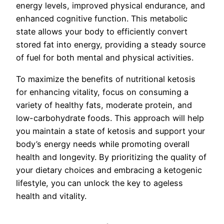
energy levels, improved physical endurance, and
enhanced cognitive function. This metabolic
state allows your body to efficiently convert
stored fat into energy, providing a steady source
of fuel for both mental and physical activities.
To maximize the benefits of nutritional ketosis
for enhancing vitality, focus on consuming a
variety of healthy fats, moderate protein, and
low-carbohydrate foods. This approach will help
you maintain a state of ketosis and support your
body’s energy needs while promoting overall
health and longevity. By prioritizing the quality of
your dietary choices and embracing a ketogenic
lifestyle, you can unlock the key to ageless
health and vitality.