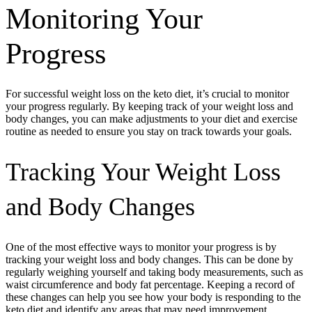
Monitoring Your
Progress
For successful weight loss on the keto diet, it’s crucial to monitor
your progress regularly. By keeping track of your weight loss and
body changes, you can make adjustments to your diet and exercise
routine as needed to ensure you stay on track towards your goals.
Tracking Your Weight Loss
and Body Changes
One of the most effective ways to monitor your progress is by
tracking your weight loss and body changes. This can be done by
regularly weighing yourself and taking body measurements, such as
waist circumference and body fat percentage. Keeping a record of
these changes can help you see how your body is responding to the
keto diet and identify any areas that may need improvement.