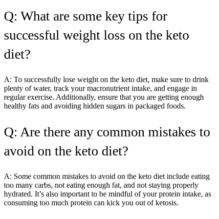
Q: What are some key tips for
successful weight loss on the keto
diet?
A: To successfully lose weight on the keto diet, make sure to drink
plenty of water, track your macronutrient intake, and engage in
regular exercise. Additionally, ensure that you are getting enough
healthy fats and avoiding hidden sugars in packaged foods.
Q: Are there any common mistakes to
avoid on the keto diet?
A: Some common mistakes to avoid on the keto diet include eating
too many carbs, not eating enough fat, and not staying properly
hydrated. It’s also important to be mindful of your protein intake, as
consuming too much protein can kick you out of ketosis.