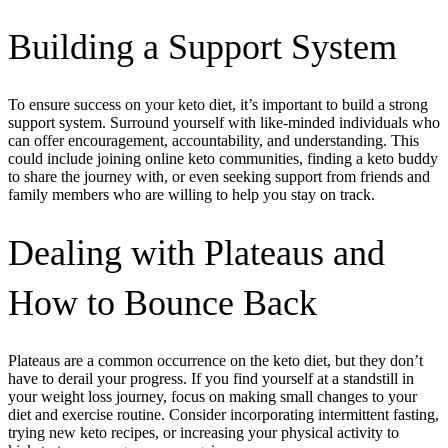
Building a Support System
To ensure success on your keto diet, it’s important to build a strong
support system. Surround yourself with like-minded individuals who
can offer encouragement, accountability, and understanding. This
could include joining online keto communities, finding a keto buddy
to share the journey with, or even seeking support from friends and
family members who are willing to help you stay on track.
Dealing with Plateaus and
How to Bounce Back
Plateaus are a common occurrence on the keto diet, but they don’t
have to derail your progress. If you find yourself at a standstill in
your weight loss journey, focus on making small changes to your
diet and exercise routine. Consider incorporating intermittent fasting,
trying new keto recipes, or increasing your physical activity to