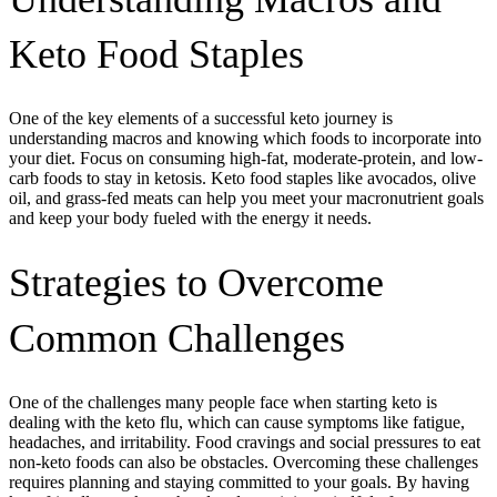
Keto Food Staples
One of the key elements of a successful keto journey is
understanding macros and knowing which foods to incorporate into
your diet. Focus on consuming high-fat, moderate-protein, and low-
carb foods to stay in ketosis. Keto food staples like avocados, olive
oil, and grass-fed meats can help you meet your macronutrient goals
and keep your body fueled with the energy it needs.
Strategies to Overcome
Common Challenges
One of the challenges many people face when starting keto is
dealing with the keto flu, which can cause symptoms like fatigue,
headaches, and irritability. Food cravings and social pressures to eat
non-keto foods can also be obstacles. Overcoming these challenges
requires planning and staying committed to your goals. By having