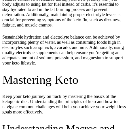
body adjusts to using fat for fuel instead of carbs, it’s essential to
stay hydrated to aid in the fat-burning process and prevent
dehydration. Additionally, maintaining proper electrolyte levels is
crucial for preventing symptoms of the keto flu, such as dizziness,
fatigue, and muscle cramps.
Sustainable hydration and electrolyte balance can be achieved by
incorporating plenty of water, as well as consuming foods high in
electrolytes such as spinach, avocado, and nuts. Additionally, using
quality electrolyte supplements can help ensure you’re getting an
adequate amount of sodium, potassium, and magnesium to support
your keto lifestyle.
Mastering Keto
Keep your keto journey on track by mastering the basics of the
ketogenic diet. Understanding the principles of keto and how to
navigate common challenges will help you achieve your weight loss
goals more effectively.
Understanding Macros and