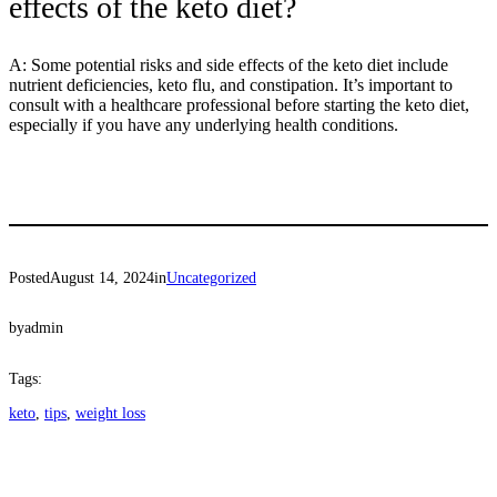
effects of the keto diet?
A: Some potential risks and side effects of the keto diet include
nutrient deficiencies, keto flu, and constipation. It’s important to
consult with a healthcare professional before starting the keto diet,
especially if you have any underlying health conditions.
Posted
August 14, 2024
in
Uncategorized
by
admin
Tags:
keto
, 
tips
, 
weight loss