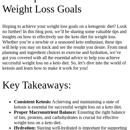
Weight Loss Goals
Hoping to achieve your weight loss goals on a ketogenic diet? Look
no further! In this blog post, we’ll be sharing some valuable tips and
insights on how to effectively use the keto diet for weight loss.
Whether you’re a newbie or a seasoned keto enthusiast, these tips
will help you stay on track and see the results you desire. From meal
planning and ingredient choices to exercise and hydration, we’ve
got you covered with all the essential advice to help you achieve
successful weight loss on a keto diet. So, let’s dive into the world of
ketosis and learn how to make it work for you!
Key Takeaways:
Consistent Ketosis:
Achieving and maintaining a state of
ketosis is essential for successful weight loss on a keto diet.
Proper Macronutrient Balance:
Ensuring the right balance
of fats, proteins, and carbohydrates is crucial for effective
weight loss on a keto diet.
Hydration:
Staying well-hydrated is important for supporting