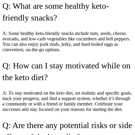
Q: What are some healthy keto-
friendly snacks?
A: Some healthy keto-friendly snacks include nuts, seeds, cheese,
avocado, and low-carb vegetables like cucumbers and bell peppers.
You can also enjoy pork rinds, jerky, and hard-boiled eggs as
convenient, on-the-go options.
Q: How can I stay motivated while on
the keto diet?
A: To stay motivated on the keto diet, set realistic and specific goals,
track your progress, and find a support system, whether it’s through
a community or with a friend or family member. Celebrate your
successes and stay focused on your reasons for starting the diet.
Q: Are there any potential risks or side