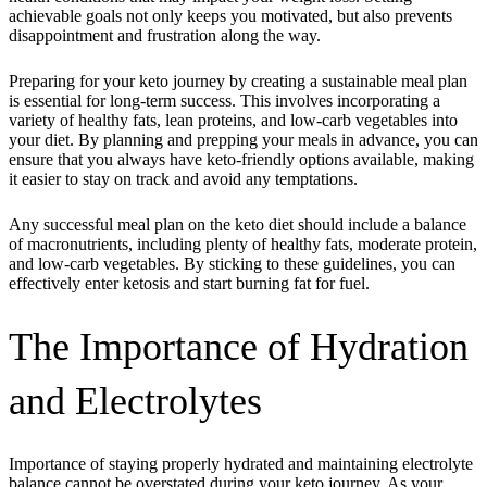
achievable goals not only keeps you motivated, but also prevents
disappointment and frustration along the way.
Preparing for your keto journey by creating a sustainable meal plan
is essential for long-term success. This involves incorporating a
variety of healthy fats, lean proteins, and low-carb vegetables into
your diet. By planning and prepping your meals in advance, you can
ensure that you always have keto-friendly options available, making
it easier to stay on track and avoid any temptations.
Any successful meal plan on the keto diet should include a balance
of macronutrients, including plenty of healthy fats, moderate protein,
and low-carb vegetables. By sticking to these guidelines, you can
effectively enter ketosis and start burning fat for fuel.
The Importance of Hydration
and Electrolytes
Importance of staying properly hydrated and maintaining electrolyte
balance cannot be overstated during your keto journey. As your