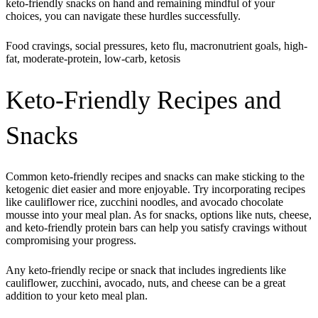
keto-friendly snacks on hand and remaining mindful of your
choices, you can navigate these hurdles successfully.
Food cravings, social pressures, keto flu, macronutrient goals, high-
fat, moderate-protein, low-carb, ketosis
Keto-Friendly Recipes and
Snacks
Common keto-friendly recipes and snacks can make sticking to the
ketogenic diet easier and more enjoyable. Try incorporating recipes
like cauliflower rice, zucchini noodles, and avocado chocolate
mousse into your meal plan. As for snacks, options like nuts, cheese,
and keto-friendly protein bars can help you satisfy cravings without
compromising your progress.
Any keto-friendly recipe or snack that includes ingredients like
cauliflower, zucchini, avocado, nuts, and cheese can be a great
addition to your keto meal plan.