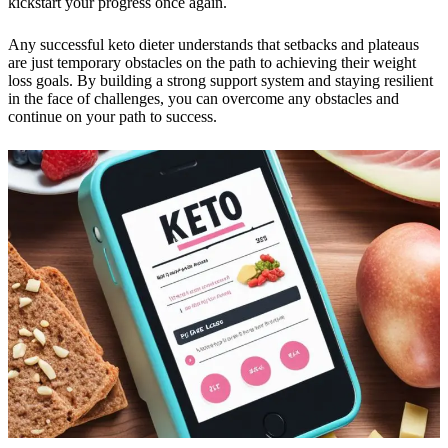
kickstart your progress once again.
Any successful keto dieter understands that setbacks and plateaus
are just temporary obstacles on the path to achieving their weight
loss goals. By building a strong support system and staying resilient
in the face of challenges, you can overcome any obstacles and
continue on your path to success.