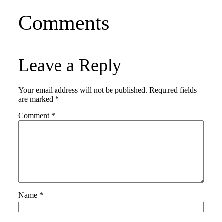
Comments
Leave a Reply
Your email address will not be published.
Required fields
are marked
*
Comment
*
Name
*