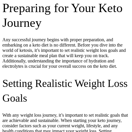
Preparing for Your Keto
Journey
Any successful journey begins with proper preparation, and
embarking on a keto diet is no different. Before you dive into the
world of ketosis, it’s important to set realistic weight loss goals and
create a sustainable meal plan that will keep you on track.
Additionally, understanding the importance of hydration and
electrolytes is crucial for your overall success on the keto diet.
Setting Realistic Weight Loss
Goals
With any weight loss journey, it’s important to set realistic goals that
are achievable and sustainable. When starting your keto journey,
consider factors such as your current weight, lifestyle, and any
health conditions that may impact your weight loss. Setting