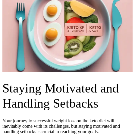
Staying Motivated and
Handling Setbacks
Your journey to successful weight loss on the keto diet will
inevitably come with its challenges, but staying motivated and
handling setbacks is crucial to reaching your goals.