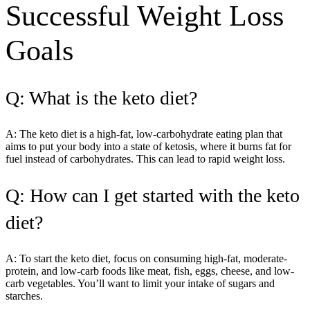
Successful Weight Loss
Goals
Q: What is the keto diet?
A: The keto diet is a high-fat, low-carbohydrate eating plan that
aims to put your body into a state of ketosis, where it burns fat for
fuel instead of carbohydrates. This can lead to rapid weight loss.
Q: How can I get started with the keto
diet?
A: To start the keto diet, focus on consuming high-fat, moderate-
protein, and low-carb foods like meat, fish, eggs, cheese, and low-
carb vegetables. You’ll want to limit your intake of sugars and
starches.