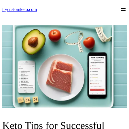
Skip
trycustomketo.com
to
content
Keto Tips for Successful