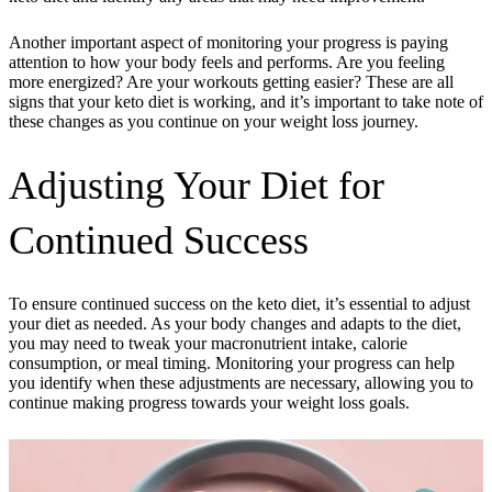
Another important aspect of monitoring your progress is paying
attention to how your body feels and performs. Are you feeling
more energized? Are your workouts getting easier? These are all
signs that your keto diet is working, and it’s important to take note of
these changes as you continue on your weight loss journey.
Adjusting Your Diet for
Continued Success
To ensure continued success on the keto diet, it’s essential to adjust
your diet as needed. As your body changes and adapts to the diet,
you may need to tweak your macronutrient intake, calorie
consumption, or meal timing. Monitoring your progress can help
you identify when these adjustments are necessary, allowing you to
continue making progress towards your weight loss goals.