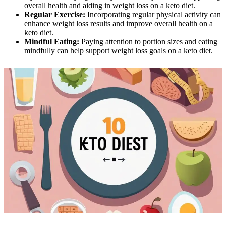
overall health and aiding in weight loss on a keto diet.
Regular Exercise:
Incorporating regular physical activity can
enhance weight loss results and improve overall health on a
keto diet.
Mindful Eating:
Paying attention to portion sizes and eating
mindfully can help support weight loss goals on a keto diet.