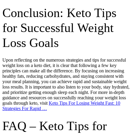
Conclusion: Keto Tips
for Successful Weight
Loss Goals
Upon reflecting on the numerous strategies and tips for successful
weight loss on a keto diet, it is clear that following a few key
principles can make all the difference. By focusing on increasing
healthy fats, reducing carbohydrates, and staying consistent with
your meal planning, you can achieve rapid and sustainable weight
loss results. It is important to also listen to your body, stay hydrated,
and prioritize getting enough sleep each night. For more in-depth
guidance and resources on successfully reaching your weight loss
goals through keto, visit
Keto Tips For Losing Weight Fast: 10
Strategies For Rapid …
FAQ – Keto Tips for