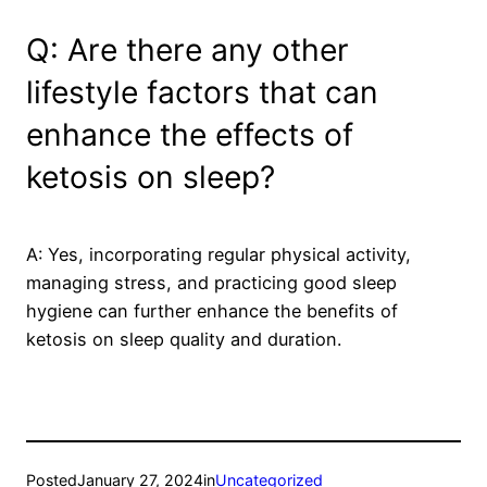
Q: Are there any other
lifestyle factors that can
enhance the effects of
ketosis on sleep?
A: Yes, incorporating regular physical activity,
managing stress, and practicing good sleep
hygiene can further enhance the benefits of
ketosis on sleep quality and duration.
Posted
January 27, 2024
in
Uncategorized