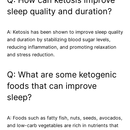
Q: How can ketosis improve
sleep quality and duration?
A: Ketosis has been shown to improve sleep quality
and duration by stabilizing blood sugar levels,
reducing inflammation, and promoting relaxation
and stress reduction.
Q: What are some ketogenic
foods that can improve
sleep?
A: Foods such as fatty fish, nuts, seeds, avocados,
and low-carb vegetables are rich in nutrients that