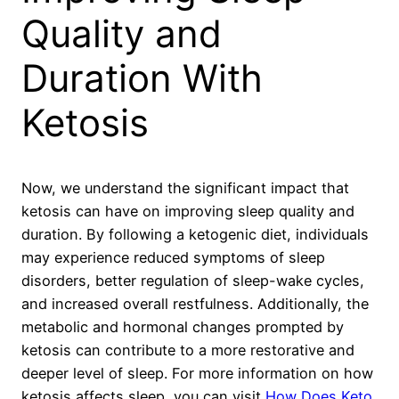
Quality and
Duration With
Ketosis
Now, we understand the significant impact that
ketosis can have on improving sleep quality and
duration. By following a ketogenic diet, individuals
may experience reduced symptoms of sleep
disorders, better regulation of sleep-wake cycles,
and increased overall restfulness. Additionally, the
metabolic and hormonal changes prompted by
ketosis can contribute to a more restorative and
deeper level of sleep. For more information on how
ketosis affects sleep, you can visit
How Does Keto