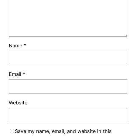
Name
*
Email
*
Website
Save my name, email, and website in this