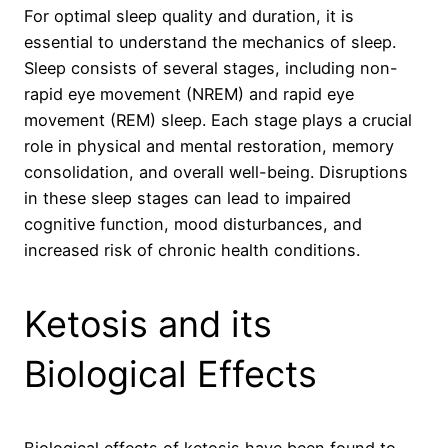
For optimal sleep quality and duration, it is
essential to understand the mechanics of sleep.
Sleep consists of several stages, including non-
rapid eye movement (NREM) and rapid eye
movement (REM) sleep. Each stage plays a crucial
role in physical and mental restoration, memory
consolidation, and overall well-being. Disruptions
in these sleep stages can lead to impaired
cognitive function, mood disturbances, and
increased risk of chronic health conditions.
Ketosis and its
Biological Effects
Biological effects of ketosis have been found to