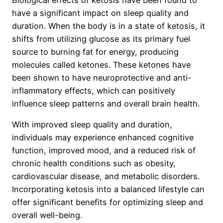
have a significant impact on sleep quality and
duration. When the body is in a state of ketosis, it
shifts from utilizing glucose as its primary fuel
source to burning fat for energy, producing
molecules called ketones. These ketones have
been shown to have neuroprotective and anti-
inflammatory effects, which can positively
influence sleep patterns and overall brain health.
With improved sleep quality and duration,
individuals may experience enhanced cognitive
function, improved mood, and a reduced risk of
chronic health conditions such as obesity,
cardiovascular disease, and metabolic disorders.
Incorporating ketosis into a balanced lifestyle can
offer significant benefits for optimizing sleep and
overall well-being.