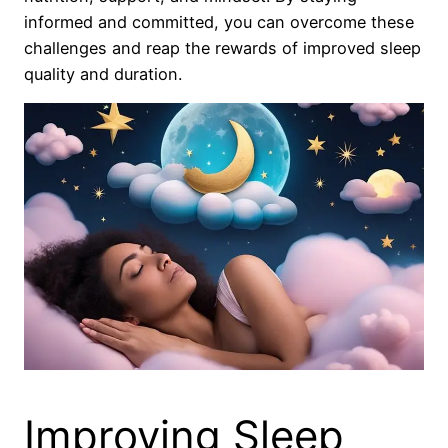
informed and committed, you can overcome these
challenges and reap the rewards of improved sleep
quality and duration.
Improving Sleep