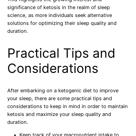
significance of ketosis in the realm of sleep
science, as more individuals seek alternative
solutions for optimizing their sleep quality and
duration.
Practical Tips and
Considerations
After embarking on a ketogenic diet to improve
your sleep, there are some practical tips and
considerations to keep in mind in order to maintain
ketosis and maximize your sleep quality and
duration.
Keep track of your macronutrient intake to