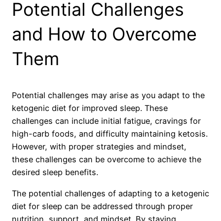
Potential Challenges
and How to Overcome
Them
Potential challenges may arise as you adapt to the
ketogenic diet for improved sleep. These
challenges can include initial fatigue, cravings for
high-carb foods, and difficulty maintaining ketosis.
However, with proper strategies and mindset,
these challenges can be overcome to achieve the
desired sleep benefits.
The potential challenges of adapting to a ketogenic
diet for sleep can be addressed through proper
nutrition, support, and mindset. By staying