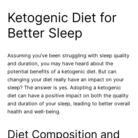
Ketogenic Diet for
Better Sleep
Assuming you’ve been struggling with sleep quality
and duration, you may have heard about the
potential benefits of a ketogenic diet. But can
changing your diet really have an impact on your
sleep? The answer is yes. Adopting a ketogenic
diet can have a positive impact on both the quality
and duration of your sleep, leading to better overall
health and well-being.
Diet Composition and