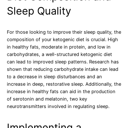
Sleep Quality
For those looking to improve their sleep quality, the
composition of your ketogenic diet is crucial. High
in healthy fats, moderate in protein, and low in
carbohydrates, a well-structured ketogenic diet
can lead to improved sleep patterns. Research has
shown that reducing carbohydrate intake can lead
to a decrease in sleep disturbances and an
increase in deep, restorative sleep. Additionally, the
increase in healthy fats can aid in the production
of serotonin and melatonin, two key
neurotransmitters involved in regulating sleep.
Implementing a