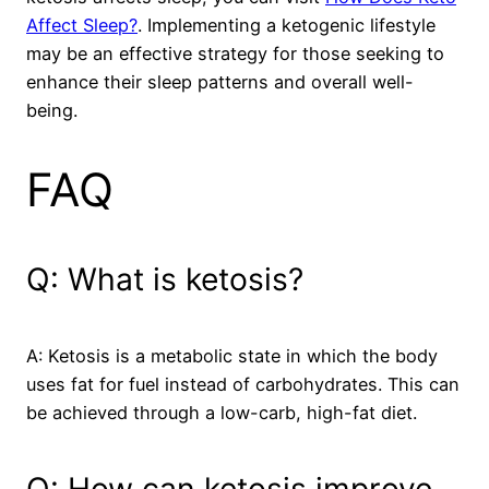
Affect Sleep?
. Implementing a ketogenic lifestyle
may be an effective strategy for those seeking to
enhance their sleep patterns and overall well-
being.
FAQ
Q: What is ketosis?
A: Ketosis is a metabolic state in which the body
uses fat for fuel instead of carbohydrates. This can
be achieved through a low-carb, high-fat diet.