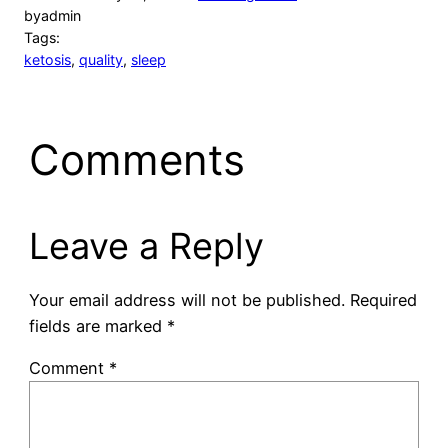
by
admin
Tags:
ketosis
, 
quality
, 
sleep
Comments
Leave a Reply
Your email address will not be published.
Required
fields are marked
*
Comment
*