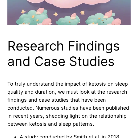
Research Findings
and Case Studies
To truly understand the impact of ketosis on sleep
quality and duration, we must look at the research
findings and case studies that have been
conducted. Numerous studies have been published
in recent years, shedding light on the relationship
between ketosis and sleep patterns.
A study conducted by Smith et al. in 2018