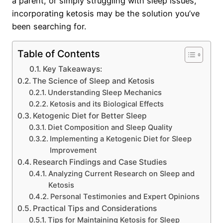
a parent, or simply struggling with sleep issues,
incorporating ketosis may be the solution you’ve
been searching for.
Table of Contents
Key Takeaways:
The Science of Sleep and Ketosis
Understanding Sleep Mechanics
Ketosis and its Biological Effects
Ketogenic Diet for Better Sleep
Diet Composition and Sleep Quality
Implementing a Ketogenic Diet for Sleep
Improvement
Research Findings and Case Studies
Analyzing Current Research on Sleep and
Ketosis
Personal Testimonies and Expert Opinions
Practical Tips and Considerations
Tips for Maintaining Ketosis for Sleep