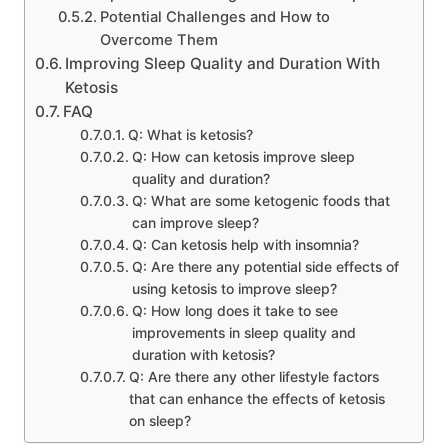
Potential Challenges and How to
Overcome Them
Improving Sleep Quality and Duration With
Ketosis
FAQ
Q: What is ketosis?
Q: How can ketosis improve sleep
quality and duration?
Q: What are some ketogenic foods that
can improve sleep?
Q: Can ketosis help with insomnia?
Q: Are there any potential side effects of
using ketosis to improve sleep?
Q: How long does it take to see
improvements in sleep quality and
duration with ketosis?
Q: Are there any other lifestyle factors
that can enhance the effects of ketosis
on sleep?