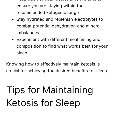
ensure you are staying within the
recommended ketogenic range
Stay hydrated and replenish electrolytes to
combat potential dehydration and mineral
imbalances
Experiment with different meal timing and
composition to find what works best for your
sleep
Knowing how to effectively maintain ketosis is
crucial for achieving the desired benefits for sleep.
Tips for Maintaining
Ketosis for Sleep