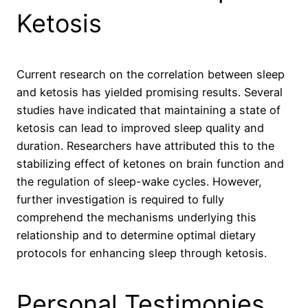
Ketosis
Current research on the correlation between sleep
and ketosis has yielded promising results. Several
studies have indicated that maintaining a state of
ketosis can lead to improved sleep quality and
duration. Researchers have attributed this to the
stabilizing effect of ketones on brain function and
the regulation of sleep-wake cycles. However,
further investigation is required to fully
comprehend the mechanisms underlying this
relationship and to determine optimal dietary
protocols for enhancing sleep through ketosis.
Personal Testimonies