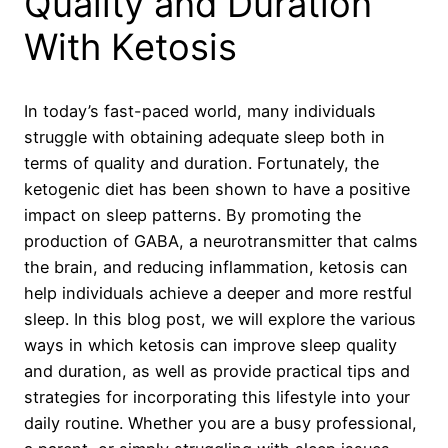
Quality and Duration
With Ketosis
In today’s fast-paced world, many individuals
struggle with obtaining adequate sleep both in
terms of quality and duration. Fortunately, the
ketogenic diet has been shown to have a positive
impact on sleep patterns. By promoting the
production of GABA, a neurotransmitter that calms
the brain, and reducing inflammation, ketosis can
help individuals achieve a deeper and more restful
sleep. In this blog post, we will explore the various
ways in which ketosis can improve sleep quality
and duration, as well as provide practical tips and
strategies for incorporating this lifestyle into your
daily routine. Whether you are a busy professional,