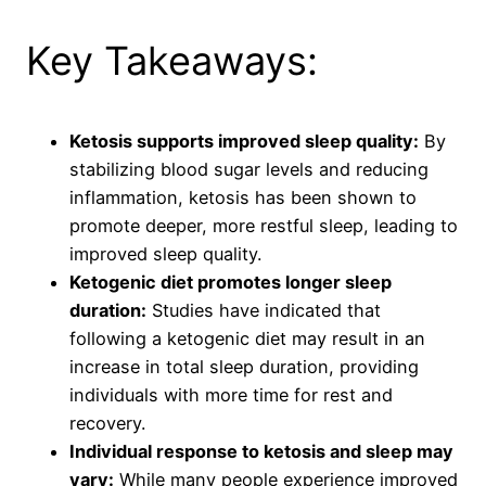
Key Takeaways:
Ketosis supports improved sleep quality:
By
stabilizing blood sugar levels and reducing
inflammation, ketosis has been shown to
promote deeper, more restful sleep, leading to
improved sleep quality.
Ketogenic diet promotes longer sleep
duration:
Studies have indicated that
following a ketogenic diet may result in an
increase in total sleep duration, providing
individuals with more time for rest and
recovery.
Individual response to ketosis and sleep may
vary:
While many people experience improved