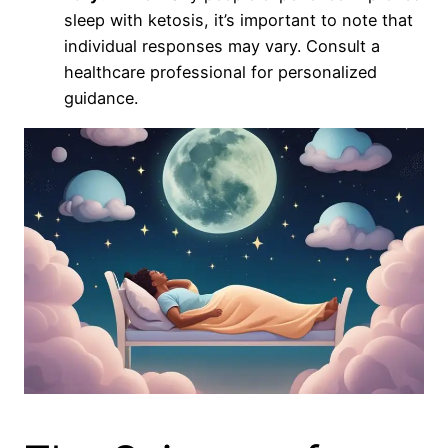
sleep with ketosis, it’s important to note that
individual responses may vary. Consult a
healthcare professional for personalized
guidance.