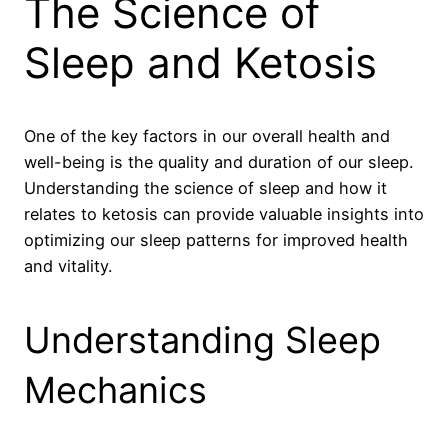
The Science of
Sleep and Ketosis
One of the key factors in our overall health and
well-being is the quality and duration of our sleep.
Understanding the science of sleep and how it
relates to ketosis can provide valuable insights into
optimizing our sleep patterns for improved health
and vitality.
Understanding Sleep
Mechanics