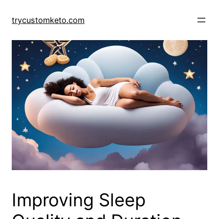
Skip
to
trycustomketo.com
content
Improving Sleep