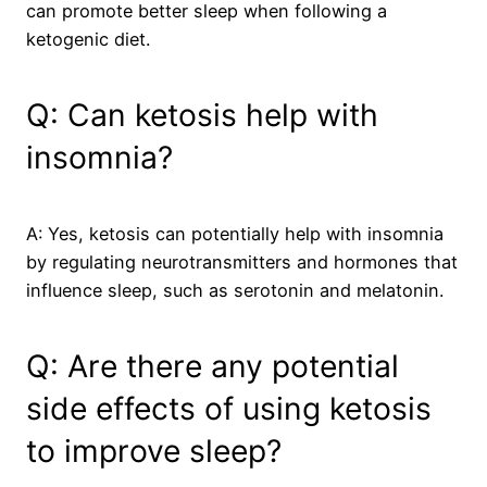
can promote better sleep when following a
ketogenic diet.
Q: Can ketosis help with
insomnia?
A: Yes, ketosis can potentially help with insomnia
by regulating neurotransmitters and hormones that
influence sleep, such as serotonin and melatonin.
Q: Are there any potential
side effects of using ketosis
to improve sleep?