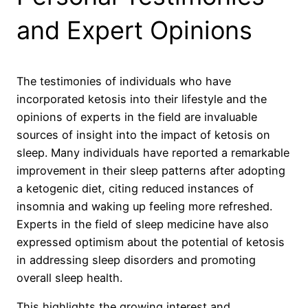
and Expert Opinions
The testimonies of individuals who have
incorporated ketosis into their lifestyle and the
opinions of experts in the field are invaluable
sources of insight into the impact of ketosis on
sleep. Many individuals have reported a remarkable
improvement in their sleep patterns after adopting
a ketogenic diet, citing reduced instances of
insomnia and waking up feeling more refreshed.
Experts in the field of sleep medicine have also
expressed optimism about the potential of ketosis
in addressing sleep disorders and promoting
overall sleep health.
This highlights the growing interest and