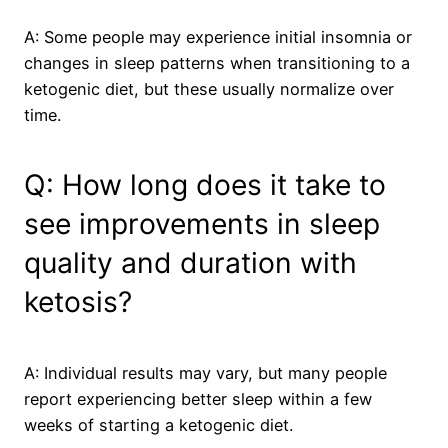
A: Some people may experience initial insomnia or
changes in sleep patterns when transitioning to a
ketogenic diet, but these usually normalize over
time.
Q: How long does it take to
see improvements in sleep
quality and duration with
ketosis?
A: Individual results may vary, but many people
report experiencing better sleep within a few
weeks of starting a ketogenic diet.