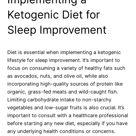
Ketogenic Diet for
Sleep Improvement
Diet is essential when implementing a ketogenic
lifestyle for sleep improvement. It’s important to
focus on consuming a variety of healthy fats such
as avocados, nuts, and olive oil, while also
incorporating high-quality sources of protein like
organic, grass-fed meats and wild-caught fish.
Limiting carbohydrate intake to non-starchy
vegetables and low-sugar fruits is also crucial. It’s
important to consult with a healthcare professional
before starting any new diet, especially if you have
any underlying health conditions or concerns.