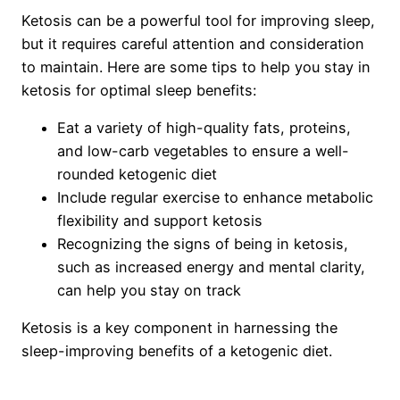
Ketosis can be a powerful tool for improving sleep,
but it requires careful attention and consideration
to maintain. Here are some tips to help you stay in
ketosis for optimal sleep benefits:
Eat a variety of high-quality fats, proteins,
and low-carb vegetables to ensure a well-
rounded ketogenic diet
Include regular exercise to enhance metabolic
flexibility and support ketosis
Recognizing the signs of being in ketosis,
such as increased energy and mental clarity,
can help you stay on track
Ketosis is a key component in harnessing the
sleep-improving benefits of a ketogenic diet.