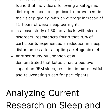
found that individuals following a ketogenic
diet experienced a significant improvement in
their sleep quality, with an average increase of
1.5 hours of deep sleep per night.
In a case study of 50 individuals with sleep
disorders, researchers found that 70% of
participants experienced a reduction in sleep
disturbances after adopting a ketogenic diet.
Another study by Johnson et al.
demonstrated that ketosis had a positive
impact on REM sleep, resulting in more restful
and rejuvenating sleep for participants.
Analyzing Current
Research on Sleep and