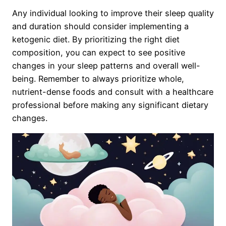
Any individual looking to improve their sleep quality
and duration should consider implementing a
ketogenic diet. By prioritizing the right diet
composition, you can expect to see positive
changes in your sleep patterns and overall well-
being. Remember to always prioritize whole,
nutrient-dense foods and consult with a healthcare
professional before making any significant dietary
changes.