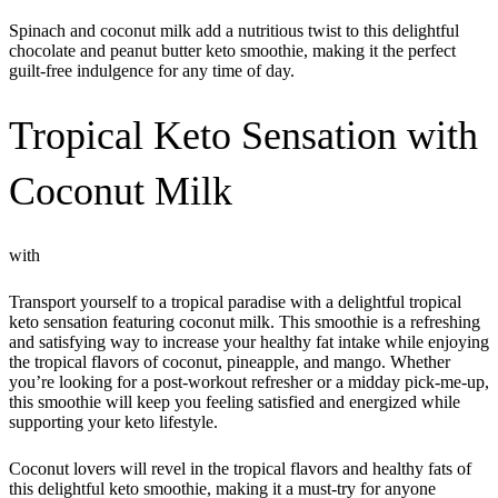
Spinach and coconut milk add a nutritious twist to this delightful
chocolate and peanut butter keto smoothie, making it the perfect
guilt-free indulgence for any time of day.
Tropical Keto Sensation with
Coconut Milk
with
Transport yourself to a tropical paradise with a delightful tropical
keto sensation featuring coconut milk. This smoothie is a refreshing
and satisfying way to increase your healthy fat intake while enjoying
the tropical flavors of coconut, pineapple, and mango. Whether
you’re looking for a post-workout refresher or a midday pick-me-up,
this smoothie will keep you feeling satisfied and energized while
supporting your keto lifestyle.
Coconut lovers will revel in the tropical flavors and healthy fats of
this delightful keto smoothie, making it a must-try for anyone