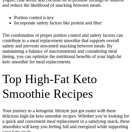
and reduce the likelihood of snacking between meals.
Portion control is key
Incorporate satiety factors like protein and fiber
The combination of proper portion control and satiety factors can
contribute to a meal replacement smoothie that supports overall
satiety and prevents unwanted snacking between meals. By
maintaining a balance of macronutrients and considering meal
timing, you can optimize the nutritional benefits of your high-fat
keto smoothie for meal replacements.
Top High-Fat Keto
Smoothie Recipes
Your journey to a ketogenic lifestyle just got easier with these
delicious high-fat keto smoothie recipes. Whether you’re looking for
a quick and convenient meal replacement or a satisfying snack, these
smoothies will keep you feeling full and energized while supporting
your keto goals.