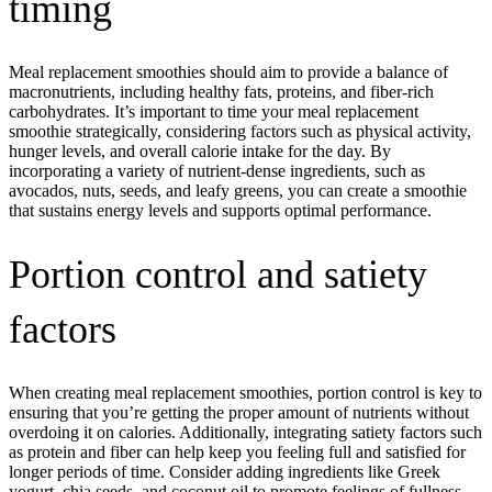
timing
Meal replacement smoothies should aim to provide a balance of
macronutrients, including healthy fats, proteins, and fiber-rich
carbohydrates. It’s important to time your meal replacement
smoothie strategically, considering factors such as physical activity,
hunger levels, and overall calorie intake for the day. By
incorporating a variety of nutrient-dense ingredients, such as
avocados, nuts, seeds, and leafy greens, you can create a smoothie
that sustains energy levels and supports optimal performance.
Portion control and satiety
factors
When creating meal replacement smoothies, portion control is key to
ensuring that you’re getting the proper amount of nutrients without
overdoing it on calories. Additionally, integrating satiety factors such
as protein and fiber can help keep you feeling full and satisfied for
longer periods of time. Consider adding ingredients like Greek
yogurt, chia seeds, and coconut oil to promote feelings of fullness