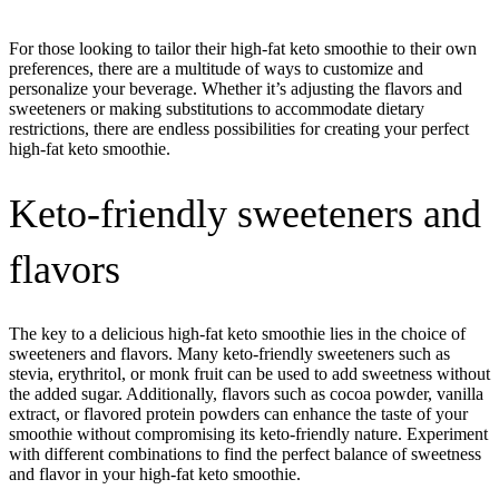
For those looking to tailor their high-fat keto smoothie to their own
preferences, there are a multitude of ways to customize and
personalize your beverage. Whether it’s adjusting the flavors and
sweeteners or making substitutions to accommodate dietary
restrictions, there are endless possibilities for creating your perfect
high-fat keto smoothie.
Keto-friendly sweeteners and
flavors
The key to a delicious high-fat keto smoothie lies in the choice of
sweeteners and flavors. Many keto-friendly sweeteners such as
stevia, erythritol, or monk fruit can be used to add sweetness without
the added sugar. Additionally, flavors such as cocoa powder, vanilla
extract, or flavored protein powders can enhance the taste of your
smoothie without compromising its keto-friendly nature. Experiment
with different combinations to find the perfect balance of sweetness
and flavor in your high-fat keto smoothie.