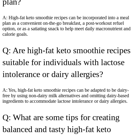
plan?
A: High-fat keto smoothie recipes can be incorporated into a meal
plan as a convenient on-the-go breakfast, a post-workout refuel
option, or as a satiating snack to help meet daily macronutrient and
calorie goals.
Q: Are high-fat keto smoothie recipes
suitable for individuals with lactose
intolerance or dairy allergies?
A: Yes, high-fat keto smoothie recipes can be adapted to be dairy-
free by using non-dairy milk alternatives and omitting dairy-based
ingredients to accommodate lactose intolerance or dairy allergies.
Q: What are some tips for creating
balanced and tasty high-fat keto