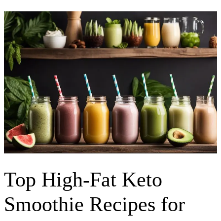
Top High-Fat Keto
Smoothie Recipes for