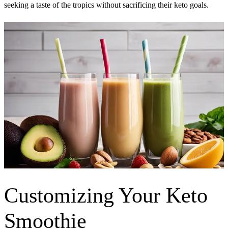
seeking a taste of the tropics without sacrificing their keto goals.
Customizing Your Keto
Smoothie