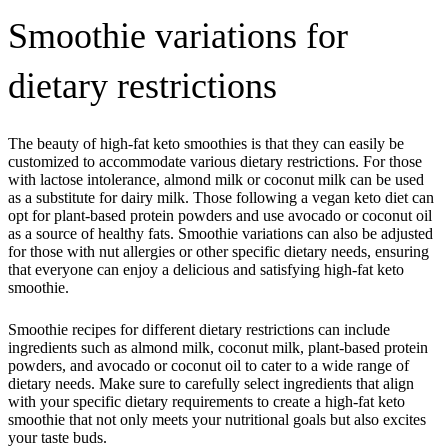
Smoothie variations for
dietary restrictions
The beauty of high-fat keto smoothies is that they can easily be
customized to accommodate various dietary restrictions. For those
with lactose intolerance, almond milk or coconut milk can be used
as a substitute for dairy milk. Those following a vegan keto diet can
opt for plant-based protein powders and use avocado or coconut oil
as a source of healthy fats. Smoothie variations can also be adjusted
for those with nut allergies or other specific dietary needs, ensuring
that everyone can enjoy a delicious and satisfying high-fat keto
smoothie.
Smoothie recipes for different dietary restrictions can include
ingredients such as almond milk, coconut milk, plant-based protein
powders, and avocado or coconut oil to cater to a wide range of
dietary needs. Make sure to carefully select ingredients that align
with your specific dietary requirements to create a high-fat keto
smoothie that not only meets your nutritional goals but also excites
your taste buds.