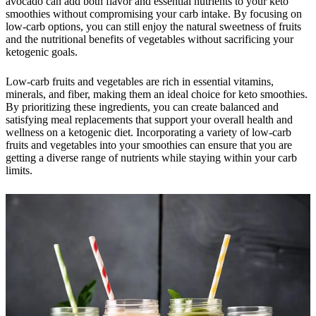
avocado can add both flavor and essential nutrients to your keto
smoothies without compromising your carb intake. By focusing on
low-carb options, you can still enjoy the natural sweetness of fruits
and the nutritional benefits of vegetables without sacrificing your
ketogenic goals.
Low-carb fruits and vegetables are rich in essential vitamins,
minerals, and fiber, making them an ideal choice for keto smoothies.
By prioritizing these ingredients, you can create balanced and
satisfying meal replacements that support your overall health and
wellness on a ketogenic diet. Incorporating a variety of low-carb
fruits and vegetables into your smoothies can ensure that you are
getting a diverse range of nutrients while staying within your carb
limits.