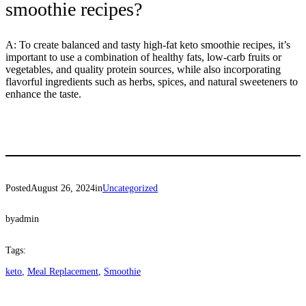
smoothie recipes?
A: To create balanced and tasty high-fat keto smoothie recipes, it’s
important to use a combination of healthy fats, low-carb fruits or
vegetables, and quality protein sources, while also incorporating
flavorful ingredients such as herbs, spices, and natural sweeteners to
enhance the taste.
Posted
August 26, 2024
in
Uncategorized
by
admin
Tags:
keto
, 
Meal Replacement
, 
Smoothie