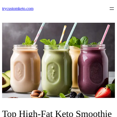
Skip
trycustomketo.com
to
content
Top High-Fat Keto Smoothie