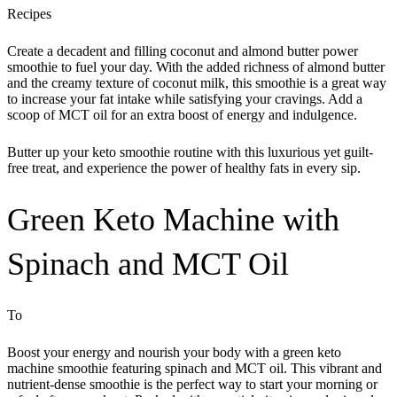
Recipes
Create a decadent and filling coconut and almond butter power
smoothie to fuel your day. With the added richness of almond butter
and the creamy texture of coconut milk, this smoothie is a great way
to increase your fat intake while satisfying your cravings. Add a
scoop of MCT oil for an extra boost of energy and indulgence.
Butter up your keto smoothie routine with this luxurious yet guilt-
free treat, and experience the power of healthy fats in every sip.
Green Keto Machine with
Spinach and MCT Oil
To
Boost your energy and nourish your body with a green keto
machine smoothie featuring spinach and MCT oil. This vibrant and
nutrient-dense smoothie is the perfect way to start your morning or