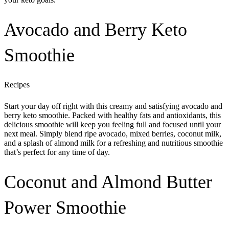
Avocado and Berry Keto
Smoothie
Recipes
Start your day off right with this creamy and satisfying avocado and
berry keto smoothie. Packed with healthy fats and antioxidants, this
delicious smoothie will keep you feeling full and focused until your
next meal. Simply blend ripe avocado, mixed berries, coconut milk,
and a splash of almond milk for a refreshing and nutritious smoothie
that’s perfect for any time of day.
Coconut and Almond Butter
Power Smoothie