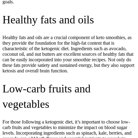
goals.
Healthy fats and oils
Healthy fats and oils are a crucial component of keto smoothies, as
they provide the foundation for the high-fat content that is
characteristic of the ketogenic diet. Ingredients such as avocado,
coconut oil, and nut butters are excellent sources of healthy fats that
can be easily incorporated into your smoothie recipes. Not only do
these fats provide satiety and sustained energy, but they also support
ketosis and overall brain function.
Low-carb fruits and
vegetables
For those following a ketogenic diet, it’s important to choose low-
carb fruits and vegetables to minimize the impact on blood sugar
levels. Incorporating ingredients such as spinach, kale, berries, and