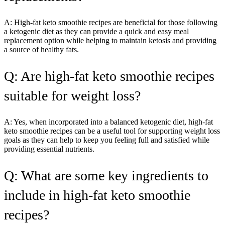
A: High-fat keto smoothie recipes are beneficial for those following
a ketogenic diet as they can provide a quick and easy meal
replacement option while helping to maintain ketosis and providing
a source of healthy fats.
Q: Are high-fat keto smoothie recipes
suitable for weight loss?
A: Yes, when incorporated into a balanced ketogenic diet, high-fat
keto smoothie recipes can be a useful tool for supporting weight loss
goals as they can help to keep you feeling full and satisfied while
providing essential nutrients.
Q: What are some key ingredients to
include in high-fat keto smoothie
recipes?