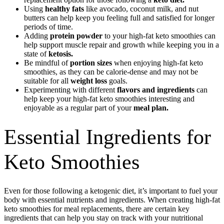
Using
healthy fats
like avocado, coconut milk, and nut
butters can help keep you feeling full and satisfied for longer
periods of time.
Adding
protein powder
to your high-fat keto smoothies can
help support muscle repair and growth while keeping you in a
state of
ketosis.
Be mindful of
portion sizes
when enjoying high-fat keto
smoothies, as they can be calorie-dense and may not be
suitable for all
weight loss
goals.
Experimenting with different
flavors and ingredients
can
help keep your high-fat keto smoothies interesting and
enjoyable as a regular part of your
meal plan.
Essential Ingredients for
Keto Smoothies
Even for those following a ketogenic diet, it’s important to fuel your
body with essential nutrients and ingredients. When creating high-fat
keto smoothies for meal replacements, there are certain key
ingredients that can help you stay on track with your nutritional