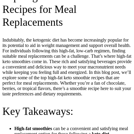
Recipes for Meal
Replacements
Indubitably, the ketogenic diet has become increasingly popular for
its potential to aid in weight management and support overall health.
For individuals following this high-fat, low-carb regimen, finding
suitable meal replacements can be a challenge. That’s where high-fat
keto smoothies come in. These rich and satisfying beverages provide
a convenient and delicious way to meet your macronutrient needs
while keeping you feeling full and energized. In this blog post, we’ll
explore some of the top high-fat keto smoothie recipes that are
perfect for meal replacements. Whether you’re a fan of chocolate,
berries, or tropical flavors, there’s a smoothie recipe here to suit your
taste preferences and dietary requirements.
Key Takeaways:
High-fat smoothies
can be a convenient and satisfying meal
replacement option for those following a
keto diet.