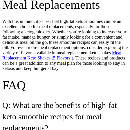
Meal Replacements
With this in mind, it’s clear that high-fat keto smoothies can be an
excellent choice for meal replacements, especially for those
following a ketogenic diet. Whether you’re looking to increase your
fat intake, manage hunger, or simply looking for a convenient and
delicious meal on the go, these smoothie recipes can easily fit the
bill. For even more meal replacement options, consider exploring the
variety of flavors available in meal replacement keto shakes
Meal
Replacement Keto Shakes (5 Flavors!)
. These recipes and products
can be a great addition to any meal plan for those looking to stay in
ketosis and keep hunger at bay.
FAQ
Q: What are the benefits of high-fat
keto smoothie recipes for meal
replacements?