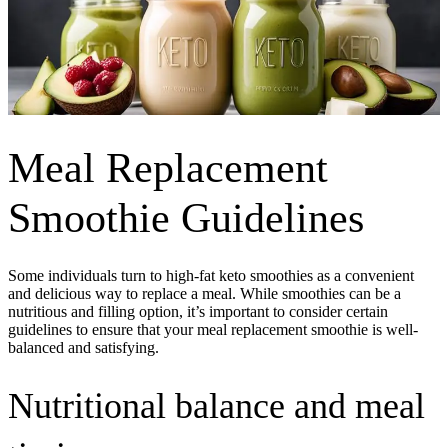
Meal Replacement
Smoothie Guidelines
Some individuals turn to high-fat keto smoothies as a convenient
and delicious way to replace a meal. While smoothies can be a
nutritious and filling option, it’s important to consider certain
guidelines to ensure that your meal replacement smoothie is well-
balanced and satisfying.
Nutritional balance and meal