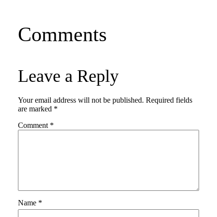
Comments
Leave a Reply
Your email address will not be published.
Required fields
are marked
*
Comment
*
Name
*