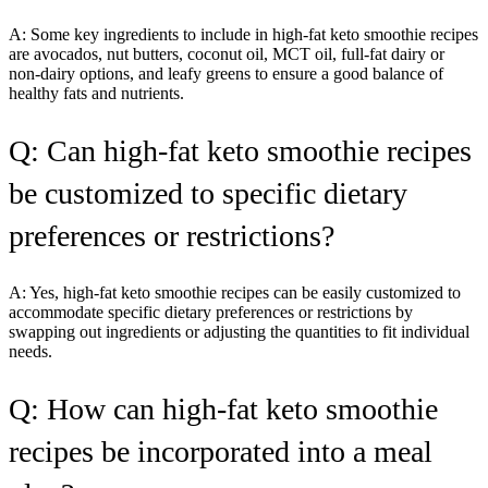
A: Some key ingredients to include in high-fat keto smoothie recipes
are avocados, nut butters, coconut oil, MCT oil, full-fat dairy or
non-dairy options, and leafy greens to ensure a good balance of
healthy fats and nutrients.
Q: Can high-fat keto smoothie recipes
be customized to specific dietary
preferences or restrictions?
A: Yes, high-fat keto smoothie recipes can be easily customized to
accommodate specific dietary preferences or restrictions by
swapping out ingredients or adjusting the quantities to fit individual
needs.
Q: How can high-fat keto smoothie
recipes be incorporated into a meal