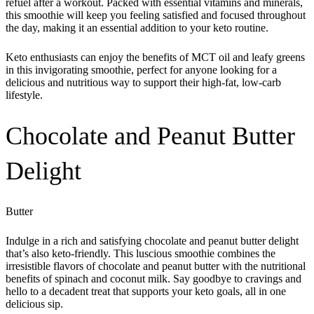
refuel after a workout. Packed with essential vitamins and minerals,
this smoothie will keep you feeling satisfied and focused throughout
the day, making it an essential addition to your keto routine.
Keto enthusiasts can enjoy the benefits of MCT oil and leafy greens
in this invigorating smoothie, perfect for anyone looking for a
delicious and nutritious way to support their high-fat, low-carb
lifestyle.
Chocolate and Peanut Butter
Delight
Butter
Indulge in a rich and satisfying chocolate and peanut butter delight
that’s also keto-friendly. This luscious smoothie combines the
irresistible flavors of chocolate and peanut butter with the nutritional
benefits of spinach and coconut milk. Say goodbye to cravings and
hello to a decadent treat that supports your keto goals, all in one
delicious sip.