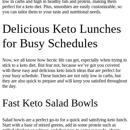
low in carbs and high in healthy fats and protein, making them
perfect for a keto diet. Plus, smoothies are easily customizable, so
you can tailor them to your taste and nutritional needs.
Delicious Keto Lunches
for Busy Schedules
Now, we all know how hectic life can get, especially when trying to
stick to a keto diet. But fear not, because we’ve got you covered
with these easy and delicious keto lunch ideas that are perfect for
your busy schedule. These lunches are not only low in carbs, but
they are also quick to prepare and will keep you satisfied throughout
the day.
Fast Keto Salad Bowls
Salad bowls are a perfect go-to for a quick and satisfying keto lunch.
Start with a base of mixed greens, add in some protein such as