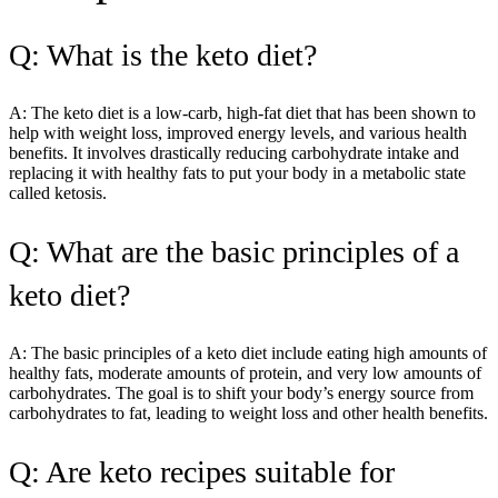
Q: What is the keto diet?
A: The keto diet is a low-carb, high-fat diet that has been shown to
help with weight loss, improved energy levels, and various health
benefits. It involves drastically reducing carbohydrate intake and
replacing it with healthy fats to put your body in a metabolic state
called ketosis.
Q: What are the basic principles of a
keto diet?
A: The basic principles of a keto diet include eating high amounts of
healthy fats, moderate amounts of protein, and very low amounts of
carbohydrates. The goal is to shift your body’s energy source from
carbohydrates to fat, leading to weight loss and other health benefits.
Q: Are keto recipes suitable for