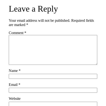
Leave a Reply
Your email address will not be published.
Required fields
are marked
*
Comment
*
Name
*
Email
*
Website