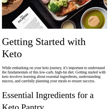
Getting Started with
Keto
While embarking on your keto journey, it’s important to understand
the fundamentals of this low-carb, high-fat diet. Getting started with
keto involves learning about essential ingredients, understanding
macros, and carefully planning your meals to ensure success.
Essential Ingredients for a
Keto Pantry