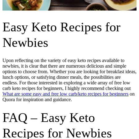
Easy Keto Recipes for
Newbies
Upon reflecting on the variety of easy keto recipes available to
newbies, it is clear that there are numerous delicious and simple
options to choose from. Whether you are looking for breakfast ideas,
lunch options, or satisfying dinner meals, the possibilities are
endless. For those interested in exploring a wide array of free low
carb keto recipes for beginners, I highly recommend checking out
What are some easy and free low carb/keto recipes for beginners
on
Quora for inspiration and guidance.
FAQ – Easy Keto
Recipes for Newbies