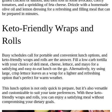
grilled chicken or salmon, and then toss in some avocado, cherry
tomatoes, and a sprinkling of feta cheese. Drizzle with a homemade
olive oil and lemon dressing for a refreshing and filling meal that can
be prepared in minutes.
Keto-Friendly Wraps and
Rolls
Busy schedules call for portable and convenient lunch options, and
keto-friendly wraps and rolls are the answer. Fill a low-carb tortilla
with your choice of deli meat, cheese, lettuce, and mayo for a
satisfying and easy-to-eat lunch on the go. Alternatively, try using
large, crisp lettuce leaves as a wrap for a lighter and refreshing
option that’s perfect for warm weather.
This lunch option is not only quick to prepare, but it’s also versatile
and customizable to suit your taste preferences. With these keto-
friendly wraps and rolls, you can enjoy a satisfying meal without
compromising your dietary goals.