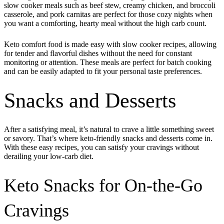
slow cooker meals such as beef stew, creamy chicken, and broccoli
casserole, and pork carnitas are perfect for those cozy nights when
you want a comforting, hearty meal without the high carb count.
Keto comfort food is made easy with slow cooker recipes, allowing
for tender and flavorful dishes without the need for constant
monitoring or attention. These meals are perfect for batch cooking
and can be easily adapted to fit your personal taste preferences.
Snacks and Desserts
After a satisfying meal, it’s natural to crave a little something sweet
or savory. That’s where keto-friendly snacks and desserts come in.
With these easy recipes, you can satisfy your cravings without
derailing your low-carb diet.
Keto Snacks for On-the-Go
Cravings