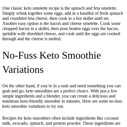
One classic keto omelette recipe is the spinach and feta omelette.
Simply whisk together some eggs, add in a handful of fresh spinach
and crumbled feta cheese, then cook in a hot skillet until set.
Another easy option is the bacon and cheese omelette. Cook some
chopped bacon in a skillet, then pour beaten eggs over the bacon,
sprinkle with shredded cheese, and cook until the eggs are cooked
through and the cheese is melted.
No-Fuss Keto Smoothie
Variations
On the other hand, if you’re in a rush and need something you can
grab and go, keto smoothies are a perfect choice. With just a few
simple ingredients and a blender, you can create a delicious and
nutritious keto-friendly smoothie in minutes. Here are some no-fuss
keto smoothie variations to try out.
Recipes for keto smoothies often include ingredients like coconut
milk, avocado, spinach, and protein powder. These ingredients are