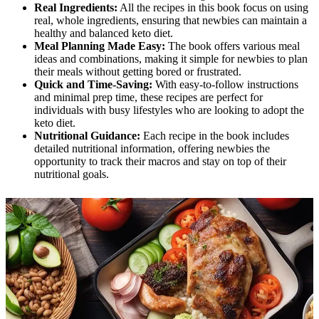
Real Ingredients:
All the recipes in this book focus on using
real, whole ingredients, ensuring that newbies can maintain a
healthy and balanced keto diet.
Meal Planning Made Easy:
The book offers various meal
ideas and combinations, making it simple for newbies to plan
their meals without getting bored or frustrated.
Quick and Time-Saving:
With easy-to-follow instructions
and minimal prep time, these recipes are perfect for
individuals with busy lifestyles who are looking to adopt the
keto diet.
Nutritional Guidance:
Each recipe in the book includes
detailed nutritional information, offering newbies the
opportunity to track their macros and stay on top of their
nutritional goals.