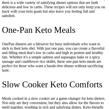
there is a wide variety of satisfying dinner options that are both
delicious and low in carbs. These recipes will not only keep you on
track with your keto goals but also leave you feeling full and
satisfied.
One-Pan Keto Meals
OnePan dinners are a lifesaver for busy individuals who want to
stick to their keto diet. With just one pan, you can create a flavorful
and filling meal that’s low in carbs and high in protein and healthy
fats. Whether it’s a simple salmon and asparagus bake or a spicy
sausage and cauliflower rice skillet, these one-pan keto meals are
perfect for those who want a hassle-free dinner without sacrificing
taste.
Slow Cooker Keto Comforts
Meals cooked in a slow cooker are a game-changer for keto dieters.
Not only are they convenient, but they also allow for the flavors to
meld together, resulting in rich and satisfying dishes. Keto-friendly