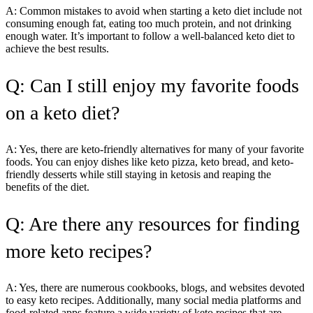
A: Common mistakes to avoid when starting a keto diet include not
consuming enough fat, eating too much protein, and not drinking
enough water. It’s important to follow a well-balanced keto diet to
achieve the best results.
Q: Can I still enjoy my favorite foods
on a keto diet?
A: Yes, there are keto-friendly alternatives for many of your favorite
foods. You can enjoy dishes like keto pizza, keto bread, and keto-
friendly desserts while still staying in ketosis and reaping the
benefits of the diet.
Q: Are there any resources for finding
more keto recipes?
A: Yes, there are numerous cookbooks, blogs, and websites devoted
to easy keto recipes. Additionally, many social media platforms and
food-related apps feature a wide variety of keto recipes that are