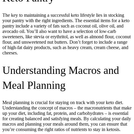
The key to maintaining a successful keto lifestyle lies in stocking
your pantry with the right ingredients. The essential items for a keto
pantry include a variety of fats such as coconut oil, olive oil, and
avocado oil. You’ll also want to have a selection of low-carb
sweeteners, like stevia or erythritol, as well as almond flour, coconut
flour, and unsweetened nut butters. Don’t forget to include a range
of high-fat dairy products, such as heavy cream, cream cheese, and
cheeses.
Understanding Macros and
Meal Planning
Meal planning is crucial for staying on track with your keto diet.
Understanding the concept of macros – the macronutrients that make
up your diet, including fat, protein, and carbohydrates – is essential
for creating balanced and satisfying meals. By calculating your daily
macros and planning your meals around them, you can ensure that
you’re consuming the right ratios of nutrients to stay in ketosis.