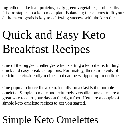
Ingredients like lean proteins, leafy green vegetables, and healthy
fats are staples in a keto meal plan. Balancing these items to fit your
daily macro goals is key to achieving success with the keto diet.
Quick and Easy Keto
Breakfast Recipes
One of the biggest challenges when starting a keto diet is finding
quick and easy breakfast options. Fortunately, there are plenty of
delicious keto-friendly recipes that can be whipped up in no time.
One popular choice for a keto-friendly breakfast is the humble
omelette. Simple to make and extremely versatile, omelettes are a
great way to start your day on the right foot. Here are a couple of
simple keto omelette recipes to get you started.
Simple Keto Omelettes