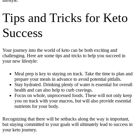
lifestyle.
Tips and Tricks for Keto
Success
Your journey into the world of keto can be both exciting and
challenging. Here are some tips and tricks to help you succeed in
your new lifestyle:
Meal prep is key to staying on track. Take the time to plan and
prepare your meals in advance to avoid potential pitfalls.
Stay hydrated. Drinking plenty of water is essential for overall
health and can also help to curb cravings.
Focus on whole, unprocessed foods. These will not only keep
you on track with your macros, but will also provide essential
nutrients for your body.
Recognizing that there will be setbacks along the way is important,
but staying committed to your goals will ultimately lead to success in
your keto journey.