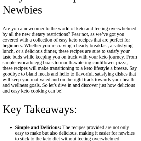
Newbies
Are you a newcomer to the world of keto and feeling overwhelmed
by all the new dietary restrictions? Fear not, as we’ve got you
covered with a collection of easy keto recipes that are perfect for
beginners. Whether you’re craving a hearty breakfast, a satisfying
lunch, or a delicious dinner, these recipes are sure to satisfy your
taste buds while keeping you on track with your keto journey. From
simple avocado egg boats to mouth-watering cauliflower pizza,
these recipes will make transitioning to a keto lifestyle a breeze. Say
goodbye to bland meals and hello to flavorful, satisfying dishes that
will keep you motivated and on the right track towards your health
and wellness goals. So let’s dive in and discover just how delicious
and easy keto cooking can be!
Key Takeaways:
Simple and Delicious:
The recipes provided are not only
easy to make but also delicious, making it easier for newbies
to stick to the keto diet without feeling overwhelmed.