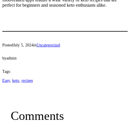
perfect for beginners and seasoned keto enthusiasts alike.
Posted
July 5, 2024
in
Uncategorized
by
admin
Tags:
Easy
, 
keto
, 
recipes
Comments