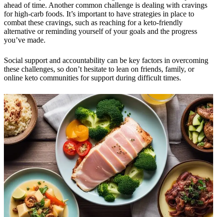
ahead of time. Another common challenge is dealing with cravings
for high-carb foods. It’s important to have strategies in place to
combat these cravings, such as reaching for a keto-friendly
alternative or reminding yourself of your goals and the progress
you’ve made.
Social support and accountability can be key factors in overcoming
these challenges, so don’t hesitate to lean on friends, family, or
online keto communities for support during difficult times.