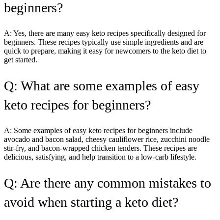
beginners?
A: Yes, there are many easy keto recipes specifically designed for
beginners. These recipes typically use simple ingredients and are
quick to prepare, making it easy for newcomers to the keto diet to
get started.
Q: What are some examples of easy
keto recipes for beginners?
A: Some examples of easy keto recipes for beginners include
avocado and bacon salad, cheesy cauliflower rice, zucchini noodle
stir-fry, and bacon-wrapped chicken tenders. These recipes are
delicious, satisfying, and help transition to a low-carb lifestyle.
Q: Are there any common mistakes to
avoid when starting a keto diet?