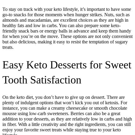
To stay on track with your keto lifestyle, it’s important to have some
go-to snacks for those moments when hunger strikes. Nuts, such as
almonds and macadamias, are excellent choices as they are high in
healthy fats and low in carbs. You can also prepare some keto-
friendly snack bars or energy balls in advance and keep them handy
for when you’re on the move. These options are not only convenient
but also delicious, making it easy to resist the temptation of sugary
treats.
Easy Keto Desserts for Sweet
Tooth Satisfaction
On the keto diet, you don’t have to give up on dessert. There are
plenty of indulgent options that won’t kick you out of ketosis. For
instance, you can make a creamy cheesecake or smooth chocolate
mousse using low-carb sweeteners. Berries can also be a great
addition to your desserts, as they are relatively low in carbs and high
in fiber. With a little creativity and the right ingredients, you can still
enjoy your favorite sweet treats while staying true to your keto