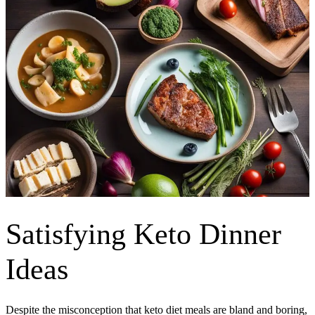
Satisfying Keto Dinner
Ideas
Despite the misconception that keto diet meals are bland and boring,