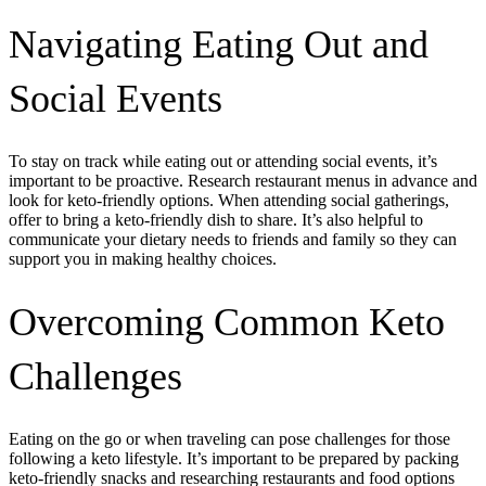
Navigating Eating Out and
Social Events
To stay on track while eating out or attending social events, it’s
important to be proactive. Research restaurant menus in advance and
look for keto-friendly options. When attending social gatherings,
offer to bring a keto-friendly dish to share. It’s also helpful to
communicate your dietary needs to friends and family so they can
support you in making healthy choices.
Overcoming Common Keto
Challenges
Eating on the go or when traveling can pose challenges for those
following a keto lifestyle. It’s important to be prepared by packing
keto-friendly snacks and researching restaurants and food options