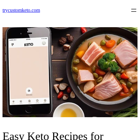
Skip
trycustomketo.com
to
content
Easy Keto Recipes for