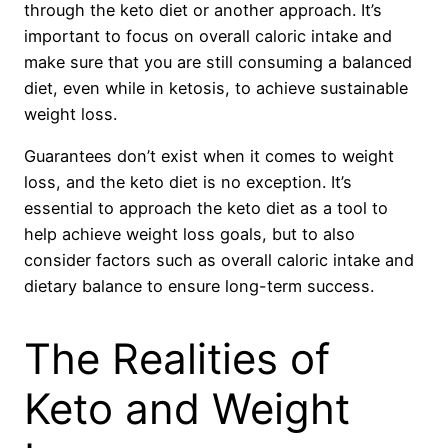
through the keto diet or another approach. It’s
important to focus on overall caloric intake and
make sure that you are still consuming a balanced
diet, even while in ketosis, to achieve sustainable
weight loss.
Guarantees don’t exist when it comes to weight
loss, and the keto diet is no exception. It’s
essential to approach the keto diet as a tool to
help achieve weight loss goals, but to also
consider factors such as overall caloric intake and
dietary balance to ensure long-term success.
The Realities of
Keto and Weight