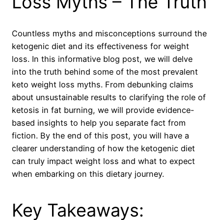
Loss Myths – The Truth
Countless myths and misconceptions surround the
ketogenic diet and its effectiveness for weight
loss. In this informative blog post, we will delve
into the truth behind some of the most prevalent
keto weight loss myths. From debunking claims
about unsustainable results to clarifying the role of
ketosis in fat burning, we will provide evidence-
based insights to help you separate fact from
fiction. By the end of this post, you will have a
clearer understanding of how the ketogenic diet
can truly impact weight loss and what to expect
when embarking on this dietary journey.
Key Takeaways: