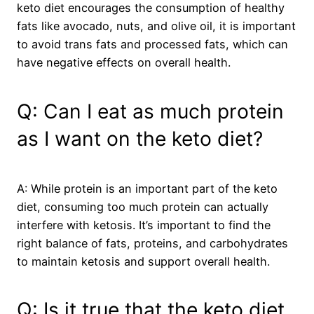
keto diet encourages the consumption of healthy
fats like avocado, nuts, and olive oil, it is important
to avoid trans fats and processed fats, which can
have negative effects on overall health.
Q: Can I eat as much protein
as I want on the keto diet?
A: While protein is an important part of the keto
diet, consuming too much protein can actually
interfere with ketosis. It’s important to find the
right balance of fats, proteins, and carbohydrates
to maintain ketosis and support overall health.
Q: Is it true that the keto diet