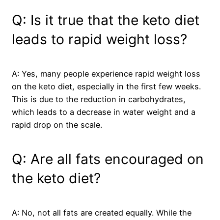
Q: Is it true that the keto diet
leads to rapid weight loss?
A: Yes, many people experience rapid weight loss
on the keto diet, especially in the first few weeks.
This is due to the reduction in carbohydrates,
which leads to a decrease in water weight and a
rapid drop on the scale.
Q: Are all fats encouraged on
the keto diet?
A: No, not all fats are created equally. While the