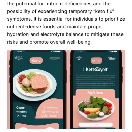
the potential for nutrient deficiencies and the
possibility of experiencing temporary “keto flu”
symptoms. It is essential for individuals to prioritize
nutrient-dense foods and maintain proper
hydration and electrolyte balance to mitigate these
risks and promote overall well-being.