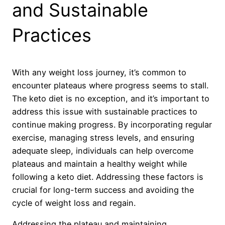
and Sustainable
Practices
With any weight loss journey, it’s common to
encounter plateaus where progress seems to stall.
The keto diet is no exception, and it’s important to
address this issue with sustainable practices to
continue making progress. By incorporating regular
exercise, managing stress levels, and ensuring
adequate sleep, individuals can help overcome
plateaus and maintain a healthy weight while
following a keto diet. Addressing these factors is
crucial for long-term success and avoiding the
cycle of weight loss and regain.
Addressing the plateau and maintaining