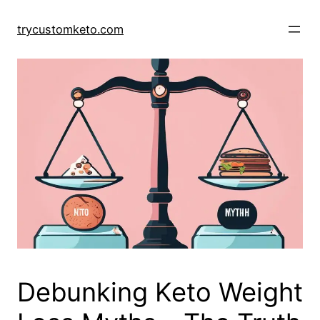
Skip
to
trycustomketo.com
content
Debunking Keto Weight