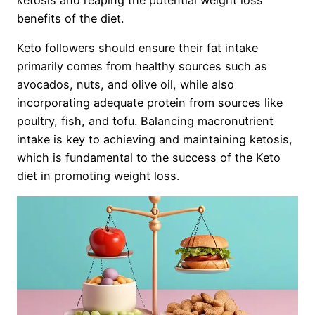
benefits of the diet.
Keto followers should ensure their fat intake
primarily comes from healthy sources such as
avocados, nuts, and olive oil, while also
incorporating adequate protein from sources like
poultry, fish, and tofu. Balancing macronutrient
intake is key to achieving and maintaining ketosis,
which is fundamental to the success of the Keto
diet in promoting weight loss.