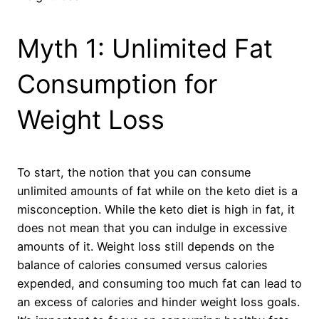
Myth 1: Unlimited Fat
Consumption for
Weight Loss
To start, the notion that you can consume
unlimited amounts of fat while on the keto diet is a
misconception. While the keto diet is high in fat, it
does not mean that you can indulge in excessive
amounts of it. Weight loss still depends on the
balance of calories consumed versus calories
expended, and consuming too much fat can lead to
an excess of calories and hinder weight loss goals.