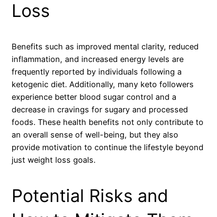
Loss
Benefits such as improved mental clarity, reduced
inflammation, and increased energy levels are
frequently reported by individuals following a
ketogenic diet. Additionally, many keto followers
experience better blood sugar control and a
decrease in cravings for sugary and processed
foods. These health benefits not only contribute to
an overall sense of well-being, but they also
provide motivation to continue the lifestyle beyond
just weight loss goals.
Potential Risks and