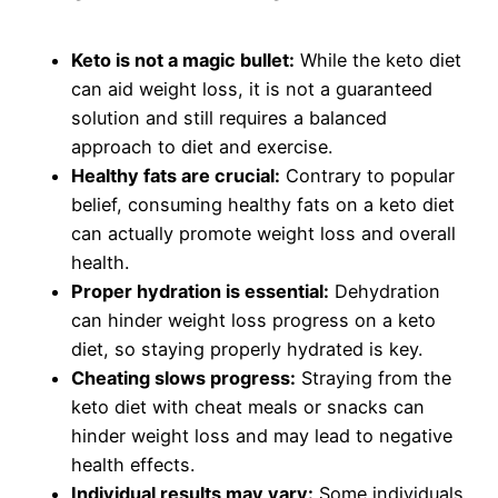
Keto is not a magic bullet:
While the keto diet
can aid weight loss, it is not a guaranteed
solution and still requires a balanced
approach to diet and exercise.
Healthy fats are crucial:
Contrary to popular
belief, consuming healthy fats on a keto diet
can actually promote weight loss and overall
health.
Proper hydration is essential:
Dehydration
can hinder weight loss progress on a keto
diet, so staying properly hydrated is key.
Cheating slows progress:
Straying from the
keto diet with cheat meals or snacks can
hinder weight loss and may lead to negative
health effects.
Individual results may vary:
Some individuals