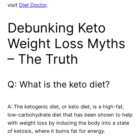
visit
Diet Doctor
.
Debunking Keto
Weight Loss Myths
– The Truth
Q: What is the keto diet?
A: The ketogenic diet, or keto diet, is a high-fat,
low-carbohydrate diet that has been shown to help
with weight loss by inducing the body into a state
of ketosis, where it burns fat for energy.