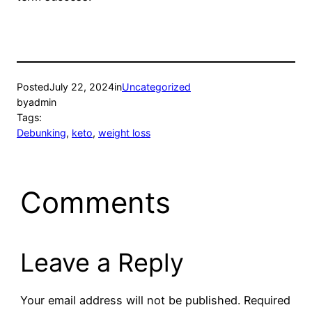
Posted
July 22, 2024
in
Uncategorized
by
admin
Tags:
Debunking
, 
keto
, 
weight loss
Comments
Leave a Reply
Your email address will not be published.
Required