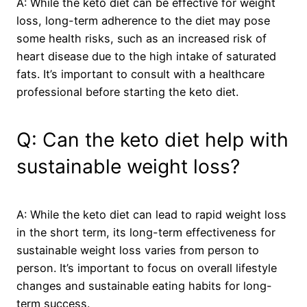
A: While the keto diet can be effective for weight
loss, long-term adherence to the diet may pose
some health risks, such as an increased risk of
heart disease due to the high intake of saturated
fats. It’s important to consult with a healthcare
professional before starting the keto diet.
Q: Can the keto diet help with
sustainable weight loss?
A: While the keto diet can lead to rapid weight loss
in the short term, its long-term effectiveness for
sustainable weight loss varies from person to
person. It’s important to focus on overall lifestyle
changes and sustainable eating habits for long-
term success.