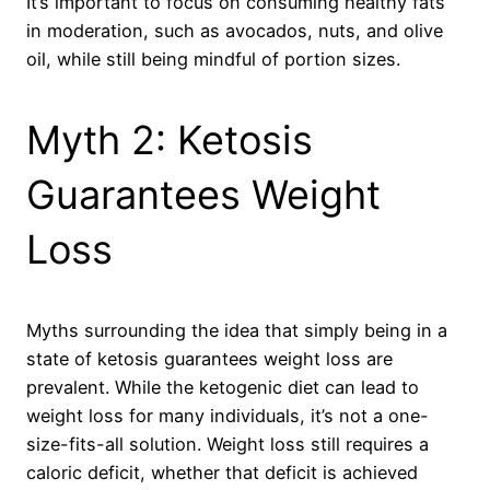
It’s important to focus on consuming healthy fats
in moderation, such as avocados, nuts, and olive
oil, while still being mindful of portion sizes.
Myth 2: Ketosis
Guarantees Weight
Loss
Myths surrounding the idea that simply being in a
state of ketosis guarantees weight loss are
prevalent. While the ketogenic diet can lead to
weight loss for many individuals, it’s not a one-
size-fits-all solution. Weight loss still requires a
caloric deficit, whether that deficit is achieved