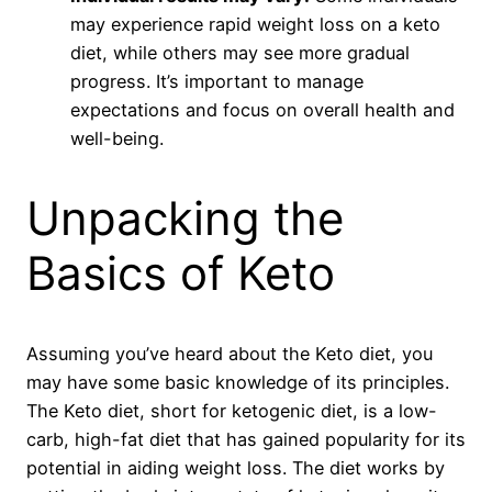
may experience rapid weight loss on a keto
diet, while others may see more gradual
progress. It’s important to manage
expectations and focus on overall health and
well-being.
Unpacking the
Basics of Keto
Assuming you’ve heard about the Keto diet, you
may have some basic knowledge of its principles.
The Keto diet, short for ketogenic diet, is a low-
carb, high-fat diet that has gained popularity for its
potential in aiding weight loss. The diet works by