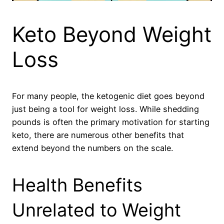
Keto Beyond Weight
Loss
For many people, the ketogenic diet goes beyond
just being a tool for weight loss. While shedding
pounds is often the primary motivation for starting
keto, there are numerous other benefits that
extend beyond the numbers on the scale.
Health Benefits
Unrelated to Weight