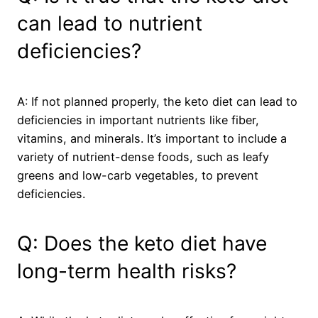
can lead to nutrient
deficiencies?
A: If not planned properly, the keto diet can lead to
deficiencies in important nutrients like fiber,
vitamins, and minerals. It’s important to include a
variety of nutrient-dense foods, such as leafy
greens and low-carb vegetables, to prevent
deficiencies.
Q: Does the keto diet have
long-term health risks?