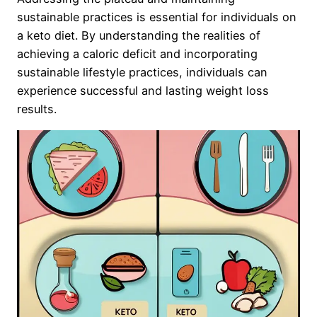
sustainable practices is essential for individuals on
a keto diet. By understanding the realities of
achieving a caloric deficit and incorporating
sustainable lifestyle practices, individuals can
experience successful and lasting weight loss
results.