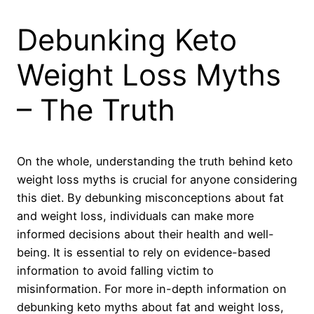
Debunking Keto
Weight Loss Myths
– The Truth
On the whole, understanding the truth behind keto
weight loss myths is crucial for anyone considering
this diet. By debunking misconceptions about fat
and weight loss, individuals can make more
informed decisions about their health and well-
being. It is essential to rely on evidence-based
information to avoid falling victim to
misinformation. For more in-depth information on
debunking keto myths about fat and weight loss,