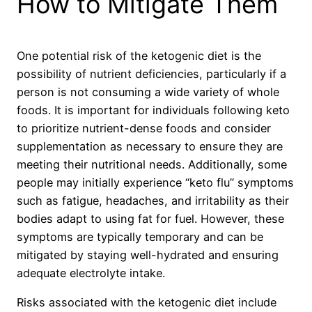
How to Mitigate Them
One potential risk of the ketogenic diet is the
possibility of nutrient deficiencies, particularly if a
person is not consuming a wide variety of whole
foods. It is important for individuals following keto
to prioritize nutrient-dense foods and consider
supplementation as necessary to ensure they are
meeting their nutritional needs. Additionally, some
people may initially experience “keto flu” symptoms
such as fatigue, headaches, and irritability as their
bodies adapt to using fat for fuel. However, these
symptoms are typically temporary and can be
mitigated by staying well-hydrated and ensuring
adequate electrolyte intake.
Risks associated with the ketogenic diet include