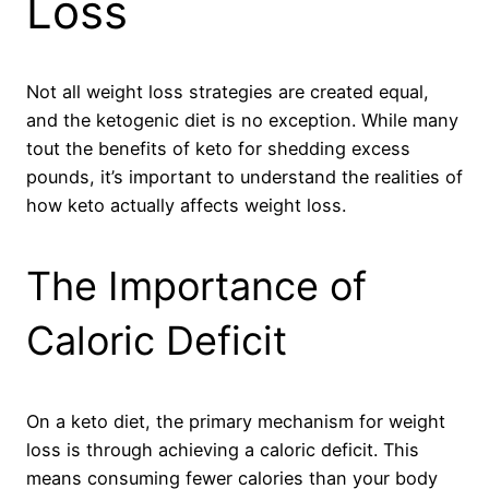
Loss
Not all weight loss strategies are created equal,
and the ketogenic diet is no exception. While many
tout the benefits of keto for shedding excess
pounds, it’s important to understand the realities of
how keto actually affects weight loss.
The Importance of
Caloric Deficit
On a keto diet, the primary mechanism for weight
loss is through achieving a caloric deficit. This
means consuming fewer calories than your body