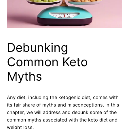
Debunking
Common Keto
Myths
Any diet, including the ketogenic diet, comes with
its fair share of myths and misconceptions. In this
chapter, we will address and debunk some of the
common myths associated with the keto diet and
weight loss.