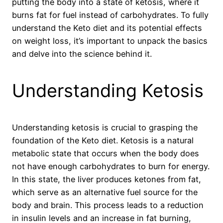
putting the body into a state of ketosis, where it
burns fat for fuel instead of carbohydrates. To fully
understand the Keto diet and its potential effects
on weight loss, it’s important to unpack the basics
and delve into the science behind it.
Understanding Ketosis
Understanding ketosis is crucial to grasping the
foundation of the Keto diet. Ketosis is a natural
metabolic state that occurs when the body does
not have enough carbohydrates to burn for energy.
In this state, the liver produces ketones from fat,
which serve as an alternative fuel source for the
body and brain. This process leads to a reduction
in insulin levels and an increase in fat burning,