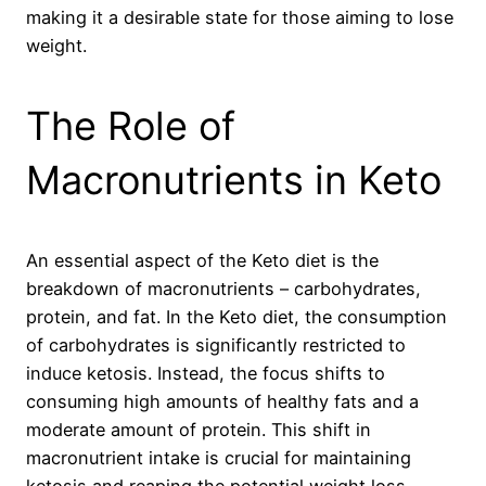
making it a desirable state for those aiming to lose
weight.
The Role of
Macronutrients in Keto
An essential aspect of the Keto diet is the
breakdown of macronutrients – carbohydrates,
protein, and fat. In the Keto diet, the consumption
of carbohydrates is significantly restricted to
induce ketosis. Instead, the focus shifts to
consuming high amounts of healthy fats and a
moderate amount of protein. This shift in
macronutrient intake is crucial for maintaining
ketosis and reaping the potential weight loss