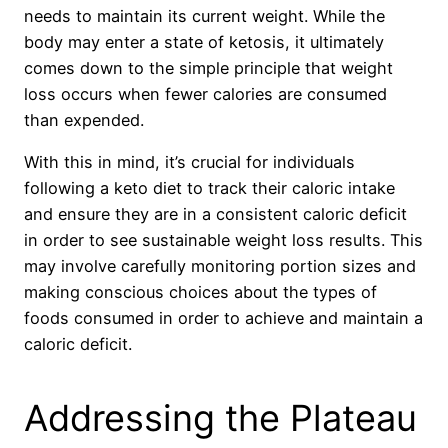
needs to maintain its current weight. While the
body may enter a state of ketosis, it ultimately
comes down to the simple principle that weight
loss occurs when fewer calories are consumed
than expended.
With this in mind, it’s crucial for individuals
following a keto diet to track their caloric intake
and ensure they are in a consistent caloric deficit
in order to see sustainable weight loss results. This
may involve carefully monitoring portion sizes and
making conscious choices about the types of
foods consumed in order to achieve and maintain a
caloric deficit.
Addressing the Plateau