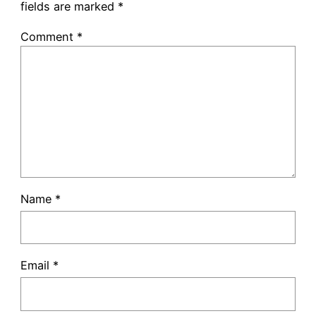
fields are marked
*
Comment
*
Name
*
Email
*