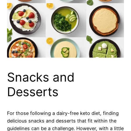
Snacks and
Desserts
For those following a dairy-free keto diet, finding
delicious snacks and desserts that fit within the
guidelines can be a challenge. However, with a little