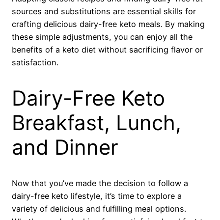
sources and substitutions are essential skills for
crafting delicious dairy-free keto meals. By making
these simple adjustments, you can enjoy all the
benefits of a keto diet without sacrificing flavor or
satisfaction.
Dairy-Free Keto
Breakfast, Lunch,
and Dinner
Now that you’ve made the decision to follow a
dairy-free keto lifestyle, it’s time to explore a
variety of delicious and fulfilling meal options.