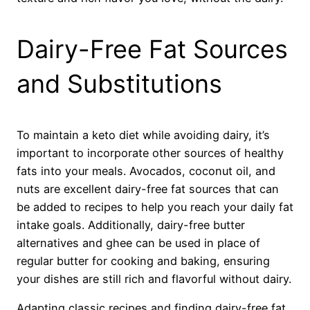
Dairy-Free Fat Sources
and Substitutions
To maintain a keto diet while avoiding dairy, it’s
important to incorporate other sources of healthy
fats into your meals. Avocados, coconut oil, and
nuts are excellent dairy-free fat sources that can
be added to recipes to help you reach your daily fat
intake goals. Additionally, dairy-free butter
alternatives and ghee can be used in place of
regular butter for cooking and baking, ensuring
your dishes are still rich and flavorful without dairy.
Adapting classic recipes and finding dairy-free fat