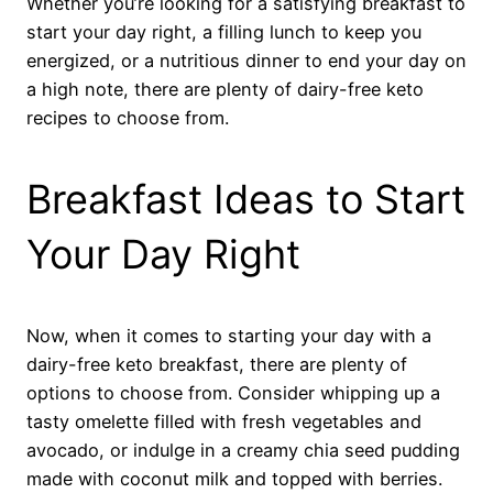
Whether you’re looking for a satisfying breakfast to
start your day right, a filling lunch to keep you
energized, or a nutritious dinner to end your day on
a high note, there are plenty of dairy-free keto
recipes to choose from.
Breakfast Ideas to Start
Your Day Right
Now, when it comes to starting your day with a
dairy-free keto breakfast, there are plenty of
options to choose from. Consider whipping up a
tasty omelette filled with fresh vegetables and
avocado, or indulge in a creamy chia seed pudding
made with coconut milk and topped with berries.