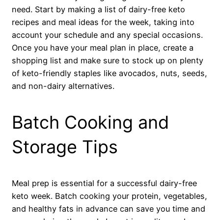
need. Start by making a list of dairy-free keto
recipes and meal ideas for the week, taking into
account your schedule and any special occasions.
Once you have your meal plan in place, create a
shopping list and make sure to stock up on plenty
of keto-friendly staples like avocados, nuts, seeds,
and non-dairy alternatives.
Batch Cooking and
Storage Tips
Meal prep is essential for a successful dairy-free
keto week. Batch cooking your protein, vegetables,
and healthy fats in advance can save you time and