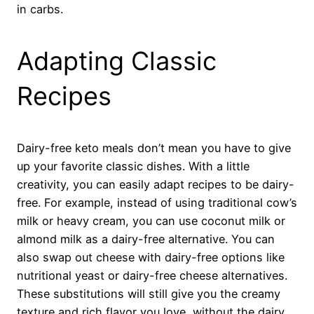
in carbs.
Adapting Classic
Recipes
Dairy-free keto meals don’t mean you have to give
up your favorite classic dishes. With a little
creativity, you can easily adapt recipes to be dairy-
free. For example, instead of using traditional cow’s
milk or heavy cream, you can use coconut milk or
almond milk as a dairy-free alternative. You can
also swap out cheese with dairy-free options like
nutritional yeast or dairy-free cheese alternatives.
These substitutions will still give you the creamy
texture and rich flavor you love, without the dairy.