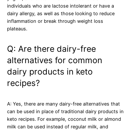
individuals who are lactose intolerant or have a
dairy allergy, as well as those looking to reduce
inflammation or break through weight loss
plateaus.
Q: Are there dairy-free
alternatives for common
dairy products in keto
recipes?
A: Yes, there are many dairy-free alternatives that
can be used in place of traditional dairy products in
keto recipes. For example, coconut milk or almond
milk can be used instead of regular milk, and