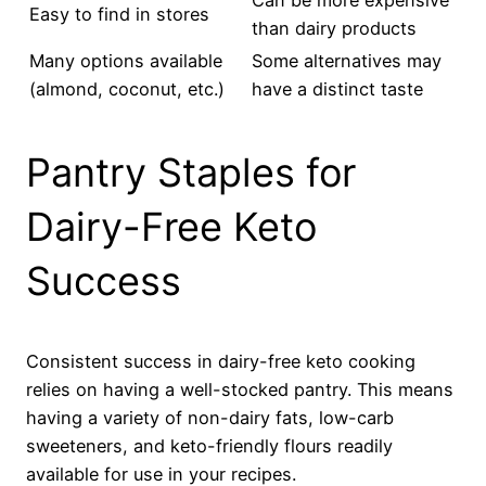
Easy to find in stores
than dairy products
Many options available
Some alternatives may
(almond, coconut, etc.)
have a distinct taste
Pantry Staples for
Dairy-Free Keto
Success
Consistent success in dairy-free keto cooking
relies on having a well-stocked pantry. This means
having a variety of non-dairy fats, low-carb
sweeteners, and keto-friendly flours readily
available for use in your recipes.