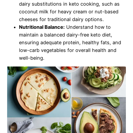
dairy substitutions in keto cooking, such as
coconut milk for heavy cream or nut-based
cheeses for traditional dairy options.
Nutritional Balance:
Understand how to
maintain a balanced dairy-free keto diet,
ensuring adequate protein, healthy fats, and
low-carb vegetables for overall health and
well-being.