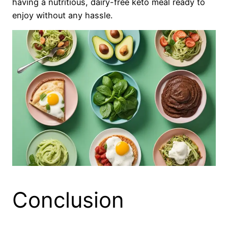
having a nutritious, dairy-free keto meal ready to
enjoy without any hassle.
Conclusion