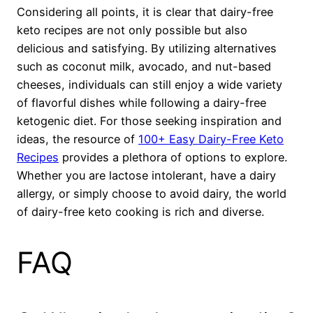
Considering all points, it is clear that dairy-free
keto recipes are not only possible but also
delicious and satisfying. By utilizing alternatives
such as coconut milk, avocado, and nut-based
cheeses, individuals can still enjoy a wide variety
of flavorful dishes while following a dairy-free
ketogenic diet. For those seeking inspiration and
ideas, the resource of
100+ Easy Dairy-Free Keto
Recipes
provides a plethora of options to explore.
Whether you are lactose intolerant, have a dairy
allergy, or simply choose to avoid dairy, the world
of dairy-free keto cooking is rich and diverse.
FAQ