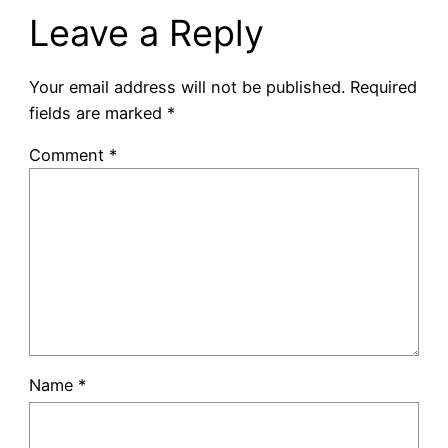
Leave a Reply
Your email address will not be published.
Required
fields are marked
*
Comment
*
Name
*