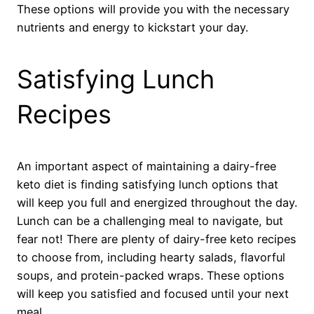
These options will provide you with the necessary
nutrients and energy to kickstart your day.
Satisfying Lunch
Recipes
An important aspect of maintaining a dairy-free
keto diet is finding satisfying lunch options that
will keep you full and energized throughout the day.
Lunch can be a challenging meal to navigate, but
fear not! There are plenty of dairy-free keto recipes
to choose from, including hearty salads, flavorful
soups, and protein-packed wraps. These options
will keep you satisfied and focused until your next
meal.