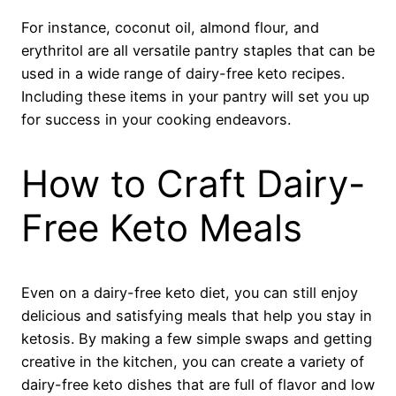
For instance, coconut oil, almond flour, and
erythritol are all versatile pantry staples that can be
used in a wide range of dairy-free keto recipes.
Including these items in your pantry will set you up
for success in your cooking endeavors.
How to Craft Dairy-
Free Keto Meals
Even on a dairy-free keto diet, you can still enjoy
delicious and satisfying meals that help you stay in
ketosis. By making a few simple swaps and getting
creative in the kitchen, you can create a variety of
dairy-free keto dishes that are full of flavor and low