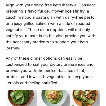
align with your dairy-free keto lifestyle. Consider
preparing a flavorful cauliflower rice stir fry, a
zucchini noodle pasta dish with dairy-free pesto,
or a juicy grilled salmon with a side of roasted
vegetables. These dinner options will not only
satisfy your taste buds but also provide you with
the necessary nutrients to support your keto
journey.
Any of these dinner options can easily be
customized to suit your dietary preferences and
provide you with the perfect balance of fat,
protein, and low-carb vegetables to keep you in
ketosis and feeling satisfied.