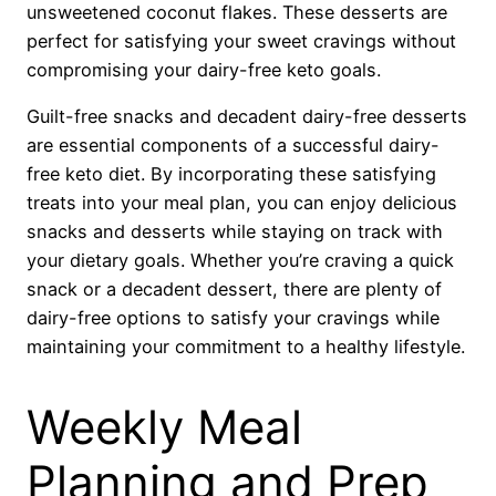
unsweetened coconut flakes. These desserts are
perfect for satisfying your sweet cravings without
compromising your dairy-free keto goals.
Guilt-free snacks and decadent dairy-free desserts
are essential components of a successful dairy-
free keto diet. By incorporating these satisfying
treats into your meal plan, you can enjoy delicious
snacks and desserts while staying on track with
your dietary goals. Whether you’re craving a quick
snack or a decadent dessert, there are plenty of
dairy-free options to satisfy your cravings while
maintaining your commitment to a healthy lifestyle.
Weekly Meal
Planning and Prep