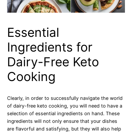
Essential
Ingredients for
Dairy-Free Keto
Cooking
Clearly, in order to successfully navigate the world
of dairy-free keto cooking, you will need to have a
selection of essential ingredients on hand. These
ingredients will not only ensure that your dishes
are flavorful and satisfying, but they will also help