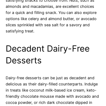
satisfying snacks to choose from. Nuts, such as
almonds and macadamias, are excellent choices
for a quick and filling snack. You can also explore
options like celery and almond butter, or avocado
slices sprinkled with sea salt for a savory and
satisfying treat.
Decadent Dairy-Free
Desserts
Dairy-free desserts can be just as decadent and
delicious as their dairy-filled counterparts. Indulge
in treats like coconut milk-based ice cream, keto-
friendly chocolate mousse made with avocado and
cocoa powder, or rich dark chocolate dipped in