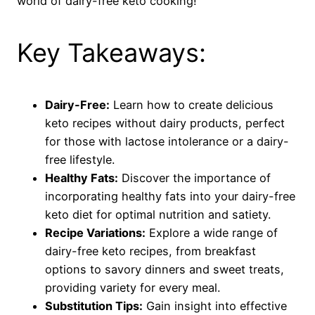
world of dairy-free keto cooking!
Key Takeaways:
Dairy-Free:
Learn how to create delicious
keto recipes without dairy products, perfect
for those with lactose intolerance or a dairy-
free lifestyle.
Healthy Fats:
Discover the importance of
incorporating healthy fats into your dairy-free
keto diet for optimal nutrition and satiety.
Recipe Variations:
Explore a wide range of
dairy-free keto recipes, from breakfast
options to savory dinners and sweet treats,
providing variety for every meal.
Substitution Tips:
Gain insight into effective