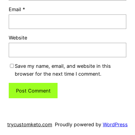
Email
*
Website
Save my name, email, and website in this
browser for the next time I comment.
trycustomketo.com
Proudly powered by
WordPress