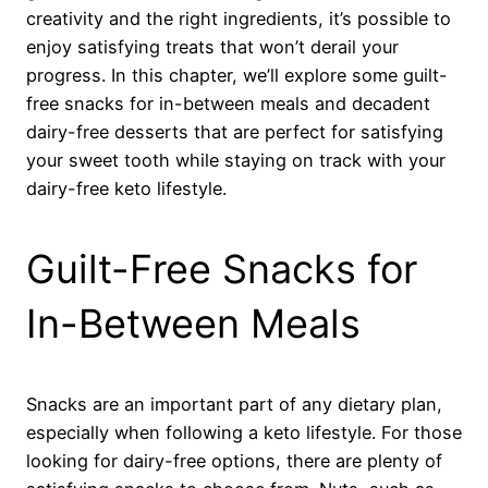
creativity and the right ingredients, it’s possible to
enjoy satisfying treats that won’t derail your
progress. In this chapter, we’ll explore some guilt-
free snacks for in-between meals and decadent
dairy-free desserts that are perfect for satisfying
your sweet tooth while staying on track with your
dairy-free keto lifestyle.
Guilt-Free Snacks for
In-Between Meals
Snacks are an important part of any dietary plan,
especially when following a keto lifestyle. For those
looking for dairy-free options, there are plenty of