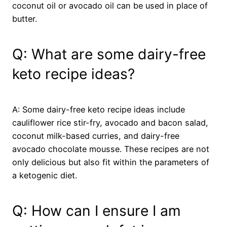
coconut oil or avocado oil can be used in place of
butter.
Q: What are some dairy-free
keto recipe ideas?
A: Some dairy-free keto recipe ideas include
cauliflower rice stir-fry, avocado and bacon salad,
coconut milk-based curries, and dairy-free
avocado chocolate mousse. These recipes are not
only delicious but also fit within the parameters of
a ketogenic diet.
Q: How can I ensure I am