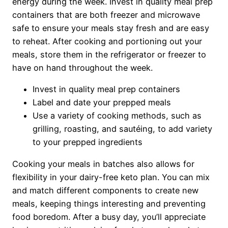
energy during the week. Invest in quality meal prep
containers that are both freezer and microwave
safe to ensure your meals stay fresh and are easy
to reheat. After cooking and portioning out your
meals, store them in the refrigerator or freezer to
have on hand throughout the week.
Invest in quality meal prep containers
Label and date your prepped meals
Use a variety of cooking methods, such as
grilling, roasting, and sautéing, to add variety
to your prepped ingredients
Cooking your meals in batches also allows for
flexibility in your dairy-free keto plan. You can mix
and match different components to create new
meals, keeping things interesting and preventing
food boredom. After a busy day, you’ll appreciate