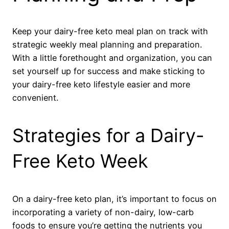
Keep your dairy-free keto meal plan on track with
strategic weekly meal planning and preparation.
With a little forethought and organization, you can
set yourself up for success and make sticking to
your dairy-free keto lifestyle easier and more
convenient.
Strategies for a Dairy-
Free Keto Week
On a dairy-free keto plan, it’s important to focus on
incorporating a variety of non-dairy, low-carb
foods to ensure you’re getting the nutrients you