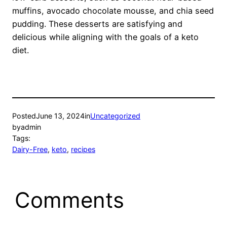
muffins, avocado chocolate mousse, and chia seed
pudding. These desserts are satisfying and
delicious while aligning with the goals of a keto
diet.
Posted
June 13, 2024
in
Uncategorized
by
admin
Tags:
Dairy-Free
, 
keto
, 
recipes
Comments