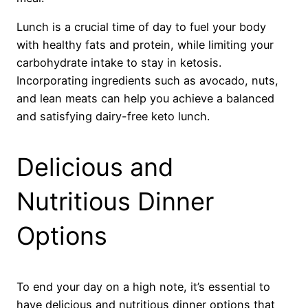
Lunch is a crucial time of day to fuel your body
with healthy fats and protein, while limiting your
carbohydrate intake to stay in ketosis.
Incorporating ingredients such as avocado, nuts,
and lean meats can help you achieve a balanced
and satisfying dairy-free keto lunch.
Delicious and
Nutritious Dinner
Options
To end your day on a high note, it’s essential to
have delicious and nutritious dinner options that