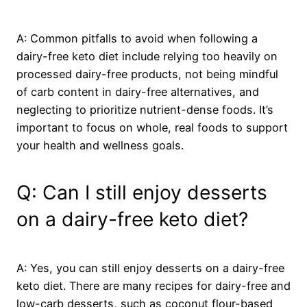
A: Common pitfalls to avoid when following a
dairy-free keto diet include relying too heavily on
processed dairy-free products, not being mindful
of carb content in dairy-free alternatives, and
neglecting to prioritize nutrient-dense foods. It’s
important to focus on whole, real foods to support
your health and wellness goals.
Q: Can I still enjoy desserts
on a dairy-free keto diet?
A: Yes, you can still enjoy desserts on a dairy-free
keto diet. There are many recipes for dairy-free and
low-carb desserts, such as coconut flour-based