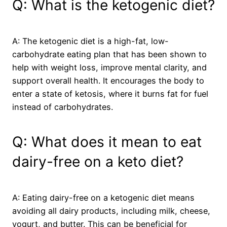
Q: What is the ketogenic diet?
A: The ketogenic diet is a high-fat, low-
carbohydrate eating plan that has been shown to
help with weight loss, improve mental clarity, and
support overall health. It encourages the body to
enter a state of ketosis, where it burns fat for fuel
instead of carbohydrates.
Q: What does it mean to eat
dairy-free on a keto diet?
A: Eating dairy-free on a ketogenic diet means
avoiding all dairy products, including milk, cheese,
yogurt, and butter. This can be beneficial for