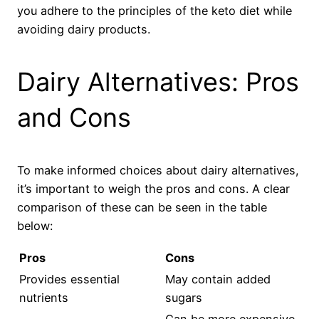
you adhere to the principles of the keto diet while
avoiding dairy products.
Dairy Alternatives: Pros
and Cons
To make informed choices about dairy alternatives,
it’s important to weigh the pros and cons. A clear
comparison of these can be seen in the table
below:
Pros
Cons
Provides essential
May contain added
nutrients
sugars
Can be more expensive