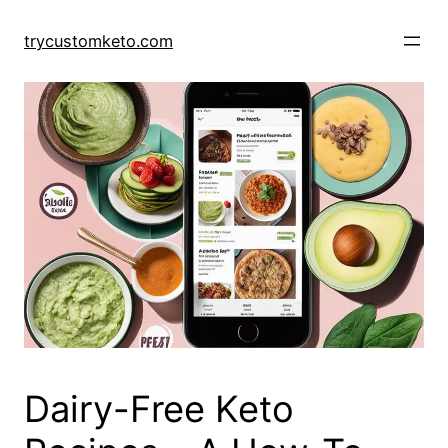
Skip
to
trycustomketo.com
content
Dairy-Free Keto