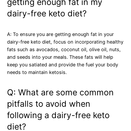
getting enough fat in my
dairy-free keto diet?
A: To ensure you are getting enough fat in your
dairy-free keto diet, focus on incorporating healthy
fats such as avocados, coconut oil, olive oil, nuts,
and seeds into your meals. These fats will help
keep you satiated and provide the fuel your body
needs to maintain ketosis.
Q: What are some common
pitfalls to avoid when
following a dairy-free keto
diet?