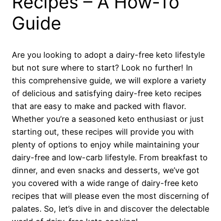
Recipes – A How-To
Guide
Are you looking to adopt a dairy-free keto lifestyle
but not sure where to start? Look no further! In
this comprehensive guide, we will explore a variety
of delicious and satisfying dairy-free keto recipes
that are easy to make and packed with flavor.
Whether you’re a seasoned keto enthusiast or just
starting out, these recipes will provide you with
plenty of options to enjoy while maintaining your
dairy-free and low-carb lifestyle. From breakfast to
dinner, and even snacks and desserts, we’ve got
you covered with a wide range of dairy-free keto
recipes that will please even the most discerning of
palates. So, let’s dive in and discover the delectable