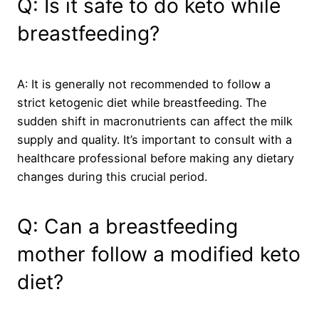
Q: Is it safe to do keto while
breastfeeding?
A: It is generally not recommended to follow a
strict ketogenic diet while breastfeeding. The
sudden shift in macronutrients can affect the milk
supply and quality. It’s important to consult with a
healthcare professional before making any dietary
changes during this crucial period.
Q: Can a breastfeeding
mother follow a modified keto
diet?