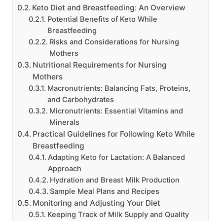
Keto Diet and Breastfeeding: An Overview
Potential Benefits of Keto While
Breastfeeding
Risks and Considerations for Nursing
Mothers
Nutritional Requirements for Nursing
Mothers
Macronutrients: Balancing Fats, Proteins,
and Carbohydrates
Micronutrients: Essential Vitamins and
Minerals
Practical Guidelines for Following Keto While
Breastfeeding
Adapting Keto for Lactation: A Balanced
Approach
Hydration and Breast Milk Production
Sample Meal Plans and Recipes
Monitoring and Adjusting Your Diet
Keeping Track of Milk Supply and Quality