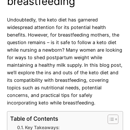
breastfeeding
Undoubtedly, the keto diet has garnered
widespread attention for its potential health
benefits. However, for breastfeeding mothers, the
question remains – is it safe to follow a keto diet
while nursing a newborn? Many women are looking
for ways to shed postpartum weight while
maintaining a healthy milk supply. In this blog post,
we’ll explore the ins and outs of the keto diet and
its compatibility with breastfeeding, covering
topics such as nutritional needs, potential
concerns, and practical tips for safely
incorporating keto while breastfeeding.
Table of Contents
Key Takeaways: