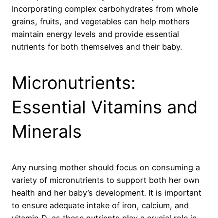
Incorporating complex carbohydrates from whole
grains, fruits, and vegetables can help mothers
maintain energy levels and provide essential
nutrients for both themselves and their baby.
Micronutrients:
Essential Vitamins and
Minerals
Any nursing mother should focus on consuming a
variety of micronutrients to support both her own
health and her baby’s development. It is important
to ensure adequate intake of iron, calcium, and
vitamin D, as these nutrients play a crucial role in