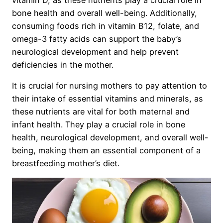
bone health and overall well-being. Additionally,
consuming foods rich in vitamin B12, folate, and
omega-3 fatty acids can support the baby’s
neurological development and help prevent
deficiencies in the mother.
It is crucial for nursing mothers to pay attention to
their intake of essential vitamins and minerals, as
these nutrients are vital for both maternal and
infant health. They play a crucial role in bone
health, neurological development, and overall well-
being, making them an essential component of a
breastfeeding mother’s diet.