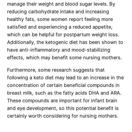
manage their weight and blood sugar levels. By
reducing carbohydrate intake and increasing
healthy fats, some women report feeling more
satisfied and experiencing a reduced appetite,
which can be helpful for postpartum weight loss.
Additionally, the ketogenic diet has been shown to
have anti-inflammatory and mood-stabilizing
effects, which may benefit some nursing mothers.
Furthermore, some research suggests that
following a keto diet may lead to an increase in the
concentration of certain beneficial compounds in
breast milk, such as the fatty acids DHA and ARA.
These compounds are important for infant brain
and eye development, so this potential benefit is
certainly worth considering for nursing mothers.