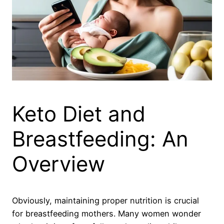
Keto Diet and
Breastfeeding: An
Overview
Obviously, maintaining proper nutrition is crucial
for breastfeeding mothers. Many women wonder