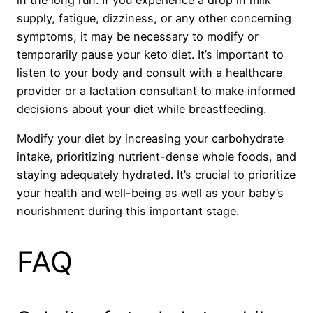
supply, fatigue, dizziness, or any other concerning
symptoms, it may be necessary to modify or
temporarily pause your keto diet. It’s important to
listen to your body and consult with a healthcare
provider or a lactation consultant to make informed
decisions about your diet while breastfeeding.
Modify your diet by increasing your carbohydrate
intake, prioritizing nutrient-dense whole foods, and
staying adequately hydrated. It’s crucial to prioritize
your health and well-being as well as your baby’s
nourishment during this important stage.
FAQ