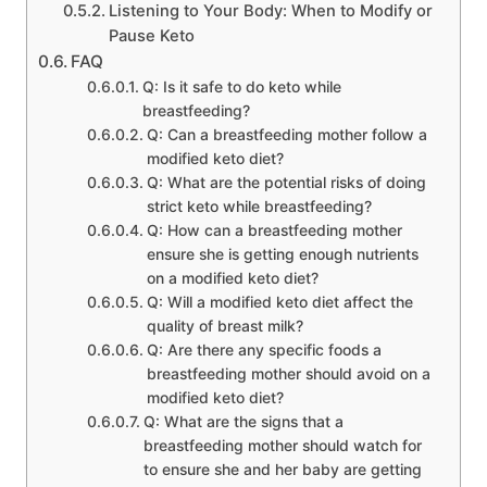
Listening to Your Body: When to Modify or
Pause Keto
FAQ
Q: Is it safe to do keto while
breastfeeding?
Q: Can a breastfeeding mother follow a
modified keto diet?
Q: What are the potential risks of doing
strict keto while breastfeeding?
Q: How can a breastfeeding mother
ensure she is getting enough nutrients
on a modified keto diet?
Q: Will a modified keto diet affect the
quality of breast milk?
Q: Are there any specific foods a
breastfeeding mother should avoid on a
modified keto diet?
Q: What are the signs that a
breastfeeding mother should watch for
to ensure she and her baby are getting