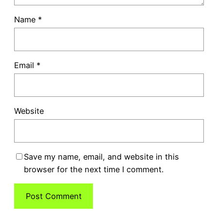
Name
*
Email
*
Website
Save my name, email, and website in this
browser for the next time I comment.