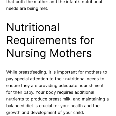
that both the mother and the infant’s nutritional
needs are being met.
Nutritional
Requirements for
Nursing Mothers
While breastfeeding, it is important for mothers to
pay special attention to their nutritional needs to
ensure they are providing adequate nourishment
for their baby. Your body requires additional
nutrients to produce breast milk, and maintaining a
balanced diet is crucial for your health and the
growth and development of your child.