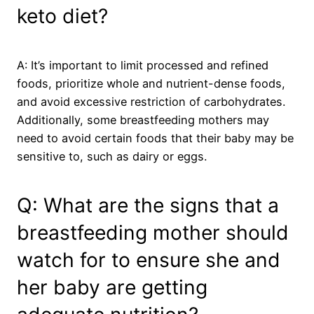
keto diet?
A: It’s important to limit processed and refined
foods, prioritize whole and nutrient-dense foods,
and avoid excessive restriction of carbohydrates.
Additionally, some breastfeeding mothers may
need to avoid certain foods that their baby may be
sensitive to, such as dairy or eggs.
Q: What are the signs that a
breastfeeding mother should
watch for to ensure she and
her baby are getting