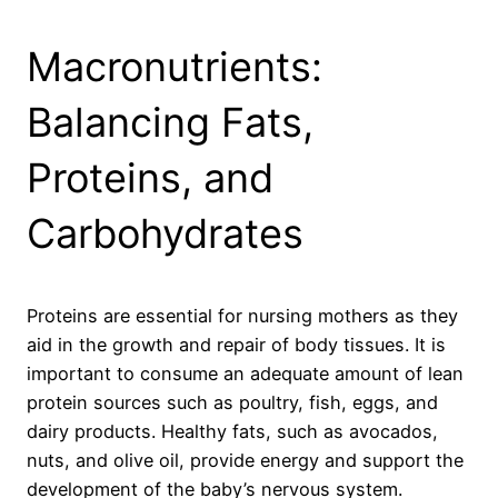
Macronutrients:
Balancing Fats,
Proteins, and
Carbohydrates
Proteins are essential for nursing mothers as they
aid in the growth and repair of body tissues. It is
important to consume an adequate amount of lean
protein sources such as poultry, fish, eggs, and
dairy products. Healthy fats, such as avocados,
nuts, and olive oil, provide energy and support the
development of the baby’s nervous system.