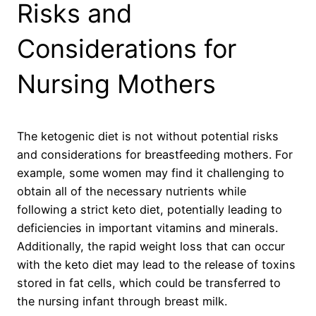
Risks and
Considerations for
Nursing Mothers
The ketogenic diet is not without potential risks
and considerations for breastfeeding mothers. For
example, some women may find it challenging to
obtain all of the necessary nutrients while
following a strict keto diet, potentially leading to
deficiencies in important vitamins and minerals.
Additionally, the rapid weight loss that can occur
with the keto diet may lead to the release of toxins
stored in fat cells, which could be transferred to
the nursing infant through breast milk.