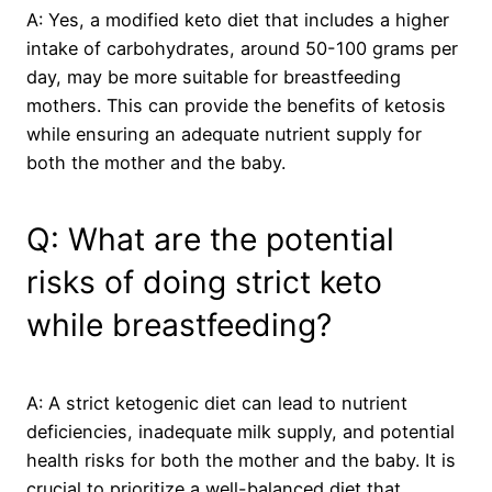
A: Yes, a modified keto diet that includes a higher
intake of carbohydrates, around 50-100 grams per
day, may be more suitable for breastfeeding
mothers. This can provide the benefits of ketosis
while ensuring an adequate nutrient supply for
both the mother and the baby.
Q: What are the potential
risks of doing strict keto
while breastfeeding?
A: A strict ketogenic diet can lead to nutrient
deficiencies, inadequate milk supply, and potential
health risks for both the mother and the baby. It is
crucial to prioritize a well-balanced diet that