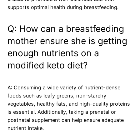
supports optimal health during breastfeeding.
Q: How can a breastfeeding
mother ensure she is getting
enough nutrients on a
modified keto diet?
A: Consuming a wide variety of nutrient-dense
foods such as leafy greens, non-starchy
vegetables, healthy fats, and high-quality proteins
is essential. Additionally, taking a prenatal or
postnatal supplement can help ensure adequate
nutrient intake.