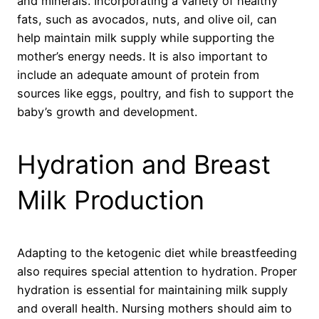
and minerals. Incorporating a variety of healthy
fats, such as avocados, nuts, and olive oil, can
help maintain milk supply while supporting the
mother’s energy needs. It is also important to
include an adequate amount of protein from
sources like eggs, poultry, and fish to support the
baby’s growth and development.
Hydration and Breast
Milk Production
Adapting to the ketogenic diet while breastfeeding
also requires special attention to hydration. Proper
hydration is essential for maintaining milk supply
and overall health. Nursing mothers should aim to