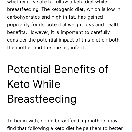
whether it is safe to follow a keto diet while
breastfeeding. The ketogenic diet, which is low in
carbohydrates and high in fat, has gained
popularity for its potential weight loss and health
benefits. However, it is important to carefully
consider the potential impact of this diet on both
the mother and the nursing infant.
Potential Benefits of
Keto While
Breastfeeding
To begin with, some breastfeeding mothers may
find that following a keto diet helps them to better