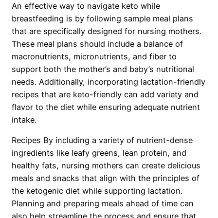
An effective way to navigate keto while
breastfeeding is by following sample meal plans
that are specifically designed for nursing mothers.
These meal plans should include a balance of
macronutrients, micronutrients, and fiber to
support both the mother’s and baby’s nutritional
needs. Additionally, incorporating lactation-friendly
recipes that are keto-friendly can add variety and
flavor to the diet while ensuring adequate nutrient
intake.
Recipes By including a variety of nutrient-dense
ingredients like leafy greens, lean protein, and
healthy fats, nursing mothers can create delicious
meals and snacks that align with the principles of
the ketogenic diet while supporting lactation.
Planning and preparing meals ahead of time can
also help streamline the process and ensure that