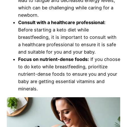
lead to fatigue and decreased energy levels,
which can be challenging while caring for a
newborn.
Consult with a healthcare professional:
Before starting a keto diet while
breastfeeding, it is important to consult with
a healthcare professional to ensure it is safe
and suitable for you and your baby.
Focus on nutrient-dense foods:
If you choose
to do keto while breastfeeding, prioritize
nutrient-dense foods to ensure you and your
baby are getting essential vitamins and
minerals.