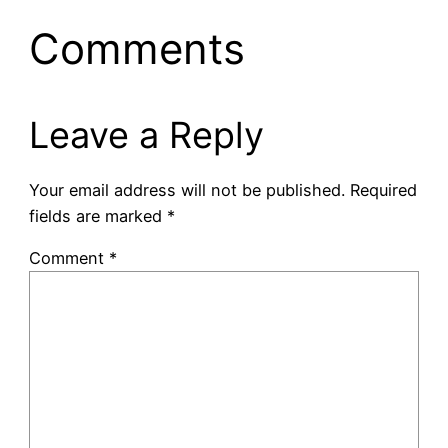
Comments
Leave a Reply
Your email address will not be published.
Required
fields are marked
*
Comment
*