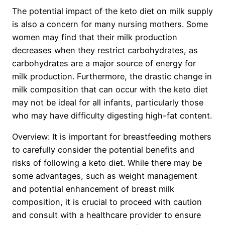
The potential impact of the keto diet on milk supply
is also a concern for many nursing mothers. Some
women may find that their milk production
decreases when they restrict carbohydrates, as
carbohydrates are a major source of energy for
milk production. Furthermore, the drastic change in
milk composition that can occur with the keto diet
may not be ideal for all infants, particularly those
who may have difficulty digesting high-fat content.
Overview: It is important for breastfeeding mothers
to carefully consider the potential benefits and
risks of following a keto diet. While there may be
some advantages, such as weight management
and potential enhancement of breast milk
composition, it is crucial to proceed with caution
and consult with a healthcare provider to ensure