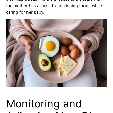
the mother has access to nourishing foods while
caring for her baby.
Monitoring and