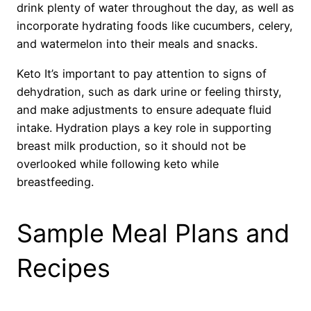
drink plenty of water throughout the day, as well as
incorporate hydrating foods like cucumbers, celery,
and watermelon into their meals and snacks.
Keto It’s important to pay attention to signs of
dehydration, such as dark urine or feeling thirsty,
and make adjustments to ensure adequate fluid
intake. Hydration plays a key role in supporting
breast milk production, so it should not be
overlooked while following keto while
breastfeeding.
Sample Meal Plans and
Recipes