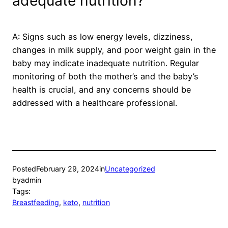
adequate nutrition?
A: Signs such as low energy levels, dizziness,
changes in milk supply, and poor weight gain in the
baby may indicate inadequate nutrition. Regular
monitoring of both the mother’s and the baby’s
health is crucial, and any concerns should be
addressed with a healthcare professional.
Posted
February 29, 2024
in
Uncategorized
by
admin
Tags:
Breastfeeding
, 
keto
, 
nutrition