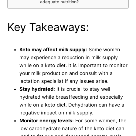
adequate nutrition?
Key Takeaways:
Keto may affect milk supply:
Some women
may experience a reduction in milk supply
while on a keto diet. It is important to monitor
your milk production and consult with a
lactation specialist if any issues arise.
Stay hydrated:
It is crucial to stay well
hydrated while breastfeeding and especially
while on a keto diet. Dehydration can have a
negative impact on milk supply.
Monitor energy levels:
For some women, the
low carbohydrate nature of the keto diet can