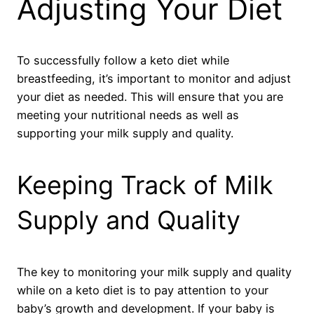
Adjusting Your Diet
To successfully follow a keto diet while
breastfeeding, it’s important to monitor and adjust
your diet as needed. This will ensure that you are
meeting your nutritional needs as well as
supporting your milk supply and quality.
Keeping Track of Milk
Supply and Quality
The key to monitoring your milk supply and quality
while on a keto diet is to pay attention to your
baby’s growth and development. If your baby is