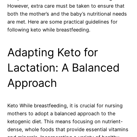
However, extra care must be taken to ensure that
both the mother’s and the baby’s nutritional needs
are met. Here are some practical guidelines for
following keto while breastfeeding.
Adapting Keto for
Lactation: A Balanced
Approach
Keto While breastfeeding, it is crucial for nursing
mothers to adopt a balanced approach to the
ketogenic diet. This means focusing on nutrient-
dense, whole foods that provide essential vitamins