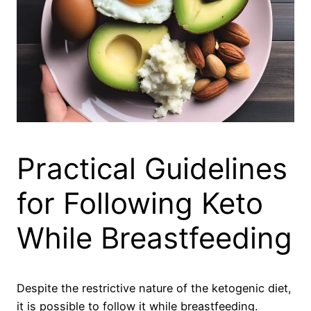
Practical Guidelines
for Following Keto
While Breastfeeding
Despite the restrictive nature of the ketogenic diet,
it is possible to follow it while breastfeeding.