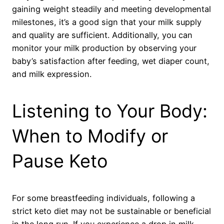
gaining weight steadily and meeting developmental
milestones, it’s a good sign that your milk supply
and quality are sufficient. Additionally, you can
monitor your milk production by observing your
baby’s satisfaction after feeding, wet diaper count,
and milk expression.
Listening to Your Body:
When to Modify or
Pause Keto
For some breastfeeding individuals, following a
strict keto diet may not be sustainable or beneficial
in the long run. If you experience a drop in milk