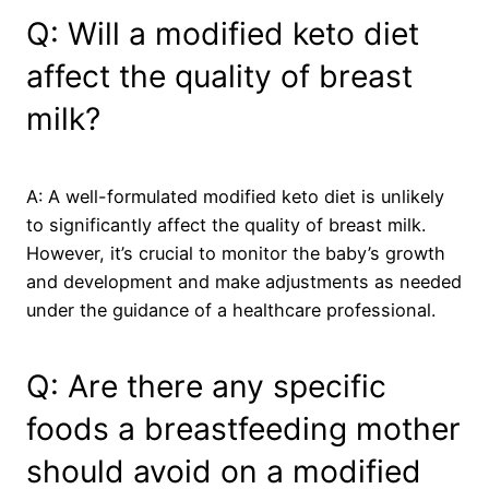
Q: Will a modified keto diet
affect the quality of breast
milk?
A: A well-formulated modified keto diet is unlikely
to significantly affect the quality of breast milk.
However, it’s crucial to monitor the baby’s growth
and development and make adjustments as needed
under the guidance of a healthcare professional.
Q: Are there any specific
foods a breastfeeding mother
should avoid on a modified