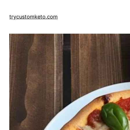
Skip
to
trycustomketo.com
content