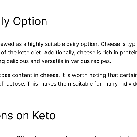
ly Option
iewed as a highly suitable dairy option. Cheese is typ
 of the keto diet. Additionally, cheese is rich in prot
ing delicious and versatile in various recipes.
ose content in cheese, it is worth noting that certai
 lactose. This makes them suitable for many individu
ons on Keto