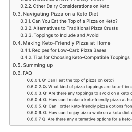
Other Dairy Considerations on Keto
Navigating Pizza on a Keto Diet
Can You Eat the Top of a Pizza on Keto?
Alternatives to Traditional Pizza Crusts
Toppings to Include and Avoid
Making Keto-Friendly Pizza at Home
Recipes for Low-Carb Pizza Bases
Tips for Choosing Keto-Compatible Toppings
Summing up
FAQ
Q: Can I eat the top of pizza on keto?
Q: What kind of pizza toppings are keto-frien
Q: Are there any toppings to avoid on a keto 
Q: How can I make a keto-friendly pizza at h
Q: Can I order keto-friendly pizza options fro
Q: How can I enjoy pizza while on a keto diet 
Q: Are there any alternative options for a keto