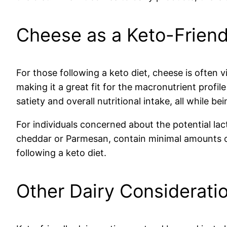
Cheese as a Keto-Friend
For those following a keto diet, cheese is often v
making it a great fit for the macronutrient profile
satiety and overall nutritional intake, all while be
For individuals concerned about the potential lact
cheddar or Parmesan, contain minimal amounts of
following a keto diet.
Other Dairy Considerati