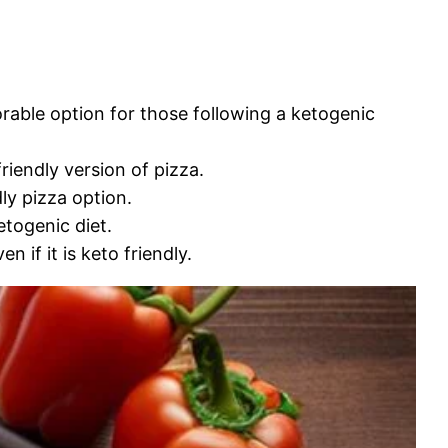
orable option for those following a ketogenic
riendly version of pizza.
ly pizza option.
etogenic diet.
 if it is keto friendly.