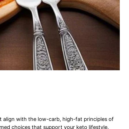
 align with the low-carb, high-fat principles of
rmed choices that support your keto lifestyle.