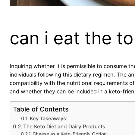
can i eat the t
Inquiring whether it is permissible to consume t
individuals following this dietary regimen. The a
compatibility with the nutritional requirements o
and whether they can be included in a keto-friend
Table of Contents
Key Takeaways:
The Keto Diet and Dairy Products
Cheese as a Keto-Friendly Option