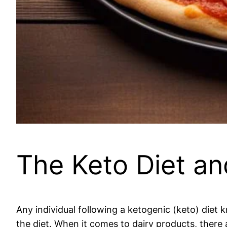
The Keto Diet an
Any individual following a ketogenic (keto) diet 
the diet. When it comes to dairy products, there 