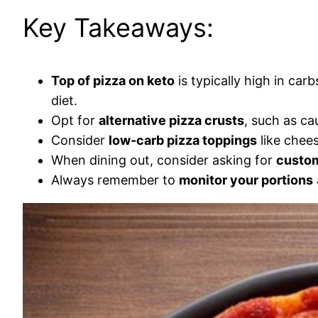
Key Takeaways:
Top of pizza on keto
is typically high in ca
diet.
Opt for
alternative pizza crusts
, such as ca
Consider
low-carb pizza toppings
like chees
When dining out, consider asking for
custom
Always remember to
monitor your portions