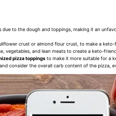
rbs due to the dough and toppings, making it an unfav
uliflower crust or almond flour crust, to make a keto-f
e, vegetables, and lean meats to create a keto-friend
ized pizza toppings
to make it more suitable for a k
and consider the overall carb content of the pizza, even