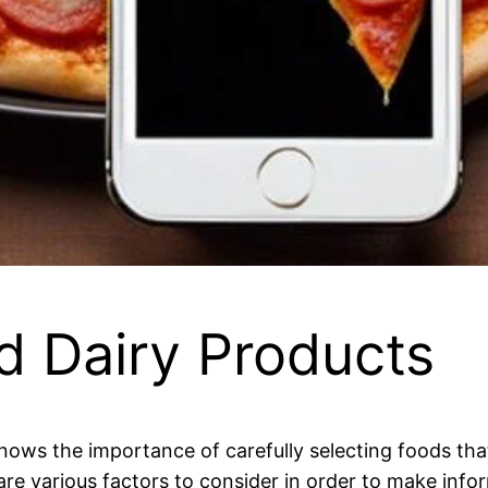
d Dairy Products
knows the importance of carefully selecting foods that
are various factors to consider in order to make info