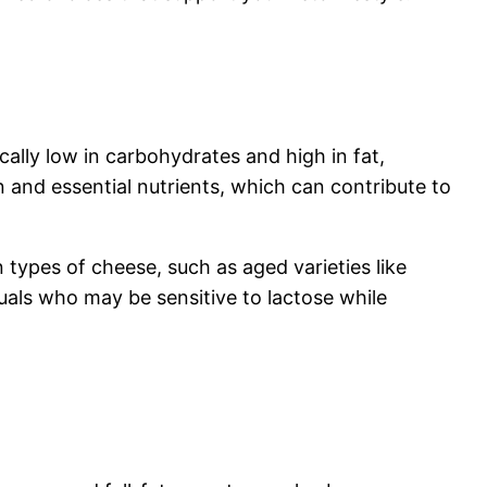
ically low in carbohydrates and high in fat,
ein and essential nutrients, which can contribute to
n types of cheese, such as aged varieties like
als who may be sensitive to lactose while