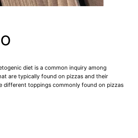
to
 ketogenic diet is a common inquiry among
at are typically found on pizzas and their
 the different toppings commonly found on pizzas