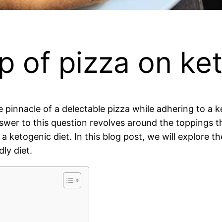
op of pizza on ke
he pinnacle of a delectable pizza while adhering to a
nswer to this question revolves around the toppings th
f a ketogenic diet. In this blog post, we will explore
ly diet.