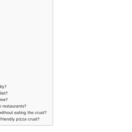
dly?
diet?
ome?
m restaurants?
without eating the crust?
-friendly pizza crust?