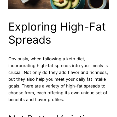
Exploring High-Fat
Spreads
Obviously, when following a keto diet,
incorporating high-fat spreads into your meals is
crucial. Not only do they add flavor and richness,
but they also help you meet your daily fat intake
goals. There are a variety of high-fat spreads to
choose from, each offering its own unique set of
benefits and flavor profiles.