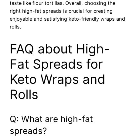
taste like flour tortillas. Overall, choosing the
right high-fat spreads is crucial for creating
enjoyable and satisfying keto-friendly wraps and
rolls.
FAQ about High-
Fat Spreads for
Keto Wraps and
Rolls
Q: What are high-fat
spreads?