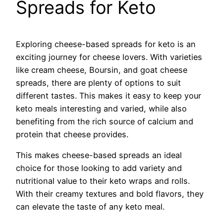
Spreads for Keto
Exploring cheese-based spreads for keto is an
exciting journey for cheese lovers. With varieties
like cream cheese, Boursin, and goat cheese
spreads, there are plenty of options to suit
different tastes. This makes it easy to keep your
keto meals interesting and varied, while also
benefiting from the rich source of calcium and
protein that cheese provides.
This makes cheese-based spreads an ideal
choice for those looking to add variety and
nutritional value to their keto wraps and rolls.
With their creamy textures and bold flavors, they
can elevate the taste of any keto meal.