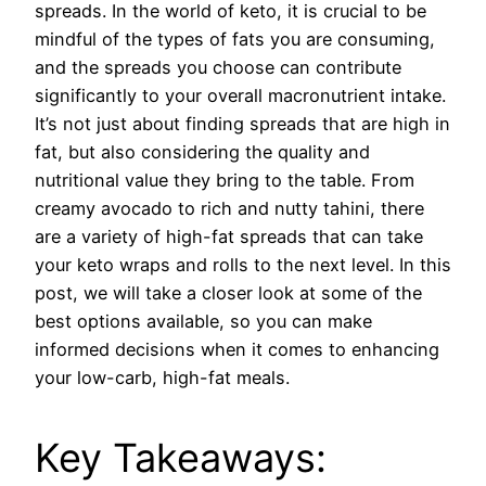
spreads. In the world of keto, it is crucial to be
mindful of the types of fats you are consuming,
and the spreads you choose can contribute
significantly to your overall macronutrient intake.
It’s not just about finding spreads that are high in
fat, but also considering the quality and
nutritional value they bring to the table. From
creamy avocado to rich and nutty tahini, there
are a variety of high-fat spreads that can take
your keto wraps and rolls to the next level. In this
post, we will take a closer look at some of the
best options available, so you can make
informed decisions when it comes to enhancing
your low-carb, high-fat meals.
Key Takeaways: