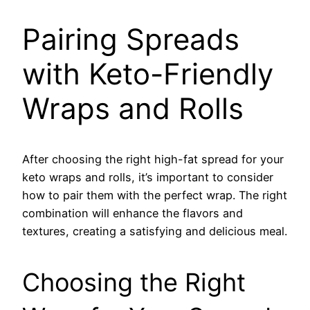
Pairing Spreads
with Keto-Friendly
Wraps and Rolls
After choosing the right high-fat spread for your
keto wraps and rolls, it’s important to consider
how to pair them with the perfect wrap. The right
combination will enhance the flavors and
textures, creating a satisfying and delicious meal.
Choosing the Right