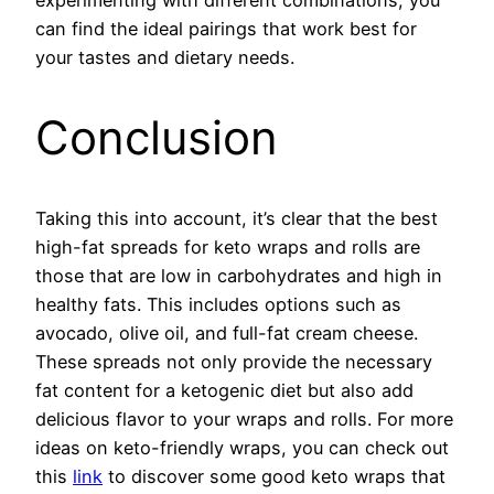
experimenting with different combinations, you
can find the ideal pairings that work best for
your tastes and dietary needs.
Conclusion
Taking this into account, it’s clear that the best
high-fat spreads for keto wraps and rolls are
those that are low in carbohydrates and high in
healthy fats. This includes options such as
avocado, olive oil, and full-fat cream cheese.
These spreads not only provide the necessary
fat content for a ketogenic diet but also add
delicious flavor to your wraps and rolls. For more
ideas on keto-friendly wraps, you can check out
this
link
to discover some good keto wraps that