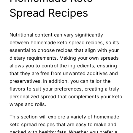
Spread Recipes
Nutritional content can vary significantly
between homemade keto spread recipes, so it’s
essential to choose recipes that align with your
dietary requirements. Making your own spreads
allows you to control the ingredients, ensuring
that they are free from unwanted additives and
preservatives. In addition, you can tailor the
flavors to suit your preferences, creating a truly
personalized spread that complements your keto
wraps and rolls.
This section will explore a variety of homemade
keto spread recipes that are easy to make and
packed with healthy fats. Whether you prefer a