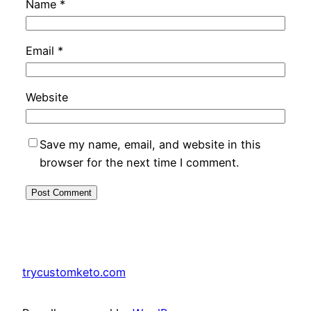
Name
*
Email
*
Website
Save my name, email, and website in this
browser for the next time I comment.
trycustomketo.com