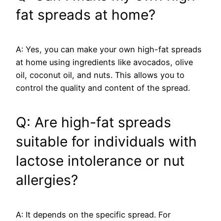
fat spreads at home?
A: Yes, you can make your own high-fat spreads
at home using ingredients like avocados, olive
oil, coconut oil, and nuts. This allows you to
control the quality and content of the spread.
Q: Are high-fat spreads
suitable for individuals with
lactose intolerance or nut
allergies?
A: It depends on the specific spread. For