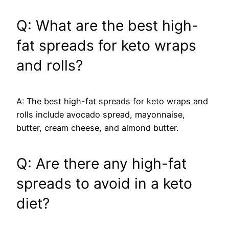
Q: What are the best high-
fat spreads for keto wraps
and rolls?
A: The best high-fat spreads for keto wraps and
rolls include avocado spread, mayonnaise,
butter, cream cheese, and almond butter.
Q: Are there any high-fat
spreads to avoid in a keto
diet?