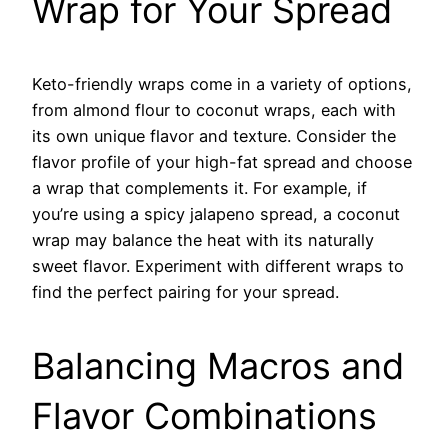
Wrap for Your Spread
Keto-friendly wraps come in a variety of options,
from almond flour to coconut wraps, each with
its own unique flavor and texture. Consider the
flavor profile of your high-fat spread and choose
a wrap that complements it. For example, if
you’re using a spicy jalapeno spread, a coconut
wrap may balance the heat with its naturally
sweet flavor. Experiment with different wraps to
find the perfect pairing for your spread.
Balancing Macros and
Flavor Combinations