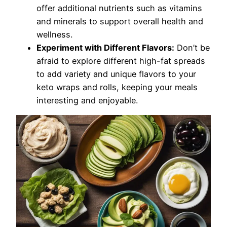
offer additional nutrients such as vitamins
and minerals to support overall health and
wellness.
Experiment with Different Flavors:
Don’t be
afraid to explore different high-fat spreads
to add variety and unique flavors to your
keto wraps and rolls, keeping your meals
interesting and enjoyable.