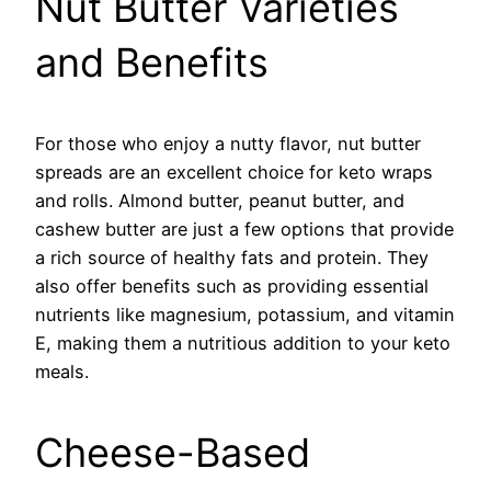
Nut Butter Varieties
and Benefits
For those who enjoy a nutty flavor, nut butter
spreads are an excellent choice for keto wraps
and rolls. Almond butter, peanut butter, and
cashew butter are just a few options that provide
a rich source of healthy fats and protein. They
also offer benefits such as providing essential
nutrients like magnesium, potassium, and vitamin
E, making them a nutritious addition to your keto
meals.
Cheese-Based