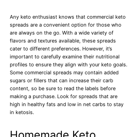
Any keto enthusiast knows that commercial keto
spreads are a convenient option for those who
are always on the go. With a wide variety of
flavors and textures available, these spreads
cater to different preferences. However, it’s
important to carefully examine their nutritional
profiles to ensure they align with your keto goals.
Some commercial spreads may contain added
sugars or fillers that can increase their carb
content, so be sure to read the labels before
making a purchase. Look for spreads that are
high in healthy fats and low in net carbs to stay
in ketosis.
Homemade Keto