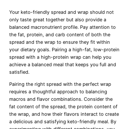
Your keto-friendly spread and wrap should not
only taste great together but also provide a
balanced macronutrient profile. Pay attention to
the fat, protein, and carb content of both the
spread and the wrap to ensure they fit within
your dietary goals. Pairing a high-fat, low-protein
spread with a high-protein wrap can help you
achieve a balanced meal that keeps you full and
satisfied.
Pairing the right spread with the perfect wrap
requires a thoughtful approach to balancing
macros and flavor combinations. Consider the
fat content of the spread, the protein content of
the wrap, and how their flavors interact to create
a delicious and satisfying keto-friendly meal. By