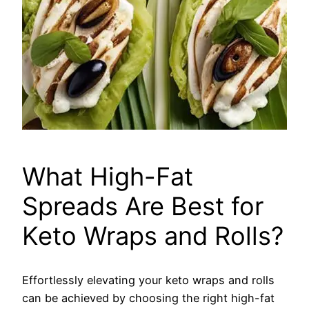
What High-Fat
Spreads Are Best for
Keto Wraps and Rolls?
Effortlessly elevating your keto wraps and rolls
can be achieved by choosing the right high-fat