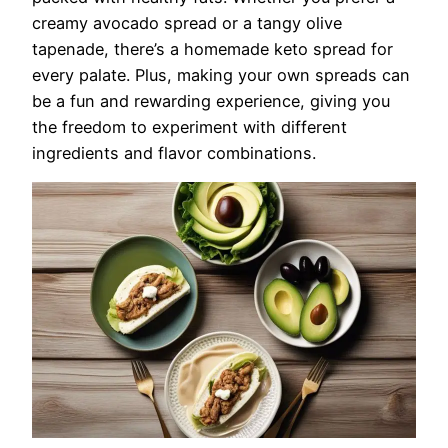
creamy avocado spread or a tangy olive
tapenade, there’s a homemade keto spread for
every palate. Plus, making your own spreads can
be a fun and rewarding experience, giving you
the freedom to experiment with different
ingredients and flavor combinations.