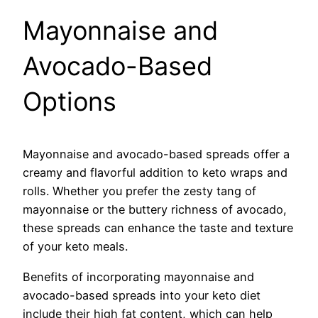
Mayonnaise and
Avocado-Based
Options
Mayonnaise and avocado-based spreads offer a
creamy and flavorful addition to keto wraps and
rolls. Whether you prefer the zesty tang of
mayonnaise or the buttery richness of avocado,
these spreads can enhance the taste and texture
of your keto meals.
Benefits of incorporating mayonnaise and
avocado-based spreads into your keto diet
include their high fat content, which can help