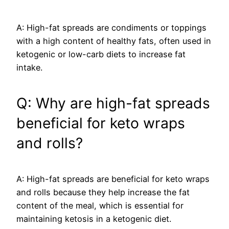
A: High-fat spreads are condiments or toppings
with a high content of healthy fats, often used in
ketogenic or low-carb diets to increase fat
intake.
Q: Why are high-fat spreads
beneficial for keto wraps
and rolls?
A: High-fat spreads are beneficial for keto wraps
and rolls because they help increase the fat
content of the meal, which is essential for
maintaining ketosis in a ketogenic diet.