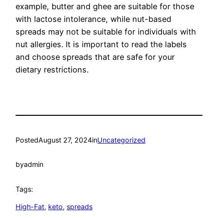
example, butter and ghee are suitable for those
with lactose intolerance, while nut-based
spreads may not be suitable for individuals with
nut allergies. It is important to read the labels
and choose spreads that are safe for your
dietary restrictions.
Posted
August 27, 2024
in
Uncategorized
by
admin
Tags:
High-Fat
, 
keto
, 
spreads