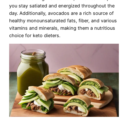
you stay satiated and energized throughout the
day. Additionally, avocados are a rich source of
healthy monounsaturated fats, fiber, and various
vitamins and minerals, making them a nutritious
choice for keto dieters.