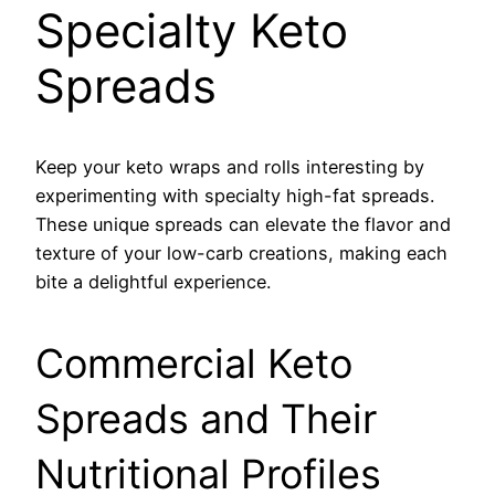
Specialty Keto
Spreads
Keep your keto wraps and rolls interesting by
experimenting with specialty high-fat spreads.
These unique spreads can elevate the flavor and
texture of your low-carb creations, making each
bite a delightful experience.
Commercial Keto
Spreads and Their
Nutritional Profiles