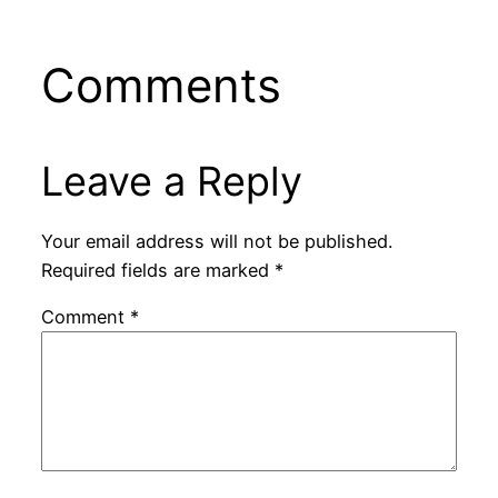
Comments
Leave a Reply
Your email address will not be published.
Required fields are marked
*
Comment
*