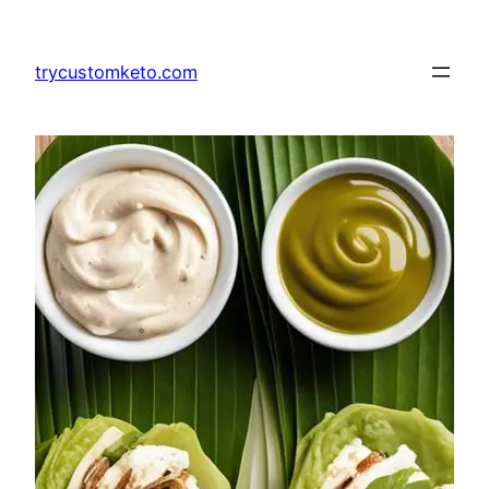
Skip
to
trycustomketo.com
content