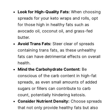
Look for High-Quality Fats:
When choosing
spreads for your keto wraps and rolls, opt
for those high in healthy fats such as
avocado oil, coconut oil, and grass-fed
butter.
Avoid Trans Fats:
Steer clear of spreads
containing trans fats, as these unhealthy
fats can have detrimental effects on overall
health.
Mind the Carbohydrate Content:
Be
conscious of the carb content in high-fat
spreads, as even small amounts of added
sugars or fillers can contribute to carb
count, potentially hindering ketosis.
Consider Nutrient Density:
Choose spreads
that not only provide healthy fats but also