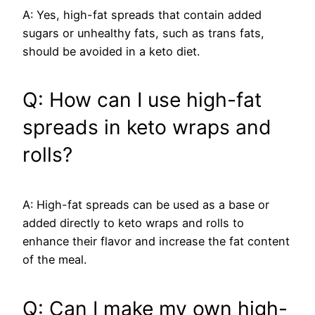
A: Yes, high-fat spreads that contain added
sugars or unhealthy fats, such as trans fats,
should be avoided in a keto diet.
Q: How can I use high-fat
spreads in keto wraps and
rolls?
A: High-fat spreads can be used as a base or
added directly to keto wraps and rolls to
enhance their flavor and increase the fat content
of the meal.
Q: Can I make my own high-