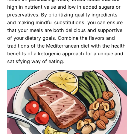
high in nutrient value and low in added sugars or
preservatives. By prioritizing quality ingredients
and making mindful substitutions, you can ensure
that your meals are both delicious and supportive
of your dietary goals. Combine the flavors and
traditions of the Mediterranean diet with the health
benefits of a ketogenic approach for a unique and
satisfying way of eating.