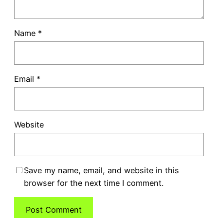
Name
*
Email
*
Website
Save my name, email, and website in this
browser for the next time I comment.