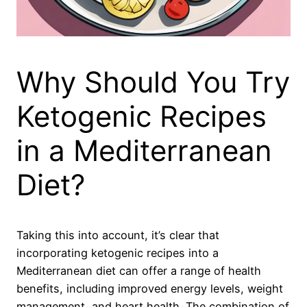
Why Should You Try
Ketogenic Recipes
in a Mediterranean
Diet?
Taking this into account, it’s clear that
incorporating ketogenic recipes into a
Mediterranean diet can offer a range of health
benefits, including improved energy levels, weight
management, and heart health. The combination of