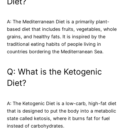
Diet?
A: The Mediterranean Diet is a primarily plant-
based diet that includes fruits, vegetables, whole
grains, and healthy fats. It is inspired by the
traditional eating habits of people living in
countries bordering the Mediterranean Sea.
Q: What is the Ketogenic
Diet?
A: The Ketogenic Diet is a low-carb, high-fat diet
that is designed to put the body into a metabolic
state called ketosis, where it burns fat for fuel
instead of carbohydrates.