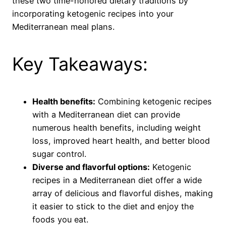
these two time-honored dietary traditions by
incorporating ketogenic recipes into your
Mediterranean meal plans.
Key Takeaways:
Health benefits:
Combining ketogenic recipes
with a Mediterranean diet can provide
numerous health benefits, including weight
loss, improved heart health, and better blood
sugar control.
Diverse and flavorful options:
Ketogenic
recipes in a Mediterranean diet offer a wide
array of delicious and flavorful dishes, making
it easier to stick to the diet and enjoy the
foods you eat.