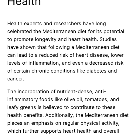
Health
Health experts and researchers have long
celebrated the Mediterranean diet for its potential
to promote longevity and heart health. Studies
have shown that following a Mediterranean diet
can lead to a reduced risk of heart disease, lower
levels of inflammation, and even a decreased risk
of certain chronic conditions like diabetes and
cancer.
The incorporation of nutrient-dense, anti-
inflammatory foods like olive oil, tomatoes, and
leafy greens is believed to contribute to these
health benefits. Additionally, the Mediterranean diet
places an emphasis on regular physical activity,
which further supports heart health and overall