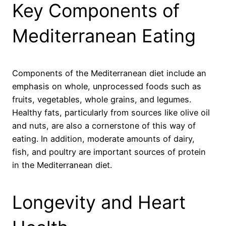
Key Components of
Mediterranean Eating
Components of the Mediterranean diet include an
emphasis on whole, unprocessed foods such as
fruits, vegetables, whole grains, and legumes.
Healthy fats, particularly from sources like olive oil
and nuts, are also a cornerstone of this way of
eating. In addition, moderate amounts of dairy,
fish, and poultry are important sources of protein
in the Mediterranean diet.
Longevity and Heart