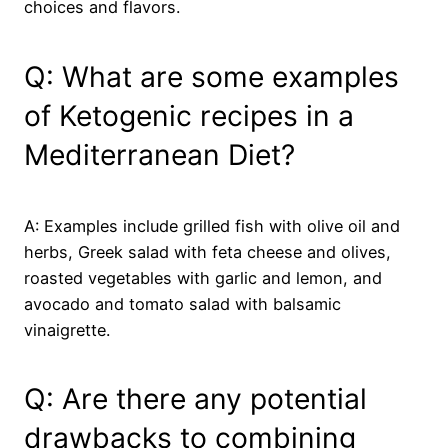
choices and flavors.
Q: What are some examples
of Ketogenic recipes in a
Mediterranean Diet?
A: Examples include grilled fish with olive oil and
herbs, Greek salad with feta cheese and olives,
roasted vegetables with garlic and lemon, and
avocado and tomato salad with balsamic
vinaigrette.
Q: Are there any potential
drawbacks to combining