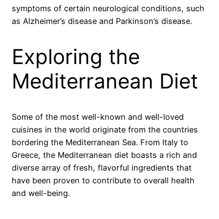
symptoms of certain neurological conditions, such
as Alzheimer’s disease and Parkinson’s disease.
Exploring the
Mediterranean Diet
Some of the most well-known and well-loved
cuisines in the world originate from the countries
bordering the Mediterranean Sea. From Italy to
Greece, the Mediterranean diet boasts a rich and
diverse array of fresh, flavorful ingredients that
have been proven to contribute to overall health
and well-being.