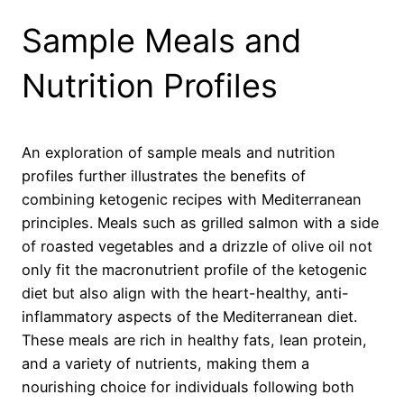
Sample Meals and
Nutrition Profiles
An exploration of sample meals and nutrition
profiles further illustrates the benefits of
combining ketogenic recipes with Mediterranean
principles. Meals such as grilled salmon with a side
of roasted vegetables and a drizzle of olive oil not
only fit the macronutrient profile of the ketogenic
diet but also align with the heart-healthy, anti-
inflammatory aspects of the Mediterranean diet.
These meals are rich in healthy fats, lean protein,
and a variety of nutrients, making them a
nourishing choice for individuals following both