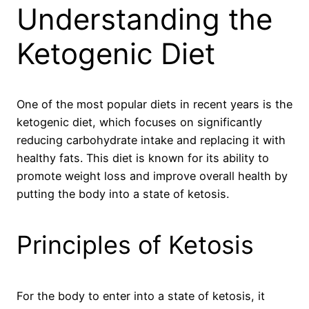
Understanding the
Ketogenic Diet
One of the most popular diets in recent years is the
ketogenic diet, which focuses on significantly
reducing carbohydrate intake and replacing it with
healthy fats. This diet is known for its ability to
promote weight loss and improve overall health by
putting the body into a state of ketosis.
Principles of Ketosis
For the body to enter into a state of ketosis, it