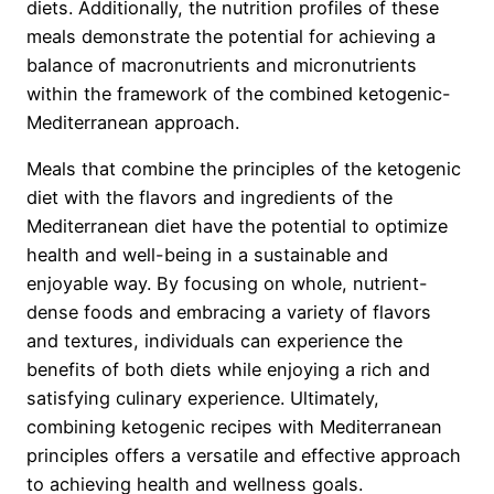
diets. Additionally, the nutrition profiles of these
meals demonstrate the potential for achieving a
balance of macronutrients and micronutrients
within the framework of the combined ketogenic-
Mediterranean approach.
Meals that combine the principles of the ketogenic
diet with the flavors and ingredients of the
Mediterranean diet have the potential to optimize
health and well-being in a sustainable and
enjoyable way. By focusing on whole, nutrient-
dense foods and embracing a variety of flavors
and textures, individuals can experience the
benefits of both diets while enjoying a rich and
satisfying culinary experience. Ultimately,
combining ketogenic recipes with Mediterranean
principles offers a versatile and effective approach
to achieving health and wellness goals.