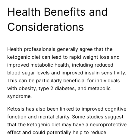
Health Benefits and
Considerations
Health professionals generally agree that the
ketogenic diet can lead to rapid weight loss and
improved metabolic health, including reduced
blood sugar levels and improved insulin sensitivity.
This can be particularly beneficial for individuals
with obesity, type 2 diabetes, and metabolic
syndrome.
Ketosis has also been linked to improved cognitive
function and mental clarity. Some studies suggest
that the ketogenic diet may have a neuroprotective
effect and could potentially help to reduce