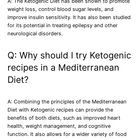
A: The Ketogenic Diet has been shown to promote
weight loss, control blood sugar levels, and
improve insulin sensitivity. It has also been studied
for its potential in treating epilepsy and other
neurological disorders.
Q: Why should I try Ketogenic
recipes in a Mediterranean
Diet?
A: Combining the principles of the Mediterranean
Diet with Ketogenic recipes can provide the
benefits of both diets, such as improved heart
health, weight management, and cognitive
function. It also allows for a wider variety of food