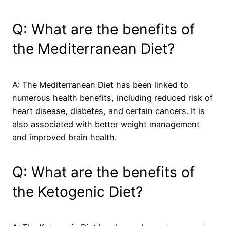
Q: What are the benefits of
the Mediterranean Diet?
A: The Mediterranean Diet has been linked to
numerous health benefits, including reduced risk of
heart disease, diabetes, and certain cancers. It is
also associated with better weight management
and improved brain health.
Q: What are the benefits of
the Ketogenic Diet?