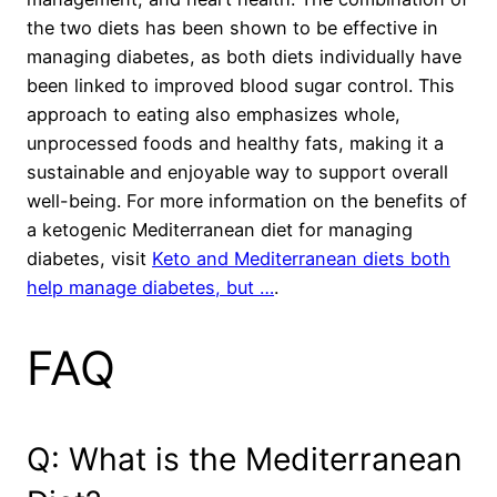
the two diets has been shown to be effective in
managing diabetes, as both diets individually have
been linked to improved blood sugar control. This
approach to eating also emphasizes whole,
unprocessed foods and healthy fats, making it a
sustainable and enjoyable way to support overall
well-being. For more information on the benefits of
a ketogenic Mediterranean diet for managing
diabetes, visit
Keto and Mediterranean diets both
help manage diabetes, but …
.
FAQ
Q: What is the Mediterranean