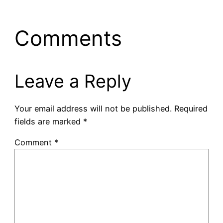
Comments
Leave a Reply
Your email address will not be published.
Required
fields are marked
*
Comment
*