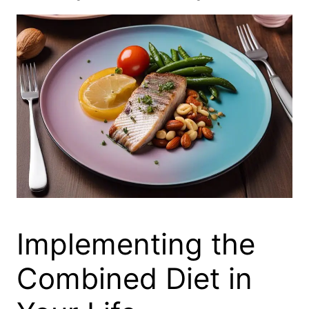
Implementing the
Combined Diet in