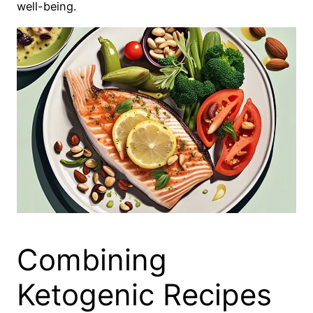
well-being.
Combining
Ketogenic Recipes