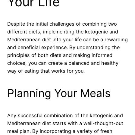
Your Life
Despite the initial challenges of combining two
different diets, implementing the ketogenic and
Mediterranean diet into your life can be a rewarding
and beneficial experience. By understanding the
principles of both diets and making informed
choices, you can create a balanced and healthy
way of eating that works for you.
Planning Your Meals
Any successful combination of the ketogenic and
Mediterranean diet starts with a well-thought-out
meal plan. By incorporating a variety of fresh