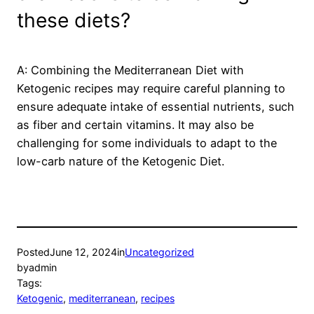
these diets?
A: Combining the Mediterranean Diet with
Ketogenic recipes may require careful planning to
ensure adequate intake of essential nutrients, such
as fiber and certain vitamins. It may also be
challenging for some individuals to adapt to the
low-carb nature of the Ketogenic Diet.
Posted
June 12, 2024
in
Uncategorized
by
admin
Tags:
Ketogenic
, 
mediterranean
, 
recipes