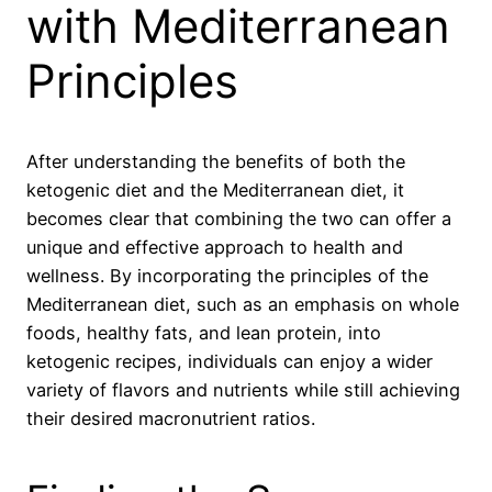
with Mediterranean
Principles
After understanding the benefits of both the
ketogenic diet and the Mediterranean diet, it
becomes clear that combining the two can offer a
unique and effective approach to health and
wellness. By incorporating the principles of the
Mediterranean diet, such as an emphasis on whole
foods, healthy fats, and lean protein, into
ketogenic recipes, individuals can enjoy a wider
variety of flavors and nutrients while still achieving
their desired macronutrient ratios.