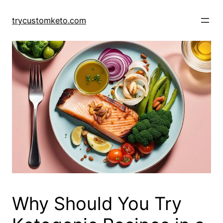
Skip
to
trycustomketo.com
content
Why Should You Try