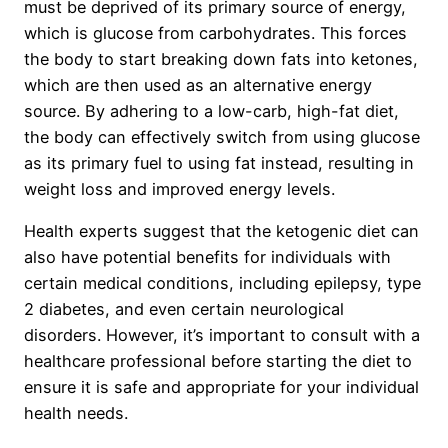
must be deprived of its primary source of energy,
which is glucose from carbohydrates. This forces
the body to start breaking down fats into ketones,
which are then used as an alternative energy
source. By adhering to a low-carb, high-fat diet,
the body can effectively switch from using glucose
as its primary fuel to using fat instead, resulting in
weight loss and improved energy levels.
Health experts suggest that the ketogenic diet can
also have potential benefits for individuals with
certain medical conditions, including epilepsy, type
2 diabetes, and even certain neurological
disorders. However, it’s important to consult with a
healthcare professional before starting the diet to
ensure it is safe and appropriate for your individual
health needs.