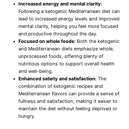
Increased energy and mental clarity:
Following a ketogenic Mediterranean diet can
lead to increased energy levels and improved
mental clarity, helping you feel more focused
and productive throughout the day.
Focused on whole foods:
Both the ketogenic
and Mediterranean diets emphasize whole,
unprocessed foods, offering plenty of
nutritious options to support overall health
and well-being.
Enhanced satiety and satisfaction:
The
combination of ketogenic recipes and
Mediterranean flavors can provide a sense of
fullness and satisfaction, making it easier to
maintain the diet without feeling deprived or
hungry.