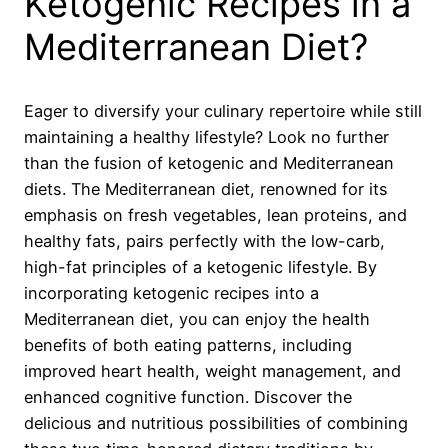
Ketogenic Recipes in a
Mediterranean Diet?
Eager to diversify your culinary repertoire while still
maintaining a healthy lifestyle? Look no further
than the fusion of ketogenic and Mediterranean
diets. The Mediterranean diet, renowned for its
emphasis on fresh vegetables, lean proteins, and
healthy fats, pairs perfectly with the low-carb,
high-fat principles of a ketogenic lifestyle. By
incorporating ketogenic recipes into a
Mediterranean diet, you can enjoy the health
benefits of both eating patterns, including
improved heart health, weight management, and
enhanced cognitive function. Discover the
delicious and nutritious possibilities of combining