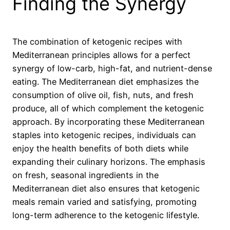
Finding the Synergy
The combination of ketogenic recipes with
Mediterranean principles allows for a perfect
synergy of low-carb, high-fat, and nutrient-dense
eating. The Mediterranean diet emphasizes the
consumption of olive oil, fish, nuts, and fresh
produce, all of which complement the ketogenic
approach. By incorporating these Mediterranean
staples into ketogenic recipes, individuals can
enjoy the health benefits of both diets while
expanding their culinary horizons. The emphasis
on fresh, seasonal ingredients in the
Mediterranean diet also ensures that ketogenic
meals remain varied and satisfying, promoting
long-term adherence to the ketogenic lifestyle.