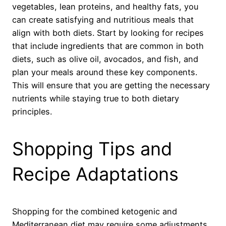
vegetables, lean proteins, and healthy fats, you
can create satisfying and nutritious meals that
align with both diets. Start by looking for recipes
that include ingredients that are common in both
diets, such as olive oil, avocados, and fish, and
plan your meals around these key components.
This will ensure that you are getting the necessary
nutrients while staying true to both dietary
principles.
Shopping Tips and
Recipe Adaptations
Shopping for the combined ketogenic and
Mediterranean diet may require some adjustments