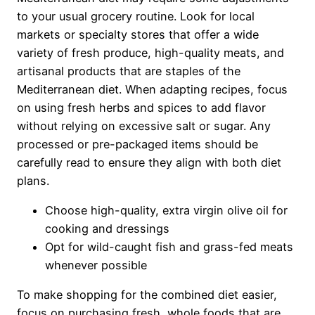
to your usual grocery routine. Look for local
markets or specialty stores that offer a wide
variety of fresh produce, high-quality meats, and
artisanal products that are staples of the
Mediterranean diet. When adapting recipes, focus
on using fresh herbs and spices to add flavor
without relying on excessive salt or sugar. Any
processed or pre-packaged items should be
carefully read to ensure they align with both diet
plans.
Choose high-quality, extra virgin olive oil for
cooking and dressings
Opt for wild-caught fish and grass-fed meats
whenever possible
To make shopping for the combined diet easier,
focus on purchasing fresh, whole foods that are