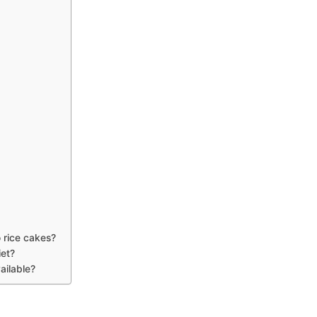
o rice cakes?
iet?
ailable?