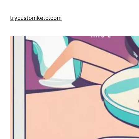
Skip
to
trycustomketo.com
content