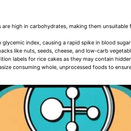
 are high in carbohydrates, making them unsuitable f
glycemic index, causing a rapid spike in blood sugar 
acks like nuts, seeds, cheese, and low-carb vegetable
tion labels for rice cakes as they may contain hidden
ize consuming whole, unprocessed foods to ensure y