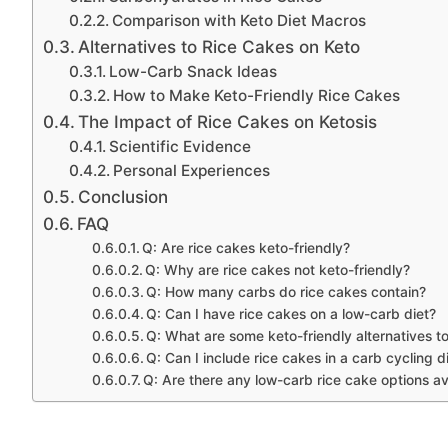
Comparison with Keto Diet Macros
Alternatives to Rice Cakes on Keto
Low-Carb Snack Ideas
How to Make Keto-Friendly Rice Cakes
The Impact of Rice Cakes on Ketosis
Scientific Evidence
Personal Experiences
Conclusion
FAQ
Q: Are rice cakes keto-friendly?
Q: Why are rice cakes not keto-friendly?
Q: How many carbs do rice cakes contain?
Q: Can I have rice cakes on a low-carb diet?
Q: What are some keto-friendly alternatives t
Q: Can I include rice cakes in a carb cycling d
Q: Are there any low-carb rice cake options av