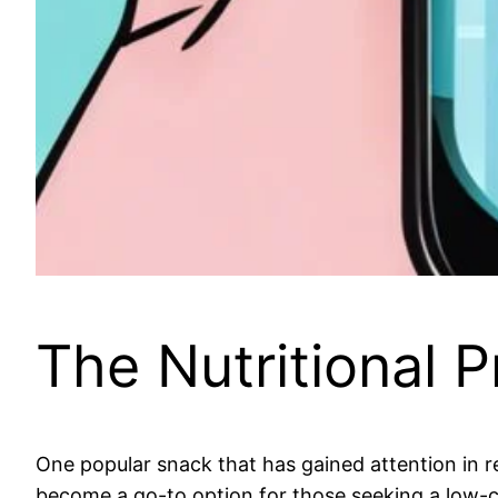
The Nutritional P
One popular snack that has gained attention in re
become a go-to option for those seeking a low-cal