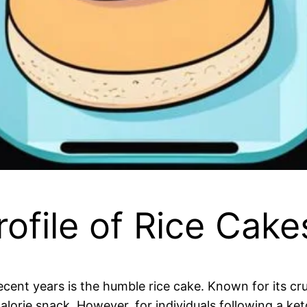
rofile of Rice Cake
cent years is the humble rice cake. Known for its cru
orie snack. However, for individuals following a keto