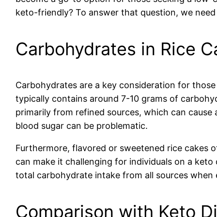
keto-friendly? To answer that question, we need t
Carbohydrates in Rice C
Carbohydrates are a key consideration for those o
typically contains around 7-10 grams of carbohydr
primarily from refined sources, which can cause a 
blood sugar can be problematic.
Furthermore, flavored or sweetened rice cakes o
can make it challenging for individuals on a keto d
total carbohydrate intake from all sources when e
Comparison with Keto D