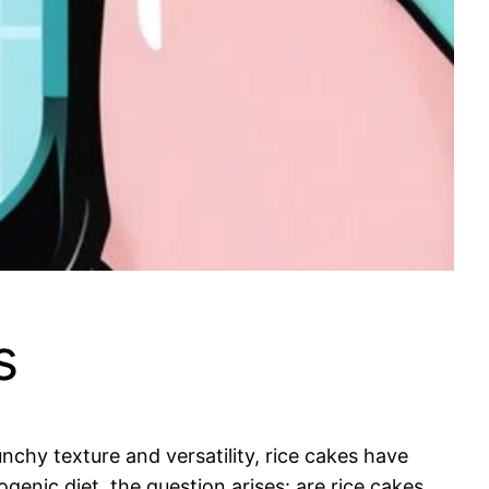
s
nchy texture and versatility, rice cakes have
genic diet, the question arises: are rice cakes