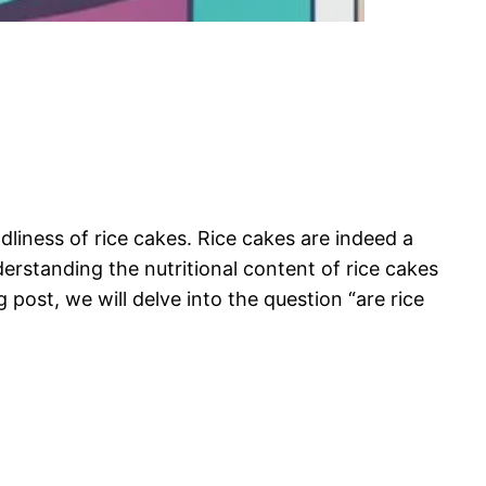
liness of rice cakes. Rice cakes are indeed a
erstanding the nutritional content of rice cakes
 post, we will delve into the question “are rice