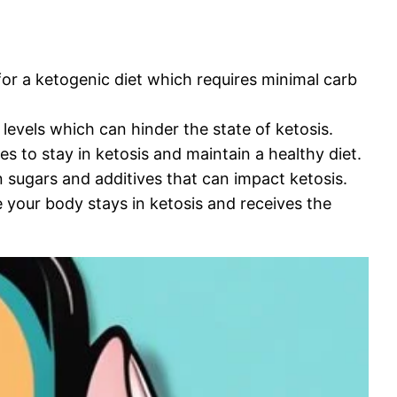
or a ketogenic diet which requires minimal carb
levels which can hinder the state of ketosis.
s to stay in ketosis and maintain a healthy diet.
 sugars and additives that can impact ketosis.
our body stays in ketosis and receives the