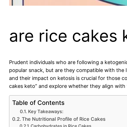
are rice cakes 
Prudent individuals who are following a ketogenic
popular snack, but are they compatible with the 
and their impact on ketosis is crucial for those co
cakes keto” and explore whether they align with t
Table of Contents
Key Takeaways:
The Nutritional Profile of Rice Cakes
Carbohydrates in Rice Cakes