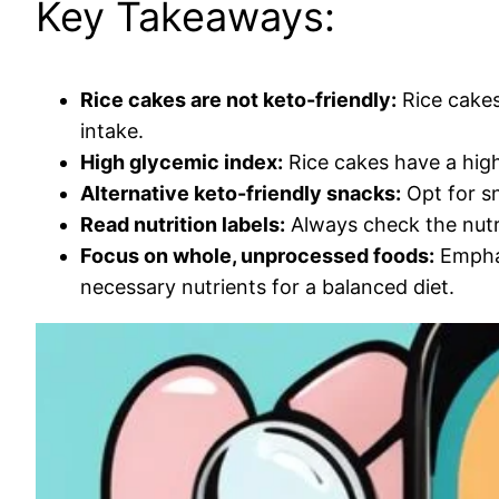
Key Takeaways:
Rice cakes are not keto-friendly:
Rice cakes
intake.
High glycemic index:
Rice cakes have a high 
Alternative keto-friendly snacks:
Opt for sn
Read nutrition labels:
Always check the nutri
Focus on whole, unprocessed foods:
Emphas
necessary nutrients for a balanced diet.