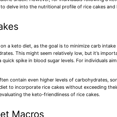
o delve into the nutritional profile of rice cakes an
akes
n a keto diet, as the goal is to minimize carb intake 
ates. This might seem relatively low, but it’s importa
quick spike in blood sugar levels. For individuals aimi
ften contain even higher levels of carbohydrates, so
iet to incorporate rice cakes without exceeding their d
valuating the keto-friendliness of rice cakes.
iet Macros