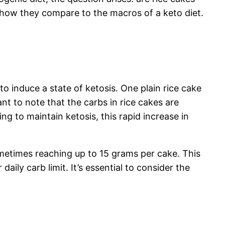
d how they compare to the macros of a keto diet.
to induce a state of ketosis. One plain rice cake
nt to note that the carbs in rice cakes are
ng to maintain ketosis, this rapid increase in
metimes reaching up to 15 grams per cake. This
aily carb limit. It’s essential to consider the