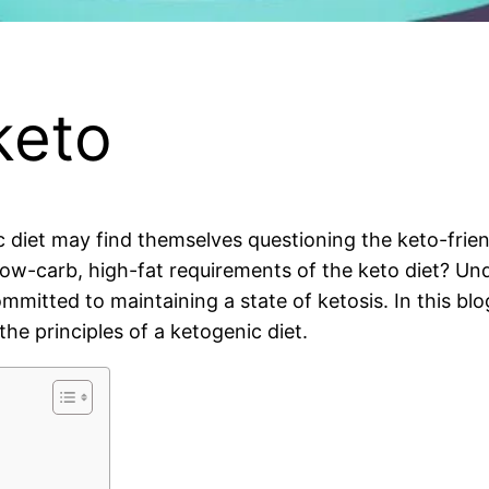
keto
 diet may find themselves questioning the keto-friend
low-carb, high-fat requirements of the keto diet? Und
mmitted to maintaining a state of ketosis. In this blog
he principles of a ketogenic diet.