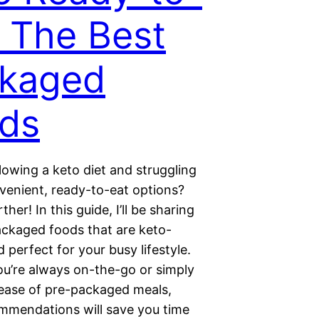
: The Best
kaged
ds
lowing a keto diet and struggling
nvenient, ready-to-eat options?
her! In this guide, I’ll be sharing
ackaged foods that are keto-
d perfect for your busy lifestyle.
u’re always on-the-go or simply
 ease of pre-packaged meals,
mmendations will save you time