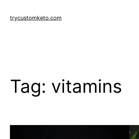
Skip
to
trycustomketo.com
content
Tag:
vitamins