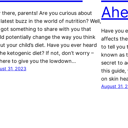
Ahe
 there, parents! Are you curious about
 latest buzz in the world of nutrition? Well,
e got something to share with you that
Have you e
ld potentially change the way you think
affects the
ut your child’s diet. Have you ever heard
to tell you
the ketogenic diet? If not, don’t worry –
known as th
 here to give you the lowdown…
secret to a
ust 31, 2023
this guide,
on skin he
August 31, 