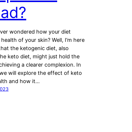
ad?
ver wondered how your diet
 health of your skin? Well, I’m here
 that the ketogenic diet, also
e keto diet, might just hold the
chieving a clearer complexion. In
 we will explore the effect of keto
alth and how it…
2023