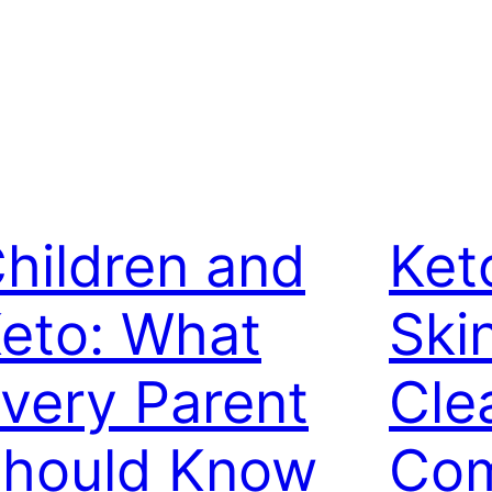
hildren and
Ket
eto: What
Ski
very Parent
Cle
hould Know
Com