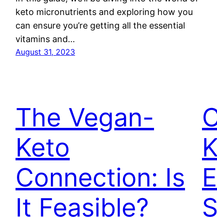
keto micronutrients and exploring how you
can ensure you’re getting all the essential
vitamins and…
August 31, 2023
The Vegan-
C
Keto
K
Connection: Is
E
It Feasible?
S