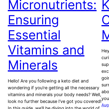
Micronutrients:
K
Ensuring
Essential
M
Vitamins and
Hey
cur
Minerals
sup
exc
goi
Hello! Are you following a keto diet and
sur
wondering if you’re getting all the necessary
abo
vitamins and minerals your body needs? Well,
you
look no further because I’ve got you covered!
Aug
In this guide, we’ll be diving into the world of