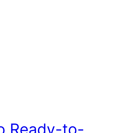
o Ready-to-