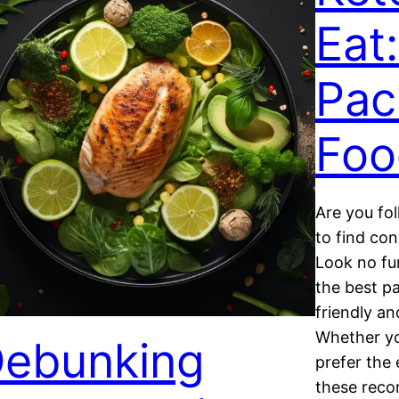
Eat
Pac
Foo
Are you fol
to find co
Look no furt
the best p
friendly an
Whether yo
ebunking
prefer the
these reco