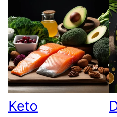
Keto
D