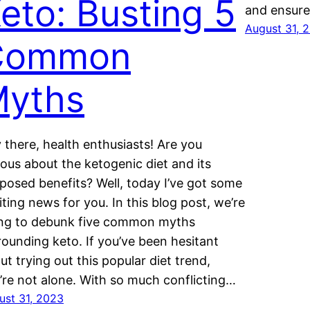
eto: Busting 5
and ensur
August 31, 
Common
yths
 there, health enthusiasts! Are you
ious about the ketogenic diet and its
posed benefits? Well, today I’ve got some
iting news for you. In this blog post, we’re
ng to debunk five common myths
rounding keto. If you’ve been hesitant
ut trying out this popular diet trend,
’re not alone. With so much conflicting…
ust 31, 2023