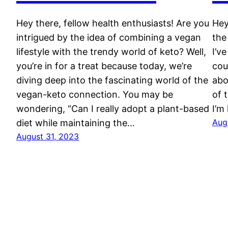
Hey there, fellow health enthusiasts! Are you
Hey
intrigued by the idea of combining a vegan
the
lifestyle with the trendy world of keto? Well,
I’v
you’re in for a treat because today, we’re
cou
diving deep into the fascinating world of the
abo
vegan-keto connection. You may be
of 
wondering, “Can I really adopt a plant-based
I’m
Aug
diet while maintaining the…
August 31, 2023