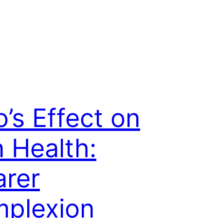
o’s Effect on
n Health:
arer
plexion