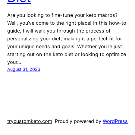
Are you looking to fine-tune your keto macros?
Well, you’ve come to the right place! In this how-to
guide, I will walk you through the process of
personalizing your diet, making it a perfect fit for
your unique needs and goals. Whether you’re just
starting out on the keto diet or looking to optimize
your…
August 31, 2023
trycustomketo.com
Proudly powered by
WordPress