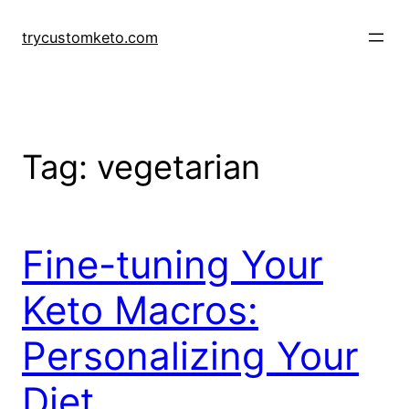
Skip
to
trycustomketo.com
content
Tag:
vegetarian
Fine-tuning Your
Keto Macros:
Personalizing Your
Diet