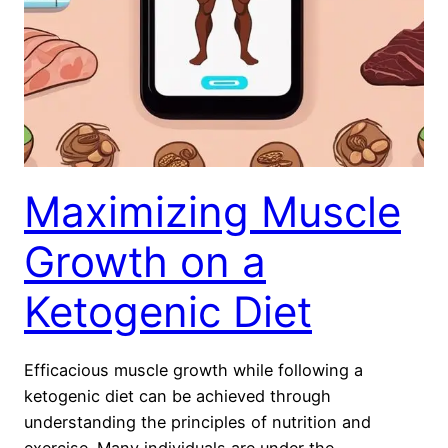
Maximizing Muscle
Growth on a
Ketogenic Diet
Efficacious muscle growth while following a
ketogenic diet can be achieved through
understanding the principles of nutrition and
exercise. Many individuals are under the