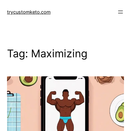
Skip
to
trycustomketo.com
content
Tag:
Maximizing