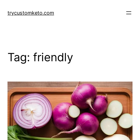
Skip
to
trycustomketo.com
content
Tag:
friendly