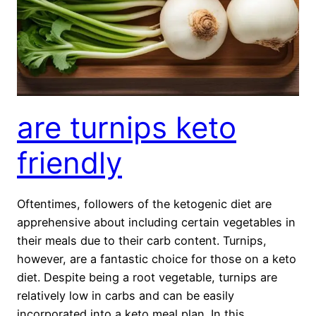
are turnips keto
friendly
Oftentimes, followers of the ketogenic diet are
apprehensive about including certain vegetables in
their meals due to their carb content. Turnips,
however, are a fantastic choice for those on a keto
diet. Despite being a root vegetable, turnips are
relatively low in carbs and can be easily
incorporated into a keto meal plan. In this…