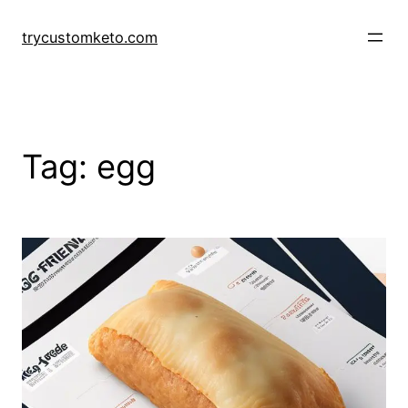
Skip
to
trycustomketo.com
content
Tag:
egg