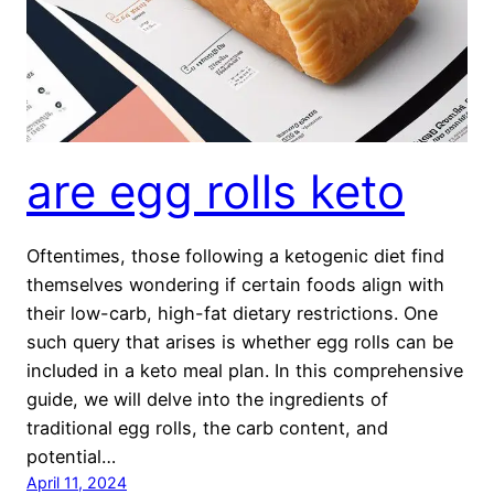
are egg rolls keto
Oftentimes, those following a ketogenic diet find
themselves wondering if certain foods align with
their low-carb, high-fat dietary restrictions. One
such query that arises is whether egg rolls can be
included in a keto meal plan. In this comprehensive
guide, we will delve into the ingredients of
traditional egg rolls, the carb content, and
potential…
April 11, 2024