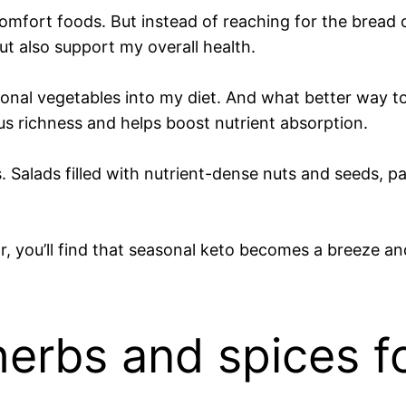
omfort foods. But instead of reaching for the bread or
t also support my overall health.
asonal vegetables into my diet. And what better way t
ous richness and helps boost nutrient absorption.
s. Salads filled with nutrient-dense nuts and seeds, 
, you’ll find that seasonal keto becomes a breeze and
herbs and spices f