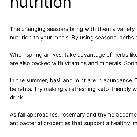
nutrition
The changing seasons bring with them a variety o
nutrition to your meals. By using seasonal herbs 
When spring arrives, take advantage of herbs like
are also packed with vitamins and minerals. Spri
In the summer, basil and mint are in abundance. 
benefits. Try making a refreshing keto-friendly w
drink.
As fall approaches, rosemary and thyme become re
antibacterial properties that support a healthy 