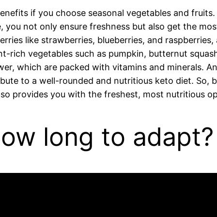
 benefits if you choose seasonal vegetables and fruit
, you not only ensure freshness but also get the mos
ries like strawberries, blueberries, and raspberries, 
rient-rich vegetables such as pumpkin, butternut squas
lower, which are packed with vitamins and minerals. An
bute to a well-rounded and nutritious keto diet. So,
lso provides you with the freshest, most nutritious op
how long to adapt?