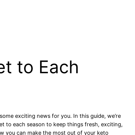
et to Each
 some exciting news for you. In this guide, we’re
et to each season to keep things fresh, exciting,
how you can make the most out of your keto