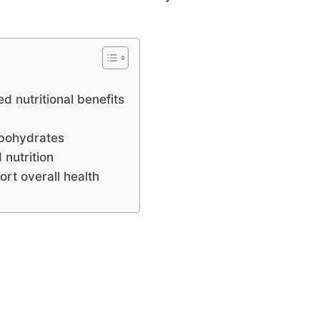
d nutritional benefits
arbohydrates
 nutrition
rt overall health