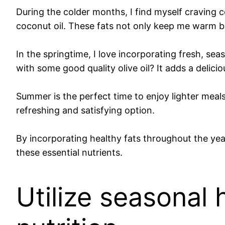
During the colder months, I find myself craving c
coconut oil. These fats not only keep me warm bu
In the springtime, I love incorporating fresh, se
with some good quality olive oil? It adds a delici
Summer is the perfect time to enjoy lighter meal
refreshing and satisfying option.
By incorporating healthy fats throughout the year
these essential nutrients.
Utilize seasonal 