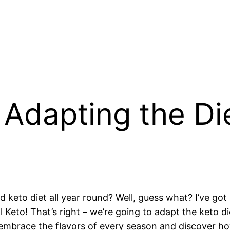
 Adapting the Di
d keto diet all year round? Well, guess what? I’ve got
Keto! That’s right – we’re going to adapt the keto di
o embrace the flavors of every season and discover 