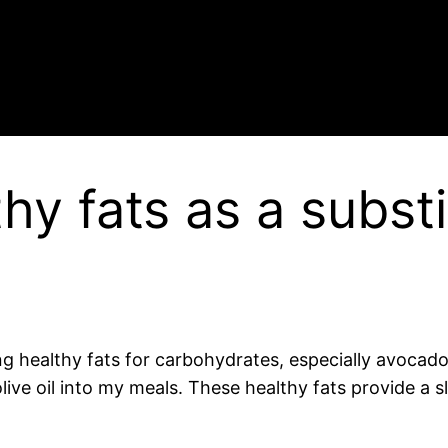
hy fats as a substi
ng healthy fats for carbohydrates, especially avocado,
olive oil into my meals. These healthy fats provide 