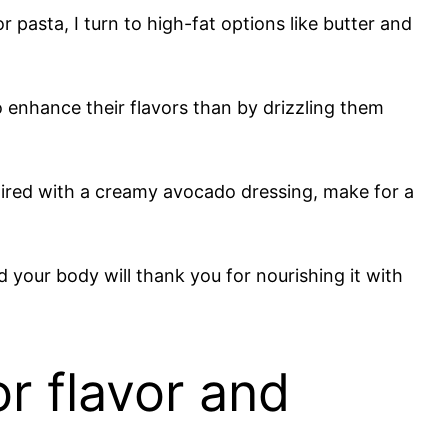
 pasta, I turn to high-fat options like butter and
o enhance their flavors than by drizzling them
paired with a creamy avocado dressing, make for a
 your body will thank you for nourishing it with
or flavor and