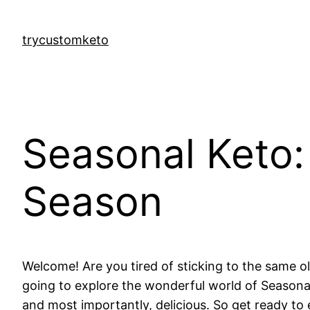
Skip
to
trycustomketo
content
Seasonal Keto:
Season
Welcome! Are you tired of sticking to the same ol
going to explore the wonderful world of Seasonal 
and most importantly, delicious. So get ready t