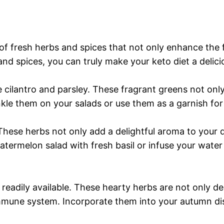
f fresh herbs and spices that not only enhance the f
and spices, you can truly make your keto diet a delic
 cilantro and parsley. These fragrant greens not only
nkle them on your salads or use them as a garnish for
These herbs not only add a delightful aroma to your 
atermelon salad with fresh basil or infuse your water 
adily available. These hearty herbs are not only del
immune system. Incorporate them into your autumn dis