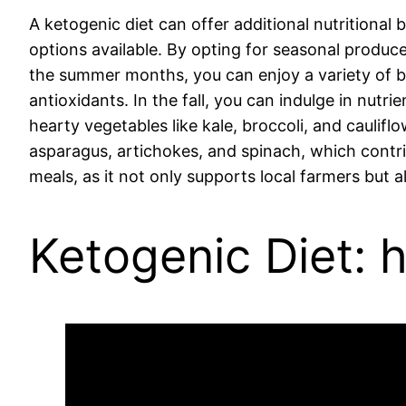
A ketogenic diet can offer additional nutritional
options available. By opting for seasonal produce
the summer months, you can enjoy a variety of ber
antioxidants. In the fall, you can indulge in nut
hearty vegetables like kale, broccoli, and caulif
asparagus, artichokes, and spinach, which contri
meals, as it not only supports local farmers but a
Ketogenic Diet: 