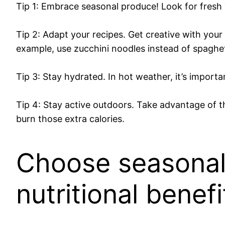
Tip 1: Embrace seasonal produce! Look for fresh v
Tip 2: Adapt your recipes. Get creative with your
example, use zucchini noodles instead of spaghe
Tip 3: Stay hydrated. In hot weather, it’s import
Tip 4: Stay active outdoors. Take advantage of th
burn those extra calories.
Choose seasonal 
nutritional benefi