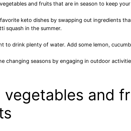
egetables and fruits that are in season to keep your m
 favorite keto dishes by swapping out ingredients that
tti squash in the summer.
ant to drink plenty of water. Add some lemon, cucumber
e changing seasons by engaging in outdoor activities 
vegetables and fr
ts