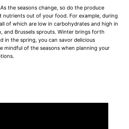
s. As the seasons change, so do the produce
t nutrients out of your food. For example, during
all of which are low in carbohydrates and high in
h, and Brussels sprouts. Winter brings forth
d in the spring, you can savor delicious
 be mindful of the seasons when planning your
tions.