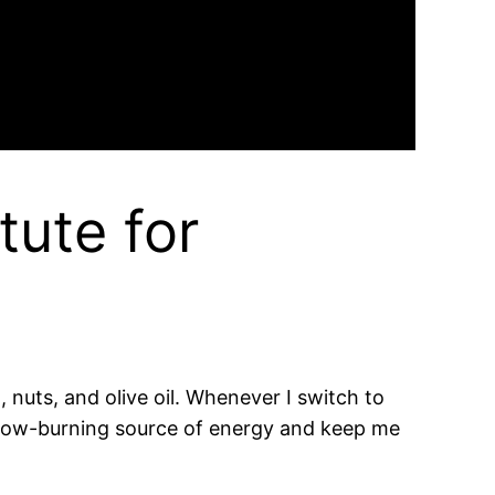
tute for
 nuts, and olive oil. Whenever I switch to
a slow-burning source of energy and keep me