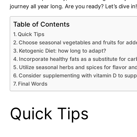
journey all year long. Are you ready? Let’s dive in!
Table of Contents
Quick Tips
Choose seasonal vegetables and fruits for adde
Ketogenic Diet: how long to adapt?
Incorporate healthy fats as a substitute for c
Utilize seasonal herbs and spices for flavor and
Consider supplementing with vitamin D to suppo
Final Words
Quick Tips