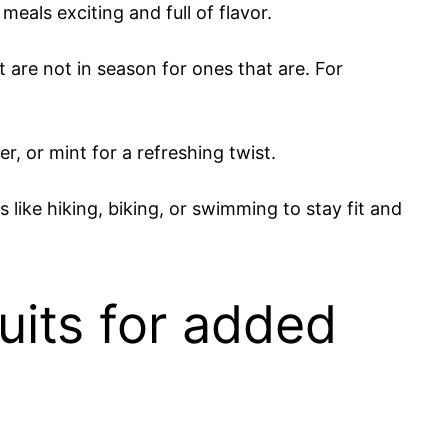
eals exciting and full of flavor.
 are not in season for ones that are. For
, or mint for a refreshing twist.
like hiking, biking, or swimming to stay fit and
uits for added