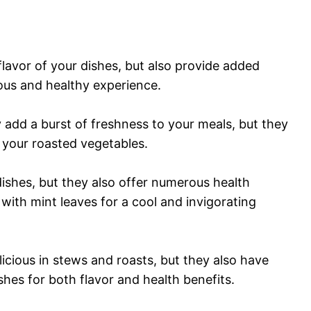
lavor of your dishes, but also provide added
ious and healthy experience.
 add a burst of freshness to your meals, but they
 your roasted vegetables.
dishes, but they also offer numerous health
with mint leaves for a cool and invigorating
icious in stews and roasts, but they also have
hes for both flavor and health benefits.