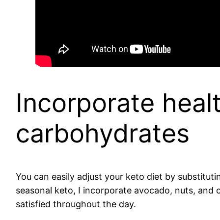
Incorporate healt
carbohydrates
You can easily adjust your keto diet by substituti
seasonal keto, I incorporate avocado, nuts, and 
satisfied throughout the day.