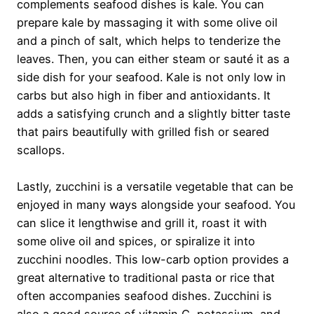
complements seafood dishes is kale. You can
prepare kale by massaging it with some olive oil
and a pinch of salt, which helps to tenderize the
leaves. Then, you can either steam or sauté it as a
side dish for your seafood. Kale is not only low in
carbs but also high in fiber and antioxidants. It
adds a satisfying crunch and a slightly bitter taste
that pairs beautifully with grilled fish or seared
scallops.
Lastly, zucchini is a versatile vegetable that can be
enjoyed in many ways alongside your seafood. You
can slice it lengthwise and grill it, roast it with
some olive oil and spices, or spiralize it into
zucchini noodles. This low-carb option provides a
great alternative to traditional pasta or rice that
often accompanies seafood dishes. Zucchini is
also a good source of vitamin C, potassium, and