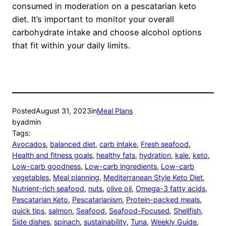
consumed in moderation on a pescatarian keto
diet. It’s important to monitor your overall
carbohydrate intake and choose alcohol options
that fit within your daily limits.
Posted
August 31, 2023
in
Meal Plans
by
admin
Tags:
Avocados
, 
balanced diet
, 
carb intake
, 
Fresh seafood
, 
Health and fitness goals
, 
healthy fats
, 
hydration
, 
kale
, 
keto
, 
Low-carb goodness
, 
Low-carb ingredients
, 
Low-carb
vegetables
, 
Meal planning
, 
Mediterranean Style Keto Diet
, 
Nutrient-rich seafood
, 
nuts
, 
olive oil
, 
Omega-3 fatty acids
, 
Pescatarian Keto
, 
Pescatarianism
, 
Protein-packed meals
, 
quick tips
, 
salmon
, 
Seafood
, 
Seafood-Focused
, 
Shellfish
, 
Side dishes
, 
spinach
, 
sustainability
, 
Tuna
, 
Weekly Guide
, 