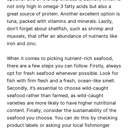
not only high in omega-3 fatty acids but also a
great source of protein. Another excellent option is
tuna, packed with vitamins and minerals. Lastly,
don’t forget about shellfish, such as shrimp and
mussels, that offer an abundance of nutrients like
iron and zinc.
When it comes to picking nutrient-rich seafood,
there are a few steps you can follow. Firstly, always
opt for fresh seafood whenever possible. Look for
fish with firm flesh and a fresh, ocean-like smell.
Secondly, it’s essential to choose wild-caught
seafood rather than farmed, as wild-caught
varieties are more likely to have higher nutritional
content. Finally, consider the sustainability of the
seafood you choose. You can do this by checking
product labels or asking your local fishmonger