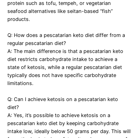
protein such as tofu, tempeh, or vegetarian
seafood alternatives like seitan-based “fish”
products.
Q: How does a pescatarian keto diet differ from a
regular pescatarian diet?
A: The main difference is that a pescatarian keto
diet restricts carbohydrate intake to achieve a
state of ketosis, while a regular pescatarian diet
typically does not have specific carbohydrate
limitations.
Q: Can I achieve ketosis on a pescatarian keto
diet?
A: Yes, it’s possible to achieve ketosis on a
pescatarian keto diet by keeping carbohydrate
intake low, ideally below 50 grams per day. This will