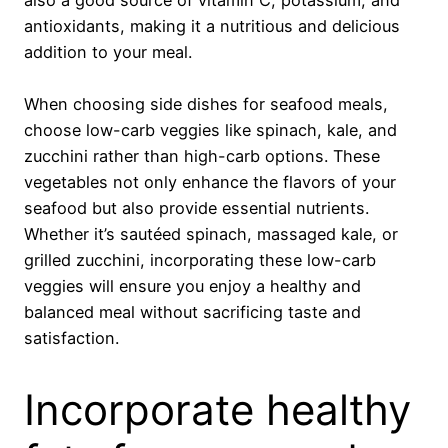
antioxidants, making it a nutritious and delicious
addition to your meal.
When choosing side dishes for seafood meals,
choose low-carb veggies like spinach, kale, and
zucchini rather than high-carb options. These
vegetables not only enhance the flavors of your
seafood but also provide essential nutrients.
Whether it’s sautéed spinach, massaged kale, or
grilled zucchini, incorporating these low-carb
veggies will ensure you enjoy a healthy and
balanced meal without sacrificing taste and
satisfaction.
Incorporate healthy