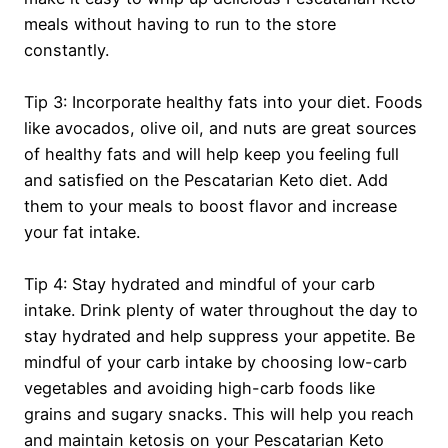
meals without having to run to the store
constantly.
Tip 3: Incorporate healthy fats into your diet. Foods
like avocados, olive oil, and nuts are great sources
of healthy fats and will help keep you feeling full
and satisfied on the Pescatarian Keto diet. Add
them to your meals to boost flavor and increase
your fat intake.
Tip 4: Stay hydrated and mindful of your carb
intake. Drink plenty of water throughout the day to
stay hydrated and help suppress your appetite. Be
mindful of your carb intake by choosing low-carb
vegetables and avoiding high-carb foods like
grains and sugary snacks. This will help you reach
and maintain ketosis on your Pescatarian Keto