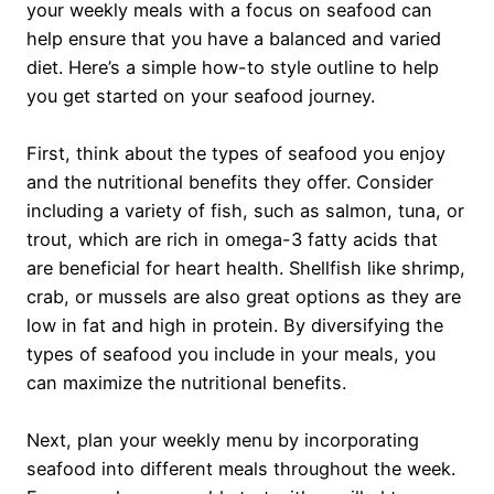
your weekly meals with a focus on seafood can
help ensure that you have a balanced and varied
diet. Here’s a simple how-to style outline to help
you get started on your seafood journey.
First, think about the types of seafood you enjoy
and the nutritional benefits they offer. Consider
including a variety of fish, such as salmon, tuna, or
trout, which are rich in omega-3 fatty acids that
are beneficial for heart health. Shellfish like shrimp,
crab, or mussels are also great options as they are
low in fat and high in protein. By diversifying the
types of seafood you include in your meals, you
can maximize the nutritional benefits.
Next, plan your weekly menu by incorporating
seafood into different meals throughout the week.