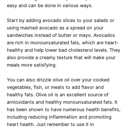
easy and can be done in various ways.
Start by adding avocado slices to your salads or
using mashed avocado as a spread on your
sandwiches instead of butter or mayo. Avocados
are rich in monounsaturated fats, which are heart-
healthy and help lower bad cholesterol levels. They
also provide a creamy texture that will make your
meals more satisfying.
You can also drizzle olive oil over your cooked
vegetables, fish, or meats to add flavor and
healthy fats. Olive oil is an excellent source of
antioxidants and healthy monounsaturated fats. It
has been shown to have numerous health benefits,
including reducing inflammation and promoting
heart health. Just remember to use it in