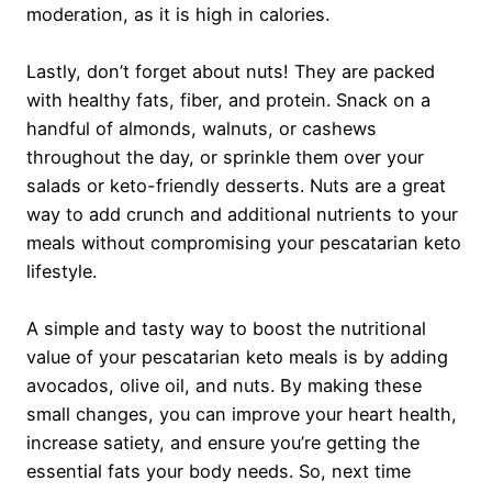
moderation, as it is high in calories.
Lastly, don’t forget about nuts! They are packed
with healthy fats, fiber, and protein. Snack on a
handful of almonds, walnuts, or cashews
throughout the day, or sprinkle them over your
salads or keto-friendly desserts. Nuts are a great
way to add crunch and additional nutrients to your
meals without compromising your pescatarian keto
lifestyle.
A simple and tasty way to boost the nutritional
value of your pescatarian keto meals is by adding
avocados, olive oil, and nuts. By making these
small changes, you can improve your heart health,
increase satiety, and ensure you’re getting the
essential fats your body needs. So, next time