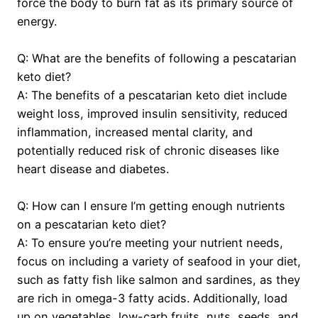
force the body to burn fat as its primary source of
energy.
Q: What are the benefits of following a pescatarian
keto diet?
A: The benefits of a pescatarian keto diet include
weight loss, improved insulin sensitivity, reduced
inflammation, increased mental clarity, and
potentially reduced risk of chronic diseases like
heart disease and diabetes.
Q: How can I ensure I’m getting enough nutrients
on a pescatarian keto diet?
A: To ensure you’re meeting your nutrient needs,
focus on including a variety of seafood in your diet,
such as fatty fish like salmon and sardines, as they
are rich in omega-3 fatty acids. Additionally, load
up on vegetables, low-carb fruits, nuts, seeds, and