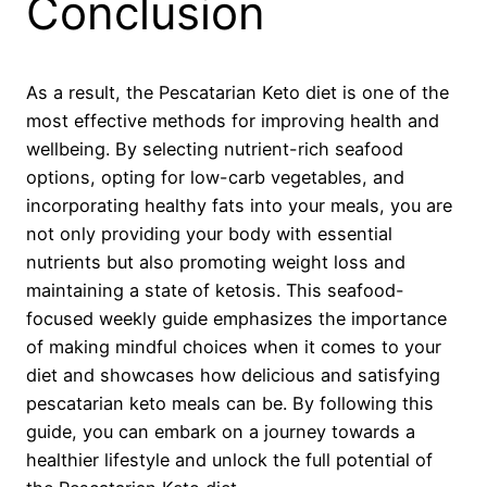
Conclusion
As a result, the Pescatarian Keto diet is one of the
most effective methods for improving health and
wellbeing. By selecting nutrient-rich seafood
options, opting for low-carb vegetables, and
incorporating healthy fats into your meals, you are
not only providing your body with essential
nutrients but also promoting weight loss and
maintaining a state of ketosis. This seafood-
focused weekly guide emphasizes the importance
of making mindful choices when it comes to your
diet and showcases how delicious and satisfying
pescatarian keto meals can be. By following this
guide, you can embark on a journey towards a
healthier lifestyle and unlock the full potential of