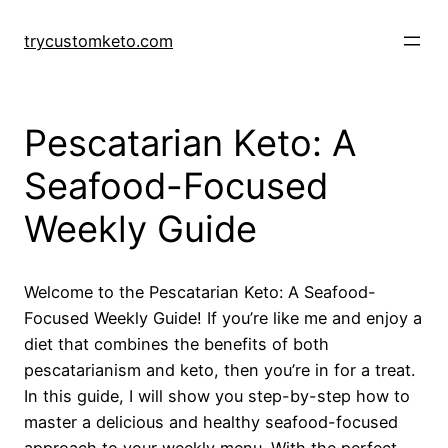
Skip
to
trycustomketo.com
content
Pescatarian Keto: A
Seafood-Focused
Weekly Guide
Welcome to the Pescatarian Keto: A Seafood-
Focused Weekly Guide! If you’re like me and enjoy a
diet that combines the benefits of both
pescatarianism and keto, then you’re in for a treat.
In this guide, I will show you step-by-step how to
master a delicious and healthy seafood-focused