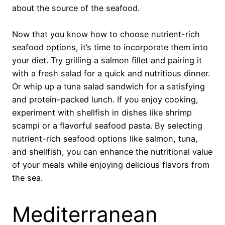
about the source of the seafood.
Now that you know how to choose nutrient-rich
seafood options, it’s time to incorporate them into
your diet. Try grilling a salmon fillet and pairing it
with a fresh salad for a quick and nutritious dinner.
Or whip up a tuna salad sandwich for a satisfying
and protein-packed lunch. If you enjoy cooking,
experiment with shellfish in dishes like shrimp
scampi or a flavorful seafood pasta. By selecting
nutrient-rich seafood options like salmon, tuna,
and shellfish, you can enhance the nutritional value
of your meals while enjoying delicious flavors from
the sea.
Mediterranean