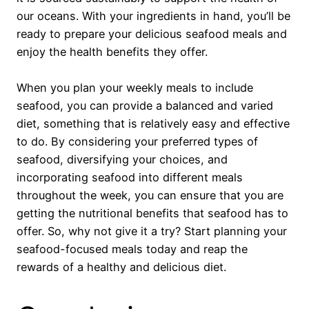
our oceans. With your ingredients in hand, you’ll be
ready to prepare your delicious seafood meals and
enjoy the health benefits they offer.
When you plan your weekly meals to include
seafood, you can provide a balanced and varied
diet, something that is relatively easy and effective
to do. By considering your preferred types of
seafood, diversifying your choices, and
incorporating seafood into different meals
throughout the week, you can ensure that you are
getting the nutritional benefits that seafood has to
offer. So, why not give it a try? Start planning your
seafood-focused meals today and reap the
rewards of a healthy and delicious diet.