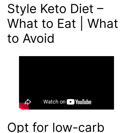
Style Keto Diet –
What to Eat | What
to Avoid
Opt for low-carb