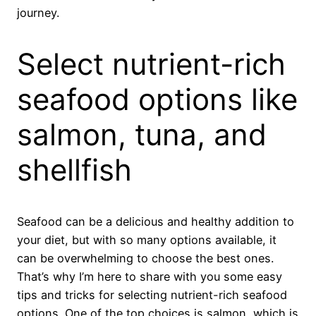
journey.
Select nutrient-rich
seafood options like
salmon, tuna, and
shellfish
Seafood can be a delicious and healthy addition to
your diet, but with so many options available, it
can be overwhelming to choose the best ones.
That’s why I’m here to share with you some easy
tips and tricks for selecting nutrient-rich seafood
options. One of the top choices is salmon, which is