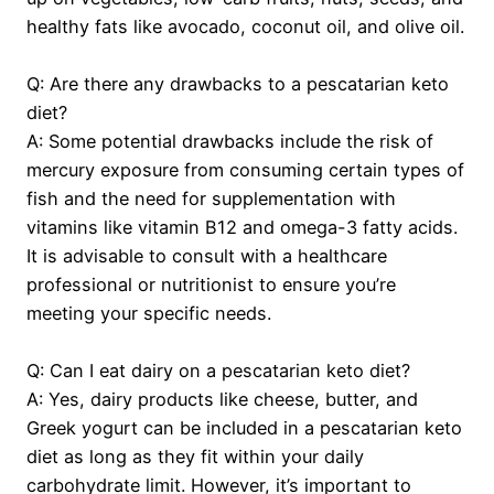
healthy fats like avocado, coconut oil, and olive oil.
Q: Are there any drawbacks to a pescatarian keto
diet?
A: Some potential drawbacks include the risk of
mercury exposure from consuming certain types of
fish and the need for supplementation with
vitamins like vitamin B12 and omega-3 fatty acids.
It is advisable to consult with a healthcare
professional or nutritionist to ensure you’re
meeting your specific needs.
Q: Can I eat dairy on a pescatarian keto diet?
A: Yes, dairy products like cheese, butter, and
Greek yogurt can be included in a pescatarian keto
diet as long as they fit within your daily
carbohydrate limit. However, it’s important to