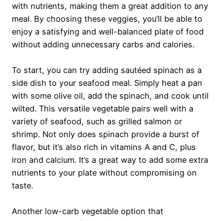
with nutrients, making them a great addition to any
meal. By choosing these veggies, you’ll be able to
enjoy a satisfying and well-balanced plate of food
without adding unnecessary carbs and calories.
To start, you can try adding sautéed spinach as a
side dish to your seafood meal. Simply heat a pan
with some olive oil, add the spinach, and cook until
wilted. This versatile vegetable pairs well with a
variety of seafood, such as grilled salmon or
shrimp. Not only does spinach provide a burst of
flavor, but it’s also rich in vitamins A and C, plus
iron and calcium. It’s a great way to add some extra
nutrients to your plate without compromising on
taste.
Another low-carb vegetable option that