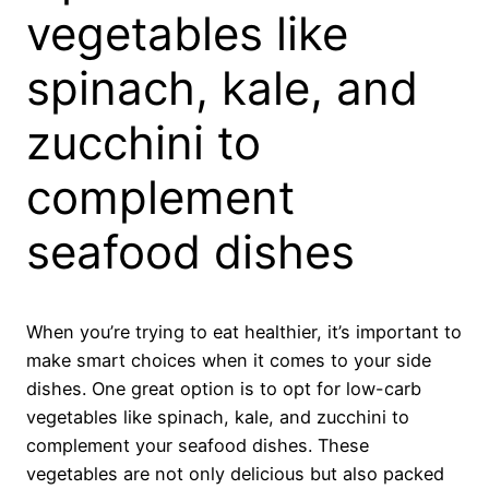
vegetables like
spinach, kale, and
zucchini to
complement
seafood dishes
When you’re trying to eat healthier, it’s important to
make smart choices when it comes to your side
dishes. One great option is to opt for low-carb
vegetables like spinach, kale, and zucchini to
complement your seafood dishes. These
vegetables are not only delicious but also packed