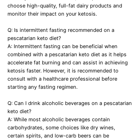
choose high-quality, full-fat dairy products and
monitor their impact on your ketosis.
Q: Is intermittent fasting recommended on a
pescatarian keto diet?
A: Intermittent fasting can be beneficial when
combined with a pescatarian keto diet as it helps
accelerate fat burning and can assist in achieving
ketosis faster. However, it is recommended to
consult with a healthcare professional before
starting any fasting regimen.
Q: Can I drink alcoholic beverages on a pescatarian
keto diet?
A: While most alcoholic beverages contain
carbohydrates, some choices like dry wines,
certain spirits, and low-carb beers can be