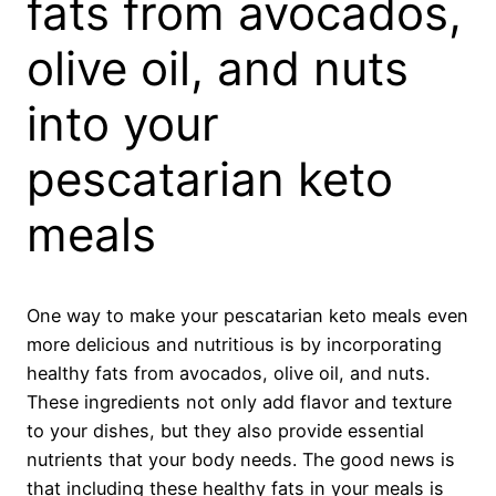
fats from avocados,
olive oil, and nuts
into your
pescatarian keto
meals
One way to make your pescatarian keto meals even
more delicious and nutritious is by incorporating
healthy fats from avocados, olive oil, and nuts.
These ingredients not only add flavor and texture
to your dishes, but they also provide essential
nutrients that your body needs. The good news is
that including these healthy fats in your meals is