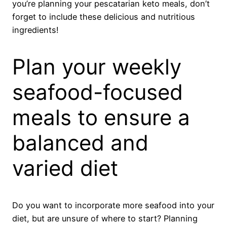
you’re planning your pescatarian keto meals, don’t
forget to include these delicious and nutritious
ingredients!
Plan your weekly
seafood-focused
meals to ensure a
balanced and
varied diet
Do you want to incorporate more seafood into your
diet, but are unsure of where to start? Planning