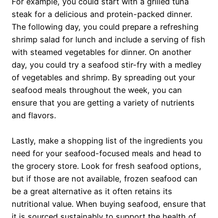
For example, you could start with a grilled tuna
steak for a delicious and protein-packed dinner.
The following day, you could prepare a refreshing
shrimp salad for lunch and include a serving of fish
with steamed vegetables for dinner. On another
day, you could try a seafood stir-fry with a medley
of vegetables and shrimp. By spreading out your
seafood meals throughout the week, you can
ensure that you are getting a variety of nutrients
and flavors.
Lastly, make a shopping list of the ingredients you
need for your seafood-focused meals and head to
the grocery store. Look for fresh seafood options,
but if those are not available, frozen seafood can
be a great alternative as it often retains its
nutritional value. When buying seafood, ensure that
it is sourced sustainably to support the health of