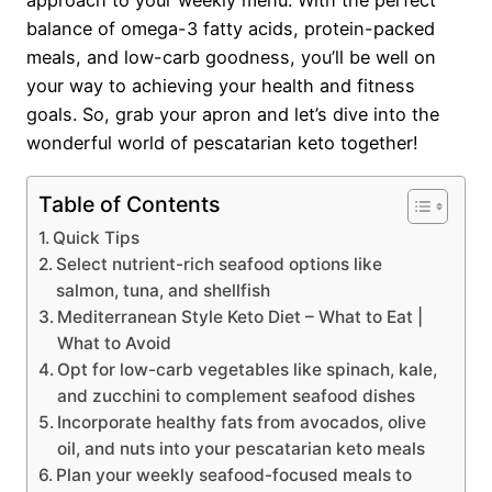
approach to your weekly menu. With the perfect
balance of omega-3 fatty acids, protein-packed
meals, and low-carb goodness, you’ll be well on
your way to achieving your health and fitness
goals. So, grab your apron and let’s dive into the
wonderful world of pescatarian keto together!
Table of Contents
Quick Tips
Select nutrient-rich seafood options like
salmon, tuna, and shellfish
Mediterranean Style Keto Diet – What to Eat |
What to Avoid
Opt for low-carb vegetables like spinach, kale,
and zucchini to complement seafood dishes
Incorporate healthy fats from avocados, olive
oil, and nuts into your pescatarian keto meals
Plan your weekly seafood-focused meals to