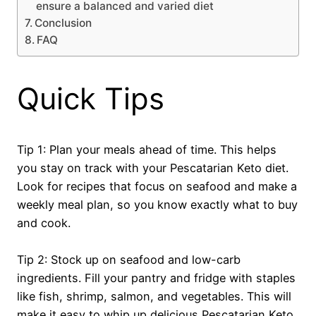
ensure a balanced and varied diet
Conclusion
FAQ
Quick Tips
Tip 1: Plan your meals ahead of time. This helps
you stay on track with your Pescatarian Keto diet.
Look for recipes that focus on seafood and make a
weekly meal plan, so you know exactly what to buy
and cook.
Tip 2: Stock up on seafood and low-carb
ingredients. Fill your pantry and fridge with staples
like fish, shrimp, salmon, and vegetables. This will
make it easy to whip up delicious Pescatarian Keto