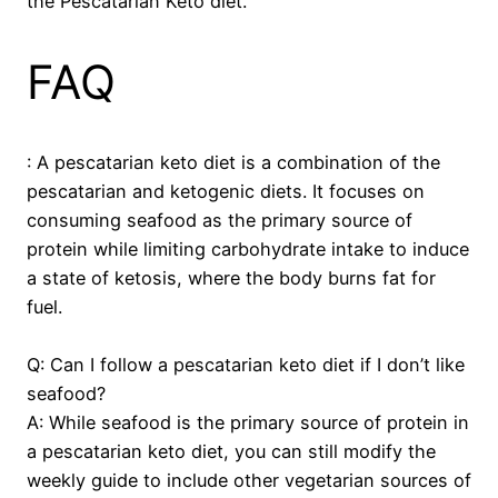
the Pescatarian Keto diet.
FAQ
: A pescatarian keto diet is a combination of the
pescatarian and ketogenic diets. It focuses on
consuming seafood as the primary source of
protein while limiting carbohydrate intake to induce
a state of ketosis, where the body burns fat for
fuel.
Q: Can I follow a pescatarian keto diet if I don’t like
seafood?
A: While seafood is the primary source of protein in
a pescatarian keto diet, you can still modify the
weekly guide to include other vegetarian sources of