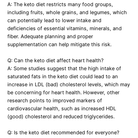
A: The keto diet restricts many food groups,
including fruits, whole grains, and legumes, which
can potentially lead to lower intake and
deficiencies of essential vitamins, minerals, and
fiber. Adequate planning and proper
supplementation can help mitigate this risk.
Q: Can the keto diet affect heart health?
A: Some studies suggest that the high intake of
saturated fats in the keto diet could lead to an
increase in LDL (bad) cholesterol levels, which may
be concerning for heart health. However, other
research points to improved markers of
cardiovascular health, such as increased HDL
(good) cholesterol and reduced triglycerides.
Q: Is the keto diet recommended for everyone?