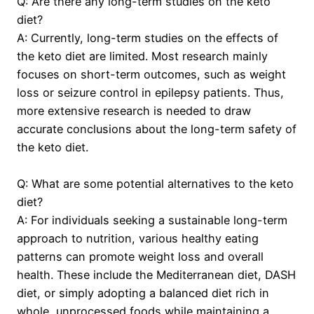
Q: Are there any long-term studies on the keto
diet?
A: Currently, long-term studies on the effects of
the keto diet are limited. Most research mainly
focuses on short-term outcomes, such as weight
loss or seizure control in epilepsy patients. Thus,
more extensive research is needed to draw
accurate conclusions about the long-term safety of
the keto diet.
Q: What are some potential alternatives to the keto
diet?
A: For individuals seeking a sustainable long-term
approach to nutrition, various healthy eating
patterns can promote weight loss and overall
health. These include the Mediterranean diet, DASH
diet, or simply adopting a balanced diet rich in
whole, unprocessed foods while maintaining a