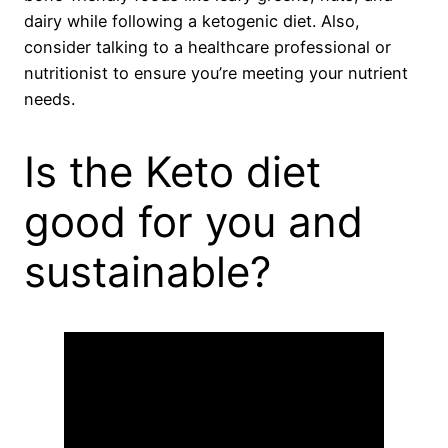
dairy while following a ketogenic diet. Also,
consider talking to a healthcare professional or
nutritionist to ensure you’re meeting your nutrient
needs.
Is the Keto diet
good for you and
sustainable?