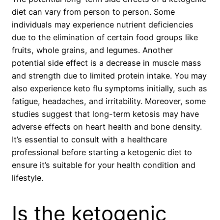
diet can vary from person to person. Some
individuals may experience nutrient deficiencies
due to the elimination of certain food groups like
fruits, whole grains, and legumes. Another
potential side effect is a decrease in muscle mass
and strength due to limited protein intake. You may
also experience keto flu symptoms initially, such as
fatigue, headaches, and irritability. Moreover, some
studies suggest that long-term ketosis may have
adverse effects on heart health and bone density.
It’s essential to consult with a healthcare
professional before starting a ketogenic diet to
ensure it’s suitable for your health condition and
lifestyle.
Is the ketogenic