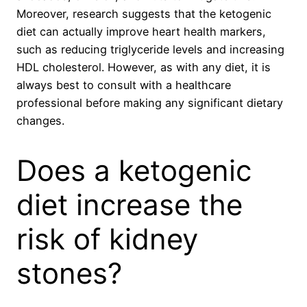
Moreover, research suggests that the ketogenic
diet can actually improve heart health markers,
such as reducing triglyceride levels and increasing
HDL cholesterol. However, as with any diet, it is
always best to consult with a healthcare
professional before making any significant dietary
changes.
Does a ketogenic
diet increase the
risk of kidney
stones?