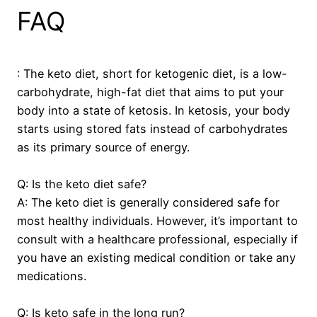
FAQ
: The keto diet, short for ketogenic diet, is a low-
carbohydrate, high-fat diet that aims to put your
body into a state of ketosis. In ketosis, your body
starts using stored fats instead of carbohydrates
as its primary source of energy.
Q: Is the keto diet safe?
A: The keto diet is generally considered safe for
most healthy individuals. However, it’s important to
consult with a healthcare professional, especially if
you have an existing medical condition or take any
medications.
Q: Is keto safe in the long run?