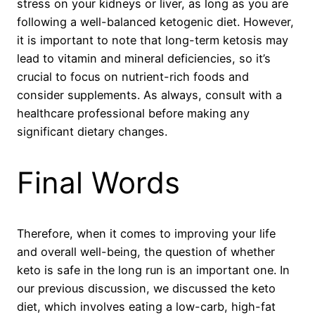
stress on your kidneys or liver, as long as you are
following a well-balanced ketogenic diet. However,
it is important to note that long-term ketosis may
lead to vitamin and mineral deficiencies, so it’s
crucial to focus on nutrient-rich foods and
consider supplements. As always, consult with a
healthcare professional before making any
significant dietary changes.
Final Words
Therefore, when it comes to improving your life
and overall well-being, the question of whether
keto is safe in the long run is an important one. In
our previous discussion, we discussed the keto
diet, which involves eating a low-carb, high-fat