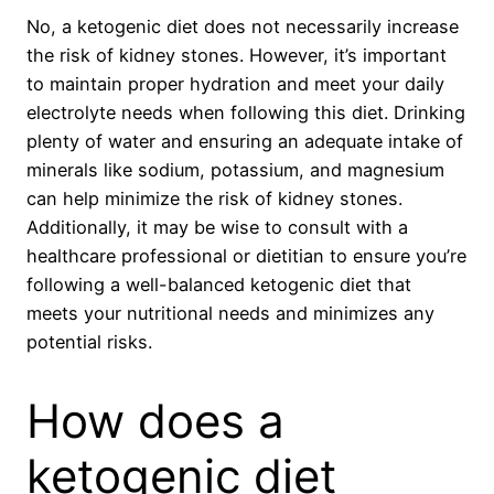
No, a ketogenic diet does not necessarily increase
the risk of kidney stones. However, it’s important
to maintain proper hydration and meet your daily
electrolyte needs when following this diet. Drinking
plenty of water and ensuring an adequate intake of
minerals like sodium, potassium, and magnesium
can help minimize the risk of kidney stones.
Additionally, it may be wise to consult with a
healthcare professional or dietitian to ensure you’re
following a well-balanced ketogenic diet that
meets your nutritional needs and minimizes any
potential risks.
How does a
ketogenic diet