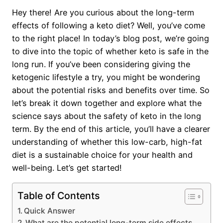
Hey there! Are you curious about the long-term
effects of following a keto diet? Well, you’ve come
to the right place! In today’s blog post, we’re going
to dive into the topic of whether keto is safe in the
long run. If you’ve been considering giving the
ketogenic lifestyle a try, you might be wondering
about the potential risks and benefits over time. So
let’s break it down together and explore what the
science says about the safety of keto in the long
term. By the end of this article, you’ll have a clearer
understanding of whether this low-carb, high-fat
diet is a sustainable choice for your health and
well-being. Let’s get started!
Table of Contents
Quick Answer
What are the potential long-term side effects