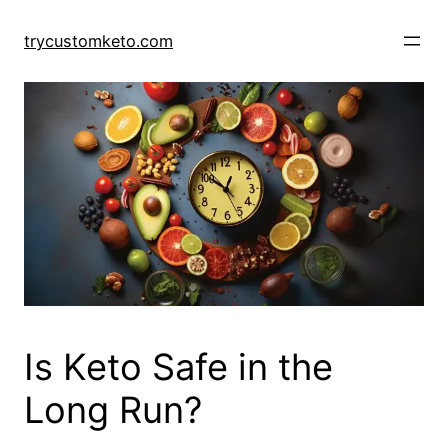
Skip
to
trycustomketo.com
content
Is Keto Safe in the
Long Run?