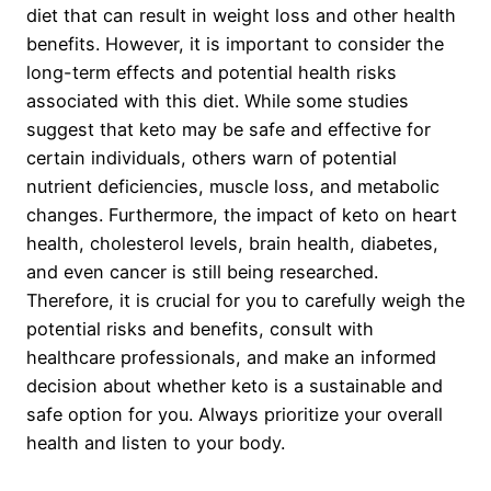
diet that can result in weight loss and other health
benefits. However, it is important to consider the
long-term effects and potential health risks
associated with this diet. While some studies
suggest that keto may be safe and effective for
certain individuals, others warn of potential
nutrient deficiencies, muscle loss, and metabolic
changes. Furthermore, the impact of keto on heart
health, cholesterol levels, brain health, diabetes,
and even cancer is still being researched.
Therefore, it is crucial for you to carefully weigh the
potential risks and benefits, consult with
healthcare professionals, and make an informed
decision about whether keto is a sustainable and
safe option for you. Always prioritize your overall
health and listen to your body.