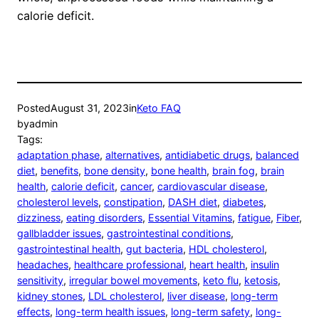
calorie deficit.
Posted
August 31, 2023
in
Keto FAQ
by
admin
Tags:
adaptation phase
, 
alternatives
, 
antidiabetic drugs
, 
balanced
diet
, 
benefits
, 
bone density
, 
bone health
, 
brain fog
, 
brain
health
, 
calorie deficit
, 
cancer
, 
cardiovascular disease
, 
cholesterol levels
, 
constipation
, 
DASH diet
, 
diabetes
, 
dizziness
, 
eating disorders
, 
Essential Vitamins
, 
fatigue
, 
Fiber
, 
gallbladder issues
, 
gastrointestinal conditions
, 
gastrointestinal health
, 
gut bacteria
, 
HDL cholesterol
, 
headaches
, 
healthcare professional
, 
heart health
, 
insulin
sensitivity
, 
irregular bowel movements
, 
keto flu
, 
ketosis
, 
kidney stones
, 
LDL cholesterol
, 
liver disease
, 
long-term
effects
, 
long-term health issues
, 
long-term safety
, 
long-