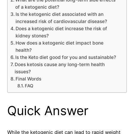
of a ketogenic diet?
Is the ketogenic diet associated with an
increased risk of cardiovascular disease?
Does a ketogenic diet increase the risk of
kidney stones?
How does a ketogenic diet impact bone
health?
Is the Keto diet good for you and sustainable?
Does ketosis cause any long-term health
issues?
Final Words
FAQ
Quick Answer
While the ketogenic diet can lead to rapid weight