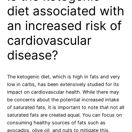
diet associated with
an increased risk of
cardiovascular
disease?
The ketogenic diet, which is high in fats and very
low in carbs, has been extensively studied for its
impact on cardiovascular health. While there may
be concerns about the potential increased intake
of saturated fats, it is important to note that not all
saturated fats are created equal. You can focus on
consuming healthy sources of fats such as
avocados, olive oil, and nuts to mitigate this.