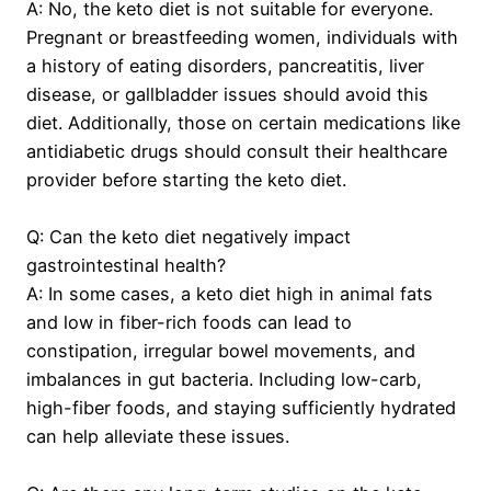
A: No, the keto diet is not suitable for everyone.
Pregnant or breastfeeding women, individuals with
a history of eating disorders, pancreatitis, liver
disease, or gallbladder issues should avoid this
diet. Additionally, those on certain medications like
antidiabetic drugs should consult their healthcare
provider before starting the keto diet.
Q: Can the keto diet negatively impact
gastrointestinal health?
A: In some cases, a keto diet high in animal fats
and low in fiber-rich foods can lead to
constipation, irregular bowel movements, and
imbalances in gut bacteria. Including low-carb,
high-fiber foods, and staying sufficiently hydrated
can help alleviate these issues.