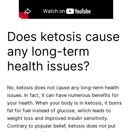
Does ketosis cause
any long-term
health issues?
No, ketosis does not cause any long-term health
issues. In fact, it can have numerous benefits for
your health. When your body is in ketosis, it burns
fat for fuel instead of glucose, which leads to
weight loss and improved insulin sensitivity.
Contrary to popular belief, ketosis does not put