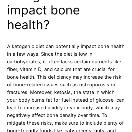
impact bone
health?
A ketogenic diet can potentially impact bone health
in a few ways. Since the diet is low in
carbohydrates, it often lacks certain nutrients like
fiber, vitamin D, and calcium that are crucial for
bone health. This deficiency may increase the risk
of bone-related issues such as osteoporosis or
fractures. Moreover, ketosis, the state in which
your body burns fat for fuel instead of glucose, can
lead to increased acidity in your body, which may
negatively affect bone density over time. To
mitigate these risks, make sure to include plenty of
bone-friendly foods like leafy greens, nuts, and