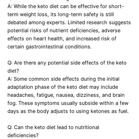
A: While the keto diet can be effective for short-
term weight loss, its long-term safety is still
debated among experts. Limited research suggests
potential risks of nutrient deficiencies, adverse
effects on heart health, and increased risk of
certain gastrointestinal conditions.
Q: Are there any potential side effects of the keto
diet?
A: Some common side effects during the initial
adaptation phase of the keto diet may include
headaches, fatigue, nausea, dizziness, and brain
fog. These symptoms usually subside within a few
days as the body adjusts to using ketones as fuel.
Q: Can the keto diet lead to nutritional
deficiencies?