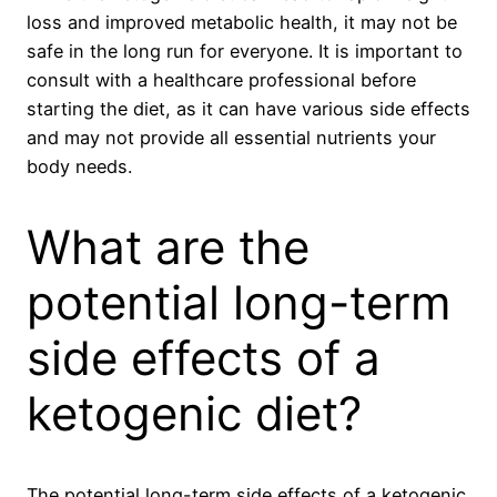
loss and improved metabolic health, it may not be
safe in the long run for everyone. It is important to
consult with a healthcare professional before
starting the diet, as it can have various side effects
and may not provide all essential nutrients your
body needs.
What are the
potential long-term
side effects of a
ketogenic diet?
The potential long-term side effects of a ketogenic